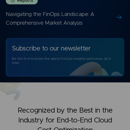
Reports
Navigating the FinOps Landscape: A
Comprehensive Market Analysis
Subscribe to our newsletter
Be the first to know the latest FinOps insights and news, do it
now!
Recognized by the Best in the
Industry for
End-to-End Cloud