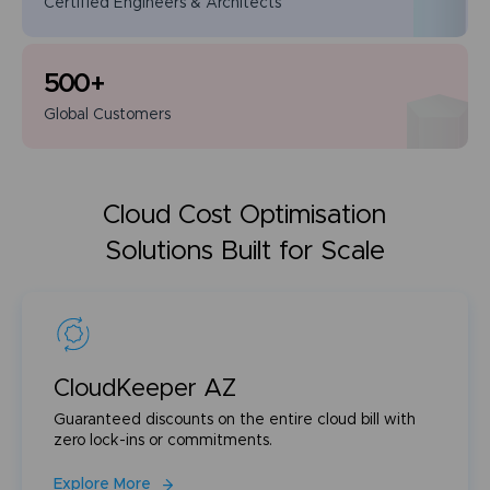
Certified Engineers
& Architects
500
+
Global
Customers
Cloud Cost Optimisation
Solutions Built for Scale
CloudKeeper AZ
Guaranteed discounts on the entire cloud bill with
zero lock-ins or commitments.
Explore More