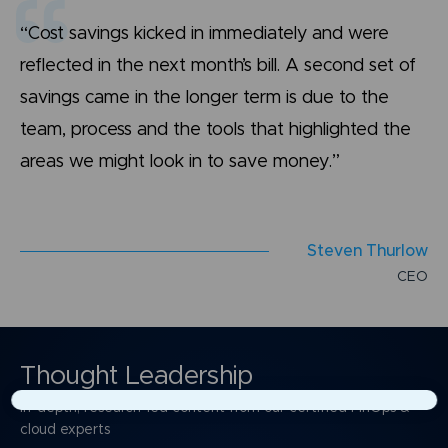
“Cost savings kicked in immediately and were
reflected in the next month’s bill. A second set of
savings came in the longer term is due to the
team, process and the tools that highlighted the
areas we might look in to save money.”
S
t
e
v
e
n
T
h
u
r
l
o
w
C
E
O
Thought Leadership
In-depth, research-led content from our certified FinOps &
×
cloud experts