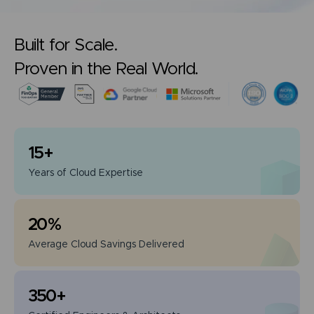
Built for Scale.
Proven in the Real World.
15
+
Years of
Cloud Expertise
20
%
Average Cloud
Savings Delivered
350
+