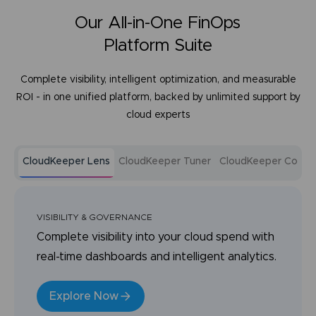
Our All-in-One FinOps
Platform Suite
Complete visibility, intelligent optimization, and measurable
ROI - in one unified platform, backed by unlimited support by
cloud experts
CloudKeeper Lens
CloudKeeper Tuner
CloudKeeper Comm
VISIBILITY & GOVERNANCE
Complete visibility into your cloud spend with
real-time dashboards and intelligent analytics.
Explore Now