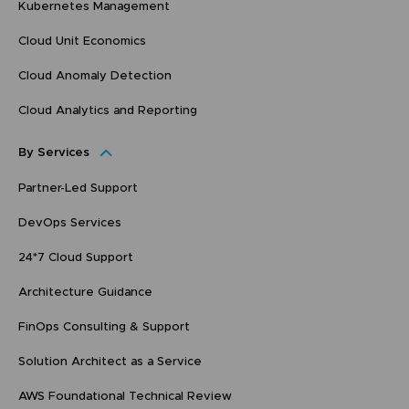
Kubernetes Management
Cloud Unit Economics
Cloud Anomaly Detection
Cloud Analytics and Reporting
By Services
Partner-Led Support
DevOps Services
24*7 Cloud Support
Architecture Guidance
FinOps Consulting & Support
Solution Architect as a Service
AWS Foundational Technical Review