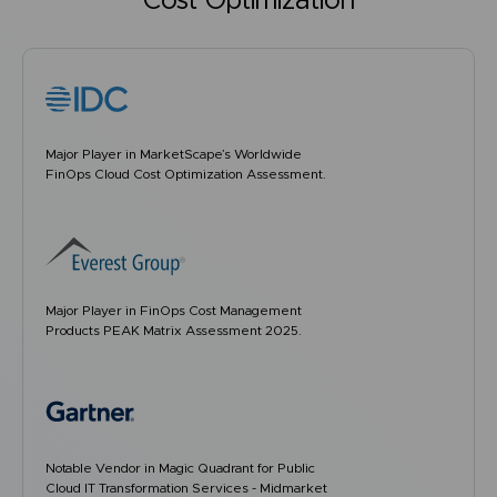
Cost Optimization
Major Player in MarketScape’s Worldwide
FinOps Cloud Cost Optimization Assessment.
Major Player in FinOps Cost Management
Products PEAK Matrix Assessment 2025.
Notable Vendor in Magic Quadrant for Public
Cloud IT Transformation Services - Midmarket