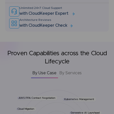
Unlimited 24×7 Cloud Support
with CloudKeeper Expert
Architecture Reviews
with CloudKeeper Check
Proven Capabilities across the Cloud
Lifecycle
By Use Case
By Services
AWS PPA Contract Negotiation
Kubernetes Management
Cloud Migration
Generative AI Launchpad