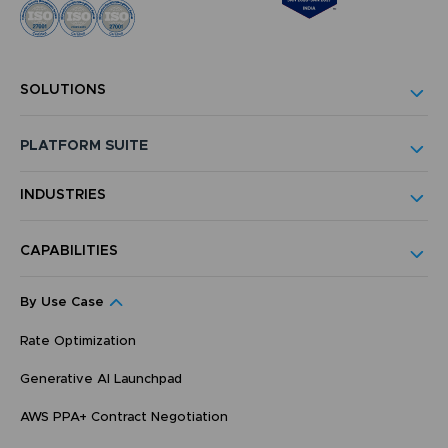
SOLUTIONS
PLATFORM SUITE
INDUSTRIES
CAPABILITIES
By Use Case
Rate Optimization
Generative AI Launchpad
AWS PPA+ Contract Negotiation