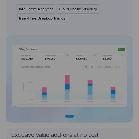
Intelligent Analytics
Cloud Spend Visibility
Real-Time Breakup Trends
Exclusive value add-ons at no cost: