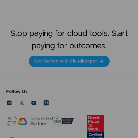
Stop paying for cloud tools. Start
paying for outcomes.
Get Started with CloudKeeper
Follow Us