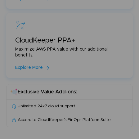
CloudKeeper PPA+
Maximize AWS PPA value with our additional
benefits.
Explore More
Exclusive Value Add-ons:
Unlimited 24x7 cloud support
Access to CloudKeeper's FinOps Platform Suite