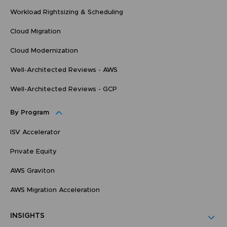
Workload Rightsizing & Scheduling
Cloud Migration
Cloud Modernization
Well-Architected Reviews - AWS
Well-Architected Reviews - GCP
By Program
ISV Accelerator
Private Equity
AWS Graviton
AWS Migration Acceleration
INSIGHTS