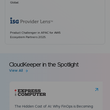
Global.
Product Challenger in APAC for AWS
Ecosystem Partners 2025.
CloudKeeper in the Spotlight
View All
The Hidden Cost of AI: Why FinOps is Becoming