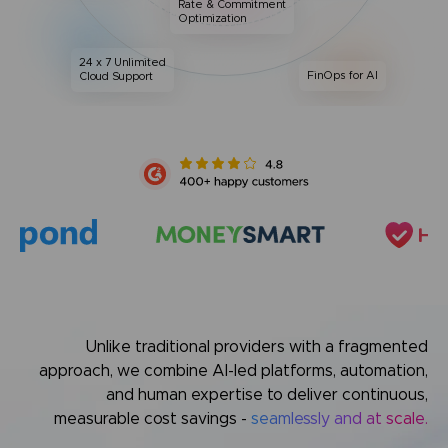
Rate & Commitment
Optimization
24 x 7 Unlimited
FinOps for AI
Cloud Support
Unlike traditional providers with a fragmented
approach,
we combine AI-led platforms, automation,
and human expertise
to deliver continuous,
measurable cost savings -
seamlessly and at scale.