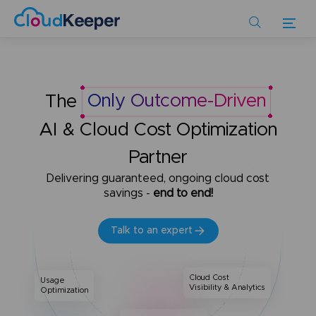
Skip
to
main
content
The
Only Outcome-Driven
AI & Cloud Cost Optimization
Partner
Delivering guaranteed, ongoing cloud cost
savings -
end to end!
Talk to an expert
Cloud Cost
Usage
Visibility & Analytics
Optimization