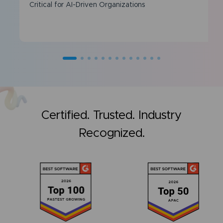
Critical for AI-Driven Organizations
Certified. Trusted. Industry
Recognized.