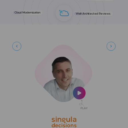
Cloud Modernization
Well-Architected Reviews