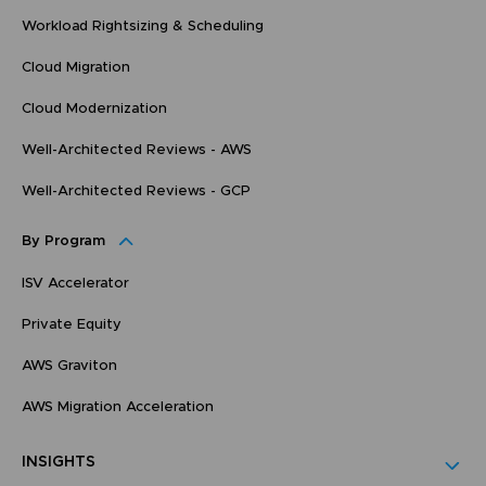
Workload Rightsizing & Scheduling
Cloud Migration
Cloud Modernization
Well-Architected Reviews - AWS
Well-Architected Reviews - GCP
By Program
ISV Accelerator
Private Equity
AWS Graviton
AWS Migration Acceleration
INSIGHTS