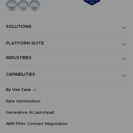
SOLUTIONS
PLATFORM SUITE
INDUSTRIES
CAPABILITIES
By Use Case
Rate Optimization
Generative AI Launchpad
AWS PPA+ Contract Negotiation