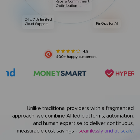
Rate & Commitment
Optimization
24 x 7 Unlimited
FinOps for AI
Cloud Support
Unlike traditional providers with a fragmented
approach,
we combine AI-led platforms, automation,
and human expertise
to deliver continuous,
measurable cost savings -
seamlessly and at scale.