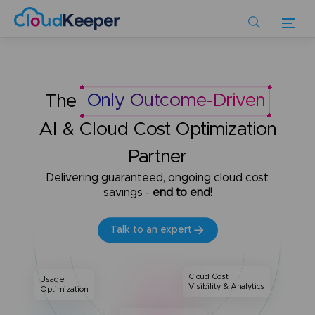
Skip
to
main
content
The
Only Outcome-Driven
AI & Cloud Cost Optimization
Partner
Delivering guaranteed, ongoing cloud cost
savings -
end to end!
Talk to an expert
Cloud Cost
Usage
Visibility & Analytics
Optimization