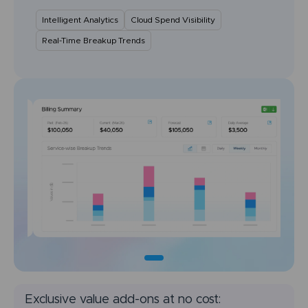
Intelligent Analytics
Cloud Spend Visibility
Real-Time Breakup Trends
Exclusive value add-ons at no cost: