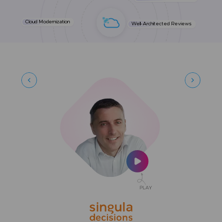
Cloud Modernization
Well-Architected Reviews