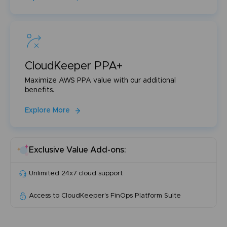
CloudKeeper PPA+
Maximize AWS PPA value with our additional
benefits.
Explore More
Exclusive Value Add-ons:
Unlimited 24x7 cloud support
Access to CloudKeeper's FinOps Platform Suite