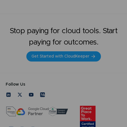
Stop paying for cloud tools. Start
paying for outcomes.
Get Started with CloudKeeper
Follow Us