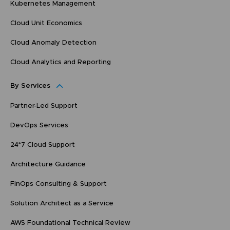
Kubernetes Management
Cloud Unit Economics
Cloud Anomaly Detection
Cloud Analytics and Reporting
By Services
Partner-Led Support
DevOps Services
24*7 Cloud Support
Architecture Guidance
FinOps Consulting & Support
Solution Architect as a Service
AWS Foundational Technical Review