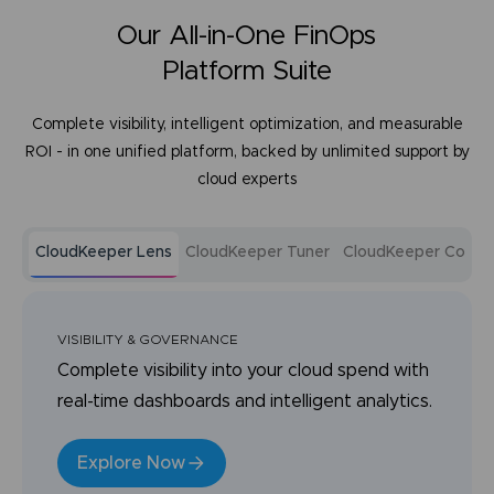
Our All-in-One FinOps
Platform Suite
Complete visibility, intelligent optimization, and measurable
ROI - in one unified platform, backed by unlimited support by
cloud experts
CloudKeeper Lens
CloudKeeper Tuner
CloudKeeper Comm
VISIBILITY & GOVERNANCE
Complete visibility into your cloud spend with
real-time dashboards and intelligent analytics.
Explore Now