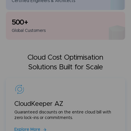
Certified Engineers
& Architects
500
+
Global
Customers
Cloud Cost Optimisation
Solutions Built for Scale
CloudKeeper AZ
Guaranteed discounts on the entire cloud bill with
zero lock-ins or commitments.
Explore More