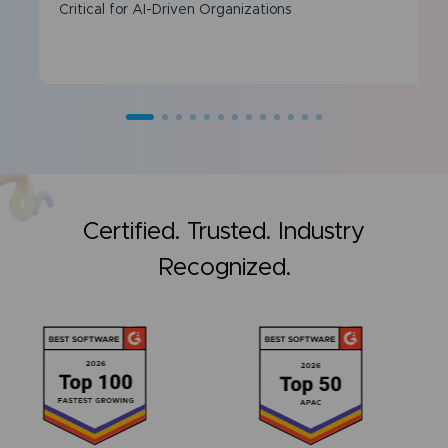
Critical for AI-Driven Organizations
Certified. Trusted. Industry
Recognized.