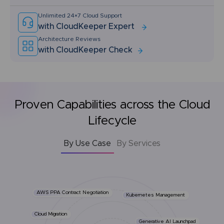
Unlimited 24×7 Cloud Support
with CloudKeeper Expert
Architecture Reviews
with CloudKeeper Check
Proven Capabilities across the Cloud
Lifecycle
By Use Case
By Services
AWS PPA Contract Negotiation
Kubernetes Management
Cloud Migration
Generative AI Launchpad