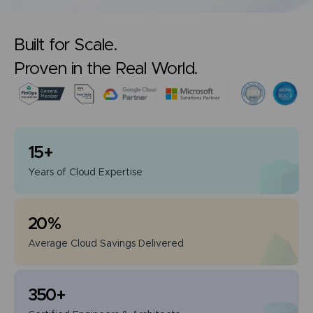
Built for Scale.
Proven in the Real World.
15
+
Years of
Cloud Expertise
20
%
Average Cloud
Savings Delivered
350
+