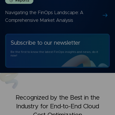
Reports
Navigating the FinOps Landscape: A
Comprehensive Market Analysis
Subscribe to our newsletter
Be the first to know the latest FinOps insights and news, do it
now!
Recognized by the Best in the
Industry for
End-to-End Cloud