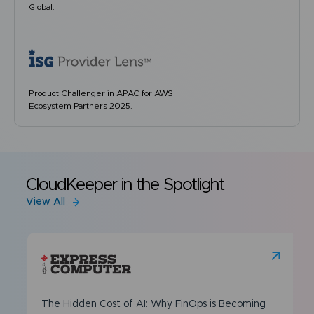
Global.
Product Challenger in APAC for AWS
Ecosystem Partners 2025.
CloudKeeper in the Spotlight
View All
The Hidden Cost of AI: Why FinOps is Becoming