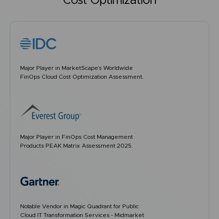
Cost Optimization
Major Player in MarketScape’s Worldwide
FinOps Cloud Cost Optimization Assessment.
Major Player in FinOps Cost Management
Products PEAK Matrix Assessment 2025.
Notable Vendor in Magic Quadrant for Public
Cloud IT Transformation Services - Midmarket