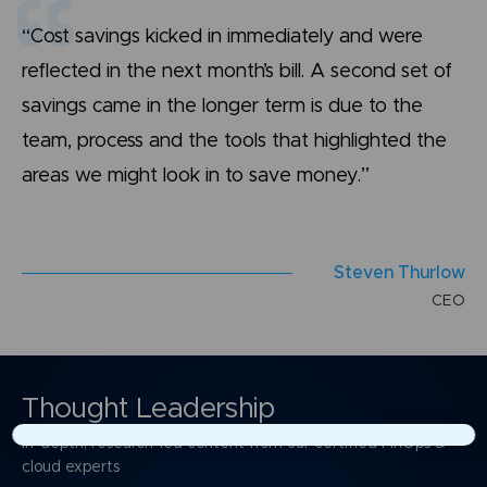
“Cost savings kicked in immediately and were
reflected in the next month’s bill. A second set of
savings came in the longer term is due to the
team, process and the tools that highlighted the
areas we might look in to save money.”
S
t
e
v
e
n
T
h
u
r
l
o
w
C
E
O
Thought Leadership
In-depth, research-led content from our certified FinOps &
×
cloud experts