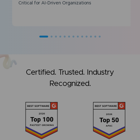
Critical for AI-Driven Organizations
Certified. Trusted. Industry
Recognized.