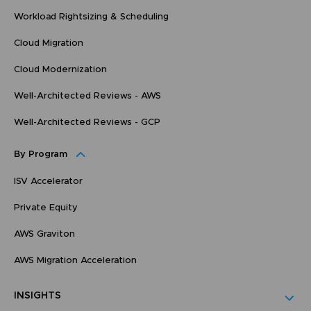
Workload Rightsizing & Scheduling
Cloud Migration
Cloud Modernization
Well-Architected Reviews - AWS
Well-Architected Reviews - GCP
By Program
ISV Accelerator
Private Equity
AWS Graviton
AWS Migration Acceleration
INSIGHTS