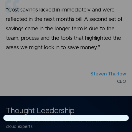
“Cost savings kicked in immediately and were
reflected in the next month’s bill. A second set of
savings came in the longer term is due to the
team, process and the tools that highlighted the
areas we might look in to save money.”
S
t
e
v
e
n
T
h
u
r
l
o
w
C
E
O
Thought Leadership
In-depth, research-led content from our certified FinOps &
×
cloud experts