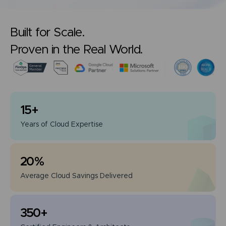
Built for Scale.
Proven in the Real World.
15
+
Years of
Cloud Expertise
20
%
Average Cloud
Savings Delivered
350
+