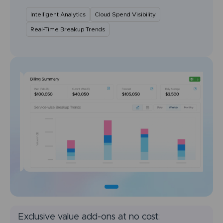
Intelligent Analytics
Cloud Spend Visibility
Real-Time Breakup Trends
Exclusive value add-ons at no cost: