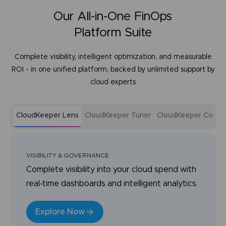
Our All-in-One FinOps
Platform Suite
Complete visibility, intelligent optimization, and measurable
ROI - in one unified platform, backed by unlimited support by
cloud experts
CloudKeeper Lens
CloudKeeper Tuner
CloudKeeper Comm
VISIBILITY & GOVERNANCE
Complete visibility into your cloud spend with
real-time dashboards and intelligent analytics.
Explore Now