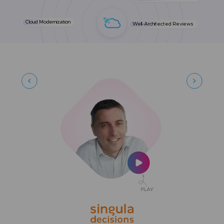
Cloud Modernization
Well-Architected Reviews