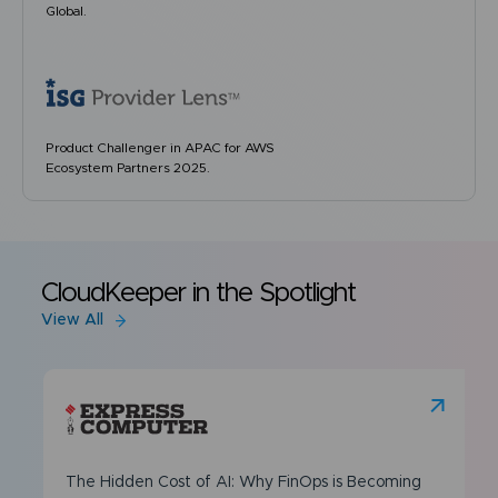
Global.
Product Challenger in APAC for AWS
Ecosystem Partners 2025.
CloudKeeper in the Spotlight
View All
The Hidden Cost of AI: Why FinOps is Becoming