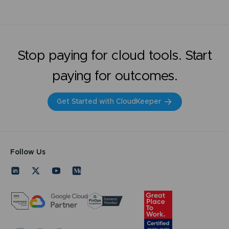
Stop paying for cloud tools. Start
paying for outcomes.
Get Started with CloudKeeper
Follow Us