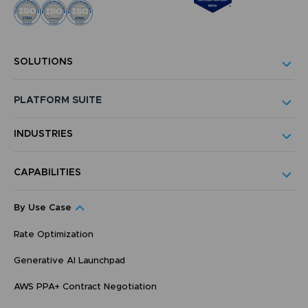
SOLUTIONS
PLATFORM SUITE
INDUSTRIES
CAPABILITIES
By Use Case
Rate Optimization
Generative AI Launchpad
AWS PPA+ Contract Negotiation