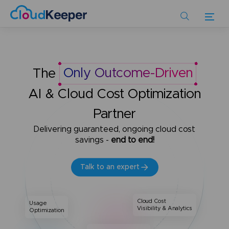
Skip
to
main
content
The
Only Outcome-Driven
AI & Cloud Cost Optimization
Partner
Delivering guaranteed, ongoing cloud cost
savings -
end to end!
Talk to an expert
Cloud Cost
Usage
Visibility & Analytics
Optimization