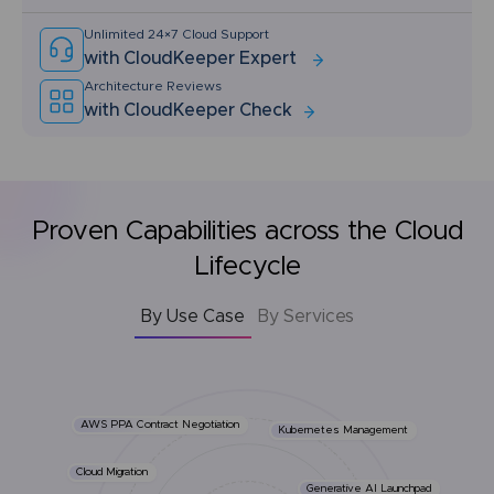
Unlimited 24×7 Cloud Support
with CloudKeeper Expert
Architecture Reviews
with CloudKeeper Check
Proven Capabilities across the Cloud
Lifecycle
By Use Case
By Services
AWS PPA Contract Negotiation
Kubernetes Management
Cloud Migration
Generative AI Launchpad