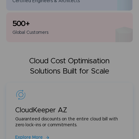
Certified Engineers
& Architects
500
+
Global
Customers
Cloud Cost Optimisation
Solutions Built for Scale
CloudKeeper AZ
Guaranteed discounts on the entire cloud bill with
zero lock-ins or commitments.
Explore More