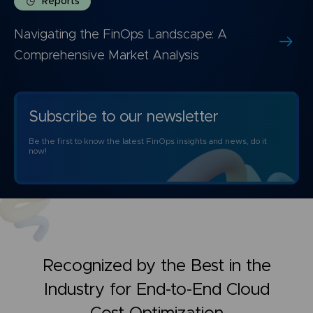
Reports
Navigating the FinOps Landscape: A
Comprehensive Market Analysis
Subscribe to our newsletter
Be the first to know the latest FinOps insights and news, do it
now!
Recognized by the Best in the
Industry for
End-to-End Cloud