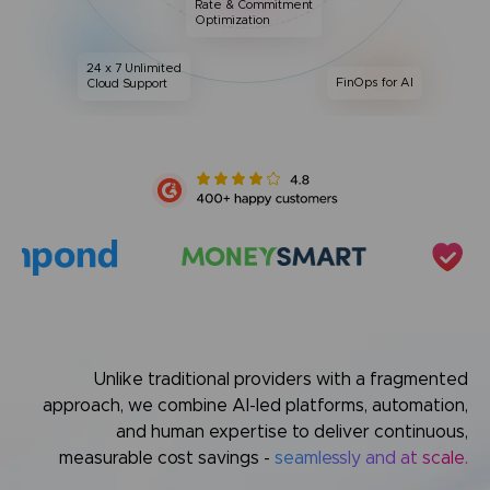
Rate & Commitment
Optimization
24 x 7 Unlimited
FinOps for AI
Cloud Support
Unlike traditional providers with a fragmented
approach,
we combine AI-led platforms, automation,
and human expertise
to deliver continuous,
measurable cost savings -
seamlessly and at scale.