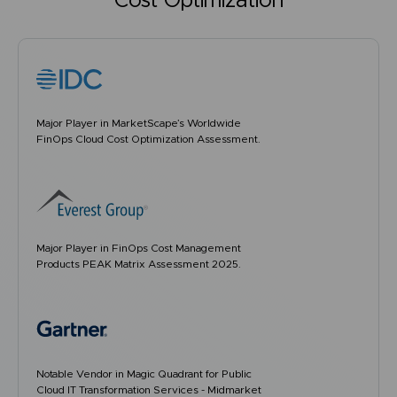
Cost Optimization
Major Player in MarketScape’s Worldwide
FinOps Cloud Cost Optimization Assessment.
Major Player in FinOps Cost Management
Products PEAK Matrix Assessment 2025.
Notable Vendor in Magic Quadrant for Public
Cloud IT Transformation Services - Midmarket