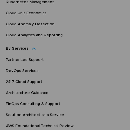
Kubernetes Management
Cloud Unit Economics
Cloud Anomaly Detection
Cloud Analytics and Reporting
By Services
Partner-Led Support
DevOps Services
24*7 Cloud Support
Architecture Guidance
FinOps Consulting & Support
Solution Architect as a Service
AWS Foundational Technical Review