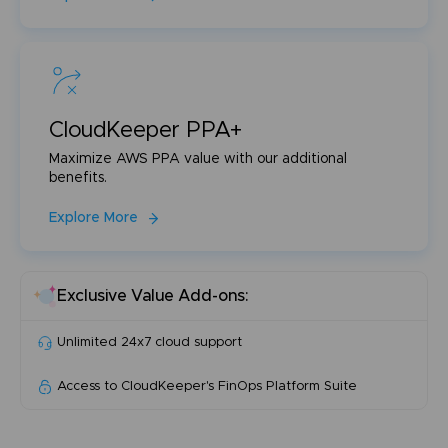
CloudKeeper PPA+
Maximize AWS PPA value with our additional
benefits.
Explore More
Exclusive Value Add-ons:
Unlimited 24x7 cloud support
Access to CloudKeeper's FinOps Platform Suite