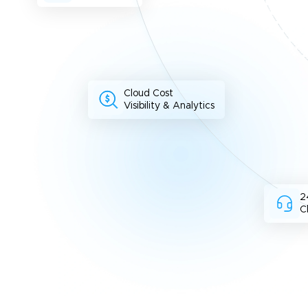
Cloud Cost
Visibility & Analytics
2
C