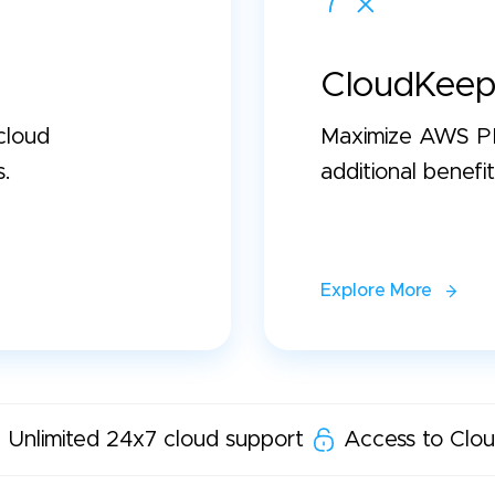
CloudKeep
cloud
Maximize AWS PP
s.
additional benefit
Explore More
Unlimited 24x7 cloud support
Access to Clou