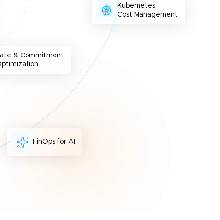
Kubernetes
Cost Management
Rate & Commitment
ptimization
FinOps for AI