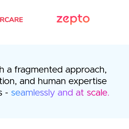
with a fragmented approach,
tion, and human expertise
s -
seamlessly and at scale.