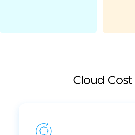
Cloud Cost 