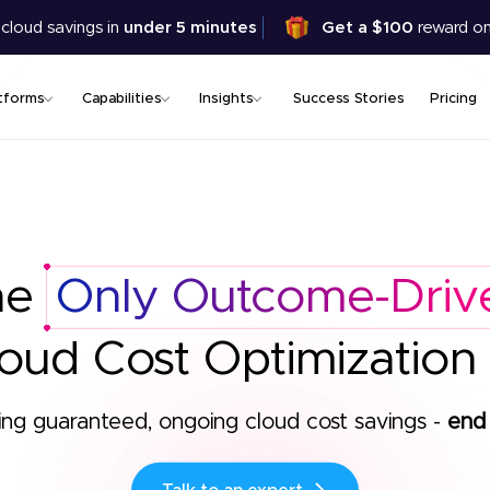
Skip
 cloud savings in
under 5 minutes
Get a $100
reward on
to
main
content
tforms
Capabilities
Insights
Success Stories
Pricing
he
Only Outcome-Driv
oud Cost Optimization
ing guaranteed, ongoing cloud cost savings -
end 