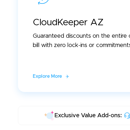
CloudKeeper AZ
Guaranteed discounts on the entire 
bill with zero lock-ins or commitment
Explore More
Exclusive Value Add-ons: