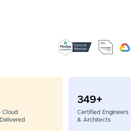
350
+
e Cloud
Certified Engineers
Delivered
& Architects