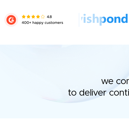
we com
to deliver con