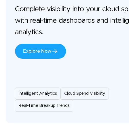
Complete visibility into your cloud s
with real-time dashboards and intelli
analytics.
Explore Now
Intelligent Analytics
Cloud Spend Visibility
Real-Time Breakup Trends