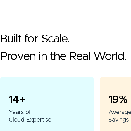
Built for Scale.
Proven in the Real World.
15
+
20
%
Years of
Averag
Cloud Expertise
Savings 