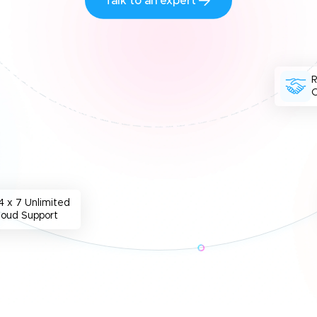
Talk to an expert
O
4 x 7 Unlimited
loud Support