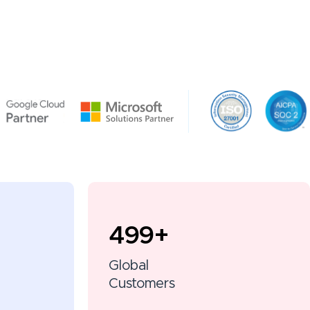
500
+
Global
Customers