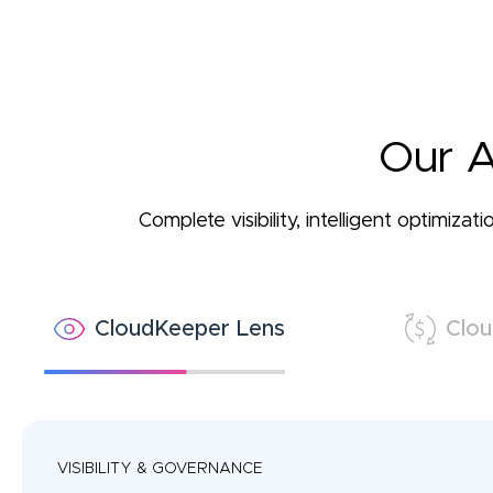
Our A
Complete visibility, intelligent optimiz
CloudKeeper Lens
Clou
VISIBILITY & GOVERNANCE