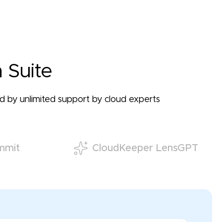
 Suite
ked by unlimited support by cloud experts
mmit
CloudKeeper LensGPT