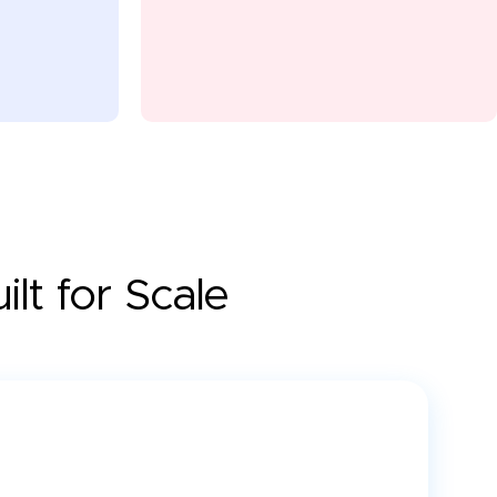
lt for Scale