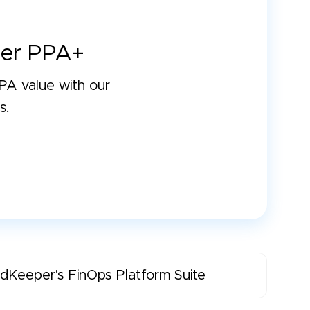
er PPA+
A value with our
s.
dKeeper's FinOps Platform Suite