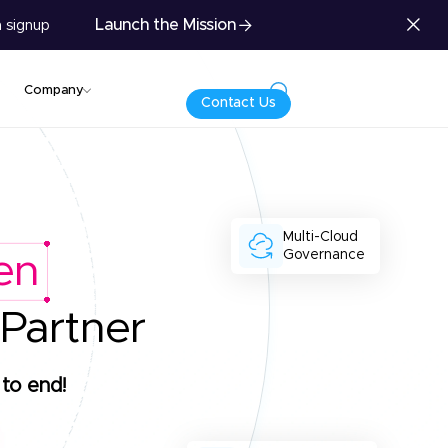
Launch the Mission
 signup
Company
Contact Us
Multi-Cloud
Governance
en
 Partner
to end!