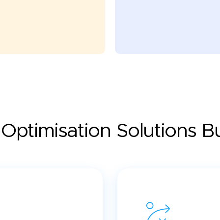
Optimisation Solutions Bui