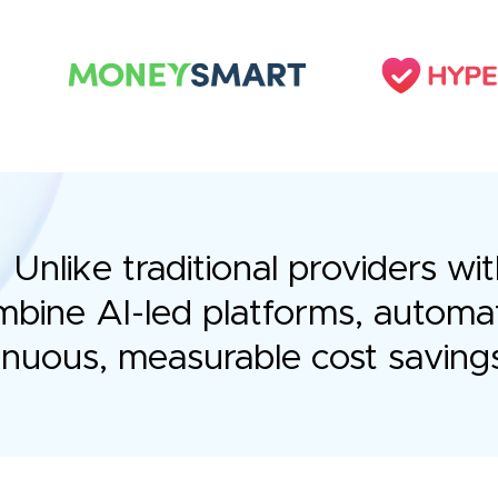
Unlike traditional providers 
bine AI-led platforms, automa
tinuous, measurable cost saving