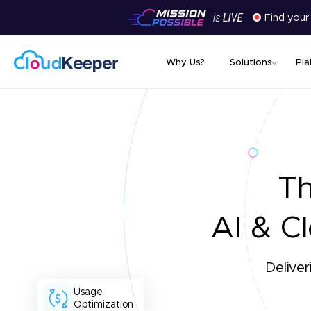
Find your
Why Us?
Solutions
Pla
T
AI & Cl
Deliver
Usage
Optimization