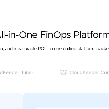
ll-in-One FinOps Platform
ation, and measurable ROI - in one unified platform, bac
dKeeper Tuner
CloudKeeper Co