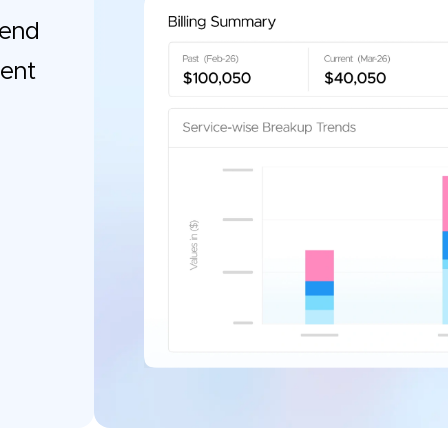
pend
gent