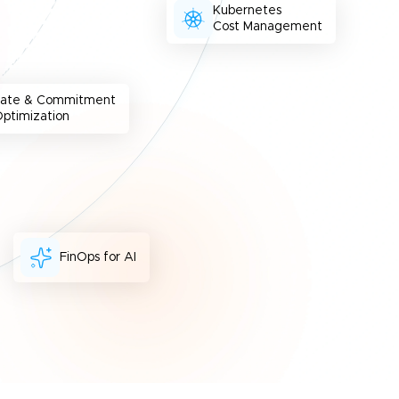
Kubernetes
Cost Management
Rate & Commitment
ptimization
FinOps for AI