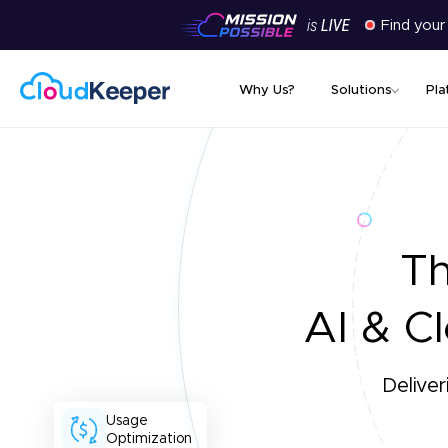
Find your
Why Us?
Solutions
Pla
T
AI & Cl
Deliver
Usage
Optimization