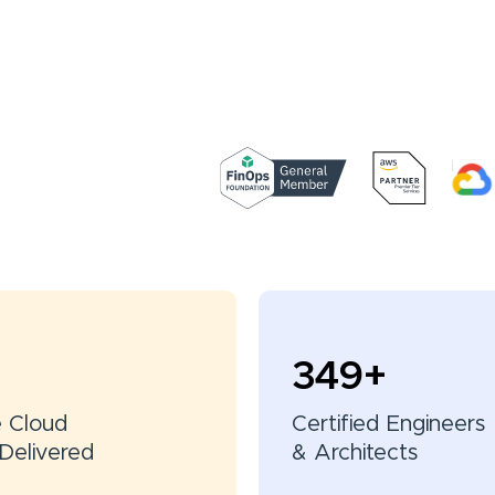
350
+
e Cloud
Certified Engineers
Delivered
& Architects