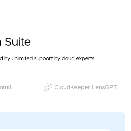
 Suite
ked by unlimited support by cloud experts
mmit
CloudKeeper LensGPT