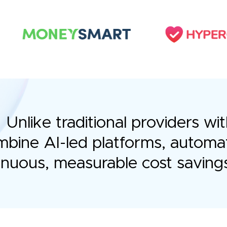
Unlike traditional providers 
bine AI-led platforms, automa
tinuous, measurable cost saving