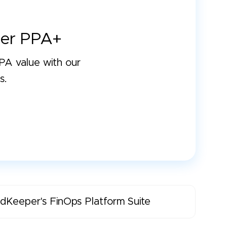
er PPA+
A value with our
s.
dKeeper's FinOps Platform Suite