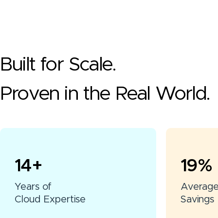
Built for Scale.
Proven in the Real World.
15
+
20
%
Years of
Averag
Cloud Expertise
Savings 