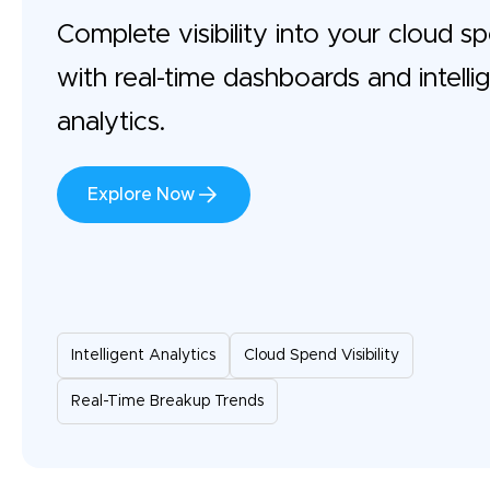
Complete visibility into your cloud s
with real-time dashboards and intelli
analytics.
Explore Now
Intelligent Analytics
Cloud Spend Visibility
Real-Time Breakup Trends