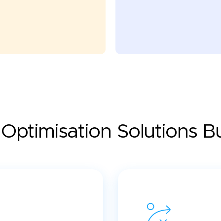
Optimisation Solutions Bui