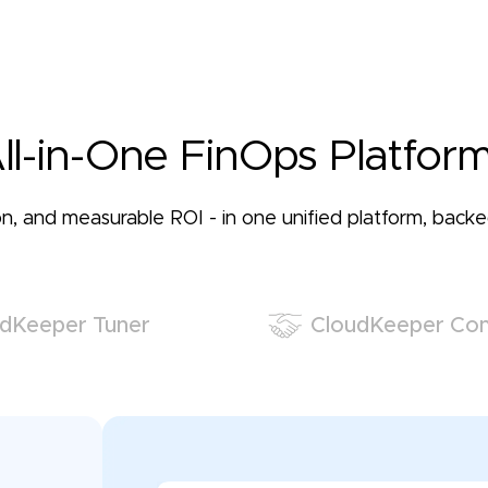
ll-in-One FinOps Platform
ation, and measurable ROI - in one unified platform, bac
dKeeper Tuner
CloudKeeper Co