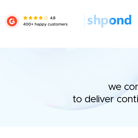
we com
to deliver con