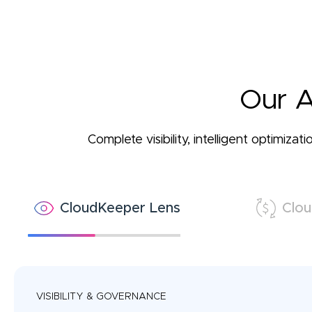
Our A
Complete visibility, intelligent optimiz
CloudKeeper Lens
Clou
VISIBILITY & GOVERNANCE