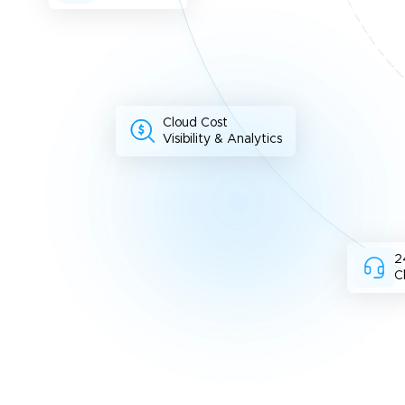
Cloud Cost
Visibility & Analytics
2
C