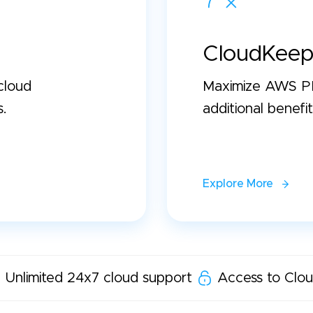
CloudKeep
cloud
Maximize AWS PP
s.
additional benefit
Explore More
Unlimited 24x7 cloud support
Access to Clou