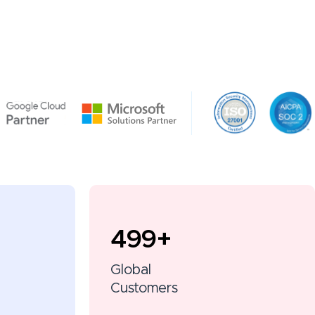
500
+
Global
Customers