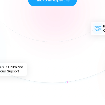
Talk to an expert
O
4 x 7 Unlimited
loud Support