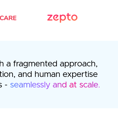
with a fragmented approach,
tion, and human expertise
s -
seamlessly and at scale.