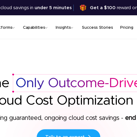
Skip
 cloud savings in
under 5 minutes
Get a $100
reward on
to
main
content
tforms
Capabilities
Insights
Success Stories
Pricing
he
Only Outcome-Driv
oud Cost Optimization
ing guaranteed, ongoing cloud cost savings -
end 