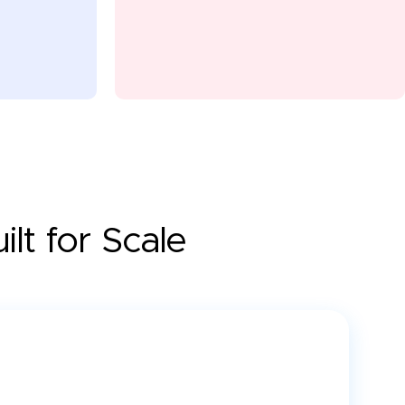
lt for Scale