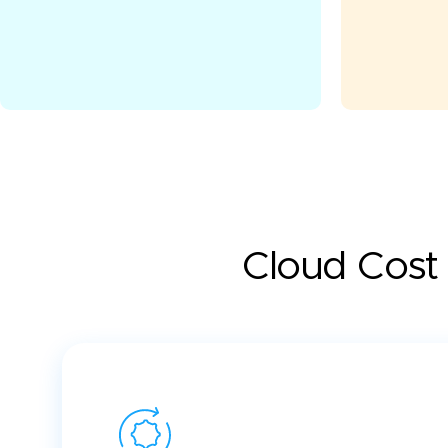
Cloud Cost 