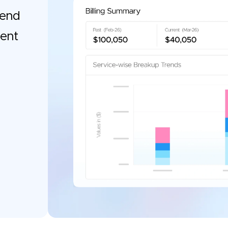
pend
gent