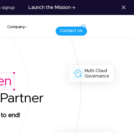
Launch the Mission
 signup
Company
Contact Us
Multi-Cloud
Governance
en
 Partner
to end!