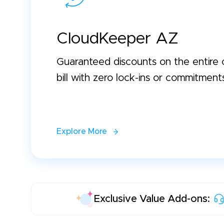
CloudKeeper AZ
Guaranteed discounts on the entire 
bill with zero lock-ins or commitment
Explore More
Exclusive Value Add-ons: