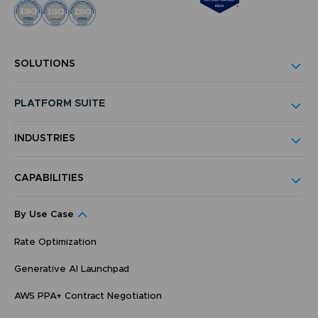
SOLUTIONS
PLATFORM SUITE
INDUSTRIES
CAPABILITIES
By Use Case
Rate Optimization
Generative AI Launchpad
AWS PPA+ Contract Negotiation