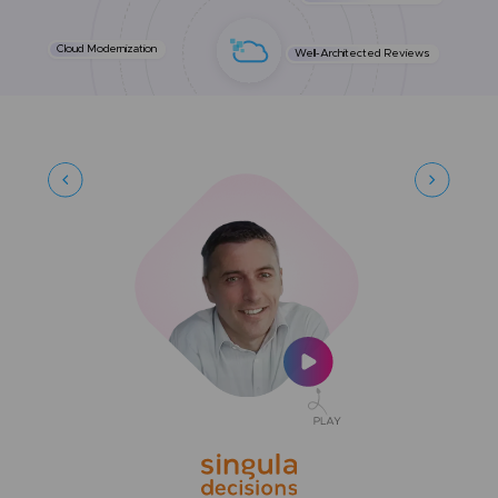
Cloud Modernization
Well-Architected Reviews