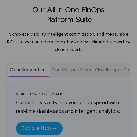
Our All-in-One FinOps
Platform Suite
Complete visibility, intelligent optimization, and measurable
ROI - in one unified platform, backed by unlimited support by
cloud experts
CloudKeeper Lens
CloudKeeper Tuner
CloudKeeper Comm
VISIBILITY & GOVERNANCE
Complete visibility into your cloud spend with
real-time dashboards and intelligent analytics.
Explore Now