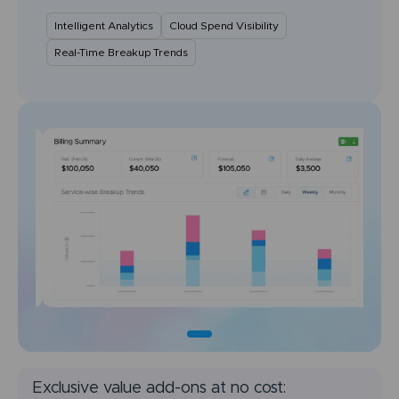
Intelligent Analytics
Cloud Spend Visibility
Real-Time Breakup Trends
Exclusive value add-ons at no cost: