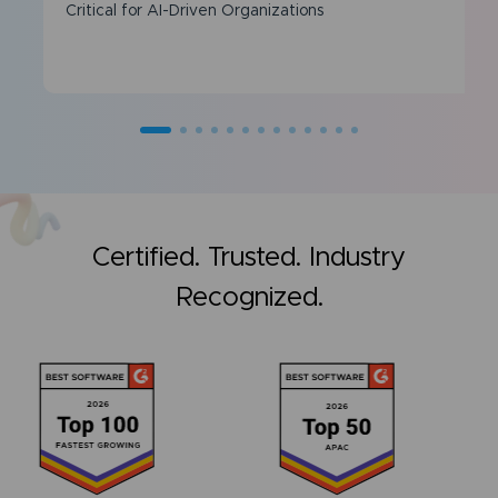
Critical for AI-Driven Organizations
Certified. Trusted. Industry
Recognized.