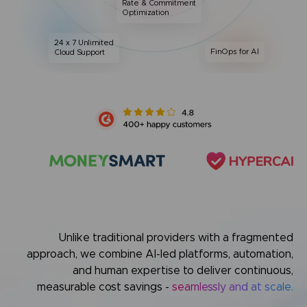
Rate & Commitment
Optimization
24 x 7 Unlimited
FinOps for AI
Cloud Support
Unlike traditional providers with a fragmented
approach,
we combine AI-led platforms, automation,
and human expertise
to deliver continuous,
measurable cost savings -
seamlessly and at scale.