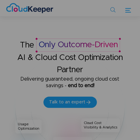
Skip
to
main
content
The
Only Outcome-Driven
AI & Cloud Cost Optimization
Partner
Delivering guaranteed, ongoing cloud cost
savings -
end to end!
Talk to an expert
Cloud Cost
Usage
Visibility & Analytics
Optimization