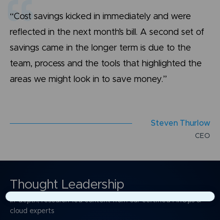
“Cost savings kicked in immediately and were
reflected in the next month’s bill. A second set of
savings came in the longer term is due to the
team, process and the tools that highlighted the
areas we might look in to save money.”
S
t
e
v
e
n
T
h
u
r
l
o
w
C
E
O
Thought Leadership
In-depth, research-led content from our certified FinOps &
×
cloud experts