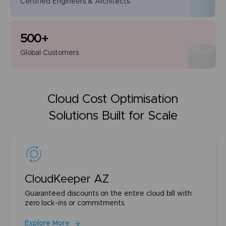
Certified Engineers
& Architects
500
+
Global
Customers
Cloud Cost Optimisation
Solutions Built for Scale
CloudKeeper AZ
Guaranteed discounts on the entire cloud bill with
zero lock-ins or commitments.
Explore More