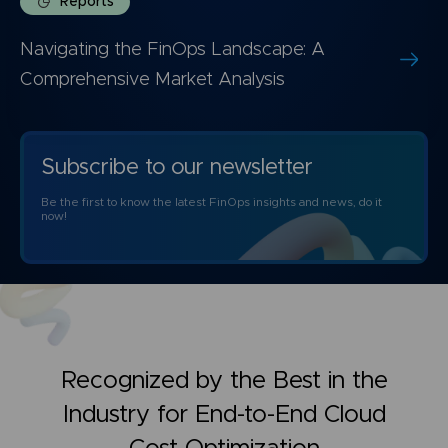
Reports
Navigating the FinOps Landscape: A
Comprehensive Market Analysis
Subscribe to our newsletter
Be the first to know the latest FinOps insights and news, do it
now!
Recognized by the Best in the
Industry for
End-to-End Cloud