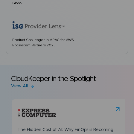
Global.
Product Challenger in APAC for AWS
Ecosystem Partners 2025.
CloudKeeper in the Spotlight
View All
The Hidden Cost of AI: Why FinOps is Becoming