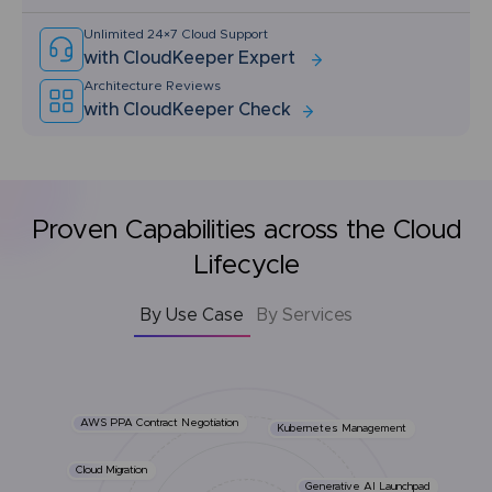
Unlimited 24×7 Cloud Support
with CloudKeeper Expert
Architecture Reviews
with CloudKeeper Check
Proven Capabilities across the Cloud
Lifecycle
By Use Case
By Services
AWS PPA Contract Negotiation
Kubernetes Management
Cloud Migration
Generative AI Launchpad