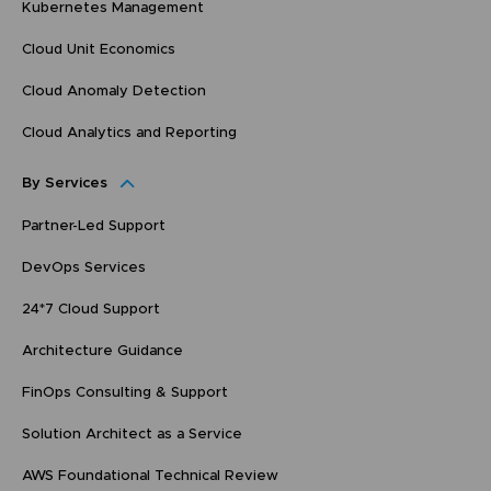
Kubernetes Management
Cloud Unit Economics
Cloud Anomaly Detection
Cloud Analytics and Reporting
By Services
Partner-Led Support
DevOps Services
24*7 Cloud Support
Architecture Guidance
FinOps Consulting & Support
Solution Architect as a Service
AWS Foundational Technical Review