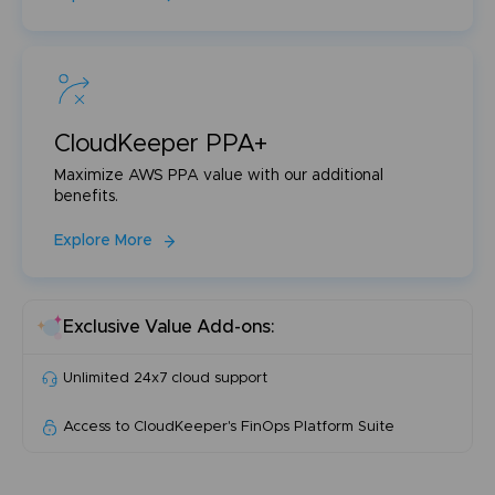
CloudKeeper PPA+
Maximize AWS PPA value with our additional
benefits.
Explore More
Exclusive Value Add-ons:
Unlimited 24x7 cloud support
Access to CloudKeeper's FinOps Platform Suite