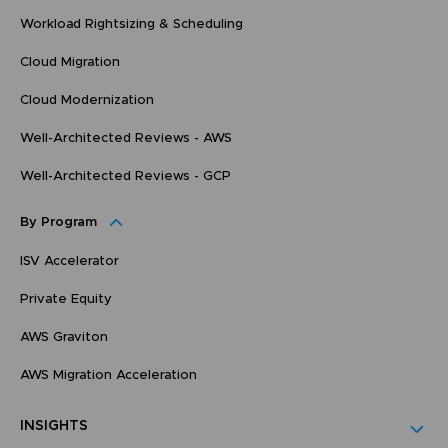
Workload Rightsizing & Scheduling
Cloud Migration
Cloud Modernization
Well-Architected Reviews - AWS
Well-Architected Reviews - GCP
By Program
ISV Accelerator
Private Equity
AWS Graviton
AWS Migration Acceleration
INSIGHTS