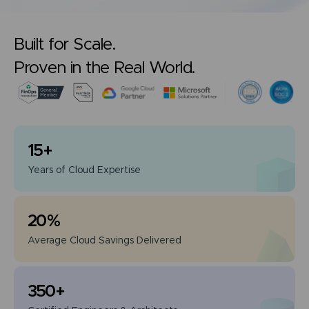
Built for Scale.
Proven in the Real World.
15
+
Years of
Cloud Expertise
20
%
Average Cloud
Savings Delivered
350
+