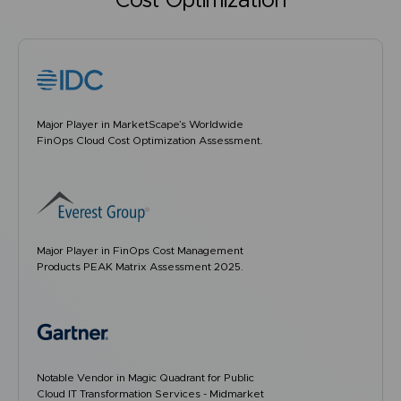
Cost Optimization
Major Player in MarketScape’s Worldwide
FinOps Cloud Cost Optimization Assessment.
Major Player in FinOps Cost Management
Products PEAK Matrix Assessment 2025.
Notable Vendor in Magic Quadrant for Public
Cloud IT Transformation Services - Midmarket