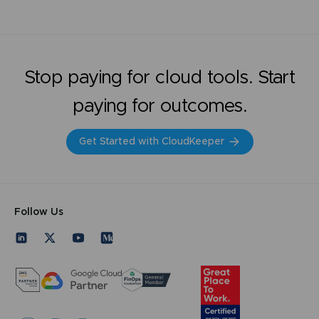
Stop paying for cloud tools. Start
paying for outcomes.
Get Started with CloudKeeper
Follow Us