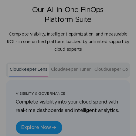
Our All-in-One FinOps
Platform Suite
Complete visibility, intelligent optimization, and measurable
ROI - in one unified platform, backed by unlimited support by
cloud experts
CloudKeeper Lens
CloudKeeper Tuner
CloudKeeper Comm
VISIBILITY & GOVERNANCE
Complete visibility into your cloud spend with
real-time dashboards and intelligent analytics.
Explore Now