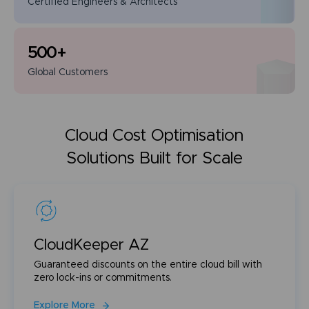
Certified Engineers
& Architects
500
+
Global
Customers
Cloud Cost Optimisation
Solutions Built for Scale
CloudKeeper AZ
Guaranteed discounts on the entire cloud bill with
zero lock-ins or commitments.
Explore More