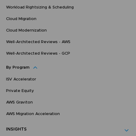
Workload Rightsizing & Scheduling
Cloud Migration
Cloud Modernization
Well-Architected Reviews - AWS
Well-Architected Reviews - GCP
By Program
ISV Accelerator
Private Equity
AWS Graviton
AWS Migration Acceleration
INSIGHTS