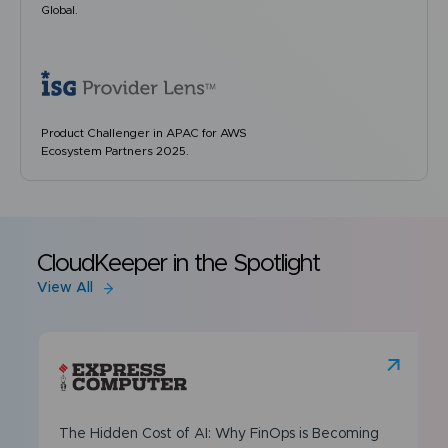
Global.
Product Challenger in APAC for AWS
Ecosystem Partners 2025.
CloudKeeper in the Spotlight
View All
The Hidden Cost of AI: Why FinOps is Becoming