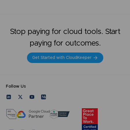
Stop paying for cloud tools. Start
paying for outcomes.
Get Started with CloudKeeper
Follow Us