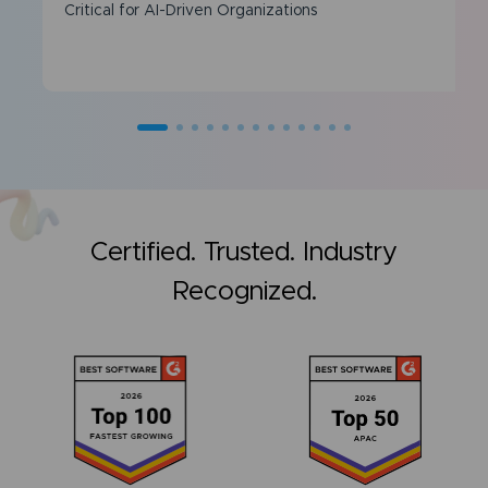
Critical for AI-Driven Organizations
Certified. Trusted. Industry
Recognized.