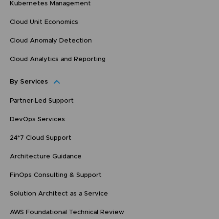
Kubernetes Management
Cloud Unit Economics
Cloud Anomaly Detection
Cloud Analytics and Reporting
By Services
Partner-Led Support
DevOps Services
24*7 Cloud Support
Architecture Guidance
FinOps Consulting & Support
Solution Architect as a Service
AWS Foundational Technical Review