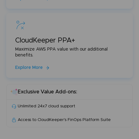
CloudKeeper PPA+
Maximize AWS PPA value with our additional
benefits.
Explore More
Exclusive Value Add-ons:
Unlimited 24x7 cloud support
Access to CloudKeeper's FinOps Platform Suite