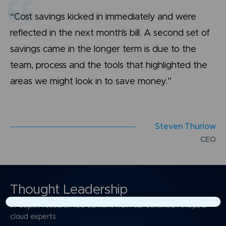
“Cost savings kicked in immediately and were
reflected in the next month’s bill. A second set of
savings came in the longer term is due to the
team, process and the tools that highlighted the
areas we might look in to save money.”
S
t
e
v
e
n
T
h
u
r
l
o
w
C
E
O
Thought Leadership
In-depth, research-led content from our certified FinOps &
×
cloud experts