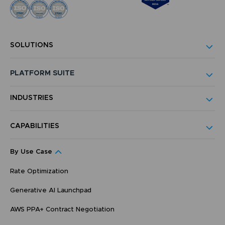
SOLUTIONS
PLATFORM SUITE
INDUSTRIES
CAPABILITIES
By Use Case
Rate Optimization
Generative AI Launchpad
AWS PPA+ Contract Negotiation