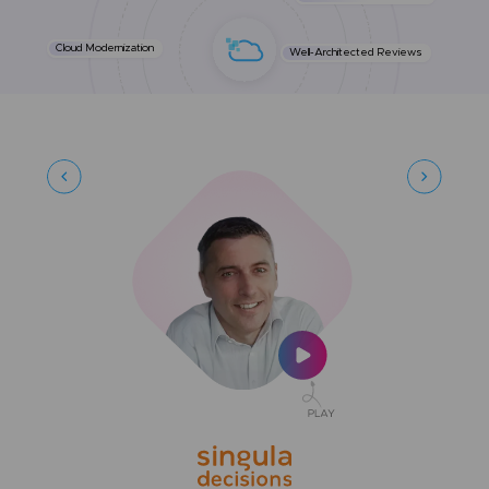
Cloud Modernization
Well-Architected Reviews