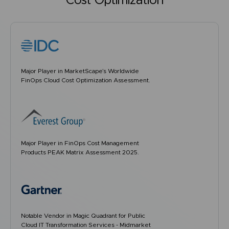
Cost Optimization
Major Player in MarketScape’s Worldwide
FinOps Cloud Cost Optimization Assessment.
Major Player in FinOps Cost Management
Products PEAK Matrix Assessment 2025.
Notable Vendor in Magic Quadrant for Public
Cloud IT Transformation Services - Midmarket