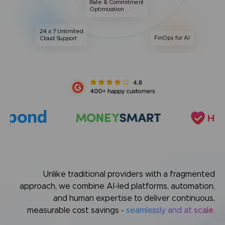
Rate & Commitment
Optimization
24 x 7 Unlimited
FinOps for AI
Cloud Support
Unlike traditional providers with a fragmented
approach,
we combine AI-led platforms, automation,
and human expertise
to deliver continuous,
measurable cost savings -
seamlessly and at scale.