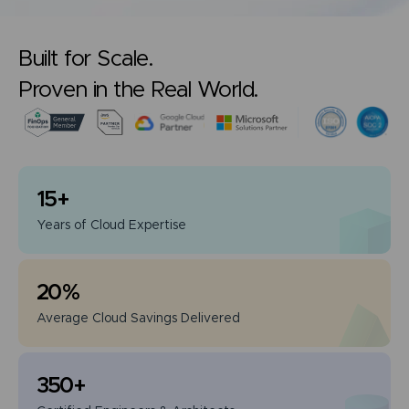
Built for Scale.
Proven in the Real World.
15
+
Years of
Cloud Expertise
20
%
Average Cloud
Savings Delivered
350
+