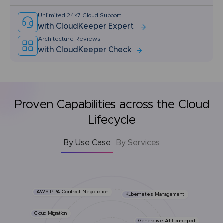
Unlimited 24×7 Cloud Support
with CloudKeeper Expert
Architecture Reviews
with CloudKeeper Check
Proven Capabilities across the Cloud
Lifecycle
By Use Case
By Services
AWS PPA Contract Negotiation
Kubernetes Management
Cloud Migration
Generative AI Launchpad