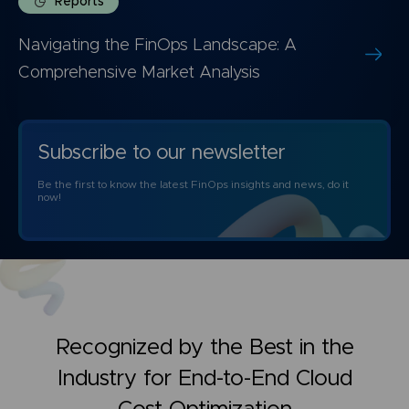
Reports
Navigating the FinOps Landscape: A
Comprehensive Market Analysis
Subscribe to our newsletter
Be the first to know the latest FinOps insights and news, do it
now!
Recognized by the Best in the
Industry for
End-to-End Cloud