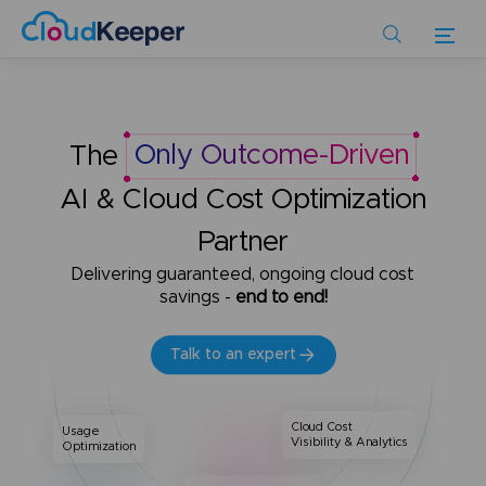
Skip
to
main
content
The
Only Outcome-Driven
AI & Cloud Cost Optimization
Partner
Delivering guaranteed, ongoing cloud cost
savings -
end to end!
Talk to an expert
Cloud Cost
Usage
Visibility & Analytics
Optimization