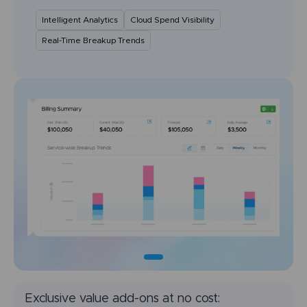
Intelligent Analytics
Cloud Spend Visibility
Real-Time Breakup Trends
Exclusive value add-ons at no cost: