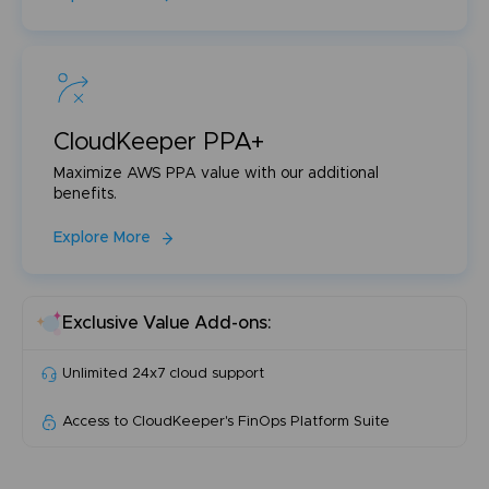
CloudKeeper PPA+
Maximize AWS PPA value with our additional
benefits.
Explore More
Exclusive Value Add-ons:
Unlimited 24x7 cloud support
Access to CloudKeeper's FinOps Platform Suite