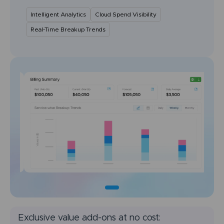
Intelligent Analytics
Cloud Spend Visibility
Real-Time Breakup Trends
Exclusive value add-ons at no cost: