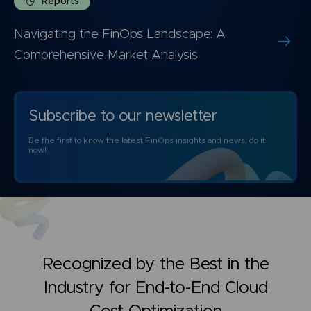
Reports
Navigating the FinOps Landscape: A
Comprehensive Market Analysis
Subscribe to our newsletter
Be the first to know the latest FinOps insights and news, do it
now!
Recognized by the Best in the
Industry for
End-to-End Cloud