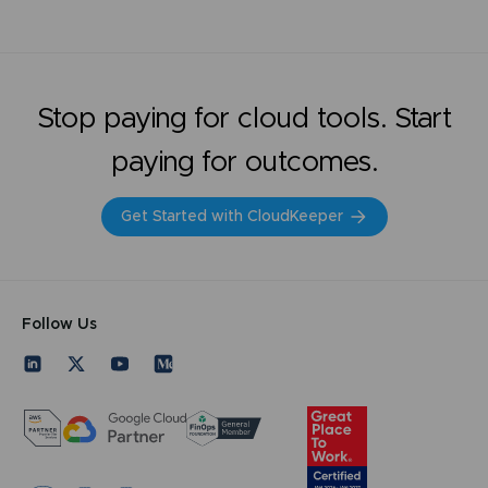
Stop paying for cloud tools. Start
paying for outcomes.
Get Started with CloudKeeper
Follow Us