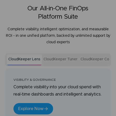
Our All-in-One FinOps
Platform Suite
Complete visibility, intelligent optimization, and measurable
ROI - in one unified platform, backed by unlimited support by
cloud experts
CloudKeeper Lens
CloudKeeper Tuner
CloudKeeper Comm
VISIBILITY & GOVERNANCE
Complete visibility into your cloud spend with
real-time dashboards and intelligent analytics.
Explore Now