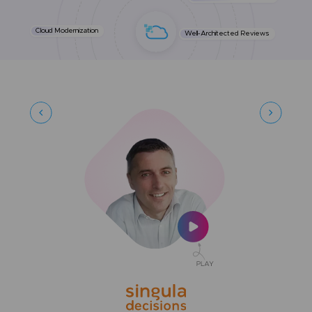
Cloud Modernization
Well-Architected Reviews