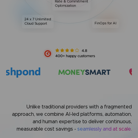
Rate & Commitment
Optimization
24 x 7 Unlimited
FinOps for AI
Cloud Support
Unlike traditional providers with a fragmented
approach,
we combine AI-led platforms, automation,
and human expertise
to deliver continuous,
measurable cost savings -
seamlessly and at scale.