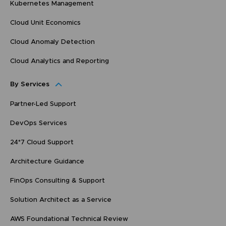
Kubernetes Management
Cloud Unit Economics
Cloud Anomaly Detection
Cloud Analytics and Reporting
By Services
Partner-Led Support
DevOps Services
24*7 Cloud Support
Architecture Guidance
FinOps Consulting & Support
Solution Architect as a Service
AWS Foundational Technical Review