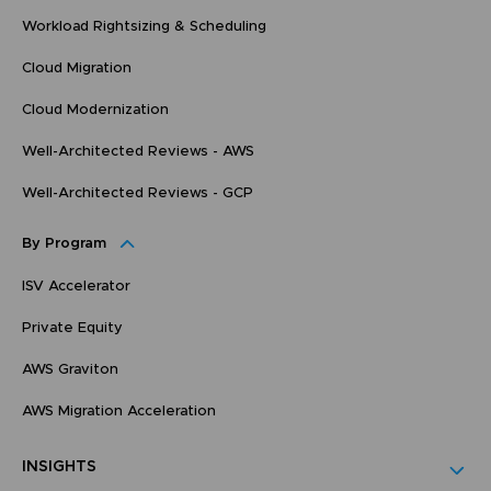
Workload Rightsizing & Scheduling
Cloud Migration
Cloud Modernization
Well-Architected Reviews - AWS
Well-Architected Reviews - GCP
By Program
ISV Accelerator
Private Equity
AWS Graviton
AWS Migration Acceleration
INSIGHTS