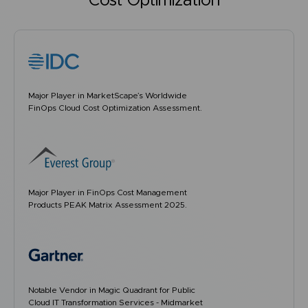
Cost Optimization
Major Player in MarketScape’s Worldwide
FinOps Cloud Cost Optimization Assessment.
Major Player in FinOps Cost Management
Products PEAK Matrix Assessment 2025.
Notable Vendor in Magic Quadrant for Public
Cloud IT Transformation Services - Midmarket