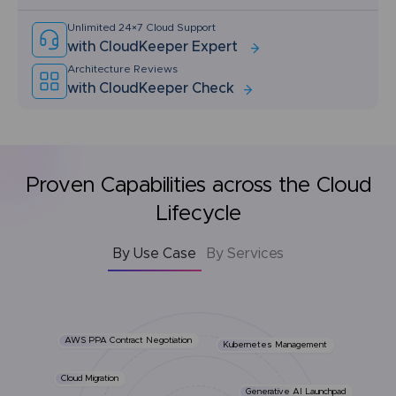
Unlimited 24×7 Cloud Support
with CloudKeeper Expert
Architecture Reviews
with CloudKeeper Check
Proven Capabilities across the Cloud
Lifecycle
By Use Case
By Services
AWS PPA Contract Negotiation
Kubernetes Management
Cloud Migration
Generative AI Launchpad