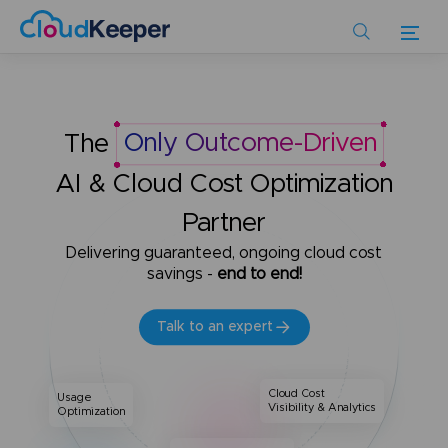
Skip
to
main
content
The
Only Outcome-Driven
AI & Cloud Cost Optimization
Partner
Delivering guaranteed, ongoing cloud cost
savings -
end to end!
Talk to an expert
Cloud Cost
Usage
Visibility & Analytics
Optimization