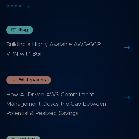
View All
Blog
Building a Highly Available AWS-GCP
VPN with BGP
Whitepapers
How AI-Driven AWS Commitment
Management Closes the Gap Between
Potential & Realized Savings