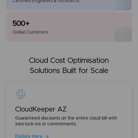
Certified Engineers
& Architects
500
+
Global
Customers
Cloud Cost Optimisation
Solutions Built for Scale
CloudKeeper AZ
Guaranteed discounts on the entire cloud bill with
zero lock-ins or commitments.
Explore More