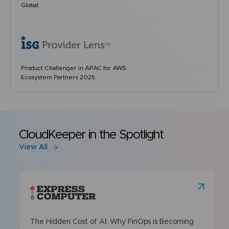
Global.
Product Challenger in APAC for AWS
Ecosystem Partners 2025.
CloudKeeper in the Spotlight
View All
The Hidden Cost of AI: Why FinOps is Becoming