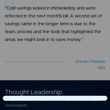
“Cost savings kicked in immediately and were
reflected in the next month’s bill. A second set of
savings came in the longer term is due to the
team, process and the tools that highlighted the
areas we might look in to save money.”
S
t
e
v
e
n
T
h
u
r
l
o
w
C
E
O
Thought Leadership
In-depth, research-led content from our certified FinOps &
×
cloud experts