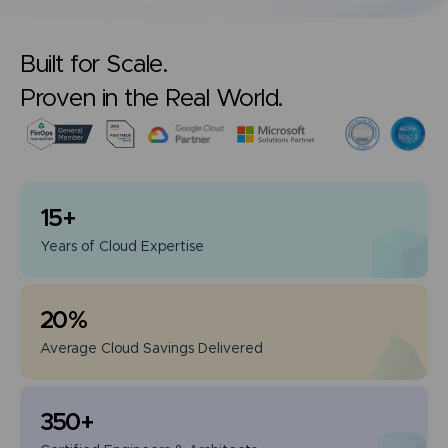
Built for Scale.
Proven in the Real World.
15
+
Years of
Cloud Expertise
20
%
Average Cloud
Savings Delivered
350
+