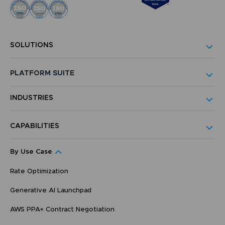
SOLUTIONS
PLATFORM SUITE
INDUSTRIES
CAPABILITIES
By Use Case
Rate Optimization
Generative AI Launchpad
AWS PPA+ Contract Negotiation