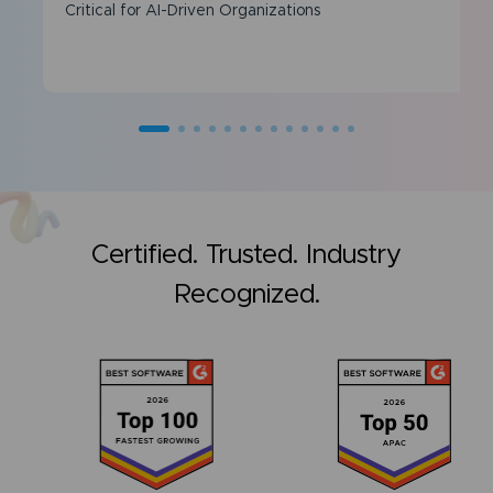
Critical for AI-Driven Organizations
Certified. Trusted. Industry
Recognized.