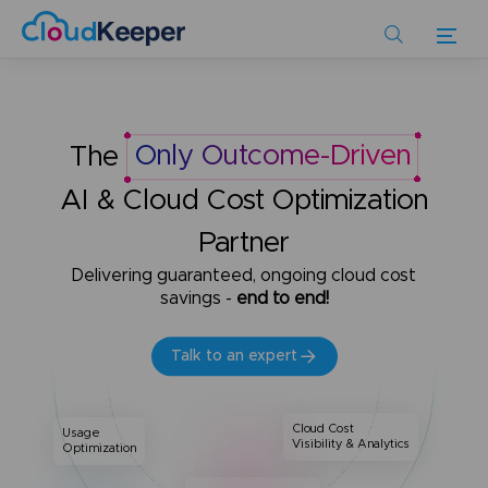
Skip
to
main
content
The
Only Outcome-Driven
AI & Cloud Cost Optimization
Partner
Delivering guaranteed, ongoing cloud cost
savings -
end to end!
Talk to an expert
Cloud Cost
Usage
Visibility & Analytics
Optimization