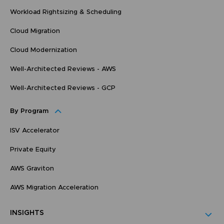
Workload Rightsizing & Scheduling
Cloud Migration
Cloud Modernization
Well-Architected Reviews - AWS
Well-Architected Reviews - GCP
By Program
ISV Accelerator
Private Equity
AWS Graviton
AWS Migration Acceleration
INSIGHTS