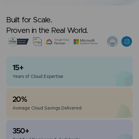
Built for Scale.
Proven in the Real World.
15
+
Years of
Cloud Expertise
20
%
Average Cloud
Savings Delivered
350
+