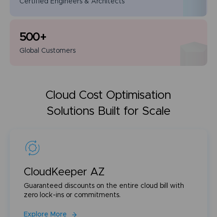
Certified Engineers
& Architects
500
+
Global
Customers
Cloud Cost Optimisation
Solutions Built for Scale
CloudKeeper AZ
Guaranteed discounts on the entire cloud bill with
zero lock-ins or commitments.
Explore More