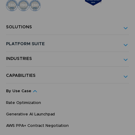
SOLUTIONS
PLATFORM SUITE
INDUSTRIES
CAPABILITIES
By Use Case
Rate Optimization
Generative AI Launchpad
AWS PPA+ Contract Negotiation