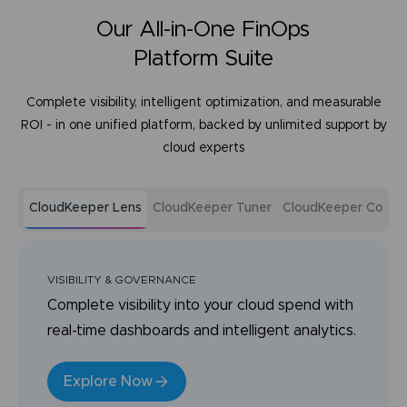
Our All-in-One FinOps
Platform Suite
Complete visibility, intelligent optimization, and measurable
ROI - in one unified platform, backed by unlimited support by
cloud experts
CloudKeeper Lens
CloudKeeper Tuner
CloudKeeper Comm
VISIBILITY & GOVERNANCE
Complete visibility into your cloud spend with
real-time dashboards and intelligent analytics.
Explore Now