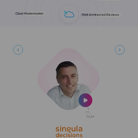
Cloud Modernization
Well-Architected Reviews