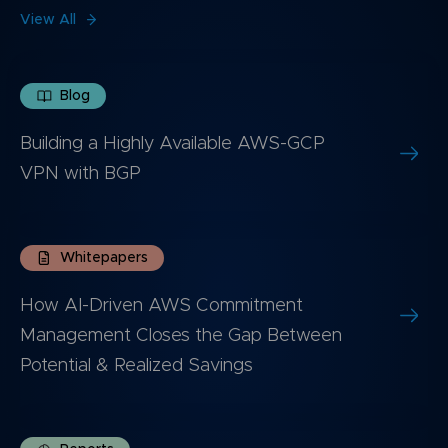
View All
Blog
Building a Highly Available AWS-GCP
VPN with BGP
Whitepapers
How AI-Driven AWS Commitment
Management Closes the Gap Between
Potential & Realized Savings