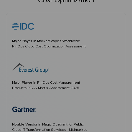
Cost Optimization
Major Player in MarketScape’s Worldwide
FinOps Cloud Cost Optimization Assessment.
Major Player in FinOps Cost Management
Products PEAK Matrix Assessment 2025.
Notable Vendor in Magic Quadrant for Public
Cloud IT Transformation Services - Midmarket