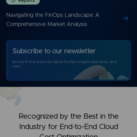
Reports
Navigating the FinOps Landscape: A
Comprehensive Market Analysis
Subscribe to our newsletter
Be the first to know the latest FinOps insights and news, do it
now!
Recognized by the Best in the
Industry for
End-to-End Cloud