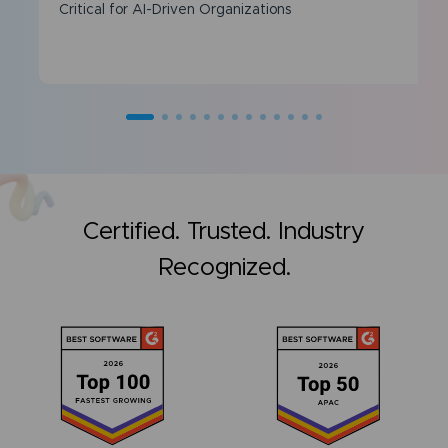
Critical for AI-Driven Organizations
Certified. Trusted. Industry
Recognized.