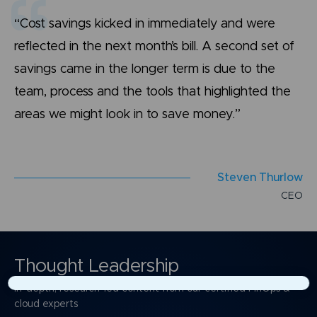
“Cost savings kicked in immediately and were
reflected in the next month’s bill. A second set of
savings came in the longer term is due to the
team, process and the tools that highlighted the
areas we might look in to save money.”
S
t
e
v
e
n
T
h
u
r
l
o
w
C
E
O
Thought Leadership
In-depth, research-led content from our certified FinOps &
×
cloud experts