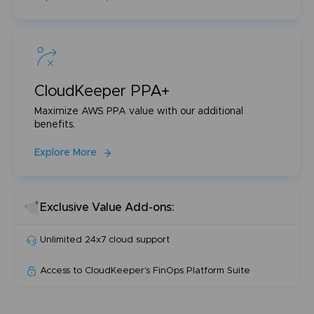
CloudKeeper PPA+
Maximize AWS PPA value with our additional
benefits.
Explore More
Exclusive Value Add-ons:
Unlimited 24x7 cloud support
Access to CloudKeeper's FinOps Platform Suite