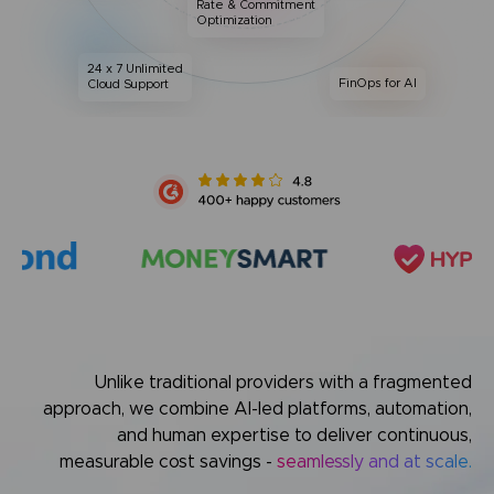
Rate & Commitment
Optimization
24 x 7 Unlimited
FinOps for AI
Cloud Support
Unlike traditional providers with a fragmented
approach,
we combine AI-led platforms, automation,
and human expertise
to deliver continuous,
measurable cost savings -
seamlessly and at scale.