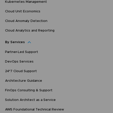
Kubernetes Management
Cloud Unit Economics
Cloud Anomaly Detection
Cloud Analytics and Reporting
By Services
Partner-Led Support
DevOps Services
24*7 Cloud Support
Architecture Guidance
FinOps Consulting & Support
Solution Architect as a Service
AWS Foundational Technical Review