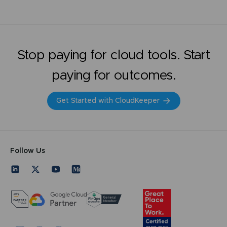
Stop paying for cloud tools. Start
paying for outcomes.
Get Started with CloudKeeper
Follow Us