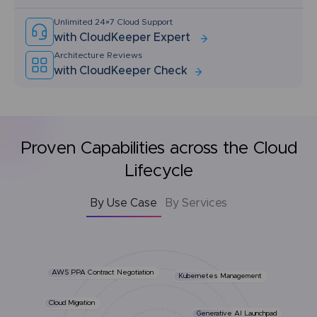
Unlimited 24×7 Cloud Support
with CloudKeeper Expert
Architecture Reviews
with CloudKeeper Check
Proven Capabilities across the Cloud
Lifecycle
By Use Case
By Services
AWS PPA Contract Negotiation
Kubernetes Management
Cloud Migration
Generative AI Launchpad