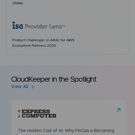
Global.
Product Challenger in APAC for AWS
Ecosystem Partners 2025.
CloudKeeper in the Spotlight
View All
The Hidden Cost of AI: Why FinOps is Becoming