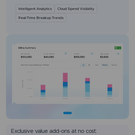
Intelligent Analytics
Cloud Spend Visibility
Real-Time Breakup Trends
Exclusive value add-ons at no cost: