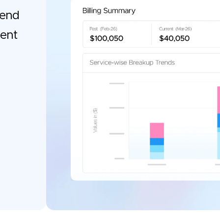
pend
gent