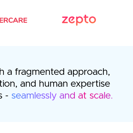
with a fragmented approach,
tion, and human expertise
s -
seamlessly and at scale.