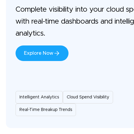
Complete visibility into your cloud s
with real-time dashboards and intelli
analytics.
Explore Now
Intelligent Analytics
Cloud Spend Visibility
Real-Time Breakup Trends