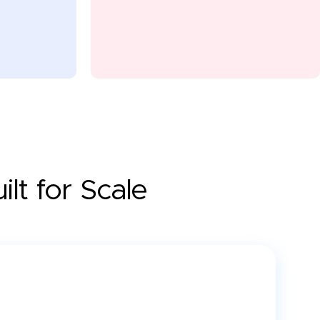
lt for Scale