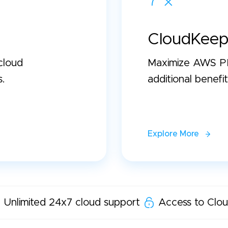
CloudKeep
cloud
Maximize AWS PP
s.
additional benefit
Explore More
Unlimited 24x7 cloud support
Access to Clou