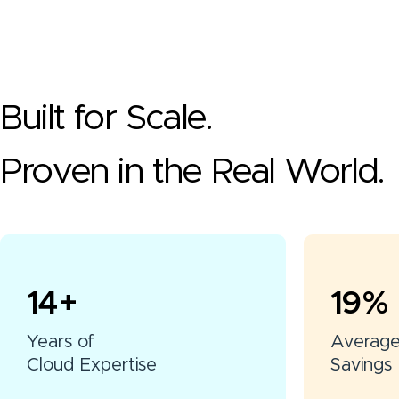
Built for Scale.
Proven in the Real World.
15
+
20
%
Years of
Averag
Cloud Expertise
Savings 