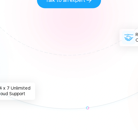
Talk to an expert
O
4 x 7 Unlimited
loud Support