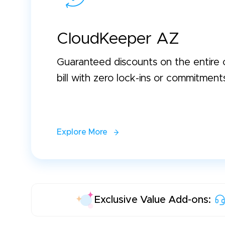
CloudKeeper AZ
Guaranteed discounts on the entire 
bill with zero lock-ins or commitment
Explore More
Exclusive Value Add-ons: