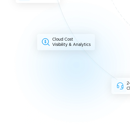
Cloud Cost
Visibility & Analytics
2
C