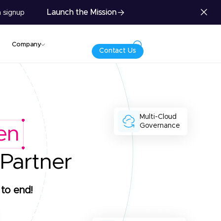
Launch the Mission
 signup
Company
Contact Us
Multi-Cloud
Governance
en
 Partner
to end!