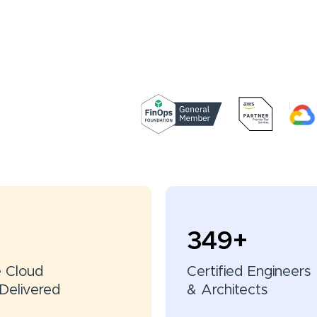
350
+
e Cloud
Certified Engineers
Delivered
& Architects