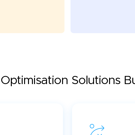
Optimisation Solutions Bui