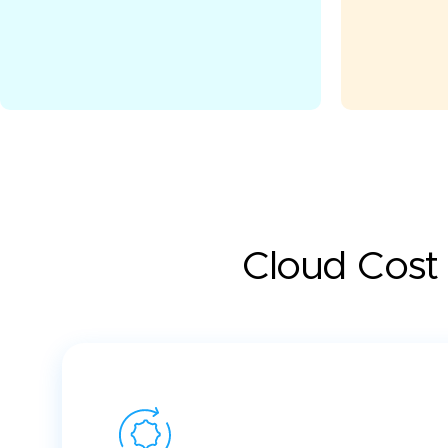
Cloud Cost 