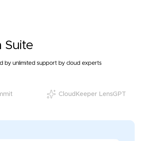
 Suite
ked by unlimited support by cloud experts
mmit
CloudKeeper LensGPT