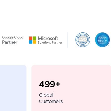
500
+
Global
Customers