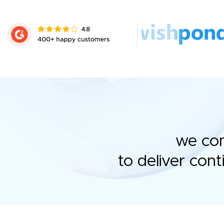
we com
to deliver con