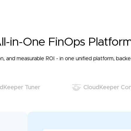
ll-in-One FinOps Platform
ation, and measurable ROI - in one unified platform, bac
dKeeper Tuner
CloudKeeper Co