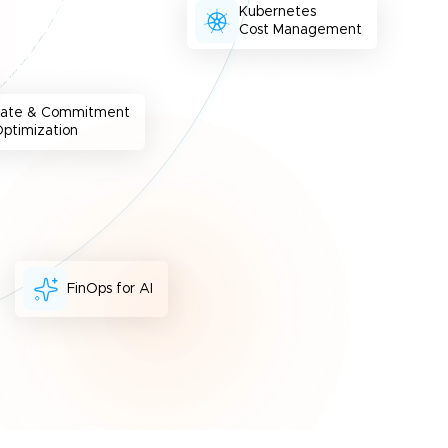
Kubernetes
Cost Management
Rate & Commitment
ptimization
FinOps for AI