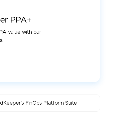
er PPA+
A value with our
s.
dKeeper's FinOps Platform Suite