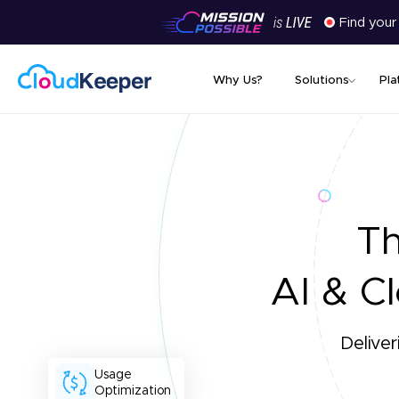
Find your
Why Us?
Solutions
Pla
T
AI & Cl
Deliver
Usage
Optimization