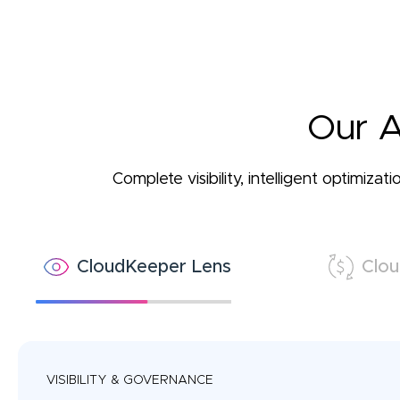
Our A
Complete visibility, intelligent optimiz
CloudKeeper Lens
Clou
VISIBILITY & GOVERNANCE