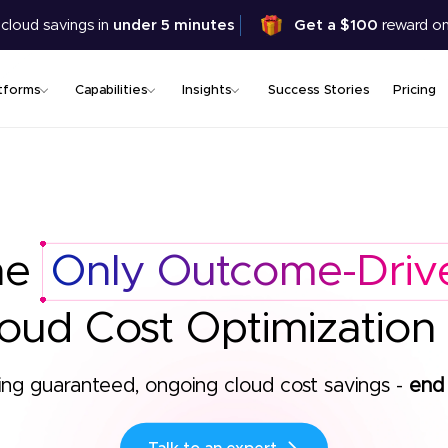
Skip
 cloud savings in
under 5 minutes
Get a $100
reward on
to
main
content
tforms
Capabilities
Insights
Success Stories
Pricing
he
Only Outcome-Driv
oud Cost Optimization
ing guaranteed, ongoing cloud cost savings -
end 