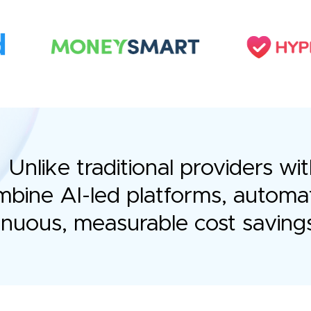
Unlike traditional providers 
bine AI-led platforms, automa
tinuous, measurable cost saving