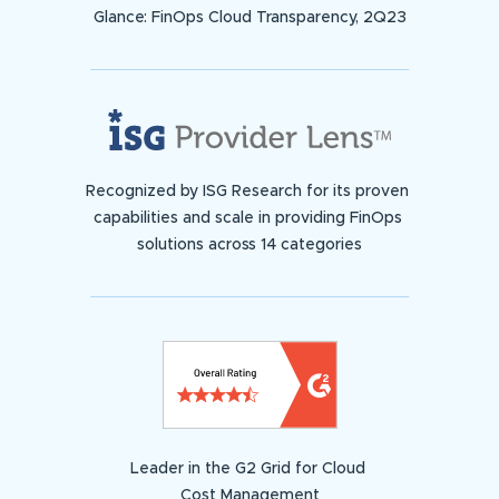
Glance: FinOps Cloud Transparency, 2Q23
Recognized by ISG Research for its proven
capabilities and scale in providing FinOps
solutions across 14 categories
Leader in the G2 Grid for Cloud
Cost Management