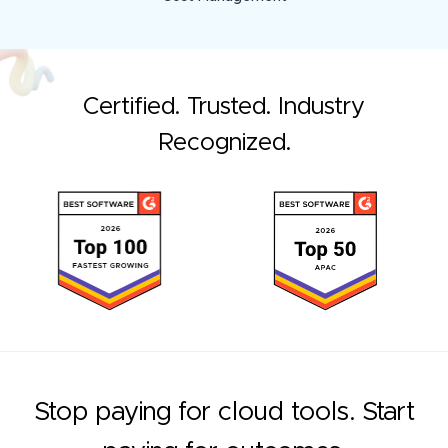
Certified. Trusted. Industry
Recognized.
Stop paying for cloud tools. Start