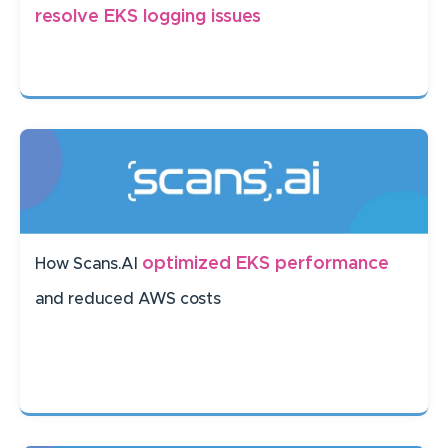
resolve EKS logging issues
optimized EKS performance
How Scans.AI
and reduced AWS costs