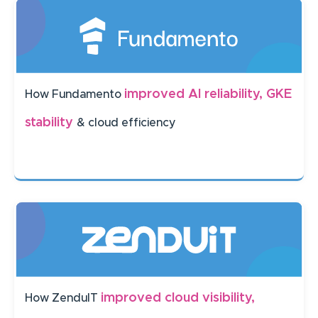
improved AI reliability, GKE
How Fundamento
stability
& cloud efficiency
improved cloud visibility,
How ZenduIT