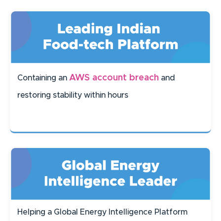
AWS account breach
Containing an
and
restoring stability within hours
Helping a Global Energy Intelligence Platform