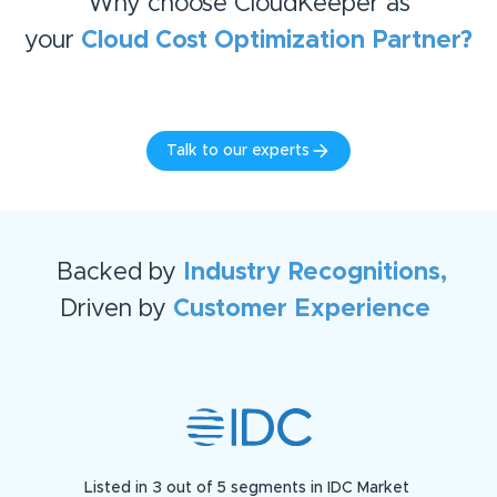
Why choose CloudKeeper as
your
Cloud Cost Optimization
Partner?
Talk to our experts
Backed by
Industry Recognitions,
Driven by
Customer Experience
Listed in 3 out of 5 segments in IDC Market