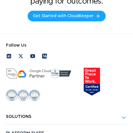
paying for outcomes.
Get Started with CloudKeeper
Follow Us
SOLUTIONS