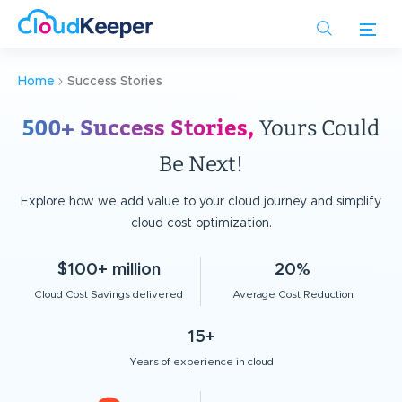
Skip
to
main
content
Home
Success Stories
500+ Success Stories,
Yours Could
Be Next!
Explore how we add value to your cloud journey and simplify
cloud cost optimization.
$100+ million
20%
Cloud Cost Savings delivered
Average Cost Reduction
15+
Years of experience in cloud