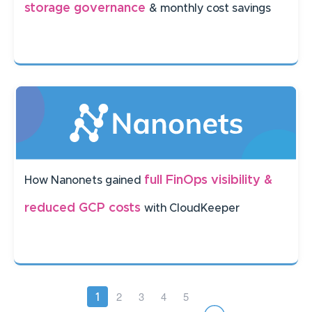
storage governance
& monthly cost savings
full FinOps visibility &
How Nanonets gained
reduced GCP costs
with CloudKeeper
Pagination
Page
2
Page
3
Page
4
Page
5
Current
1
page