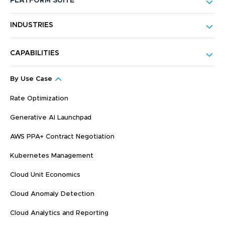
PLATFORM SUITE
INDUSTRIES
CAPABILITIES
By Use Case
Rate Optimization
Generative AI Launchpad
AWS PPA+ Contract Negotiation
Kubernetes Management
Cloud Unit Economics
Cloud Anomaly Detection
Cloud Analytics and Reporting