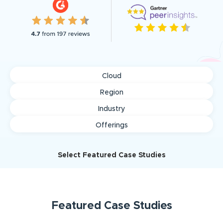
Cloud
Region
Industry
Offerings
Select Featured Case Studies
Featured
Case Studies