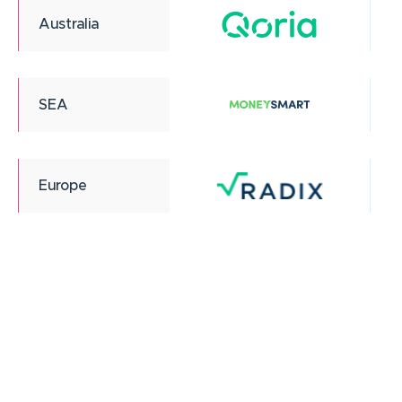
Australia
SEA
Europe