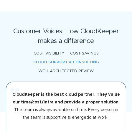
Customer Voices: How CloudKeeper
makes a difference
COST VISIBILITY
COST SAVINGS
CLOUD SUPPORT & CONSULTING
WELL-ARCHITECTED REVIEW
CloudKeeper is the best cloud partner. They value
our time/cost/infra and provide a proper solution
.
The team is always available on time. Every person in
the team is supportive & energetic at work.