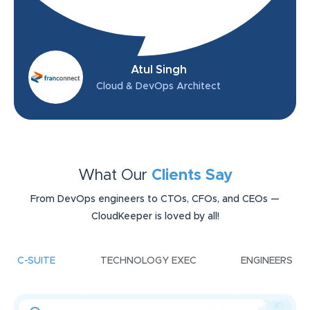
Atul Singh
Cloud & DevOps Architect
What Our
Clients Say
From DevOps engineers to CTOs, CFOs, and CEOs —
CloudKeeper is loved by all!
C-SUITE
TECHNOLOGY EXEC
ENGINEERS