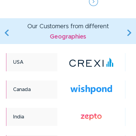
Our Customers from different
Geographies
USA
Canada
India