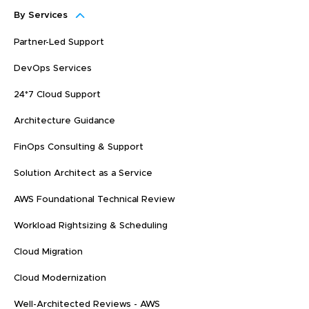
By Services
Partner-Led Support
DevOps Services
24*7 Cloud Support
Architecture Guidance
FinOps Consulting & Support
Solution Architect as a Service
AWS Foundational Technical Review
Workload Rightsizing & Scheduling
Cloud Migration
Cloud Modernization
Well-Architected Reviews - AWS