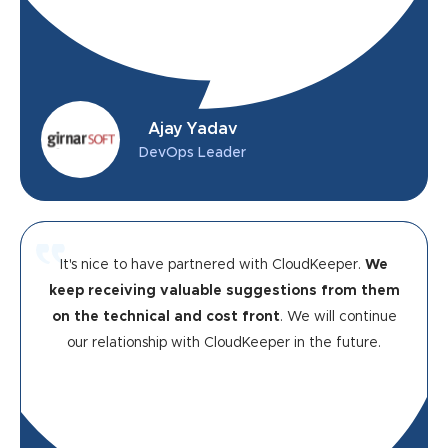
Ajay Yadav
DevOps Leader
It's nice to have partnered with CloudKeeper.
We
keep receiving valuable suggestions from them
on the technical and cost front
. We will continue
our relationship with CloudKeeper in the future.