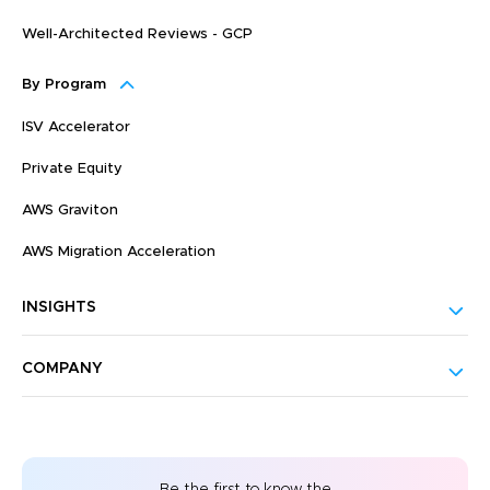
Well-Architected Reviews - GCP
By Program
ISV Accelerator
Private Equity
AWS Graviton
AWS Migration Acceleration
INSIGHTS
COMPANY