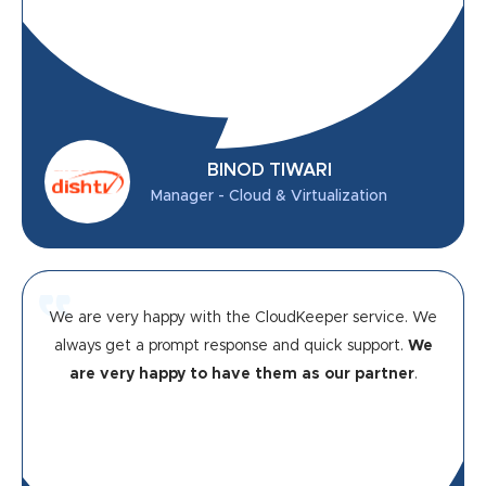
BINOD TIWARI
Manager - Cloud & Virtualization
We are very happy with the CloudKeeper service. We
always get a prompt response and quick support.
We
are very happy to have them as our partner
.