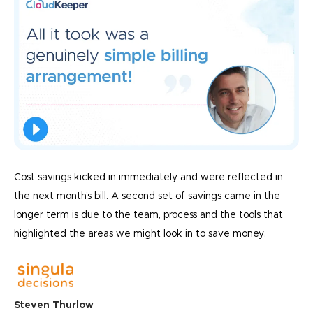
Cost savings kicked in immediately and were reflected in
the next month’s bill. A second set of savings came in the
longer term is due to the team, process and the tools that
highlighted the areas we might look in to save money.
Steven Thurlow