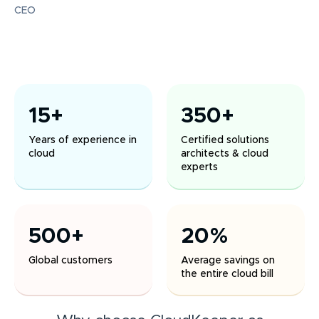
CEO
15+
350+
Years of experience in
Certified solutions
cloud
architects & cloud
experts
500+
20%
Global customers
Average savings on
the entire cloud bill