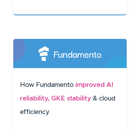
How Fundamento
improved AI
reliability, GKE stability
& cloud
efficiency