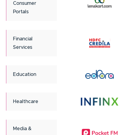
Consumer
Portals
Financial
Services
Education
Healthcare
Media &