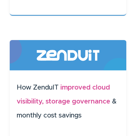
How ZenduIT
improved cloud
visibility, storage governance
&
monthly cost savings