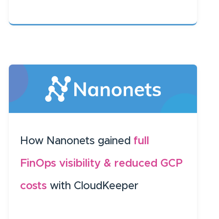
How Nanonets gained
full
FinOps visibility & reduced GCP
costs
with CloudKeeper