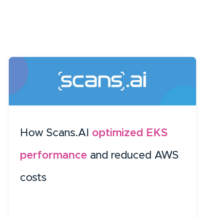
How Scans.AI
optimized EKS
performance
and reduced AWS
costs