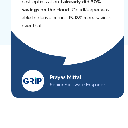
cost optimization.
I already did 30%
savings on the cloud.
CloudKeeper was
able to derive around 15-18% more savings
over that.
Prayas Mittal
Senior Software Engineer