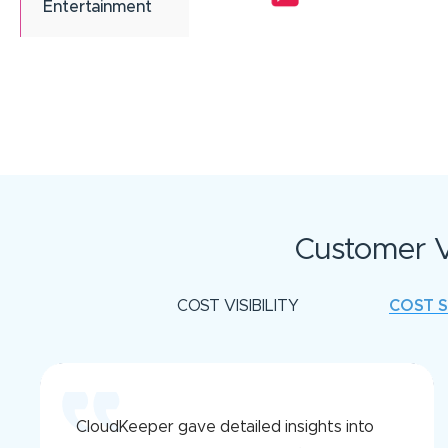
Entertainment
Customer V
COST VISIBILITY
COST 
CloudKeeper gave detailed insights into