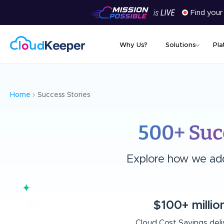
Find your
Why Us?
Solutions
Pla
Home
Success Stories
500+ Suc
Explore how we add 
$100+ millio
Cloud Cost Savings del