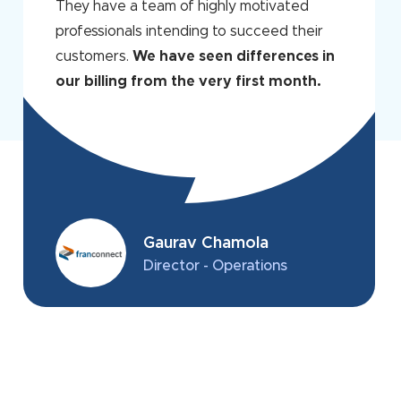
They have a team of highly motivated
professionals intending to succeed their
customers.
We have seen differences in
our billing from the very first month.
Gaurav Chamola
Director - Operations