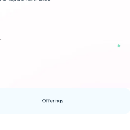
Offerings