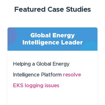
Featured
Case Studies
Helping a Global Energy
Intelligence Platform
resolve
EKS logging issues