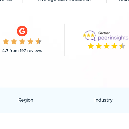
Region
Industry