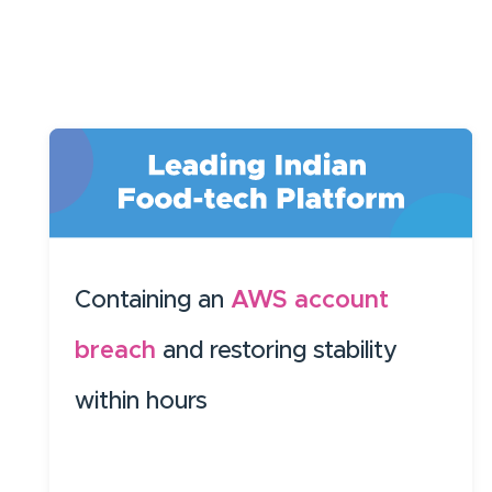
Containing an
AWS account
breach
and restoring stability
within hours