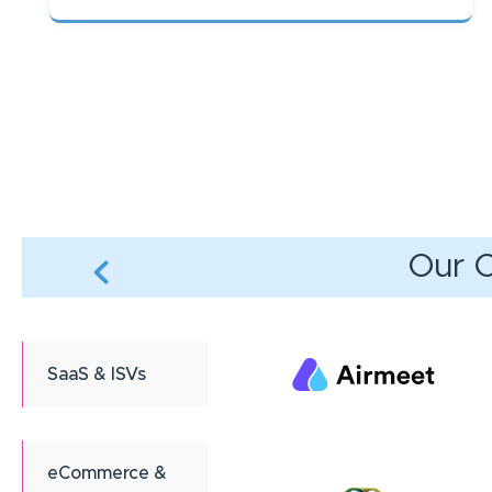
Pagination
Our C
SaaS & ISVs
eCommerce &