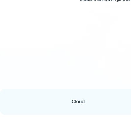
Cloud