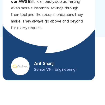
our AWS Bill.
I can easily see us making
even more substantial savings through
their tool and the recommendations they
make. They always go above and beyond
for every request.
Arif Shanji
Senior VP - Engineering