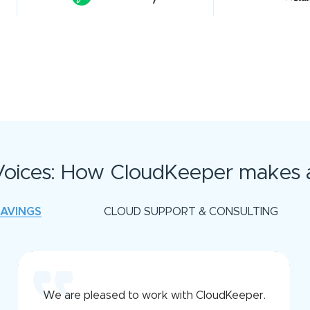
oices: How CloudKeeper makes a
SAVINGS
CLOUD SUPPORT & CONSULTING
We are pleased to work with CloudKeeper.