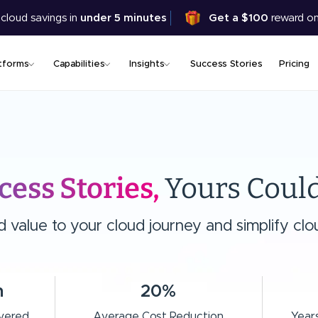
Skip
 cloud savings in
under 5 minutes
Get a $100
reward on
to
main
content
tforms
Capabilities
Insights
Success Stories
Pricing
cess Stories,
Yours Could
value to your cloud journey and simplify clou
n
20%
ivered
Average Cost Reduction
Years