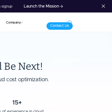
Launch the Mission
 signup
Company
Contact Us
 Be Next!
d cost optimization.
15+
 of experience in cloud