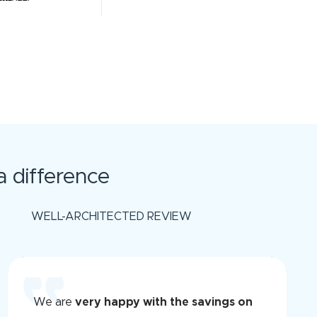
 difference
WELL-ARCHITECTED REVIEW
We are
very happy with the savings on