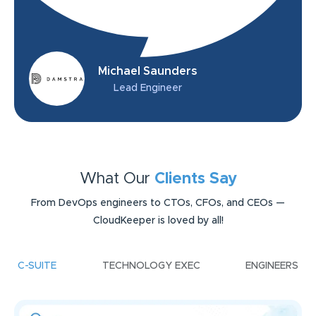
Michael Saunders
Lead Engineer
What Our
Clients Say
From DevOps engineers to CTOs, CFOs, and CEOs —
CloudKeeper is loved by all!
C-SUITE
TECHNOLOGY EXEC
ENGINEERS