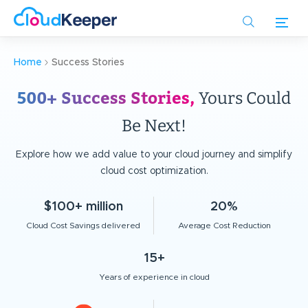
Skip
to
main
content
Home
Success Stories
500+ Success Stories,
Yours Could
Be Next!
Explore how we add value to your cloud journey and simplify
cloud cost optimization.
$100+ million
20%
Cloud Cost Savings delivered
Average Cost Reduction
15+
Years of experience in cloud