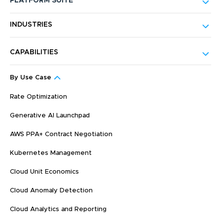
PLATFORM SUITE
INDUSTRIES
CAPABILITIES
By Use Case
Rate Optimization
Generative AI Launchpad
AWS PPA+ Contract Negotiation
Kubernetes Management
Cloud Unit Economics
Cloud Anomaly Detection
Cloud Analytics and Reporting