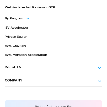
Well-Architected Reviews - GCP
By Program
ISV Accelerator
Private Equity
AWS Graviton
AWS Migration Acceleration
INSIGHTS
COMPANY