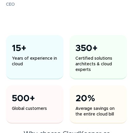
CEO
15+
350+
Years of experience in
Certified solutions
cloud
architects & cloud
experts
500+
20%
Global customers
Average savings on
the entire cloud bill