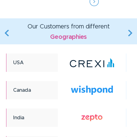
Our Customers from different
Geographies
USA
Canada
India