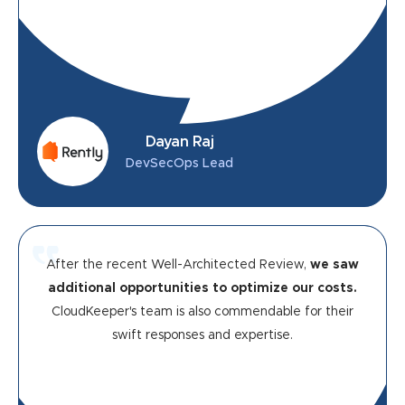
Dayan Raj
DevSecOps Lead
After the recent Well-Architected Review,
we saw
additional opportunities to optimize our costs.
CloudKeeper's team is also commendable for their
swift responses and expertise.