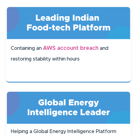
AWS account breach
Containing an
and
restoring stability within hours
Helping a Global Energy Intelligence Platform