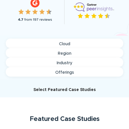
Cloud
Region
Industry
Offerings
Select Featured Case Studies
Featured
Case Studies