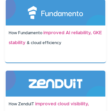
improved AI reliability, GKE
How Fundamento
stability
& cloud efficiency
improved cloud visibility,
How ZenduIT