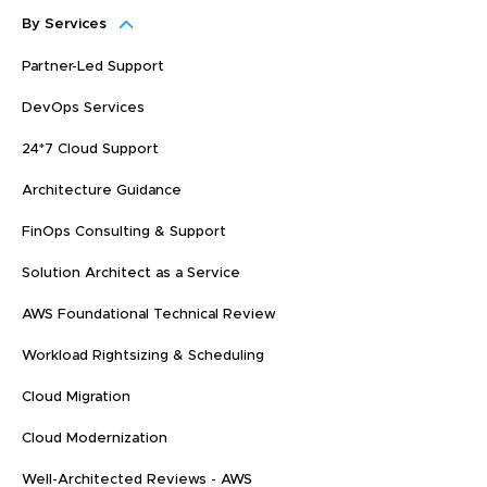
By Services
Partner-Led Support
DevOps Services
24*7 Cloud Support
Architecture Guidance
FinOps Consulting & Support
Solution Architect as a Service
AWS Foundational Technical Review
Workload Rightsizing & Scheduling
Cloud Migration
Cloud Modernization
Well-Architected Reviews - AWS