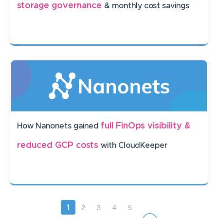
storage governance
& monthly cost savings
full FinOps visibility &
How Nanonets gained
reduced GCP costs
with CloudKeeper
Pagination
Page
2
Page
3
Page
4
Page
5
Current
1
page