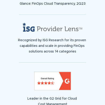
Glance: FinOps Cloud Transparency, 2Q23
Recognized by ISG Research for its proven
capabilities and scale in providing FinOps
solutions across 14 categories
Leader in the G2 Grid for Cloud
Cost Management