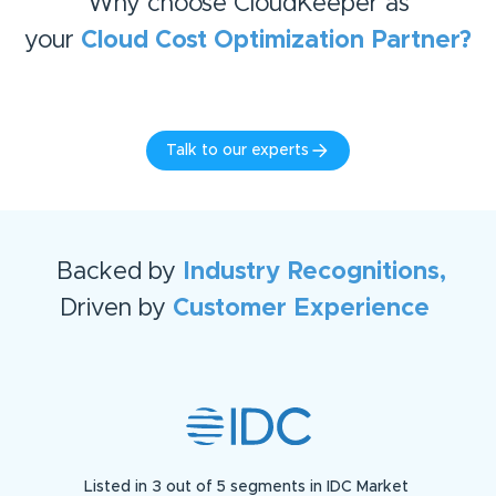
Why choose CloudKeeper as
your
Cloud Cost Optimization
Partner?
Talk to our experts
Backed by
Industry Recognitions,
Driven by
Customer Experience
Listed in 3 out of 5 segments in IDC Market