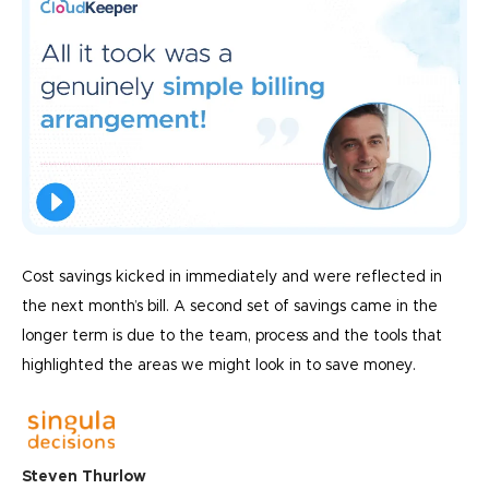
Cost savings kicked in immediately and were reflected in
the next month’s bill. A second set of savings came in the
longer term is due to the team, process and the tools that
highlighted the areas we might look in to save money.
Steven Thurlow