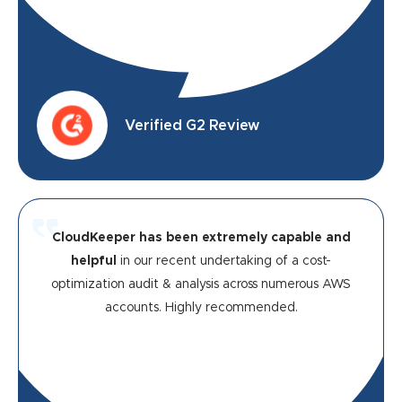
Verified G2 Review
CloudKeeper has been extremely capable and
helpful
in our recent undertaking of a cost-
optimization audit & analysis across numerous AWS
accounts. Highly recommended.