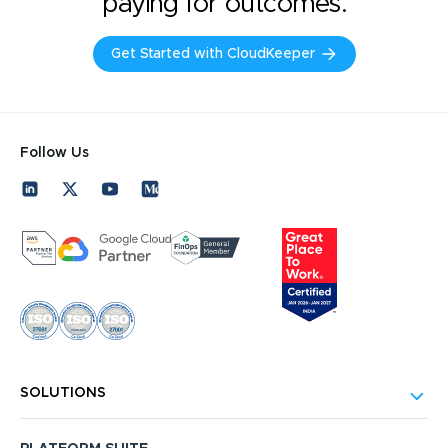
paying for outcomes.
Get Started with CloudKeeper
Follow Us
SOLUTIONS