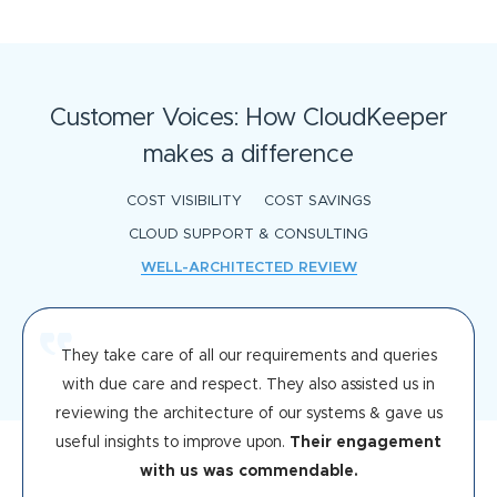
Customer Voices: How CloudKeeper
makes a difference
COST VISIBILITY
COST SAVINGS
CLOUD SUPPORT & CONSULTING
WELL-ARCHITECTED REVIEW
They take care of all our requirements and queries
with due care and respect. They also assisted us in
reviewing the architecture of our systems & gave us
useful insights to improve upon.
Their engagement
with us was commendable.