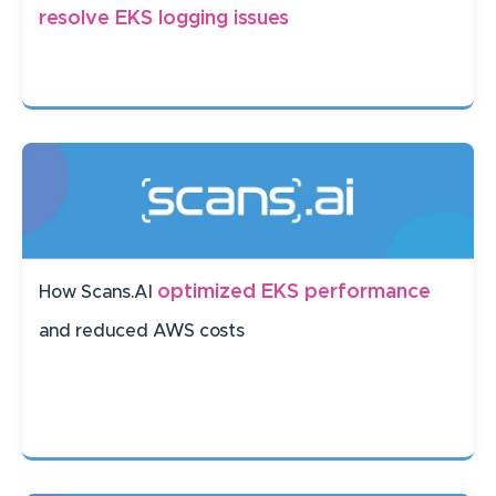
resolve EKS logging issues
optimized EKS performance
How Scans.AI
and reduced AWS costs