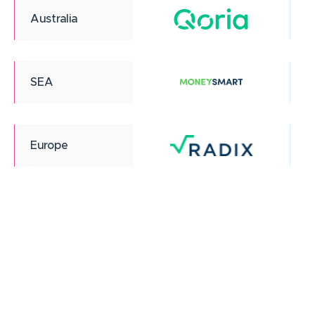
Australia
SEA
Europe