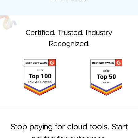
Certified. Trusted. Industry
Recognized.
Stop paying for cloud tools. Start