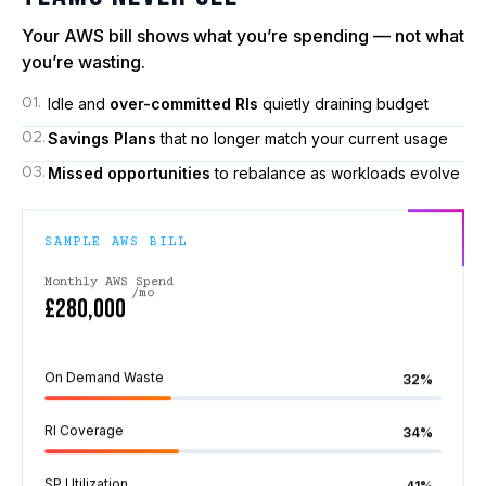
Your AWS bill shows what you’re spending — not what
you’re wasting.
Idle and
over-committed RIs
quietly draining budget
01.
Savings Plans
that no longer match your current usage
02.
Missed opportunities
to rebalance as workloads evolve
03.
SAMPLE AWS BILL
Monthly AWS Spend
/mo
£280,000
On Demand Waste
32%
RI Coverage
34%
SP Utilization
41%