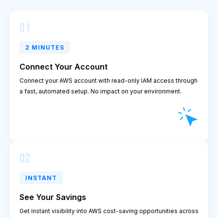
01
2 MINUTES
Connect Your Account
Connect your AWS account with read-only IAM access through
a fast, automated setup. No impact on your environment.
02
INSTANT
See Your Savings
Get instant visibility into AWS cost-saving opportunities across