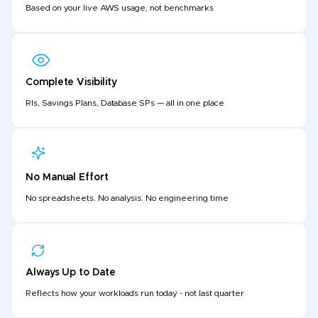
Based on your live AWS usage, not benchmarks
Complete Visibility
RIs, Savings Plans, Database SPs — all in one place
No Manual Effort
No spreadsheets. No analysis. No engineering time
Always Up to Date
Reflects how your workloads run today - not last quarter