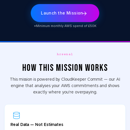
Launch the Mission
*Minimum monthly AWS spend of £50K
Arsenal
HOW THIS MISSION WORKS
This mission is powered by CloudKeeper Commit — our AI
engine that analyses your AWS commitments and shows
exactly where you're overpaying.
Real Data — Not Estimates