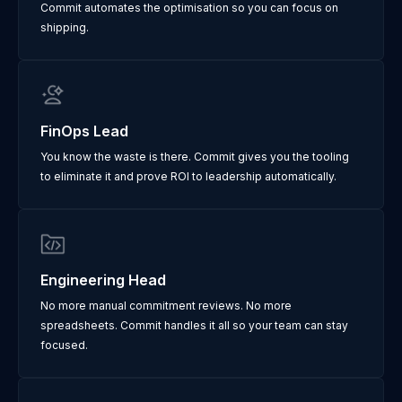
Commit automates the optimisation so you can focus on
shipping.
FinOps Lead
You know the waste is there. Commit gives you the tooling
to eliminate it and prove ROI to leadership automatically.
Engineering Head
No more manual commitment reviews. No more
spreadsheets. Commit handles it all so your team can stay
focused.