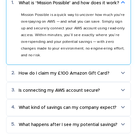
1.
What is “Mission Possible” and how does it work?
Mission Possible is a quick way to uncover how much you're
overpaying on AWS — and what you can save. Simply sign
up and securely connect your AWS account using read-only
access. Within minutes, you’ll see exactly where you’re
overspending and your potential savings — with zero
changes made to your environment, no engineering effort,
and no risk.
2.
How do I claim my £100 Amazon Gift Card?
Connect your cloud account and complete the onboarding.
3.
Is connecting my AWS account secure?
Once verified, your gift card will be sent to your registered
work email. Minimum monthly AWS spend of £50K applies.
Completely. CloudKeeper Commit only requires read-only
4.
What kind of savings can my company expect?
IAM access to scan your environment and show potential
savings. We do not touch your infrastructure at any point
Most companies see between 30 to 45% savings on their
during this stage. CloudKeeper is an AWS Premier Partner,
5.
What happens after I see my potential savings?
AWS commitment spend. Your personalised savings
and your data is fully encrypted and never shared.
estimate is based on your actual account data, not industry
Once you review your savings estimate, you can choose to