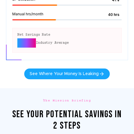
Manual hrs/month
40 hrs
Net Savings Rate
10-13%
Industry Average
See Where Your Money Is Leaking
The Mission Briefing
SEE YOUR POTENTIAL SAVINGS IN
2 STEPS