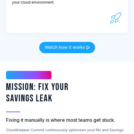
your cloud environment.
Watch how it works
Mission Possible
Mission: Fix Your
Savings Leak
Fixing it manually is where most teams get stuck.
CloudKeeper Commit continuously optimizes your RIs and Savings