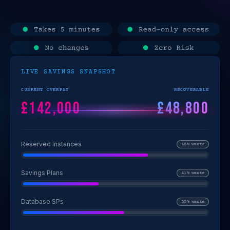
LIVE SAVINGS SNAPSHOT
CURRENT OVERPAY
RECOVERABLE
£142,000
£48,800
Reserved Instances
68% waste
Savings Plans
41% waste
Database SPs
55% waste