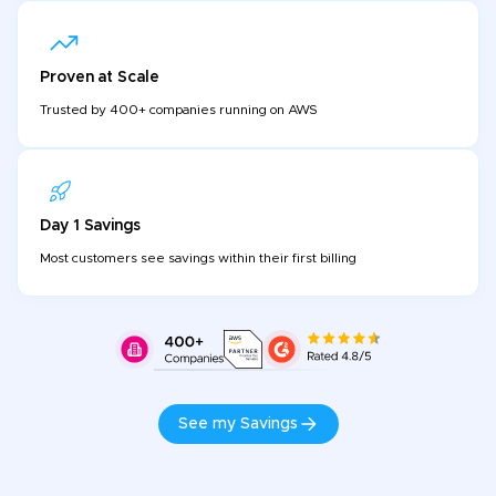
Proven at Scale
Trusted by 400+ companies running on AWS
Day 1 Savings
Most customers see savings within their first billing
See my Savings