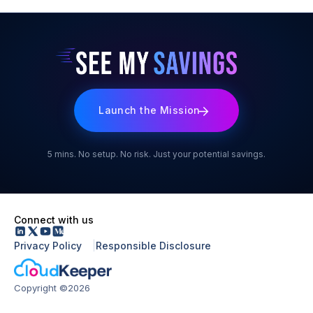
benchmarks or generic assumptions.
activate CloudKeeper Commit. At that point, write access is
enabled and Commit begins automatically optimising your
RIs and Savings Plans on autopilot, with no manual effort
required from your side.
Launch the Mission
5 mins. No setup. No risk. Just your potential savings.
Connect with us
Privacy Policy
Responsible Disclosure
Copyright ©2026