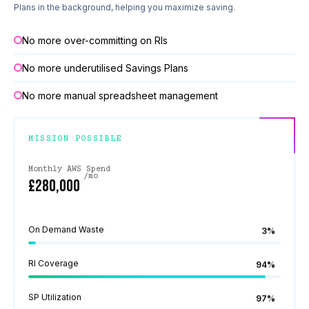
Plans in the background, helping you maximize saving.
No more over-committing on RIs
No more underutilised Savings Plans
No more manual spreadsheet management
MISSION POSSIBLE
Monthly AWS Spend
/mo
£280,000
On Demand Waste
3%
RI Coverage
94%
SP Utilization
97%