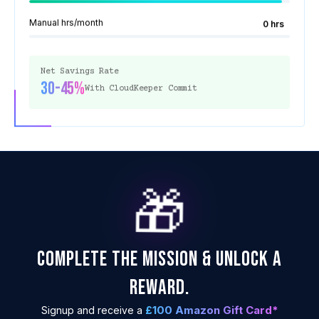
Manual hrs/month
0 hrs
Net Savings Rate
30-45%
With CloudKeeper Commit
🎁
COMPLETE THE MISSION & UNLOCK A
REWARD.
£100 Amazon Gift Card*
Signup and receive a