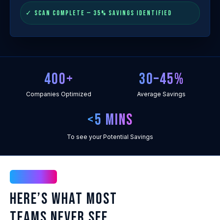
✓ SCAN COMPLETE — 35% SAVINGS IDENTIFIED
400+
30–45%
Companies Optimized
Average Savings
<5 mins
To see your Potential Savings
The Intel
Here’s What Most
Teams Never See