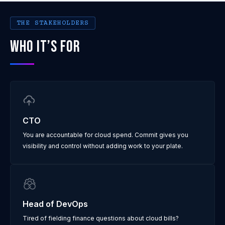
THE STAKEHOLDERS
WHO IT’S FOR
CTO
You are accountable for cloud spend. Commit gives you
visibility and control without adding work to your plate.
Head of DevOps
Tired of fielding finance questions about cloud bills?