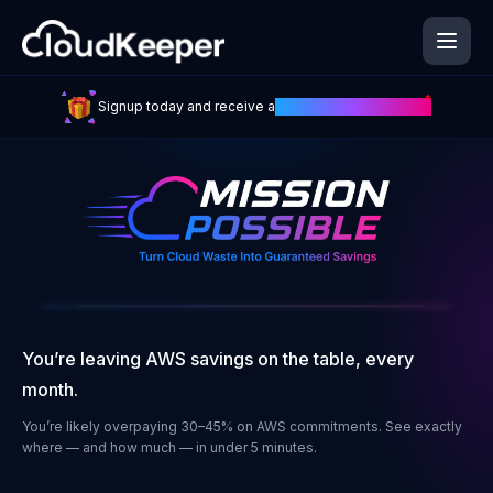
Skip
to
main
content
*
Signup today and receive a
£100 Amazon Gift Card
You’re leaving AWS savings on the table, every
month.
You’re likely overpaying 30–45% on AWS commitments. See exactly
where — and how much — in under 5 minutes.