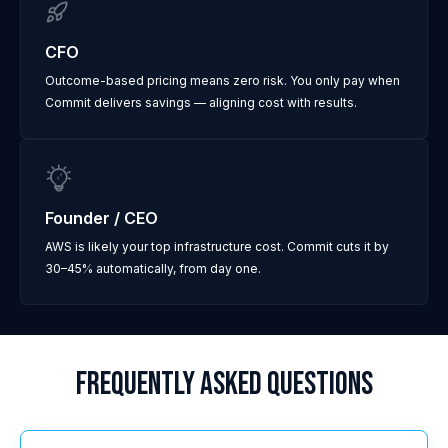
CFO
Outcome-based pricing means zero risk. You only pay when
Commit delivers savings — aligning cost with results.
Founder / CEO
AWS is likely your top infrastructure cost. Commit cuts it by
30–45% automatically, from day one.
FREQUENTLY ASKED QUESTIONS