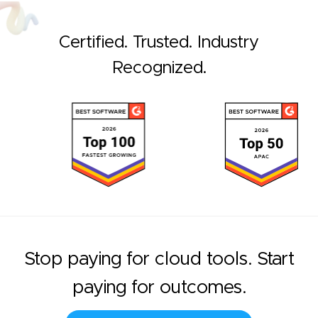
Certified. Trusted. Industry
Recognized.
Stop paying for cloud tools. Start
paying for outcomes.