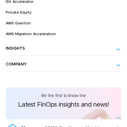
ISV Accelerator
Private Equity
AWS Graviton
AWS Migration Acceleration
INSIGHTS
COMPANY
Be the first to know the
Latest FinOps insights and news!