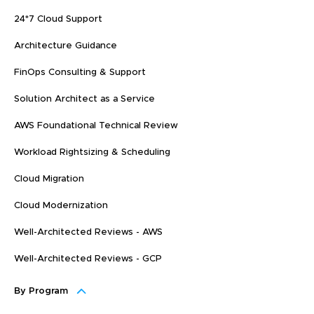
24*7 Cloud Support
Architecture Guidance
FinOps Consulting & Support
Solution Architect as a Service
AWS Foundational Technical Review
Workload Rightsizing & Scheduling
Cloud Migration
Cloud Modernization
Well-Architected Reviews - AWS
Well-Architected Reviews - GCP
By Program