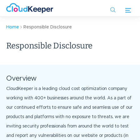
Skip
to
main
content
Home
Responsible Disclosure
Responsible Disclosure
Overview
CloudKeeper is a leading cloud cost optimization company
working with 400+ businesses around the world. As a part of
our continued efforts to ensure safe and seamless use of our
products and platforms with no exposure to threats, we are
inviting security professionals from around the world to test
and report any vulnerabilities on our website or products (in