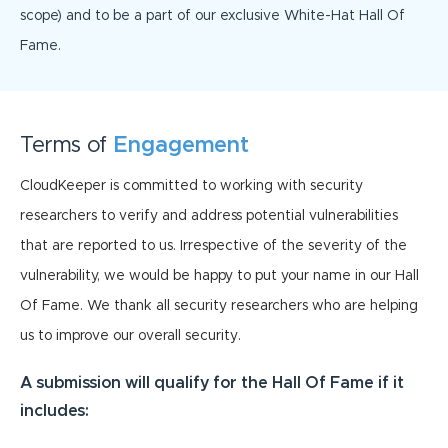
scope) and to be a part of our exclusive White-Hat Hall Of
Fame.
Terms of
Engagement
CloudKeeper is committed to working with security
researchers to verify and address potential vulnerabilities
that are reported to us. Irrespective of the severity of the
vulnerability, we would be happy to put your name in our Hall
Of Fame. We thank all security researchers who are helping
us to improve our overall security.
A submission will qualify for the Hall Of Fame if it
includes: