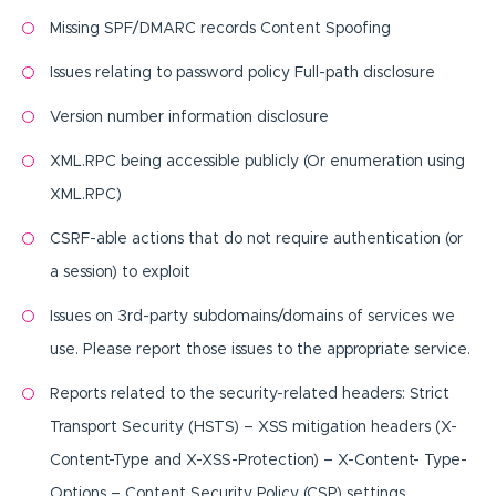
Missing SPF/DMARC records Content Spoofing
Issues relating to password policy Full-path disclosure
Version number information disclosure
XML.RPC being accessible publicly (Or enumeration using
XML.RPC)
CSRF-able actions that do not require authentication (or
a session) to exploit
Issues on 3rd-party subdomains/domains of services we
use. Please report those issues to the appropriate service.
Reports related to the security-related headers: Strict
Transport Security (HSTS) – XSS mitigation headers (X-
Content-Type and X-XSS-Protection) – X-Content- Type-
Options – Content Security Policy (CSP) settings