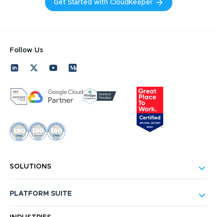
Get Started with CloudKeeper
Follow Us
SOLUTIONS
PLATFORM SUITE