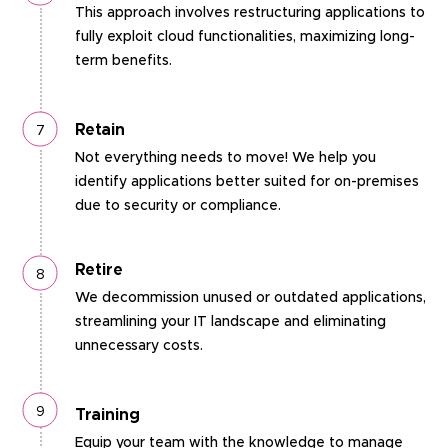
This approach involves restructuring applications to
fully exploit cloud functionalities, maximizing long-
term benefits.
Retain
Not everything needs to move! We help you
identify applications better suited for on-premises
due to security or compliance.
Retire
We decommission unused or outdated applications,
streamlining your IT landscape and eliminating
unnecessary costs.
Training
Equip your team with the knowledge to manage