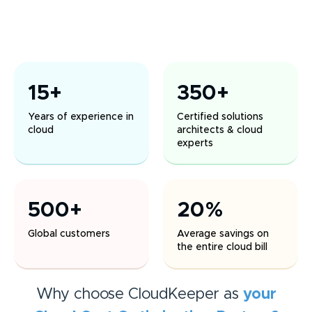
15+
350+
Years of experience in
Certified solutions
cloud
architects & cloud
experts
500+
20%
Global customers
Average savings on
the entire cloud bill
Why choose CloudKeeper as
your