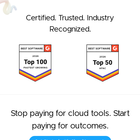
Certified. Trusted. Industry
Recognized.
Stop paying for cloud tools. Start
paying for outcomes.