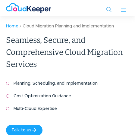
Skip
to
main
content
Home
Cloud Migration Planning and Implementation
Seamless, Secure, and
Comprehensive Cloud Migration
Services
Planning, Scheduling, and Implementation
Cost Optimization Guidance
Multi-Cloud Expertise
Talk to us