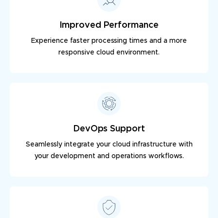
Improved Performance
Experience faster processing times and a more
responsive cloud environment.
DevOps Support
Seamlessly integrate your cloud infrastructure with
your development and operations workflows.