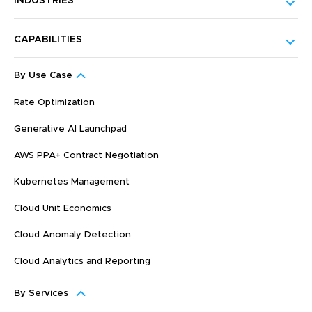
INDUSTRIES
CAPABILITIES
By Use Case
Rate Optimization
Generative AI Launchpad
AWS PPA+ Contract Negotiation
Kubernetes Management
Cloud Unit Economics
Cloud Anomaly Detection
Cloud Analytics and Reporting
By Services