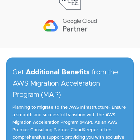
Get
Additional Benefits
from the
AWS Migration Acceleration
Program (MAP)
Planning to migrate to the AWS Infrastructure? Ensure
a smooth and successful transition with the AWS
Migration Acceleration Program (MAP). As an AWS
Premier Consulting Partner, CloudKeeper offers
comprehensive support, providing you with exclusive