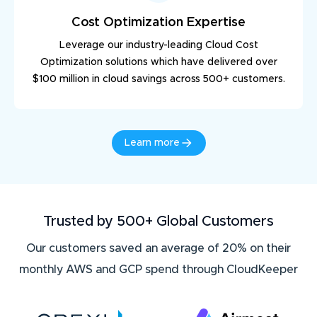
Cost Optimization Expertise
Leverage our industry-leading Cloud Cost
Optimization solutions which have delivered over
$100 million in cloud savings across 500+ customers.
Learn more
Trusted by 500+ Global Customers
Our customers saved an average of 20% on their
monthly AWS and GCP spend through CloudKeeper