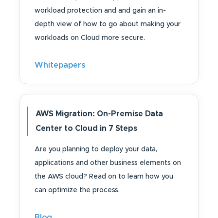
workload protection and and gain an in-
depth view of how to go about making your
workloads on Cloud more secure.
Whitepapers
AWS Migration: On-Premise Data
Center to Cloud in 7 Steps
Are you planning to deploy your data,
applications and other business elements on
the AWS cloud? Read on to learn how you
can optimize the process.
Blog