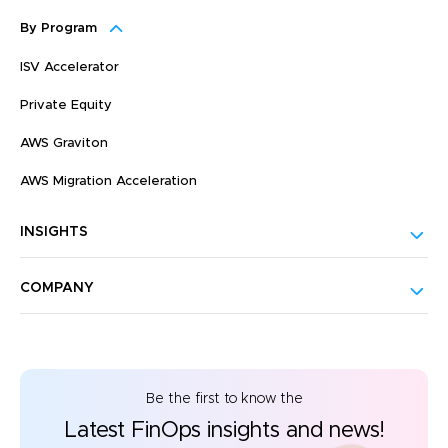
By Program
ISV Accelerator
Private Equity
AWS Graviton
AWS Migration Acceleration
INSIGHTS
COMPANY
Be the first to know the
Latest FinOps insights and news!