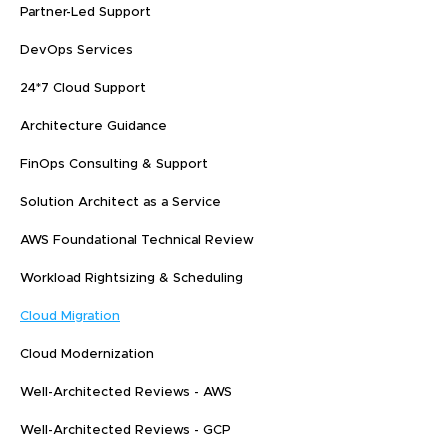
Partner-Led Support
DevOps Services
24*7 Cloud Support
Architecture Guidance
FinOps Consulting & Support
Solution Architect as a Service
AWS Foundational Technical Review
Workload Rightsizing & Scheduling
Cloud Migration
Cloud Modernization
Well-Architected Reviews - AWS
Well-Architected Reviews - GCP