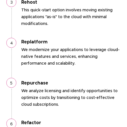
Rehost
This quick-start option involves moving existing
applications "as-is" to the cloud with minimal
modifications.
Replatform
We modernize your applications to leverage cloud-
native features and services, enhancing
performance and scalability.
Repurchase
We analyze licensing and identify opportunities to
optimize costs by transitioning to cost-effective
cloud subscriptions.
Refactor