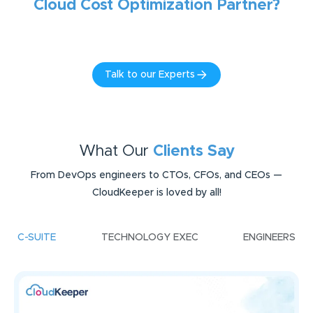
Cloud Cost Optimization
Partner?
Talk to our Experts
What Our
Clients Say
From DevOps engineers to CTOs, CFOs, and CEOs —
CloudKeeper is loved by all!
C-SUITE
TECHNOLOGY EXEC
ENGINEERS