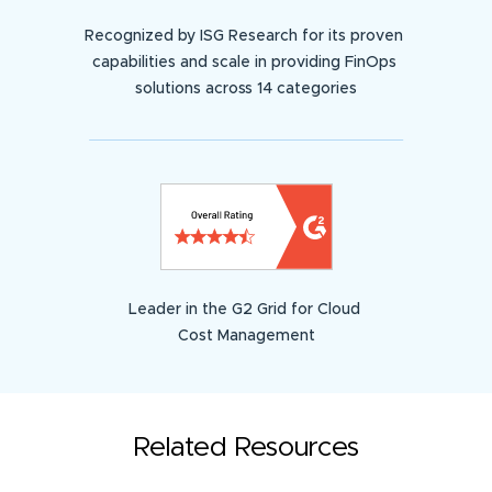
Recognized by ISG Research for its proven
capabilities and scale in providing FinOps
solutions across 14 categories
Leader in the G2 Grid for Cloud
Cost Management
Related Resources