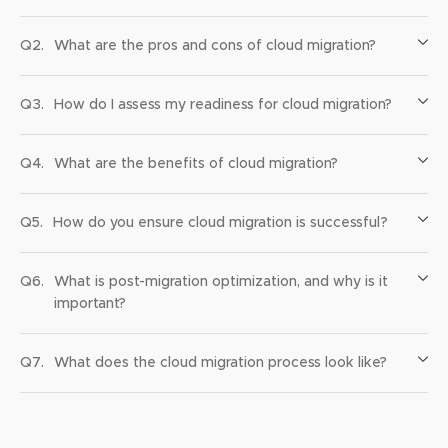
Q2.
What are the pros and cons of cloud migration?
Q3.
How do I assess my readiness for cloud migration?
Q4.
What are the benefits of cloud migration?
Q5.
How do you ensure cloud migration is successful?
Q6.
What is post-migration optimization, and why is it
important?
Q7.
What does the cloud migration process look like?