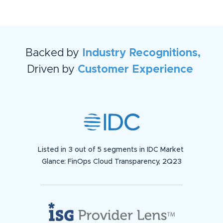
Backed by
Industry Recognitions,
Driven by
Customer Experience
Listed in 3 out of 5 segments in IDC Market
Glance: FinOps Cloud Transparency, 2Q23