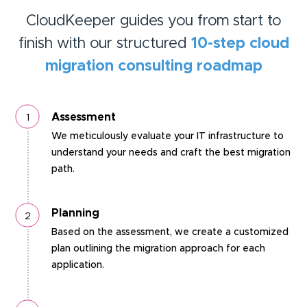
CloudKeeper guides you from start to
finish with our structured
10-step cloud
migration consulting roadmap
Assessment
We meticulously evaluate your IT infrastructure to
understand your needs and craft the best migration
path.
Planning
Based on the assessment, we create a customized
plan outlining the migration approach for each
application.