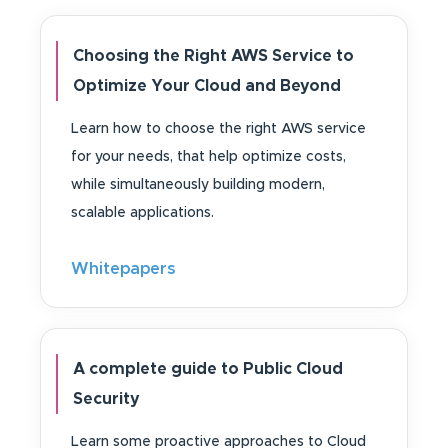
Choosing the Right AWS Service to
Optimize Your Cloud and Beyond
Learn how to choose the right AWS service
for your needs, that help optimize costs,
while simultaneously building modern,
scalable applications.
Whitepapers
A complete guide to Public Cloud
Security
Learn some proactive approaches to Cloud