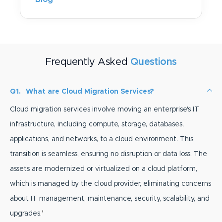
Frequently Asked
Questions
Q1.
What are Cloud Migration Services?
Cloud migration services involve moving an enterprise's IT
infrastructure, including compute, storage, databases,
applications, and networks, to a cloud environment. This
transition is seamless, ensuring no disruption or data loss. The
assets are modernized or virtualized on a cloud platform,
which is managed by the cloud provider, eliminating concerns
about IT management, maintenance, security, scalability, and
upgrades.
’