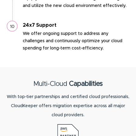
and utilize the new cloud environment effectively.
24x7 Support
We offer ongoing support to address any
challenges and continuously optimize your cloud
spending for long-term cost-efficiency.
Multi-Cloud
Capabilities
With top-tier partnerships and certified cloud professionals,
CloudKeeper offers migration expertise across all major
cloud providers.