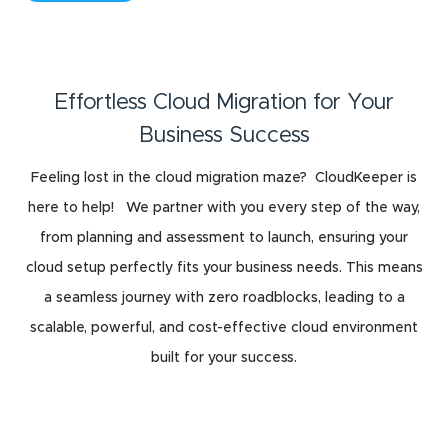
Effortless Cloud Migration for Your
Business Success
Feeling lost in the cloud migration maze? CloudKeeper is
here to help! We partner with you every step of the way,
from planning and assessment to launch, ensuring your
cloud setup perfectly fits your business needs. This means
a seamless journey with zero roadblocks, leading to a
scalable, powerful, and cost-effective cloud environment
built for your success.