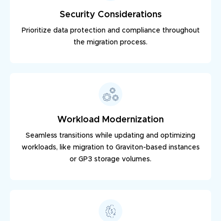
Security Considerations
Prioritize data protection and compliance throughout
the migration process.
Workload Modernization
Seamless transitions while updating and optimizing
workloads, like migration to Graviton-based instances
or GP3 storage volumes.