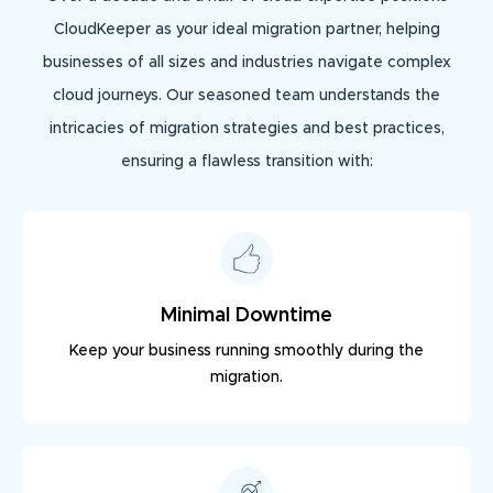
CloudKeeper as your ideal migration partner, helping
businesses of all sizes and industries navigate complex
cloud journeys. Our seasoned team understands the
intricacies of migration strategies and best practices,
ensuring a flawless transition with:
Minimal Downtime
Keep your business running smoothly during the
migration.