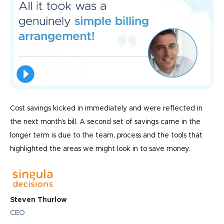
Cost savings kicked in immediately and were reflected in
the next month’s bill. A second set of savings came in the
longer term is due to the team, process and the tools that
highlighted the areas we might look in to save money.
Steven Thurlow
CEO