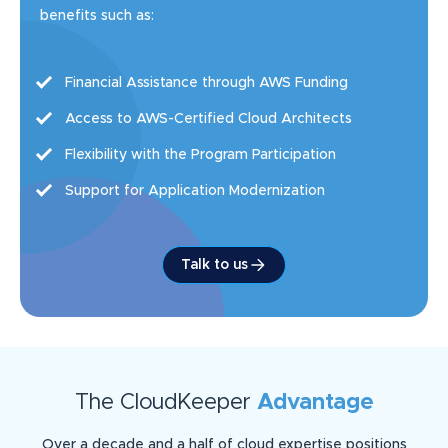
benefits such as:
Financial Assistance through AWS Funding
Access to AWS-Certified Cloud Architects
Flexibility with the Program Participation
Support for Application Modernization
Talk to us
The CloudKeeper
Advantage
Over a decade and a half of cloud expertise positions