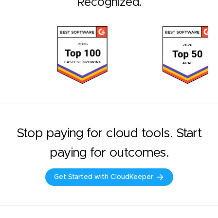
Recognized.
Stop paying for cloud tools. Start
paying for outcomes.
Get Started with CloudKeeper