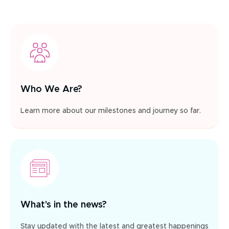
Who We Are?
Learn more about our milestones and journey so far.
What's in the news?
Stay updated with the latest and greatest happenings