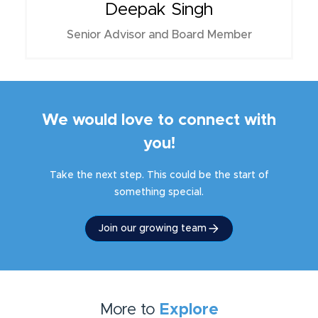
Deepak Singh
Senior Advisor and Board Member
We would love to connect with
you!
Take the next step. This could be the start of
something special.
Join our growing team
More to
Explore