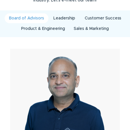
industry. Let’s e-meet our team!
Board of Advisors
Leadership
Customer Success
Product & Engineering
Sales & Marketing