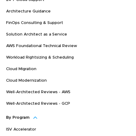
Architecture Guidance
FinOps Consulting & Support
Solution Architect as a Service
AWS Foundational Technical Review
Workload Rightsizing & Scheduling
Cloud Migration
Cloud Modernization
Well-Architected Reviews - AWS
Well-Architected Reviews - GCP
By Program
ISV Accelerator