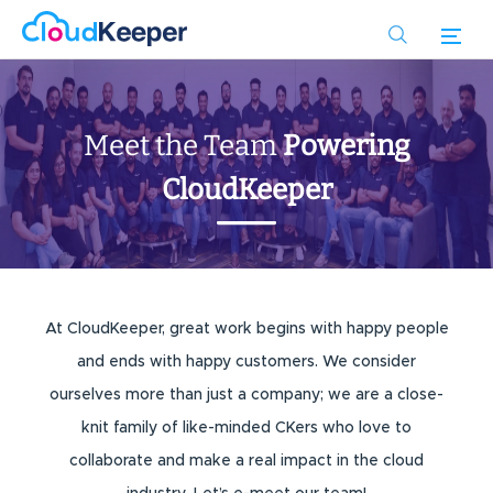
Skip
to
main
content
Meet the Team
Powering
CloudKeeper
At CloudKeeper, great work begins with happy people
and ends with happy customers. We consider
ourselves more than just a company; we are a close-
knit family of like-minded CKers who love to
collaborate and make a real impact in the cloud