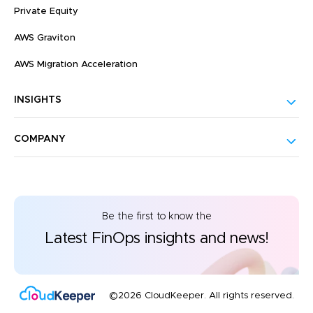
Private Equity
AWS Graviton
AWS Migration Acceleration
INSIGHTS
COMPANY
Be the first to know the
Latest FinOps insights and news!
©2026 CloudKeeper. All rights reserved.