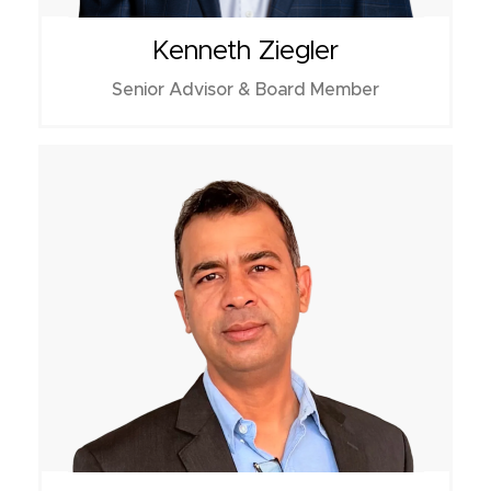
Kenneth Ziegler
Senior Advisor & Board Member