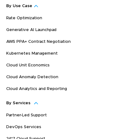
By Use Case
Rate Optimization
Generative AI Launchpad
AWS PPA+ Contract Negotiation
Kubernetes Management
Cloud Unit Economics
Cloud Anomaly Detection
Cloud Analytics and Reporting
By Services
Partner-Led Support
DevOps Services
24*7 Cloud Support