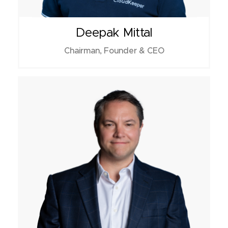
Deepak Mittal
Chairman, Founder & CEO