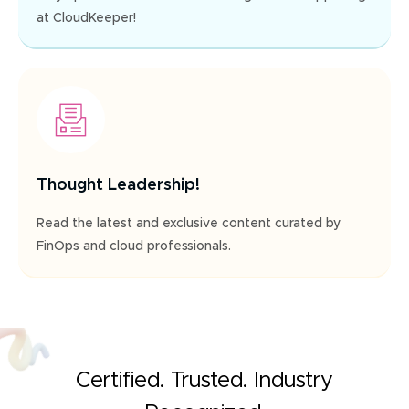
at CloudKeeper!
Thought Leadership!
Read the latest and exclusive content curated by
FinOps and cloud professionals.
Certified. Trusted. Industry