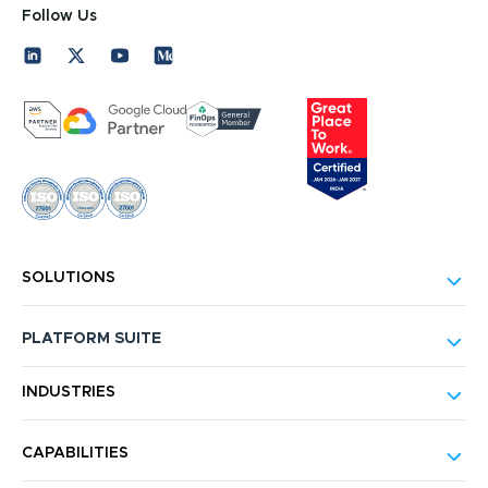
Follow Us
SOLUTIONS
PLATFORM SUITE
INDUSTRIES
CAPABILITIES