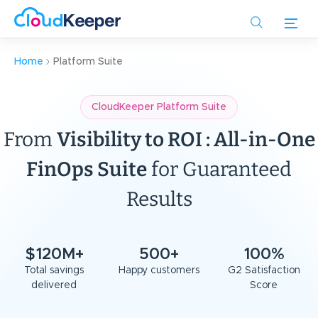
Skip
to
main
content
Home
Platform Suite
CloudKeeper Platform Suite
From
Visibility to ROI : All-in-One
FinOps Suite
for Guaranteed
Results
$120M+
500+
100%
Total savings
Happy customers
G2 Satisfaction
delivered
Score