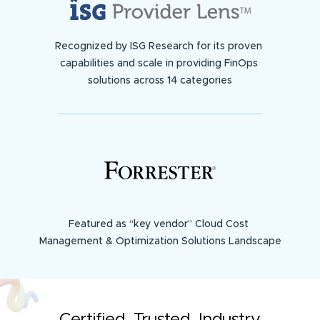
Recognized by ISG Research for its proven
capabilities and scale in providing FinOps
solutions across 14 categories
Featured as “key vendor” Cloud Cost
Management & Optimization Solutions Landscape
Certified. Trusted. Industry