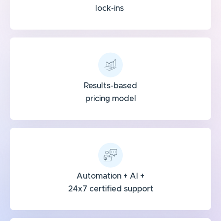
lock-ins
Results-based
pricing model
Automation + AI +
24x7 certified support