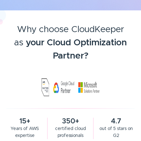
Why choose CloudKeeper
as
your Cloud Optimization
Partner?
15+
350+
4.7
Years of AWS
certified cloud
out of 5 stars on
expertise
professionals
G2