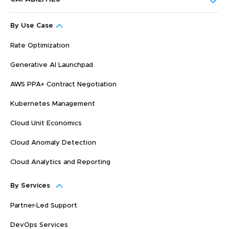
By Use Case
Rate Optimization
Generative AI Launchpad
AWS PPA+ Contract Negotiation
Kubernetes Management
Cloud Unit Economics
Cloud Anomaly Detection
Cloud Analytics and Reporting
By Services
Partner-Led Support
DevOps Services