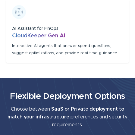
AI Assistant for FinOps
CloudKeeper Gen AI
Interactive AI agents that answer spend questions,
suggest optimizations, and provide real-time guidance.
Flexible Deployment Options
Choose between
SaaS or Private deployment to
match your infrastructure
preferences and security
requirements.