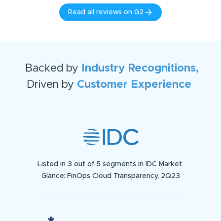
Read all reviews on G2
Backed by
Industry Recognitions,
Driven by
Customer Experience
Listed in 3 out of 5 segments in IDC Market
Glance: FinOps Cloud Transparency, 2Q23