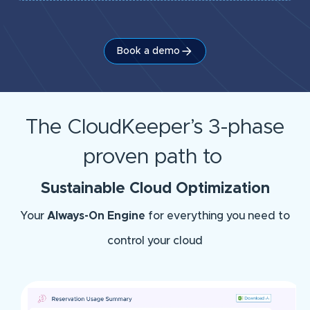
Book a demo
The CloudKeeper’s 3-phase
proven path to
Sustainable Cloud Optimization
Your
Always-On Engine
for everything you need to
control your cloud