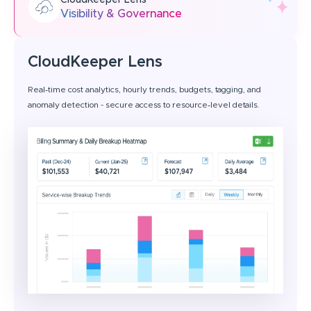
CloudKeeper Lens
Visibility & Governance
CloudKeeper Lens
Real‑time cost analytics, hourly trends, budgets, tagging, and
anomaly detection - secure access to resource‑level details.