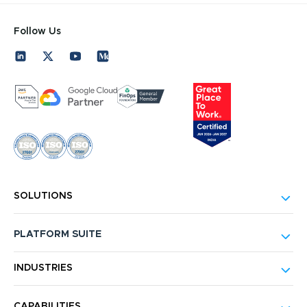
Follow Us
SOLUTIONS
PLATFORM SUITE
INDUSTRIES
CAPABILITIES