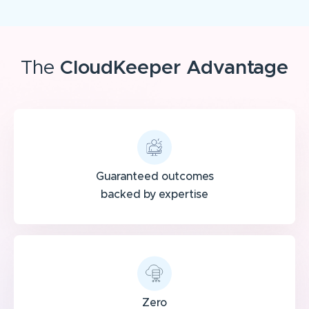
The
CloudKeeper Advantage
Guaranteed outcomes
backed by expertise
Zero