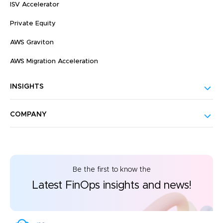
ISV Accelerator
Private Equity
AWS Graviton
AWS Migration Acceleration
INSIGHTS
COMPANY
Be the first to know the
Latest FinOps insights and news!