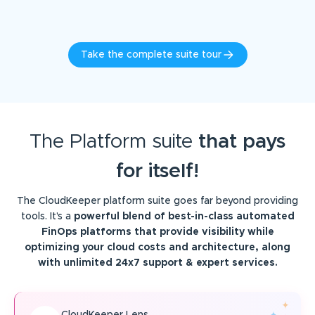
Take the complete suite tour
The Platform suite
that pays
for itself!
The CloudKeeper platform suite goes far beyond providing
tools. It’s a
powerful blend of best-in-class automated
FinOps platforms that provide visibility while
optimizing your cloud costs and architecture, along
with unlimited 24x7 support & expert services.