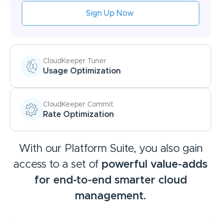
Sign Up Now
CloudKeeper Tuner
Usage Optimization
CloudKeeper Commit
Rate Optimization
With our Platform Suite, you also gain
access to a set of
powerful value-adds
for
end-to-end smarter cloud
management.