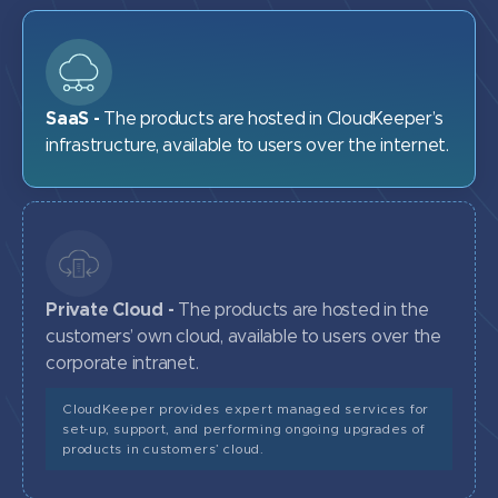
SaaS -
The products are hosted in CloudKeeper’s
infrastructure, available to users over the internet.
Private Cloud -
The products are hosted in the
customers’ own cloud, available to users over the
corporate intranet.
CloudKeeper provides expert managed services for
set-up, support, and performing ongoing upgrades of
products in customers’ cloud.