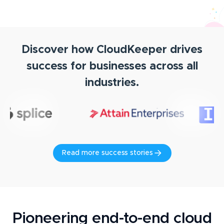
Discover how CloudKeeper drives
success for businesses across all
industries.
Read more success stories
Pioneering end-to-end cloud