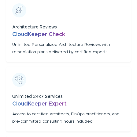
Architecture Reviews
CloudKeeper Check
Unlimited Personalized Architecture Reviews with
remediation plans delivered by certified experts.
Unlimited 24x7 Services
CloudKeeper Expert
Access to certified architects, FinOps practitioners, and
pre-committed consulting hours included.