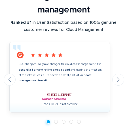
management
Ranked #1
in User Satisfaction based on 100% genuine
customer reviews for Cloud Management
CloudKeeper is a game-changer for cloud cost management. It is
essential for controlling cloud spend
and making the most out
of the infrastructure. It’s become a
vital part of our cost
management toolkit
.
Aakash Sharma
Lead CloudOps at Seclore