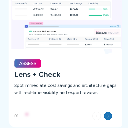
Lens + Check
Spot immediate cost savings and architecture gaps
with real-time visibility and expert reviews.
01