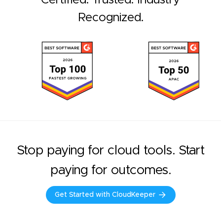
Recognized.
Stop paying for cloud tools. Start
paying for outcomes.
Get Started with CloudKeeper