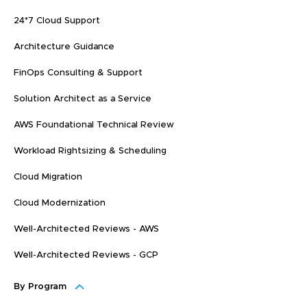
24*7 Cloud Support
Architecture Guidance
FinOps Consulting & Support
Solution Architect as a Service
AWS Foundational Technical Review
Workload Rightsizing & Scheduling
Cloud Migration
Cloud Modernization
Well-Architected Reviews - AWS
Well-Architected Reviews - GCP
By Program