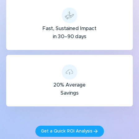
Fast, Sustained Impact
in 30–90 days
20% Average
Savings
Get a Quick ROI Analysis