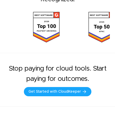
Stop paying for cloud tools. Start
paying for outcomes.
Get Started with CloudKeeper