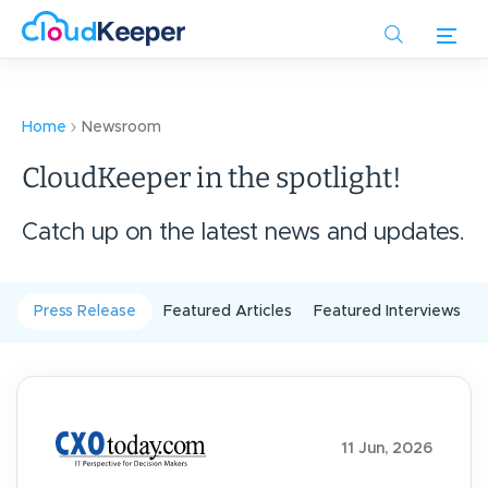
Skip
to
main
content
Home
Newsroom
CloudKeeper in the spotlight!
Catch up on the latest news and updates.
Press Release
Featured Articles
Featured Interviews
11 Jun, 2026