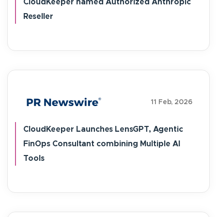
CloudKeeper named Authorized Anthropic
Reseller
11 Feb, 2026
CloudKeeper Launches LensGPT, Agentic
FinOps Consultant combining Multiple AI
Tools