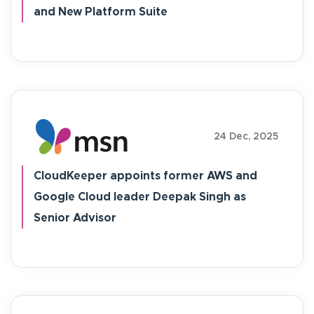
and New Platform Suite
24 Dec, 2025
CloudKeeper appoints former AWS and
Google Cloud leader Deepak Singh as
Senior Advisor