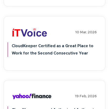
10 Mar, 2026
CloudKeeper Certified as a Great Place to
Work for the Second Consecutive Year
19 Feb, 2026