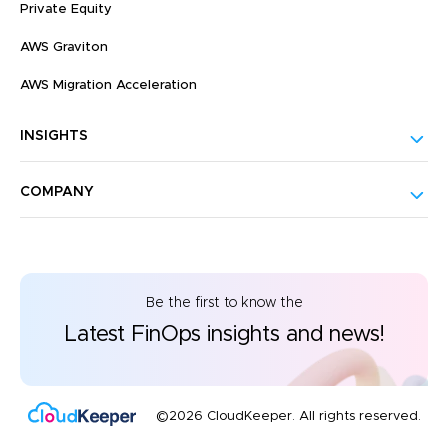
Private Equity
AWS Graviton
AWS Migration Acceleration
INSIGHTS
COMPANY
Be the first to know the
Latest FinOps insights and news!
©2026 CloudKeeper. All rights reserved.