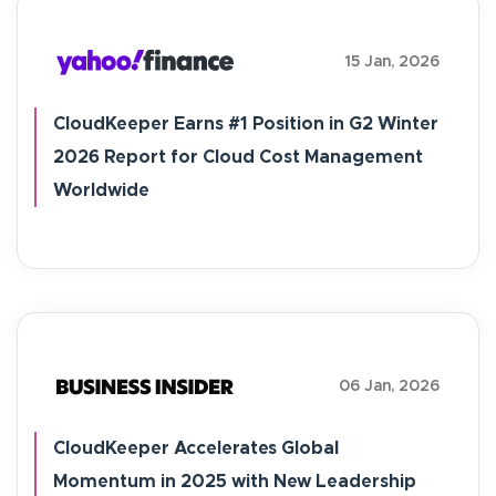
15 Jan, 2026
CloudKeeper Earns #1 Position in G2 Winter
2026 Report for Cloud Cost Management
Worldwide
06 Jan, 2026
CloudKeeper Accelerates Global
Momentum in 2025 with New Leadership