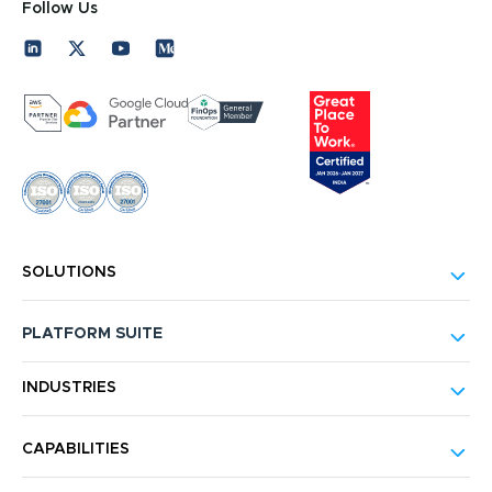
Follow Us
SOLUTIONS
PLATFORM SUITE
INDUSTRIES
CAPABILITIES