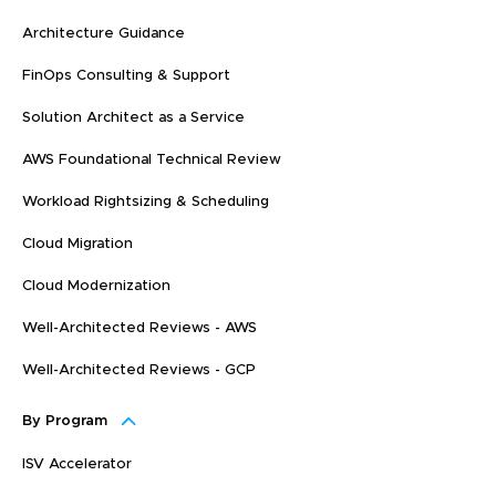
Architecture Guidance
FinOps Consulting & Support
Solution Architect as a Service
AWS Foundational Technical Review
Workload Rightsizing & Scheduling
Cloud Migration
Cloud Modernization
Well-Architected Reviews - AWS
Well-Architected Reviews - GCP
By Program
ISV Accelerator