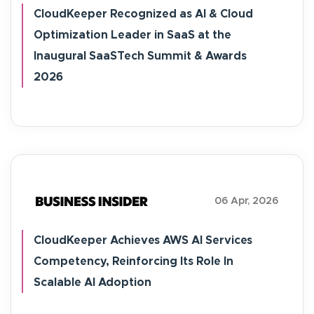
CloudKeeper Recognized as AI & Cloud
Optimization Leader in SaaS at the
Inaugural SaaSTech Summit & Awards
2026
06 Apr, 2026
CloudKeeper Achieves AWS AI Services
Competency, Reinforcing Its Role In
Scalable AI Adoption