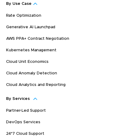
By Use Case
Rate Optimization
Generative AI Launchpad
AWS PPA+ Contract Negotiation
Kubernetes Management
Cloud Unit Economics
Cloud Anomaly Detection
Cloud Analytics and Reporting
By Services
Partner-Led Support
DevOps Services
24*7 Cloud Support