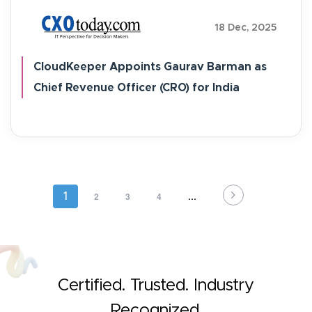
18 Dec, 2025
CloudKeeper Appoints Gaurav Barman as
Chief Revenue Officer (CRO) for India
Pagination
Page
2
Page
3
Page
4
…
Current
1
page
Certified. Trusted. Industry
Recognized.