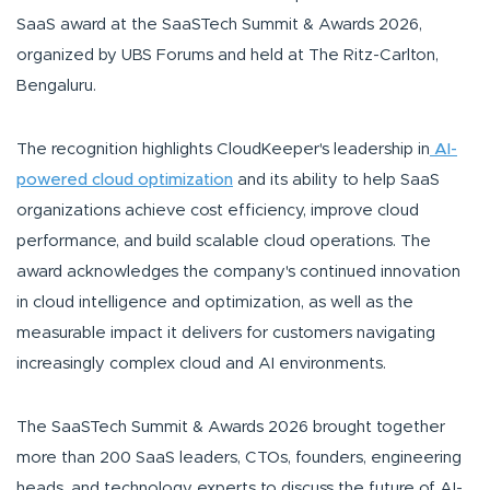
SaaS award at the SaaSTech Summit & Awards 2026,
organized by UBS Forums and held at The Ritz-Carlton,
Bengaluru.
The recognition highlights CloudKeeper's leadership in
AI-
powered cloud optimization
and its ability to help SaaS
organizations achieve cost efficiency, improve cloud
performance, and build scalable cloud operations. The
award acknowledges the company's continued innovation
in cloud intelligence and optimization, as well as the
measurable impact it delivers for customers navigating
increasingly complex cloud and AI environments.
The SaaSTech Summit & Awards 2026 brought together
more than 200 SaaS leaders, CTOs, founders, engineering
heads, and technology experts to discuss the future of AI-