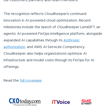
our customers, partners, and team members."
The recognition reflects CloudKeeper's continued
innovation in AI-powered cloud optimization. Recent
milestones include the launch of CloudKeeper LensGPT, an
agentic AI-powered FinOps intelligence platform, alongside
expanded AI capabilities through its
Anthropic
authorization
, and AWS AI Services Competency.
CloudKeeper also helps organizations optimize AI
infrastructure and model costs through its FinOps for AI
offerings.
Read the
full coverage
.