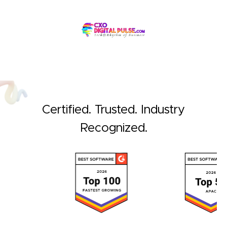
Certified. Trusted. Industry
Recognized.