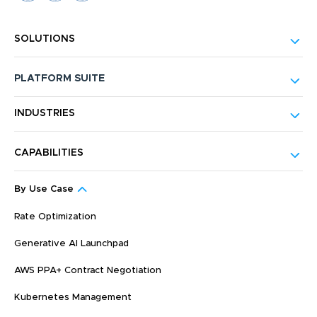
SOLUTIONS
PLATFORM SUITE
INDUSTRIES
CAPABILITIES
By Use Case
Rate Optimization
Generative AI Launchpad
AWS PPA+ Contract Negotiation
Kubernetes Management