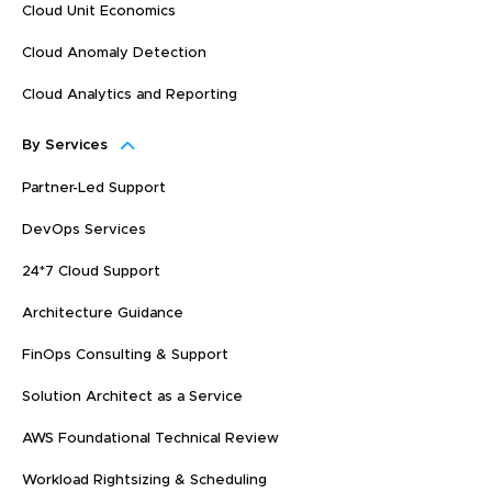
Cloud Unit Economics
Cloud Anomaly Detection
Cloud Analytics and Reporting
By Services
Partner-Led Support
DevOps Services
24*7 Cloud Support
Architecture Guidance
FinOps Consulting & Support
Solution Architect as a Service
AWS Foundational Technical Review
Workload Rightsizing & Scheduling