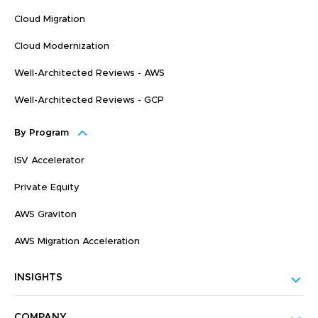
Cloud Migration
Cloud Modernization
Well-Architected Reviews - AWS
Well-Architected Reviews - GCP
By Program
ISV Accelerator
Private Equity
AWS Graviton
AWS Migration Acceleration
INSIGHTS
COMPANY