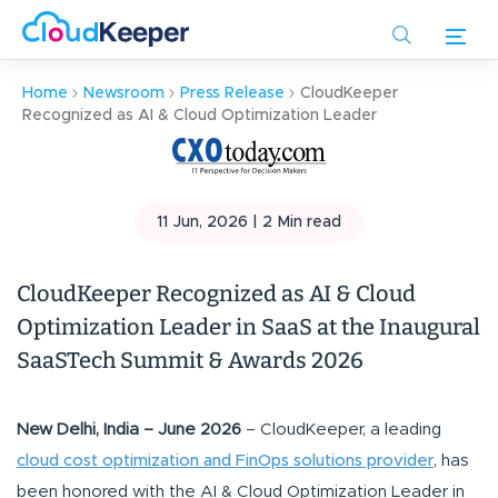
Skip
to
main
Home
Newsroom
Press Release
CloudKeeper
content
Recognized as AI & Cloud Optimization Leader
11 Jun, 2026 |
2
Min read
CloudKeeper Recognized as AI & Cloud
Optimization Leader in SaaS at the Inaugural
SaaSTech Summit & Awards 2026
New Delhi, India – June 2026
– CloudKeeper, a leading
cloud cost optimization and FinOps solutions provider
, has
been honored with the AI & Cloud Optimization Leader in