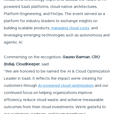
powered SaaS platforms, cloud-native architectures,
Platform Engineering, and FinOps. The event served as a
platform for industry leaders to exchange insights on
building scalable products,
managing cloud costs
, and
leveraging emerging technologies such as autonomous and
agentic AI.
Commenting on the recognition,
Gaurav Barman
,
CRO
(India), CloudKeeper
, said:
"We are honored to be named the AI & Cloud Optimization
Leader in SaaS. It reflects the impact we're creating for
customers through
AI-powered cloud optimization
and our
continued focus on helping organizations improve
efficiency, reduce cloud waste, and achieve measurable
outcomes from their cloud investments. We're grateful to