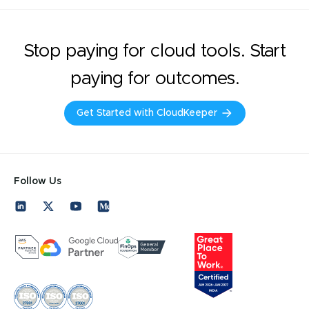
Stop paying for cloud tools. Start
paying for outcomes.
Get Started with CloudKeeper
Follow Us