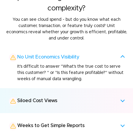
complexity?
You can see cloud spend - but do you know what each
customer, transaction, or feature truly costs? Unit
economics
reveal whether your growth is efficient, profitable,
and under control.
No Unit Economics Visibility
It's difficult to answer "What's the true cost to serve
this customer? " or "Is this feature profitable?" without
weeks of manual data wrangling.
Siloed Cost Views
Weeks to Get Simple Reports