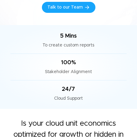
Talk to our Team
5 Mins
To create custom reports
100%
Stakeholder Alignment
24/7
Cloud Support
Is your cloud unit economics
optimized for growth or hidden in