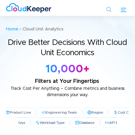
Skip
to
main
content
Home
Cloud Unit Analytics
Drive Better Decisions With Cloud
Unit Economics
10,000
+
Filters at Your Fingertips
Track Cost Per Anything
– Combine metrics and business
dimensions your way.
Product Line
Engineering Team
Region
Cost Center
ative
Tag Keys
Workload Type
Database
API Endpo