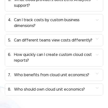
support?
4.
Can I track costs by custom business
dimensions?
5.
Can different teams view costs differently?
6.
How quickly can I create custom cloud cost
reports?
7.
Who benefits from cloud unit economics?
8.
Who should own cloud unit economics?