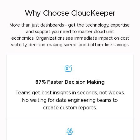
Why Choose CloudKeeper
More than just dashboards - get the technology, expertise,
and support you need to master cloud unit
economics.
Organizations see immediate impact on cost
visibility, decision-making speed, and bottom-line savings.
87% Faster Decision Making
Teams get cost insights in seconds, not weeks.
No
waiting for data engineering teams to
create
custom reports.