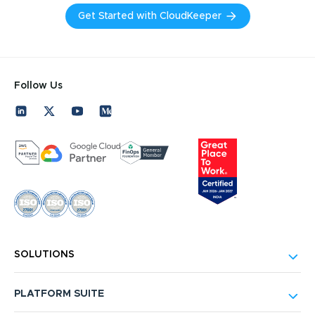
Get Started with CloudKeeper
Follow Us
SOLUTIONS
PLATFORM SUITE