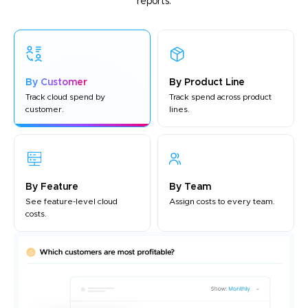
reports.
By Customer
By Product Line
Track cloud spend by
Track spend across product
customer.
lines.
By Feature
By Team
See feature-level cloud
Assign costs to every team.
costs.