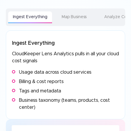
Ingest Everything
Map Business
Analyze Cost
Ingest Everything
CloudKeeper Lens Analytics pulls in all your
cloud
cost signals
Usage data across cloud services
Billing & cost reports
Tags and metadata
Business taxonomy (teams, products, cost
center)