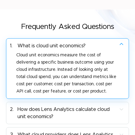
Frequently Asked Questions
1.
What is cloud unit economics?
Cloud unit economics measure the cost of
delivering a specific business outcome using your
cloud infrastructure. Instead of looking only at
total cloud spend, you can understand metrics like
cost per customer, cost per transaction, cost per
API call, cost per feature, or cost per product.
2.
How does Lens Analytics calculate cloud
unit economics?
3.
What cloud providers does Lens Analytics