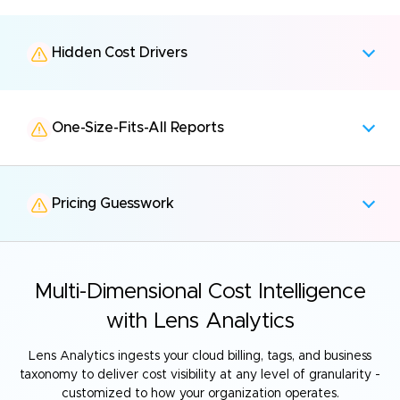
Hidden Cost Drivers
One-Size-Fits-All Reports
Pricing Guesswork
Multi-Dimensional Cost Intelligence
with Lens Analytics
Lens Analytics ingests your cloud billing, tags, and business
taxonomy to deliver
cost visibility at any level of granularity -
customized to how your organization operates.