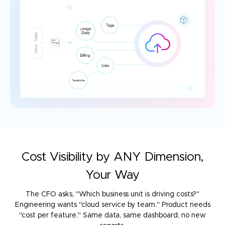
Cost Visibility by ANY Dimension,
Your Way
The CFO asks, "Which business unit is driving costs?"
Engineering wants "cloud service by team." Product needs
"cost per feature."
Same data, same dashboard, no new