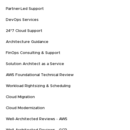
Partner-Led Support
DevOps Services
24*7 Cloud Support
Architecture Guidance
FinOps Consulting & Support
Solution Architect as a Service
AWS Foundational Technical Review
Workload Rightsizing & Scheduling
Cloud Migration
Cloud Modernization
Well-Architected Reviews - AWS