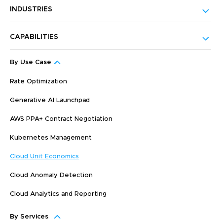
INDUSTRIES
CAPABILITIES
By Use Case
Rate Optimization
Generative AI Launchpad
AWS PPA+ Contract Negotiation
Kubernetes Management
Cloud Unit Economics
Cloud Anomaly Detection
Cloud Analytics and Reporting
By Services