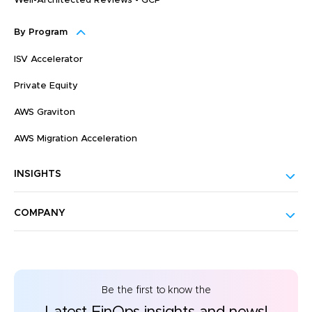
Well-Architected Reviews - GCP
By Program
ISV Accelerator
Private Equity
AWS Graviton
AWS Migration Acceleration
INSIGHTS
COMPANY
Be the first to know the