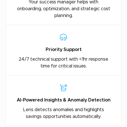
Your success manager helps with
onboarding,
optimization, and strategic cost
planning.
Priority Support
24/7 technical support with <1hr response
time
for critical issues.
AI-Powered Insights & Anomaly Detection
Lens detects anomalies and highlights
savings
opportunities automatically.