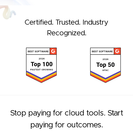
Certified. Trusted. Industry
Recognized.
Stop paying for cloud tools. Start
paying for outcomes.