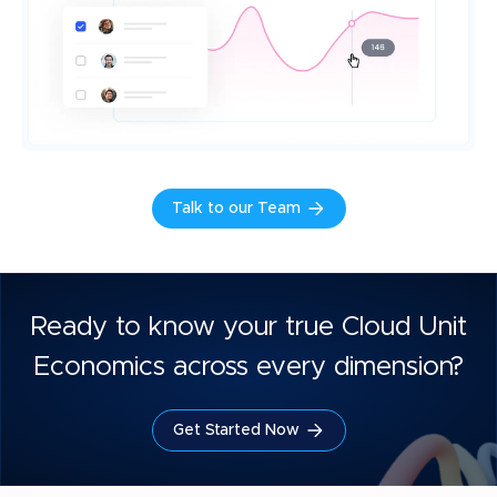
Talk to our Team
Ready to know your true Cloud Unit
Economics across every dimension?
Get Started Now