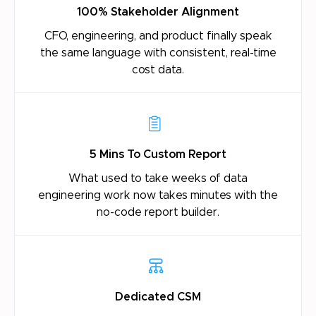
100% Stakeholder Alignment
CFO, engineering, and product finally speak
the
same language with consistent, real-time
cost
data.
5 Mins To Custom Report
What used to take weeks of data
engineering
work now takes minutes with the
no-code report
builder.
Dedicated CSM