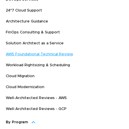
24*7 Cloud Support
Architecture Guidance
FinOps Consulting & Support
Solution Architect as a Service
AWS Foundational Technical Review
Workload Rightsizing & Scheduling
Cloud Migration
Cloud Modernization
Well-Architected Reviews - AWS
Well-Architected Reviews - GCP
By Program