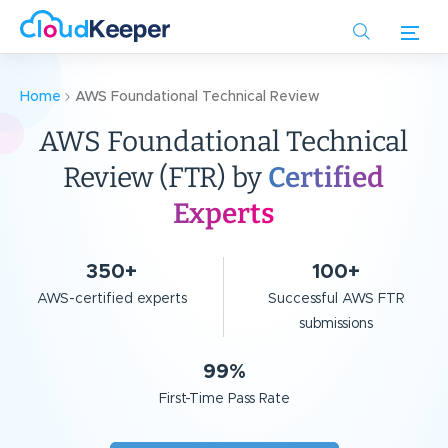
Skip
to
main
content
Home
AWS Foundational Technical Review
AWS Foundational Technical
Review (FTR)
by
Certified
Experts
350+
100+
AWS-certified experts
Successful AWS FTR
submissions
99%
First-Time Pass Rate