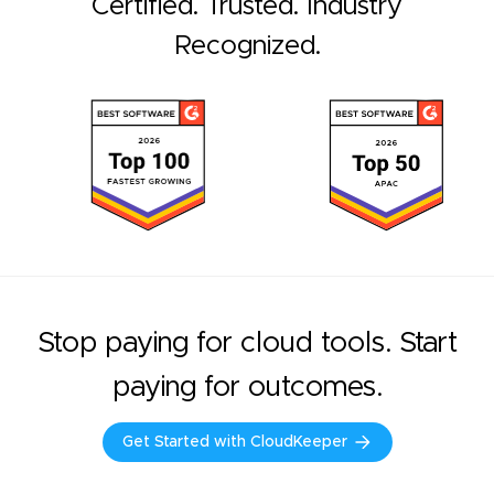
Certified. Trusted. Industry
Recognized.
Stop paying for cloud tools. Start
paying for outcomes.
Get Started with CloudKeeper