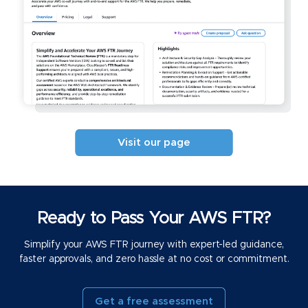
Visit our page
Ready to Pass Your AWS FTR?
Simplify your AWS FTR journey with expert-led guidance,
faster approvals, and zero hassle at no cost or commitment.
Get a free assessment