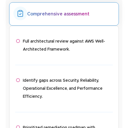
Comprehensive assessment
Full architectural review against AWS Well-
Architected Framework.
Identify gaps across Security, Reliability,
Operational Excellence, and Performance
Efficiency.
Prioritized remediation roadmap with