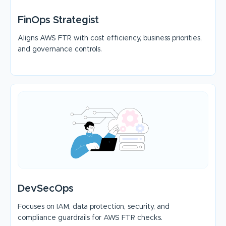
FinOps Strategist
Aligns AWS FTR with cost efficiency, business priorities,
and governance controls.
DevSecOps
Focuses on IAM, data protection, security, and
compliance guardrails for AWS FTR checks.