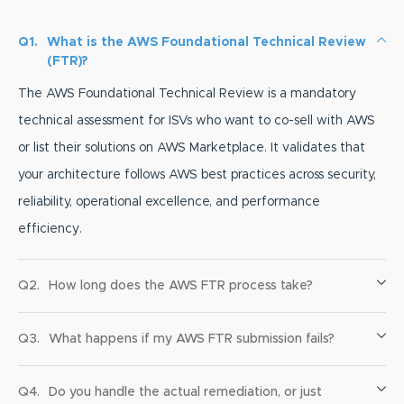
Q1.
What is the AWS Foundational Technical Review
(FTR)?
The AWS Foundational Technical Review is a mandatory
technical assessment for ISVs who want to co-sell with AWS
or list their solutions on AWS Marketplace. It validates that
your architecture follows AWS best practices across security,
reliability, operational excellence, and performance
efficiency.
Q2.
How long does the AWS FTR process take?
Q3.
What happens if my AWS FTR submission fails?
Q4.
Do you handle the actual remediation, or just