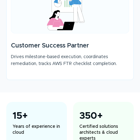
Customer Success Partner
Drives milestone-based execution, coordinates
remediation, tracks AWS FTR checklist completion.
15+
350+
Years of experience in
Certified solutions
cloud
architects & cloud
experts