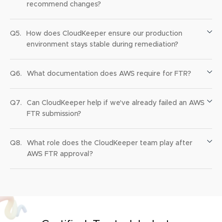
recommend changes?
Q5.
How does CloudKeeper ensure our production
environment stays stable during remediation?
Q6.
What documentation does AWS require for FTR?
Q7.
Can CloudKeeper help if we've already failed an AWS
FTR submission?
Q8.
What role does the CloudKeeper team play after
AWS FTR approval?