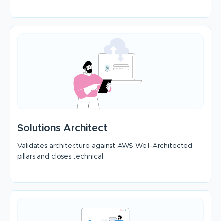
Solutions Architect
Validates architecture against AWS Well-Architected
pillars and closes technical.