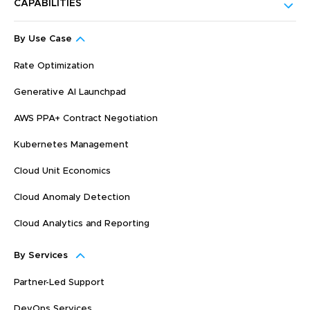
CAPABILITIES
By Use Case
Rate Optimization
Generative AI Launchpad
AWS PPA+ Contract Negotiation
Kubernetes Management
Cloud Unit Economics
Cloud Anomaly Detection
Cloud Analytics and Reporting
By Services
Partner-Led Support
DevOps Services