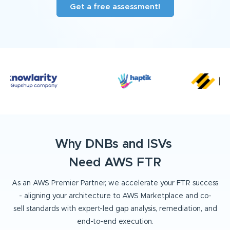
Get a free assessment!
Why DNBs and ISVs
Need AWS FTR
As an AWS Premier Partner, we accelerate your FTR success
- aligning your architecture to AWS Marketplace and co-
sell
standards with expert-led gap analysis, remediation, and
end-to-end execution.