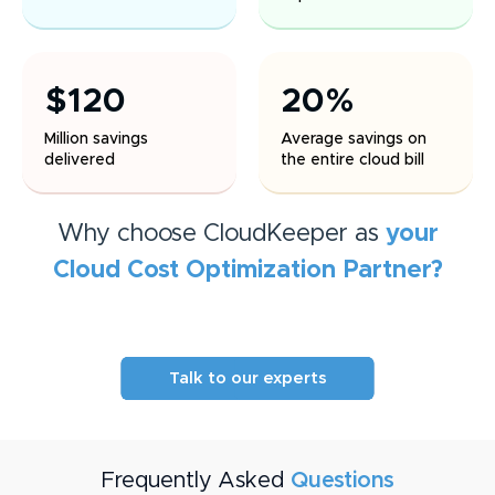
$120
20%
Million savings
Average savings on
delivered
the entire cloud bill
Why choose CloudKeeper as
your
Cloud Cost Optimization
Partner?
Talk to our experts
Frequently Asked
Questions