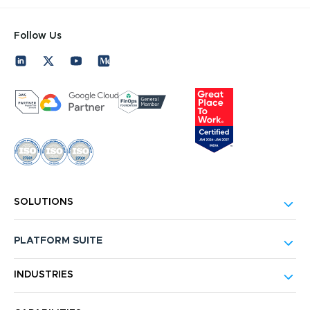
Follow Us
SOLUTIONS
PLATFORM SUITE
INDUSTRIES