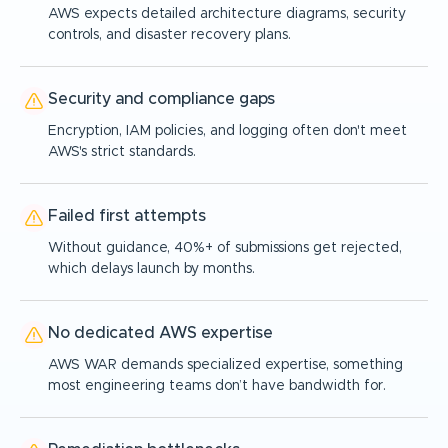
AWS expects detailed architecture diagrams, security
controls, and disaster recovery plans.
Security and compliance gaps
Encryption, IAM policies, and logging often don't meet
AWS's strict standards.
Failed first attempts
Without guidance, 40%+ of submissions get rejected,
which delays launch by months.
No dedicated AWS expertise
AWS WAR demands specialized expertise, something
most engineering teams don’t have bandwidth for.