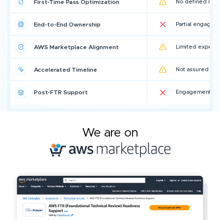
First-Time Pass Optimization
No defined metr
End-to-End Ownership
Partial engagem
AWS Marketplace Alignment
Limited experi
Accelerated Timeline
Not assured
Post-FTR Support
Engagement en
We are on