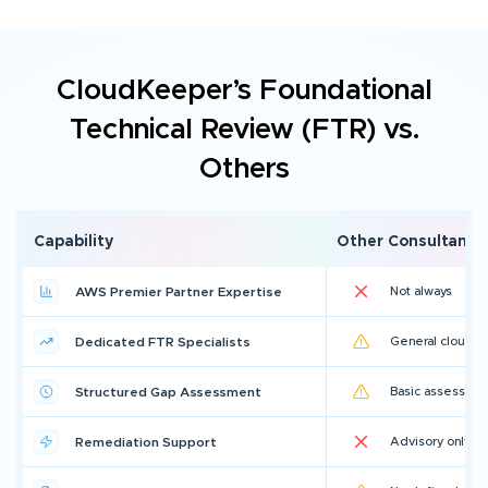
CloudKeeper’s Foundational
Technical Review (FTR) vs.
Others
Capability
Other Consultants
AWS Premier Partner Expertise
Not always
Dedicated FTR Specialists
General cloud ar
Structured Gap Assessment
Basic assessme
Remediation Support
Advisory only