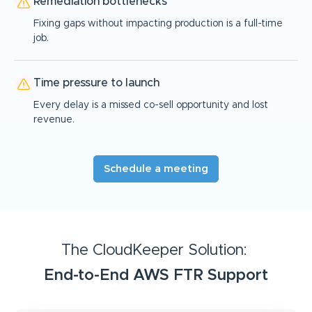
Remediation bottlenecks
Fixing gaps without impacting production is a full-time
job.
Time pressure to launch
Every delay is a missed co-sell opportunity and lost
revenue.
Schedule a meeting
The CloudKeeper Solution:
End-to-End AWS FTR Support