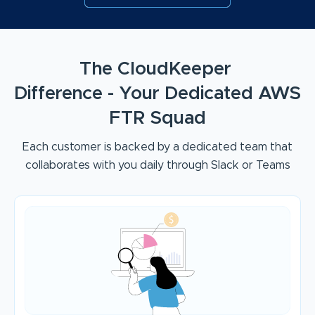
The CloudKeeper
Difference - Your Dedicated AWS
FTR Squad
Each customer is backed by a dedicated team that
collaborates with you daily through Slack or Teams