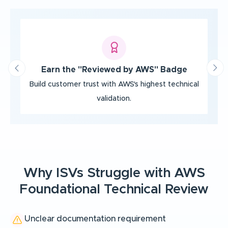
‹
›
Earn the "Reviewed by AWS" Badge
Build customer trust with AWS's highest
technical
Be
validation.
Why ISVs Struggle with AWS
Foundational Technical Review
Unclear documentation requirement