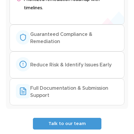
timelines.
Guaranteed Compliance &
Remediation
Reduce Risk & Identify Issues Early
Full Documentation & Submission
Support
Talk to our team