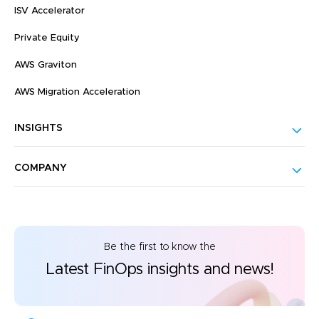
ISV Accelerator
Private Equity
AWS Graviton
AWS Migration Acceleration
INSIGHTS
COMPANY
Be the first to know the
Latest FinOps insights and news!