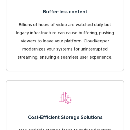
Buffer-less content
Billions of hours of video are watched daily, but
legacy infrastructure can cause buffering, pushing
viewers to leave your platform. CloudKeeper
modernizes your systems for uninterrupted
streaming, ensuring a seamless user experience.
Cost-Efficient Storage Solutions