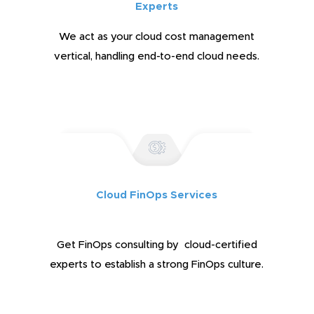
Experts
We act as your cloud cost management
vertical, handling end-to-end cloud needs.
Cloud FinOps Services
Get FinOps consulting by cloud-certified
experts to establish a strong FinOps culture.