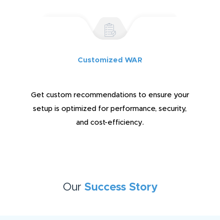
Customized WAR
Get custom recommendations to ensure your
setup is optimized for performance, security,
and cost-efficiency.
Our
Success Story