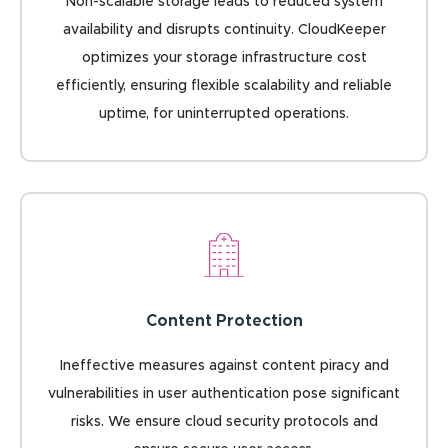
Non-scalable storage leads to reduced system
availability and disrupts continuity. CloudKeeper
optimizes your storage infrastructure cost
efficiently, ensuring flexible scalability and reliable
uptime, for uninterrupted operations.
Content Protection
Ineffective measures against content piracy and
vulnerabilities in user authentication pose significant
risks. We ensure cloud security protocols and