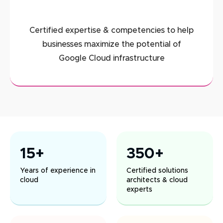
Certified expertise & competencies to help
businesses maximize the potential of
Google Cloud infrastructure
15+
350+
Years of experience in
Certified solutions
cloud
architects & cloud
experts