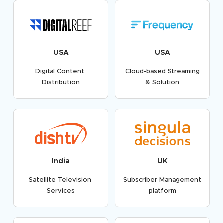
USA
USA
Digital Content
Cloud-based Streaming
Distribution
& Solution
India
UK
Satellite Television
Subscriber Management
Services
platform