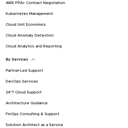
AWS PPA+ Contract Negotiation
Kubernetes Management
Cloud Unit Economics
Cloud Anomaly Detection
Cloud Analytics and Reporting
By Services
Partner-Led Support
DevOps Services
24*7 Cloud Support
Architecture Guidance
FinOps Consulting & Support
Solution Architect as a Service