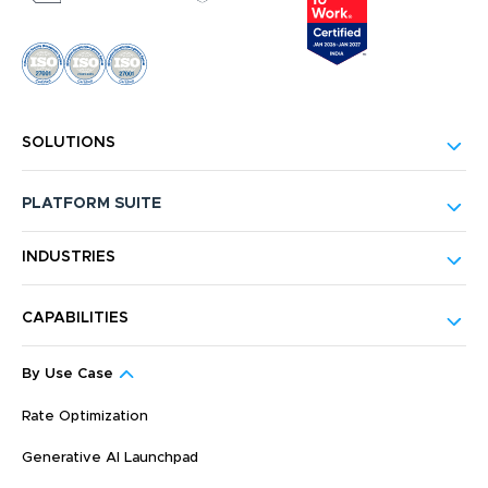
SOLUTIONS
PLATFORM SUITE
INDUSTRIES
CAPABILITIES
By Use Case
Rate Optimization
Generative AI Launchpad