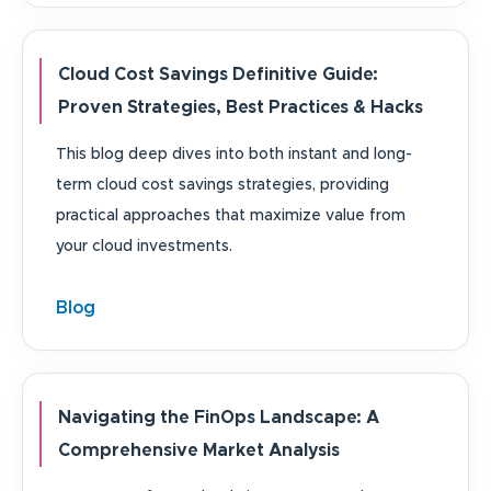
Cloud Cost Savings Definitive Guide:
Proven Strategies, Best Practices & Hacks
This blog deep dives into both instant and long-
term cloud cost savings strategies, providing
practical approaches that maximize value from
your cloud investments.
Blog
Navigating the FinOps Landscape: A
Comprehensive Market Analysis