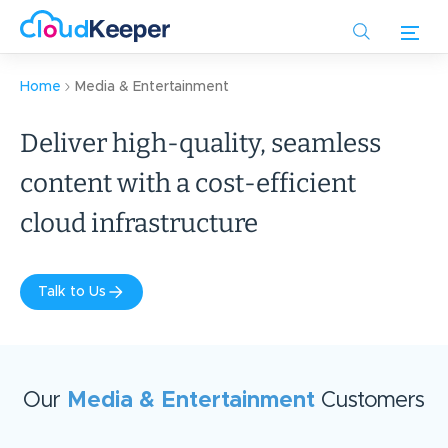
Skip
to
main
content
Home
Media & Entertainment
Deliver high-quality, seamless
content with a cost-efficient
cloud infrastructure
Talk to Us
Our
Media & Entertainment
Customers