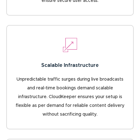
ensure secure user access.
Scalable Infrastructure
Unpredictable traffic surges during live broadcasts
and real-time bookings demand scalable
infrastructure. CloudKeeper ensures your setup is
flexible as per demand for reliable content delivery
without sacrificing quality.