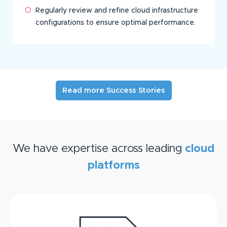
Regularly review and refine cloud infrastructure
configurations to ensure optimal performance.
Read more Success Stories
We have expertise across leading
cloud
platforms