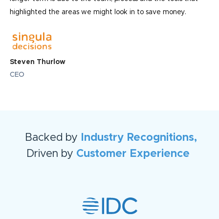
highlighted the areas we might look in to save money.
Steven Thurlow
CEO
Backed by
Industry Recognitions,
Driven by
Customer Experience