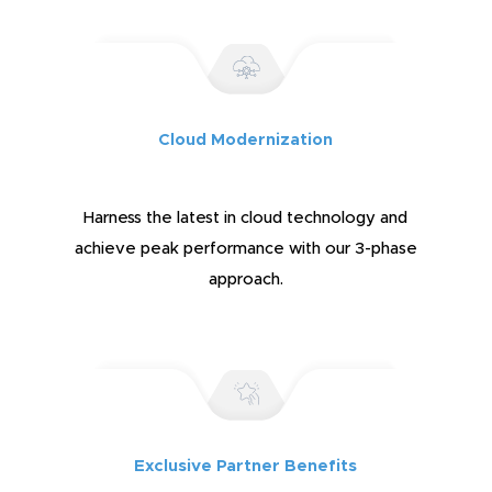
Cloud Modernization
Harness the latest in cloud technology and
achieve peak performance with our 3-phase
approach.
Exclusive Partner Benefits