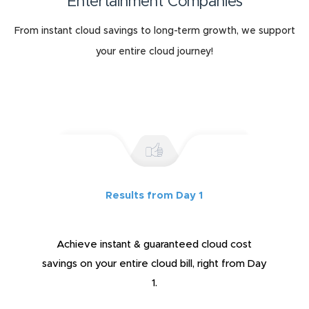
Entertainment Companies
From instant cloud savings to long-term growth, we support
your entire cloud journey!
Results from Day 1
Achieve instant & guaranteed cloud cost
savings on your entire cloud bill, right from Day
1.