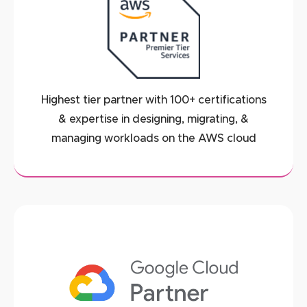
Highest tier partner with 100+ certifications
& expertise in designing, migrating, &
managing workloads on the AWS cloud