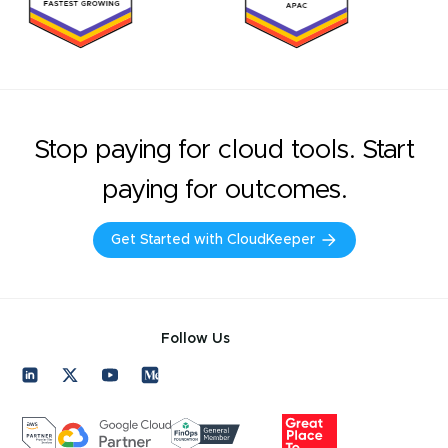
Stop paying for cloud tools. Start
paying for outcomes.
Get Started with CloudKeeper
Follow Us