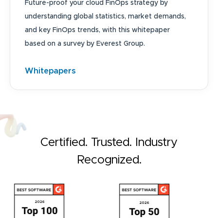
Future-proof your cloud FinOps strategy by
understanding global statistics, market demands,
and key FinOps trends, with this whitepaper
based on a survey by Everest Group.
Whitepapers
Certified. Trusted. Industry
Recognized.