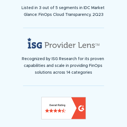
Listed in 3 out of 5 segments in IDC Market
Glance: FinOps Cloud Transparency, 2Q23
Recognized by ISG Research for its proven
capabilities and scale in providing FinOps
solutions across 14 categories