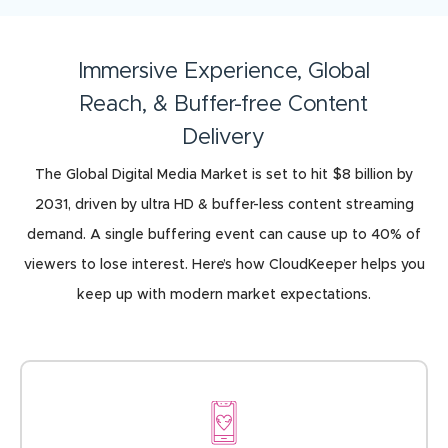
Immersive Experience, Global
Reach, & Buffer-free Content
Delivery
The Global Digital Media Market is set to hit $8 billion by
2031, driven by ultra HD & buffer-less content streaming
demand. A single buffering event can cause up to 40% of
viewers to lose interest. Here’s how CloudKeeper helps you
keep up with modern market expectations.