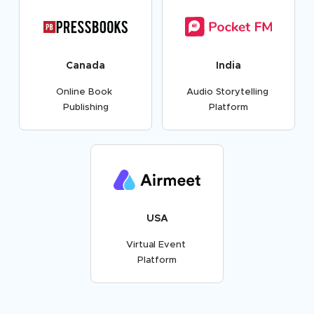
Canada
India
Online Book
Audio Storytelling
Publishing
Platform
USA
Virtual Event
Platform