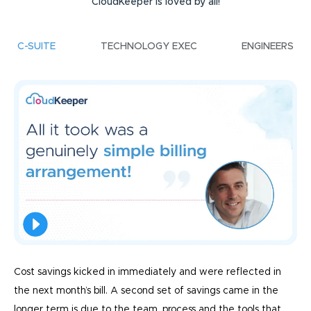
CloudKeeper is loved by all!
C-SUITE
TECHNOLOGY EXEC
ENGINEERS
Cost savings kicked in immediately and were reflected in
the next month’s bill. A second set of savings came in the
longer term is due to the team, process and the tools that