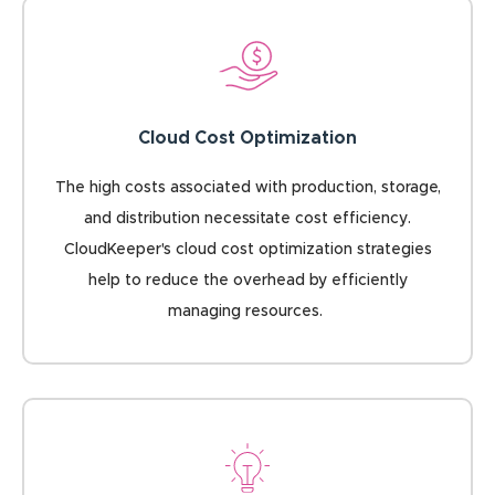
Cloud Cost Optimization
The high costs associated with production, storage,
and distribution necessitate cost efficiency.
CloudKeeper's cloud cost optimization strategies
help to reduce the overhead by efficiently
managing resources.