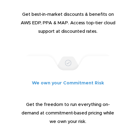
Get best-in-market discounts & benefits on
AWS EDP, PPA & MAP. Access top-tier cloud
support at discounted rates.
We own your Commitment Risk
Get the freedom to run everything on-
demand at commitment-based pricing while
we own your risk.