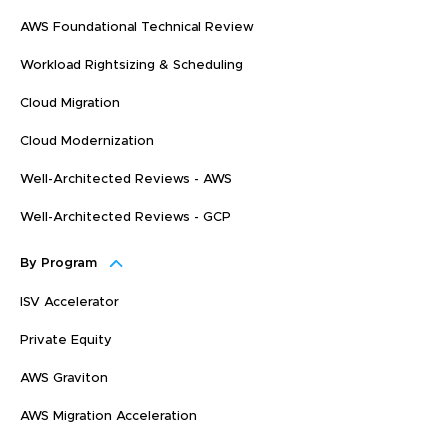
AWS Foundational Technical Review
Workload Rightsizing & Scheduling
Cloud Migration
Cloud Modernization
Well-Architected Reviews - AWS
Well-Architected Reviews - GCP
By Program
ISV Accelerator
Private Equity
AWS Graviton
AWS Migration Acceleration