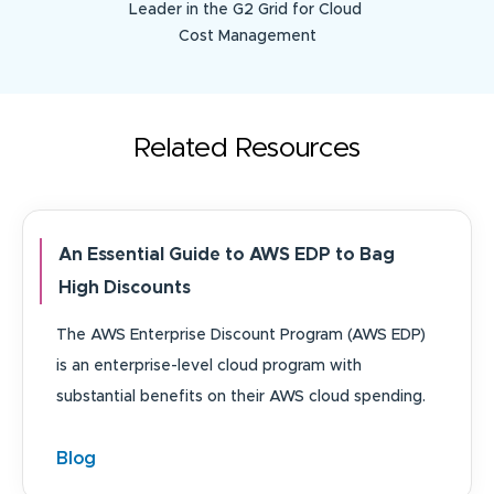
Leader in the G2 Grid for Cloud
Cost Management
Related Resources
An Essential Guide to AWS EDP to Bag
High Discounts
The AWS Enterprise Discount Program (AWS EDP)
is an enterprise-level cloud program with
substantial benefits on their AWS cloud spending.
Blog