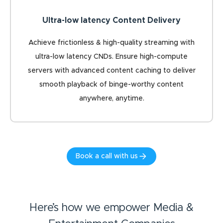
Ultra-low latency Content Delivery
Achieve frictionless & high-quality streaming with
ultra-low latency CNDs. Ensure high-compute
servers with advanced content caching to deliver
smooth playback of binge-worthy content
anywhere, anytime.
Book a call with us
Here’s how we empower Media &