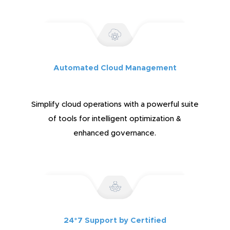
Automated Cloud Management
Simplify cloud operations with a powerful suite
of tools for intelligent optimization &
enhanced governance.
24*7 Support by Certified