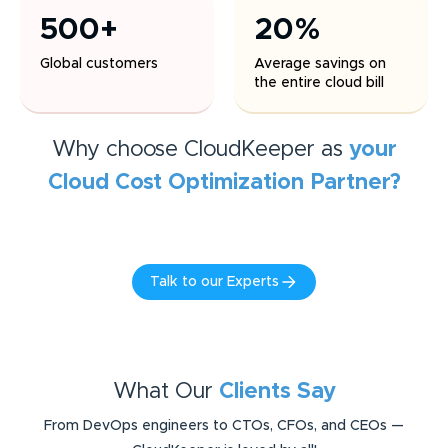
500+
20%
Global customers
Average savings on
the entire cloud bill
Why choose CloudKeeper as
your
Cloud Cost Optimization
Partner?
Talk to our Experts
What Our
Clients Say
From DevOps engineers to CTOs, CFOs, and CEOs —