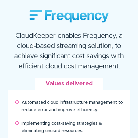
CloudKeeper enables Frequency, a
cloud-based streaming solution, to
achieve significant cost savings with
efficient cloud cost management.
Values delivered
Automated cloud infrastructure management to
reduce error and improve efficiency.
Implementing cost-saving strategies &
eliminating unused resources.