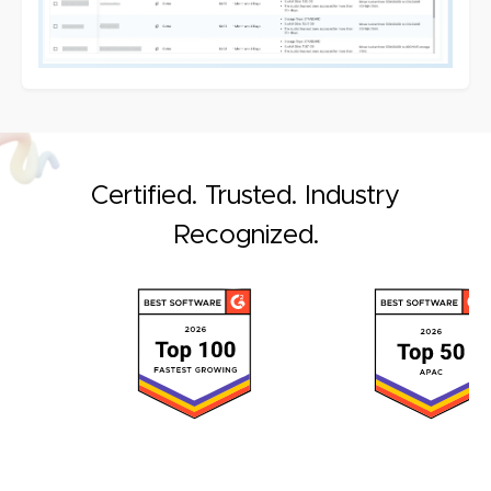
Certified. Trusted. Industry
Recognized.