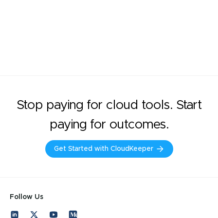
Stop paying for cloud tools. Start
paying for outcomes.
Get Started with CloudKeeper
Follow Us