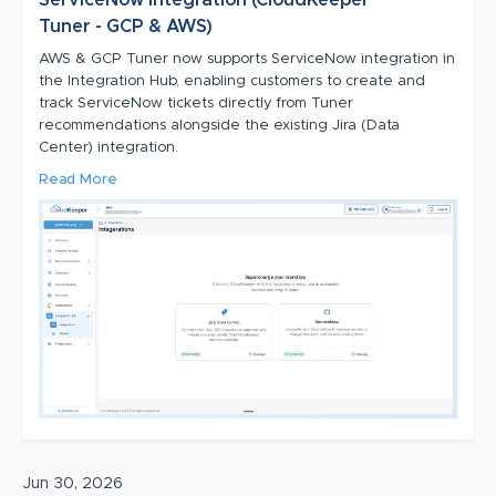
Tuner - GCP & AWS)
AWS & GCP Tuner now supports ServiceNow integration in
the Integration Hub, enabling customers to create and
track ServiceNow tickets directly from Tuner
recommendations alongside the existing Jira (Data
Center) integration.
Read More
Jun 30, 2026