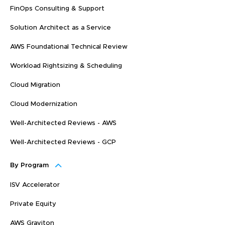
FinOps Consulting & Support
Solution Architect as a Service
AWS Foundational Technical Review
Workload Rightsizing & Scheduling
Cloud Migration
Cloud Modernization
Well-Architected Reviews - AWS
Well-Architected Reviews - GCP
By Program
ISV Accelerator
Private Equity
AWS Graviton