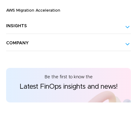
AWS Migration Acceleration
INSIGHTS
COMPANY
Be the first to know the
Latest FinOps insights and news!
©2026 CloudKeeper. All rights reserved.
Privacy Policy
Responsible Disclosure