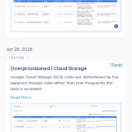
Jun 26, 2026
FEATURE
Tuner
Overprovisioned | Cloud Storage
Google Cloud Storage (GCS) costs are determined by the
assigned storage class rather than how frequently the
data is accessed.
Read More