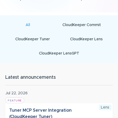
All
CloudKeeper Commit
CloudKeeper Tuner
CloudKeeper Lens
CloudKeeper LensGPT
Latest announcements
Jul 22, 2026
FEATURE
Lens
Tuner MCP Server Integration
(CloudKeeper Tuner)