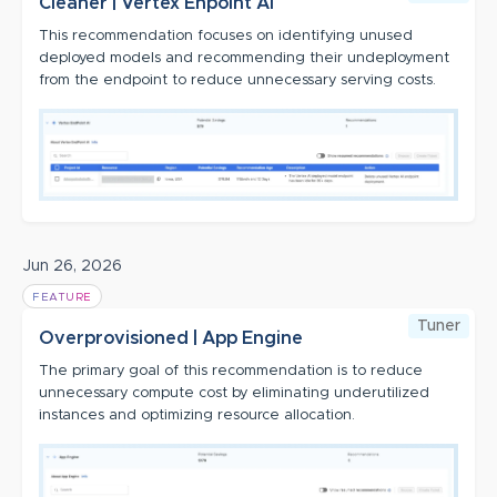
Cleaner | Vertex Enpoint AI
This recommendation focuses on identifying unused
deployed models and recommending their undeployment
from the endpoint to reduce unnecessary serving costs.
Jun 26, 2026
FEATURE
Tuner
Overprovisioned | App Engine
The primary goal of this recommendation is to reduce
unnecessary compute cost by eliminating underutilized
instances and optimizing resource allocation.