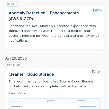
UPDATE
Lens
Anomaly Detection – Enhancements
(AWS & GCP)
Enhanced the AWS Anomaly Detection experience with
improved anomaly insights, refined cost metrics, and
better alignment between the Lens UI and anomaly email
notifications.
Jun 26, 2026
FEATURE
Tuner
Cleaner | Cloud Storage
This recommendation identifies Google Cloud Storage
buckets that contain incomplete multipart uploads.
Read More