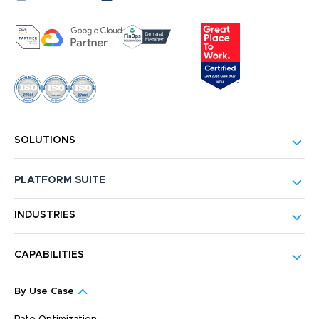
SOLUTIONS
PLATFORM SUITE
INDUSTRIES
CAPABILITIES
By Use Case