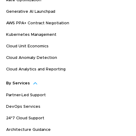
Rate Optimization
Generative AI Launchpad
AWS PPA+ Contract Negotiation
Kubernetes Management
Cloud Unit Economics
Cloud Anomaly Detection
Cloud Analytics and Reporting
By Services
Partner-Led Support
DevOps Services
24*7 Cloud Support
Architecture Guidance