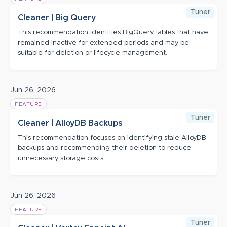
Tuner
Cleaner | Big Query
This recommendation identifies BigQuery tables that have
remained inactive for extended periods and may be
suitable for deletion or lifecycle management.
Jun 26, 2026
FEATURE
Tuner
Cleaner | AlloyDB Backups
This recommendation focuses on identifying stale AlloyDB
backups and recommending their deletion to reduce
unnecessary storage costs
Jun 26, 2026
FEATURE
Tuner