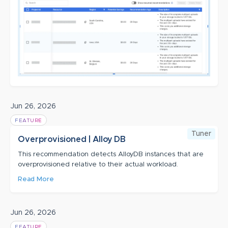
Jun 26, 2026
FEATURE
Tuner
Overprovisioned | Alloy DB
This recommendation detects AlloyDB instances that are
overprovisioned relative to their actual workload.
Read More
Jun 26, 2026
FEATURE