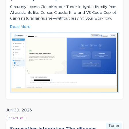
Securely access CloudKeeper Tuner insights directly from
AI assistants like Cursor, Claude, Kiro, and VS Code Copilot
using natural language—without leaving your workflow.
Read More
Jun 30, 2026
FEATURE
Tuner
ServiceNow Integration (CloudKeeper