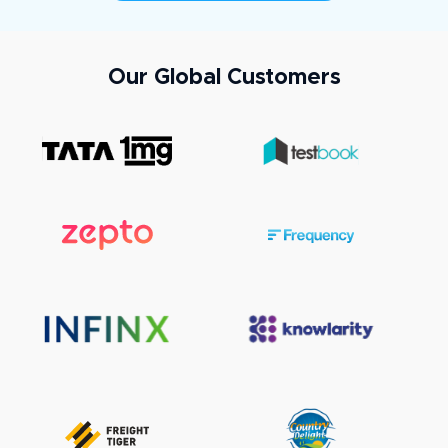
Our Global Customers