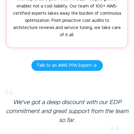
enabler, not a cost liability. Our team of 100+ AWS-
certified experts takes away the burden of continuous
optimization. From proactive cost audits to
architecture reviews and service tuning, we take care
of it all.
Talk to an AWS PPA Expert
We've got a deep discount with our EDP
commitment and great
support from the team
so far.