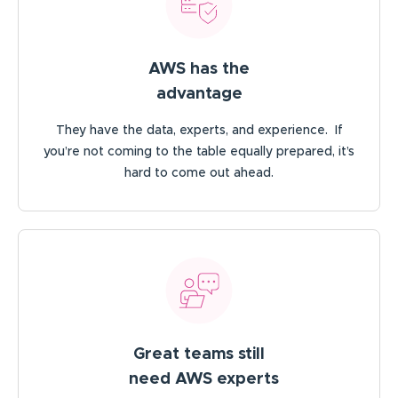
AWS has the
advantage
They have the data, experts, and experience. If
you’re not coming to the table equally prepared, it’s
hard to come out ahead.
Great teams still
need AWS experts