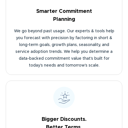
Smarter Commitment
Planning
We go beyond past usage. Our experts & tools help
you forecast with precision by factoring in short &
long-term goals, growth plans, seasonality, and
service adoption trends. We help you determine a
data-backed commitment value that’s built for
today’s needs and tomorrow’s scale.
Bigger Discounts.
Better Terms.