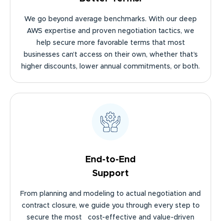
We go beyond average benchmarks. With our deep
AWS expertise and proven negotiation tactics, we
help secure more favorable terms that most
businesses can’t access on their own, whether that’s
higher discounts, lower annual commitments, or both.
End-to-End
Support
From planning and modeling to actual negotiation and
contract closure, we guide you through every step to
secure the most cost-effective and value-driven