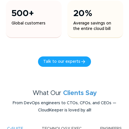
500+
20%
Global customers
Average savings on
the entire cloud bill
Talk to our experts
What Our
Clients Say
From DevOps engineers to CTOs, CFOs, and CEOs —
CloudKeeper is loved by all!
C-SUITE
TECHNOLOGY EXEC
ENGINEERS