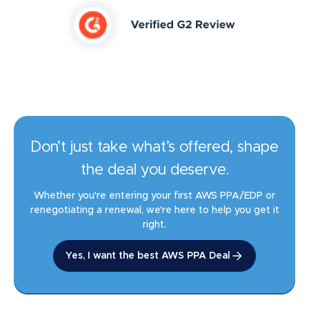
Don’t just take what’s offered, shape
the deal you deserve.
Whether you're entering your first AWS PPA/EDP or
renegotiating a renewal, we're here to help you get it
right.
Yes, I want the best AWS PPA Deal