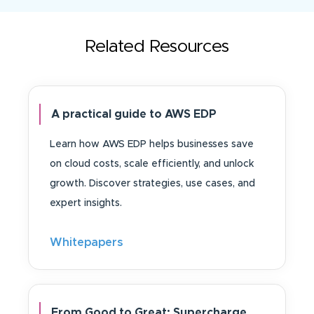
Related Resources
A practical guide to AWS EDP
Learn how AWS EDP helps businesses save
on cloud costs, scale efficiently, and unlock
growth. Discover strategies, use cases, and
expert insights.
Whitepapers
From Good to Great: Supercharge