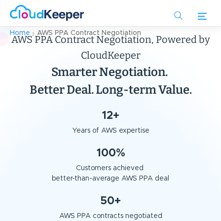
Skip
to
main
Home
AWS PPA Contract Negotiation
AWS PPA Contract Negotiation, Powered by
content
CloudKeeper
Smarter Negotiation.
Better Deal. Long-term Value.
12+
Years of AWS expertise
100%
Customers achieved
better-than-average AWS PPA deal
50+
AWS PPA contracts negotiated