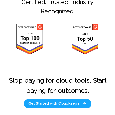
Certified. Trusted. Industry
Recognized.
Stop paying for cloud tools. Start
paying for outcomes.
Get Started with CloudKeeper