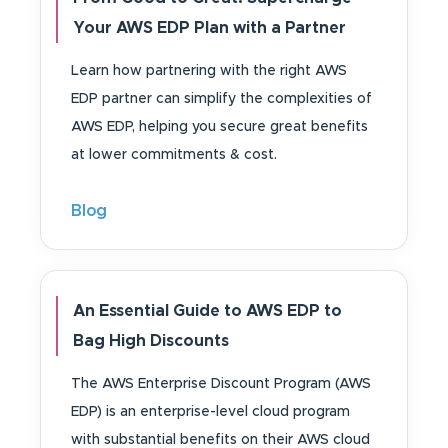
Your AWS EDP Plan with a Partner
Learn how partnering with the right AWS
EDP partner can simplify the complexities of
AWS EDP, helping you secure great benefits
at lower commitments & cost.
Blog
An Essential Guide to AWS EDP to
Bag High Discounts
The AWS Enterprise Discount Program (AWS
EDP) is an enterprise-level cloud program
with substantial benefits on their AWS cloud