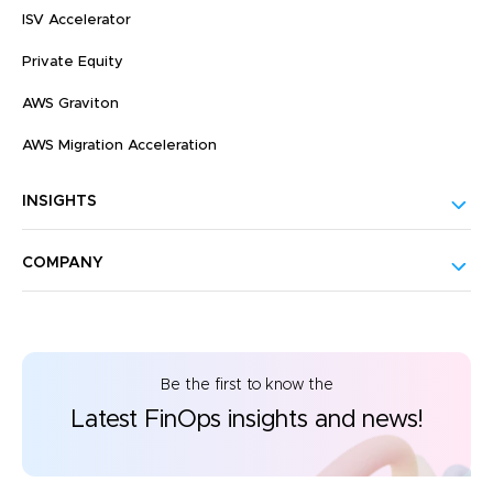
ISV Accelerator
Private Equity
AWS Graviton
AWS Migration Acceleration
INSIGHTS
COMPANY
Be the first to know the
Latest FinOps insights and news!