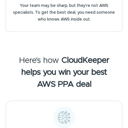
Your team may be sharp, but they’re not AWS
specialists. To get the best deal, you need someone
who knows AWS inside out.
Here’s how
CloudKeeper
helps you win your best
AWS PPA deal