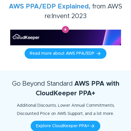
AWS PPA/EDP Explained,
from AWS
re:Invent 2023
Read more about AWS PPA/EDP
Go Beyond Standard
AWS PPA with
CloudKeeper PPA+
Additional Discounts, Lower Annual Commitments,
Discounted Price on AWS Support, and a lot more.
Explore CloudKeeper PPA+