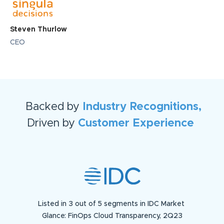
Steven Thurlow
CEO
Backed by
Industry Recognitions,
Driven by
Customer Experience
Listed in 3 out of 5 segments in IDC Market
Glance: FinOps Cloud Transparency, 2Q23