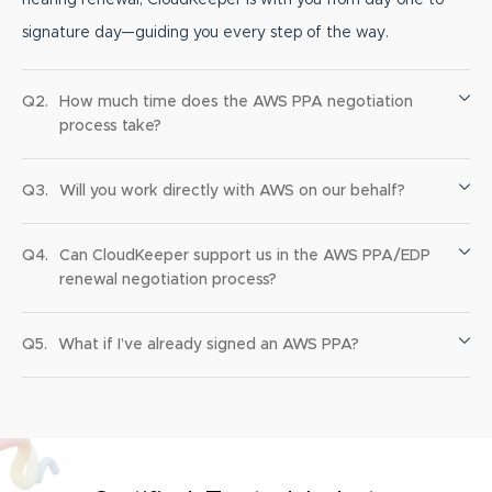
signature day—guiding you every step of the way.
Q2.
How much time does the AWS PPA negotiation
process take?
Q3.
Will you work directly with AWS on our behalf?
Q4.
Can CloudKeeper support us in the AWS PPA/EDP
renewal negotiation process?
Q5.
What if I’ve already signed an AWS PPA?