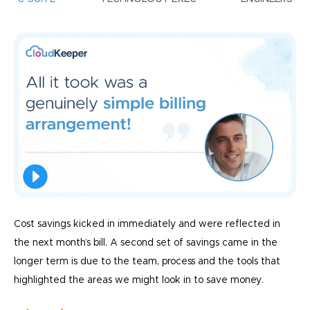
Cost savings kicked in immediately and were reflected in
the next month’s bill. A second set of savings came in the
longer term is due to the team, process and the tools that
highlighted the areas we might look in to save money.