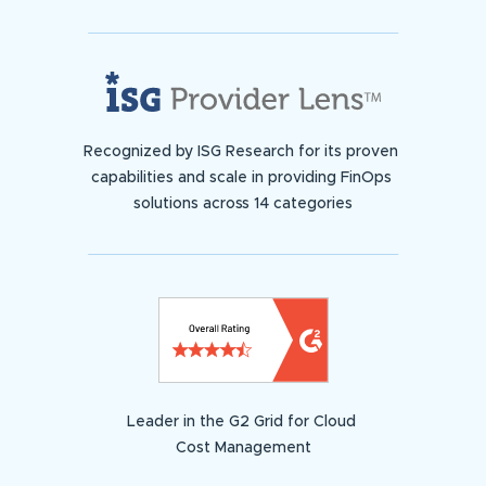
Recognized by ISG Research for its proven
capabilities and scale in providing FinOps
solutions across 14 categories
Leader in the G2 Grid for Cloud
Cost Management