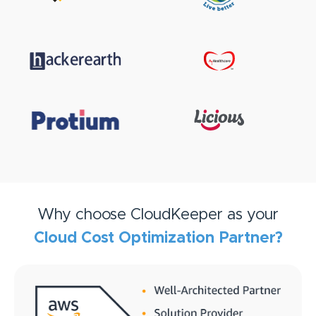
Why choose CloudKeeper as your
Cloud Cost Optimization Partner?