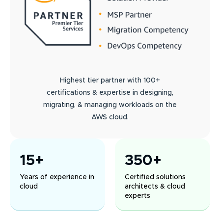
Highest tier partner with 100+
certifications & expertise in designing,
migrating, & managing workloads on the
AWS cloud.
15+
350+
Years of experience in
Certified solutions
cloud
architects & cloud
experts