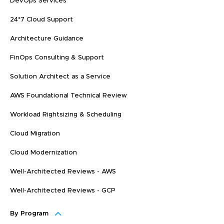
DevOps Services
24*7 Cloud Support
Architecture Guidance
FinOps Consulting & Support
Solution Architect as a Service
AWS Foundational Technical Review
Workload Rightsizing & Scheduling
Cloud Migration
Cloud Modernization
Well-Architected Reviews - AWS
Well-Architected Reviews - GCP
By Program