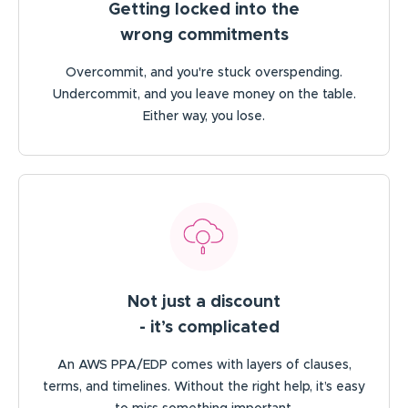
Getting locked into the
wrong commitments
Overcommit, and you're stuck overspending.
Undercommit, and you leave money on the table.
Either way, you lose.
Not just a discount
- it’s complicated
An AWS PPA/EDP comes with layers of clauses,
terms, and timelines. Without the right help, it’s easy