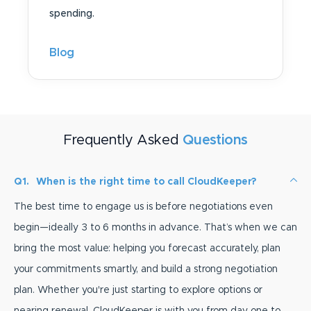
spending.
Blog
Frequently Asked
Questions
Q1.
When is the right time to call CloudKeeper?
The best time to engage us is before negotiations even
begin—ideally 3 to 6 months in advance. That’s when we can
bring the most value: helping you forecast accurately, plan
your commitments smartly, and build a strong negotiation
plan. Whether you're just starting to explore options or
nearing renewal, CloudKeeper is with you from day one to