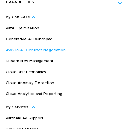
CAPABILITIES
By Use Case
Rate Optimization
Generative AI Launchpad
AWS PPA+ Contract Negotiation
Kubernetes Management
Cloud Unit Economics
Cloud Anomaly Detection
Cloud Analytics and Reporting
By Services
Partner-Led Support