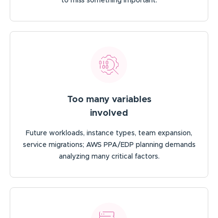
to miss something important.
Too many variables
involved
Future workloads, instance types, team expansion,
service migrations; AWS PPA/EDP planning demands
analyzing many critical factors.