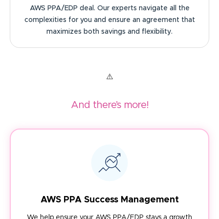
AWS PPA/EDP deal. Our experts navigate all the
complexities for you and ensure an agreement that
maximizes both savings and flexibility.
And there’s more!
AWS PPA Success Management
We help ensure your AWS PPA/EDP stays a growth