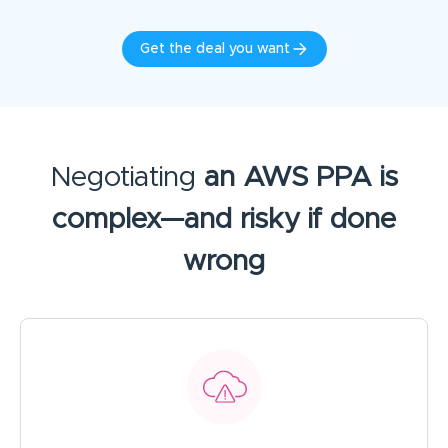
Get the deal you want
Negotiating
an AWS PPA is
complex—and risky if done
wrong