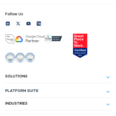
Follow Us
SOLUTIONS
PLATFORM SUITE
INDUSTRIES