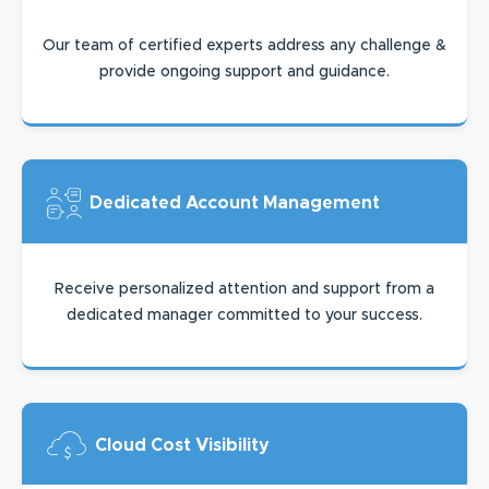
Our team of certified experts address any challenge &
provide ongoing support and guidance.
Dedicated Account
Management
Receive personalized attention and support from a
dedicated manager committed to your success.
Cloud Cost
Visibility