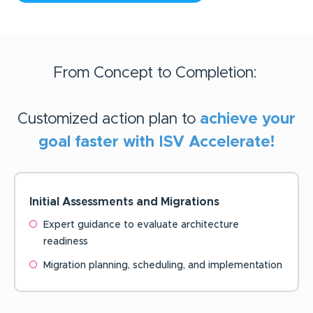
From Concept to Completion:
Customized action plan to
achieve your
goal faster with ISV Accelerate!
Initial Assessments and
Migrations
Expert guidance to evaluate architecture
readiness
Migration planning, scheduling, and implementation