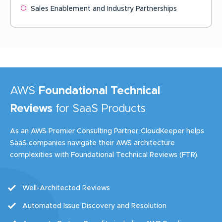
Sales Enablement and Industry Partnerships
AWS
Foundational Technical
Reviews
for SaaS Products
As an AWS Premier Consulting Partner, CloudKeeper helps
SaaS companies navigate their AWS architecture
complexities with Foundational Technical Reviews (FTR).
Well-Architected Reviews
Automated Issue Discovery and Resolution