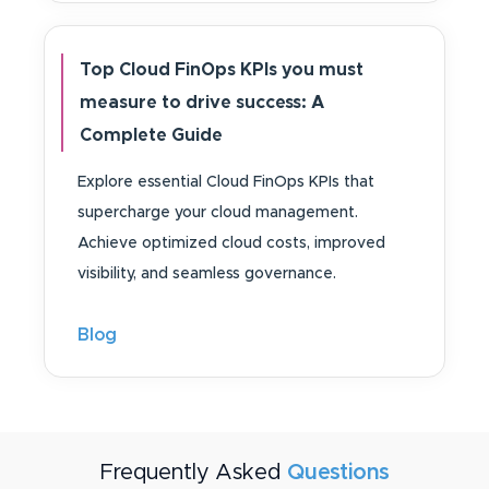
Top Cloud FinOps KPIs you must
measure to drive success: A
Complete Guide
Explore essential Cloud FinOps KPIs that
supercharge your cloud management.
Achieve optimized cloud costs, improved
visibility, and seamless governance.
Blog
Frequently Asked
Questions