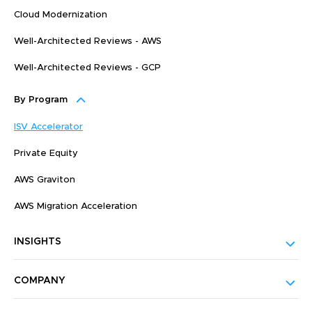
Cloud Modernization
Well-Architected Reviews - AWS
Well-Architected Reviews - GCP
By Program
ISV Accelerator
Private Equity
AWS Graviton
AWS Migration Acceleration
INSIGHTS
COMPANY