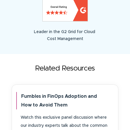
Leader in the G2 Grid for Cloud
Cost Management
Related Resources
Fumbles in FinOps Adoption and
How to Avoid Them
Watch this exclusive panel discussion where
our industry experts talk about the common