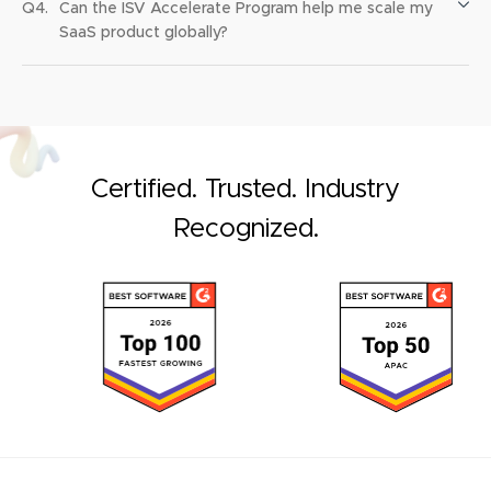
Q4.
Can the ISV Accelerate Program help me scale my
SaaS product globally?
Certified. Trusted. Industry
Recognized.