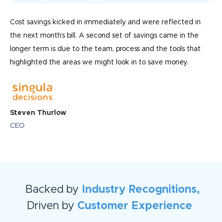
Cost savings kicked in immediately and were reflected in
the next month’s bill. A second set of savings came in the
longer term is due to the team, process and the tools that
highlighted the areas we might look in to save money.
Steven Thurlow
CEO
Backed by
Industry Recognitions,
Driven by
Customer Experience