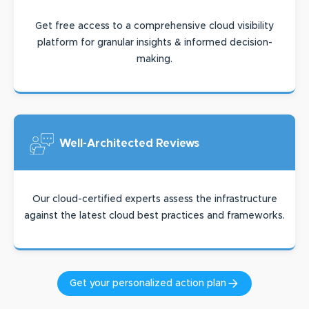
Get free access to a comprehensive cloud visibility
platform for granular insights & informed decision-
making.
Well-Architected
Reviews
Our cloud-certified experts assess the infrastructure
against the latest cloud best practices and frameworks.
Get your personalized action plan