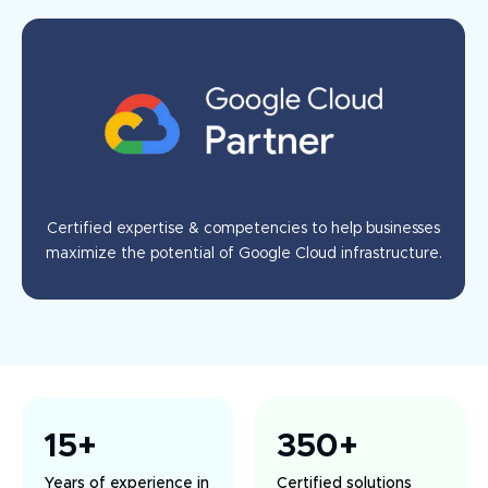
Certified expertise & competencies to help businesses
maximize the potential of Google Cloud infrastructure.
15+
350+
Years of experience in
Certified solutions