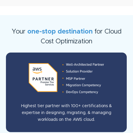
Your
one-stop destination
for Cloud
Cost Optimization
Highest tier partner with 100+ certifications &
expertise in designing, migrating, & managing
workloads on the AWS cloud.