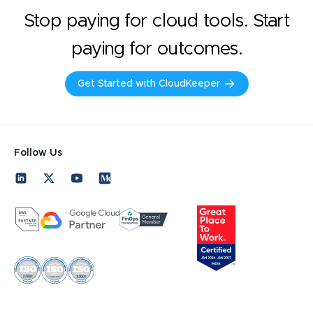
Stop paying for cloud tools. Start
paying for outcomes.
Get Started with CloudKeeper
Follow Us