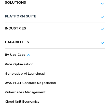
SOLUTIONS
PLATFORM SUITE
INDUSTRIES
CAPABILITIES
By Use Case
Rate Optimization
Generative AI Launchpad
AWS PPA+ Contract Negotiation
Kubernetes Management
Cloud Unit Economics