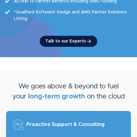
Access to Partner Benefits including AWS Funding
“Qualified Software” badge and AWS Partner Solutions
Listing
Talk to our Experts
We goes above & beyond to fuel
your
long-term growth
on the cloud
Proactive Support
& Consulting