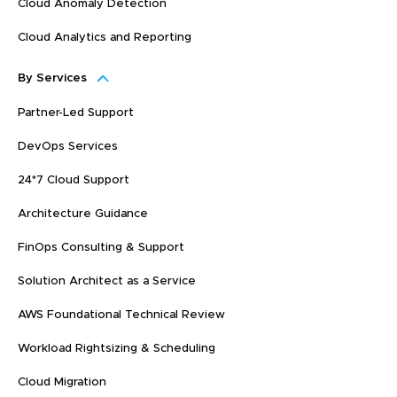
Cloud Anomaly Detection
Cloud Analytics and Reporting
By Services
Partner-Led Support
DevOps Services
24*7 Cloud Support
Architecture Guidance
FinOps Consulting & Support
Solution Architect as a Service
AWS Foundational Technical Review
Workload Rightsizing & Scheduling
Cloud Migration