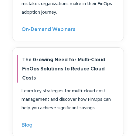
mistakes organizations make in their FinOps
adoption journey.
On-Demand Webinars
The Growing Need for Multi-Cloud
FinOps Solutions to Reduce Cloud
Costs
Learn key strategies for multi-cloud cost
management and discover how FinOps can
help you achieve significant savings.
Blog