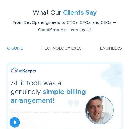
What Our
Clients Say
From DevOps engineers to CTOs, CFOs, and CEOs —
CloudKeeper is loved by all!
C-SUITE
TECHNOLOGY EXEC
ENGINEERS