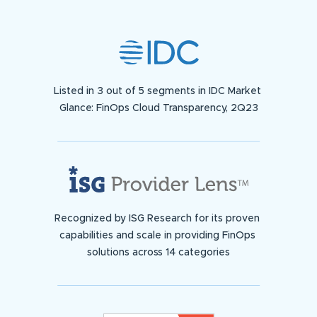
Listed in 3 out of 5 segments in IDC Market
Glance: FinOps Cloud Transparency, 2Q23
Recognized by ISG Research for its proven
capabilities and scale in providing FinOps
solutions across 14 categories