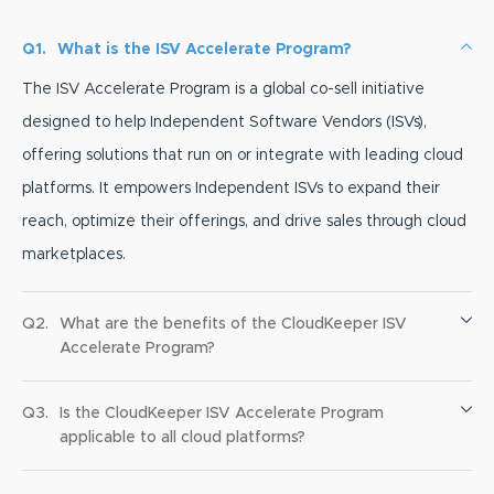
Q1.
What is the ISV Accelerate Program?
The ISV Accelerate Program is a global co-sell initiative
designed to help Independent Software Vendors (ISVs),
offering solutions that run on or integrate with leading cloud
platforms. It empowers Independent ISVs to expand their
reach, optimize their offerings, and drive sales through cloud
marketplaces.
Q2.
What are the benefits of the CloudKeeper ISV
Accelerate Program?
Q3.
Is the CloudKeeper ISV Accelerate Program
applicable to all cloud platforms?