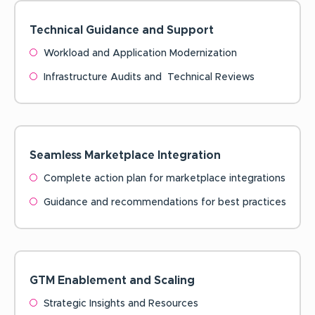
Technical Guidance and
Support
Workload and Application Modernization
Infrastructure Audits and Technical Reviews
Seamless Marketplace
Integration
Complete action plan for marketplace integrations
Guidance and recommendations for best practices
GTM Enablement and
Scaling
Strategic Insights and Resources