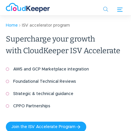
Skip
to
main
content
Home
ISV accelerator program
Supercharge your growth
with CloudKeeper ISV Accelerate
AWS and GCP Marketplace integration
Foundational Technical Reviews
Strategic & technical guidance
CPPO Partnerships
Join the ISV Accelerate Program