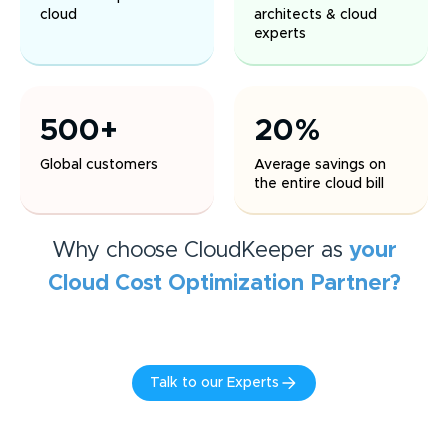
cloud
architects & cloud
experts
500+
20%
Global customers
Average savings on
the entire cloud bill
Why choose CloudKeeper as
your
Cloud Cost Optimization
Partner?
Talk to our Experts