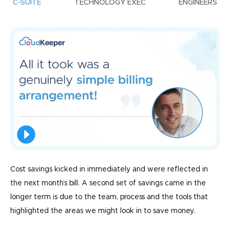
C-SUITE
TECHNOLOGY EXEC
ENGINEERS
Cost savings kicked in immediately and were reflected in
the next month’s bill. A second set of savings came in the
longer term is due to the team, process and the tools that
highlighted the areas we might look in to save money.