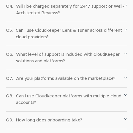
Q4.
Will I be charged separately for 24*7 support or Well-
Architected Reviews?
Q5.
Can I use CloudKeeper Lens & Tuner across different
cloud providers?
Q6.
What level of support is included with CloudKeeper
solutions and platforms?
Q7.
Are your platforms available on the marketplace?
Q8.
Can I use CloudKeeper platforms with multiple cloud
accounts?
Q9.
How long does onboarding take?