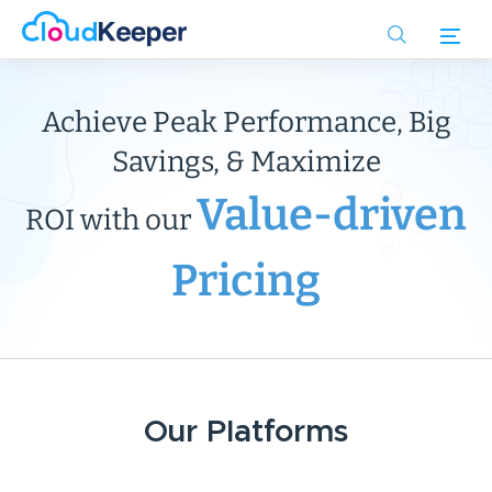
Skip
to
main
content
Achieve Peak Performance, Big
Savings, & Maximize
Value-driven
ROI with our
Pricing
Our Platforms