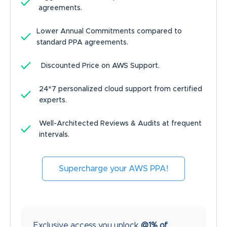
agreements.
Lower Annual Commitments compared to
standard PPA agreements.
Discounted Price on AWS Support.
24*7 personalized cloud support from certified
experts.
Well-Architected Reviews & Audits at frequent
intervals.
Supercharge your AWS PPA!
Exclusive access you unlock
@1% of