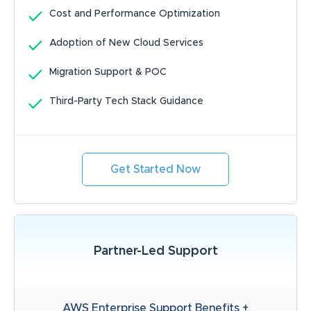
Cost and Performance Optimization
Adoption of New Cloud Services
Migration Support & POC
Third-Party Tech Stack Guidance
Get Started Now
Partner-Led Support
AWS Enterprise Support Benefits +