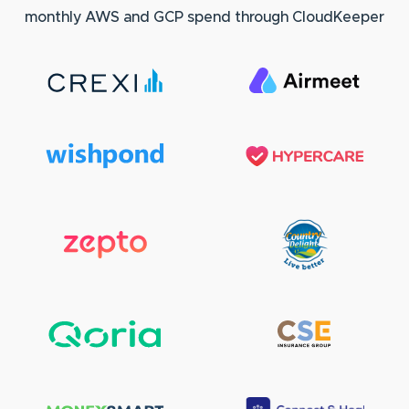
monthly AWS and GCP spend through CloudKeeper