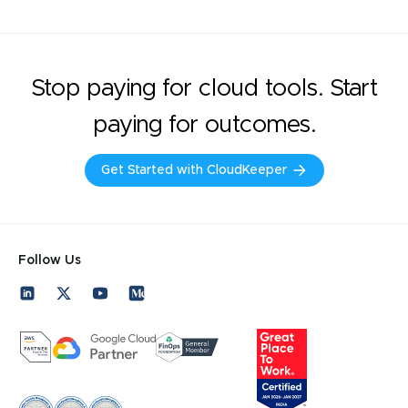
Stop paying for cloud tools. Start
paying for outcomes.
Get Started with CloudKeeper
Follow Us