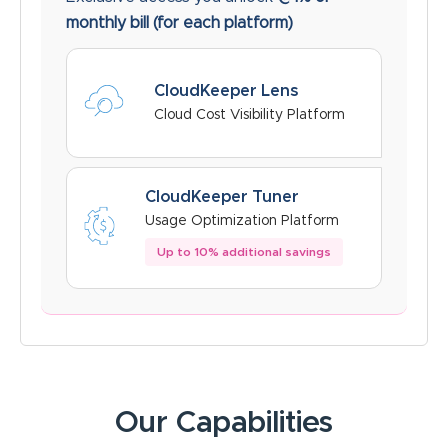
monthly bill
(for each platform)
CloudKeeper Lens
Cloud Cost Visibility Platform
CloudKeeper Tuner
Usage Optimization Platform
Up to 10% additional savings
Our Capabilities