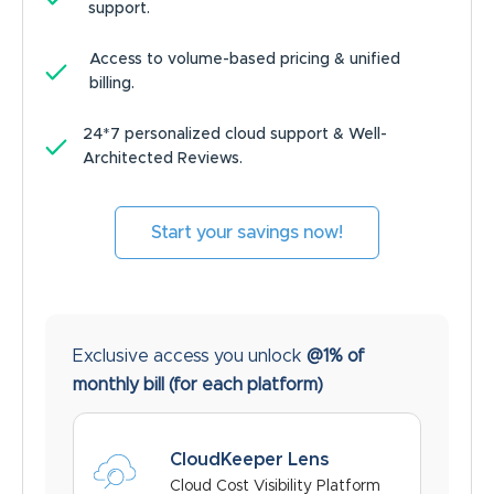
support.
Access to volume-based pricing & unified
billing.
24*7 personalized cloud support & Well-
Architected Reviews.
Start your savings now!
Exclusive access you unlock
@1% of
monthly bill
(for each platform)
CloudKeeper Lens
Cloud Cost Visibility Platform