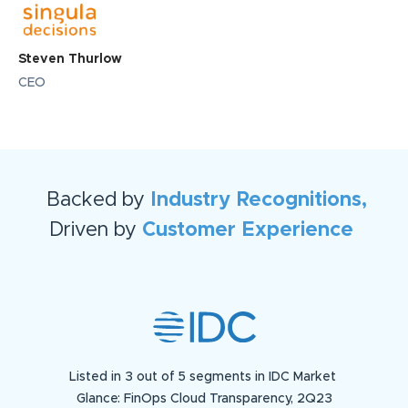
Steven Thurlow
CEO
Backed by
Industry Recognitions,
Driven by
Customer Experience
Listed in 3 out of 5 segments in IDC Market
Glance: FinOps Cloud Transparency, 2Q23