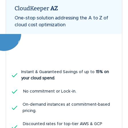
CloudKeeper
AZ
One-stop solution addressing the A to Z of
cloud cost optimization
Our customers achieve an average of
20%
savings on the entire cloud bill
Instant & Guaranteed Savings of up to
15% on
your cloud spend
.
No commitment or Lock-in.
On-demand instances at commitment-based
pricing.
Discounted rates for top-tier AWS & GCP