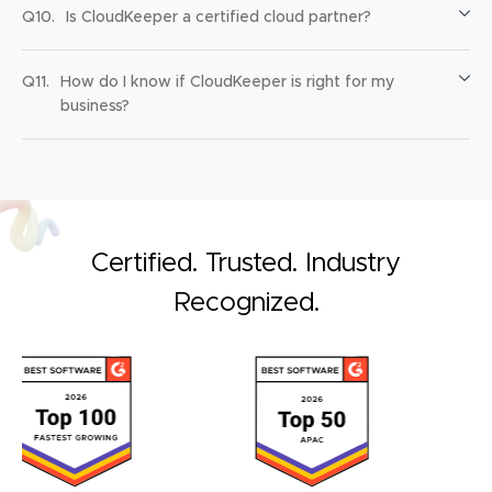
Q10.
Is CloudKeeper a certified cloud partner?
Q11.
How do I know if CloudKeeper is right for my
business?
Certified. Trusted. Industry
Recognized.