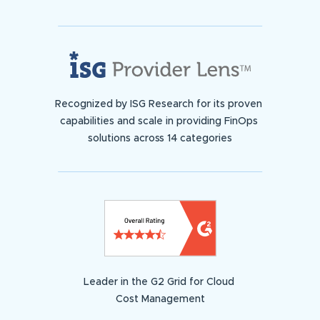
Recognized by ISG Research for its proven
capabilities and scale in providing FinOps
solutions across 14 categories
Leader in the G2 Grid for Cloud
Cost Management