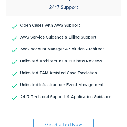
24*7
Support
Open Cases with AWS Support
AWS Service Guidance & Billing Support
AWS Account Manager & Solution Architect
Unlimited Architecture & Business Reviews
Unlimited TAM Assisted Case Escalation
Unlimited Infrastructure Event Management
24*7 Technical Support & Application Guidance
Get Started Now