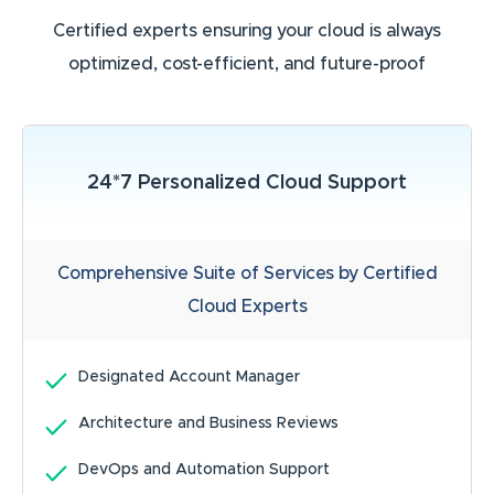
Certified experts ensuring your cloud is always
optimized, cost-efficient, and future-proof
24*7 Personalized Cloud Support
Comprehensive Suite of Services by Certified
Cloud Experts
Designated Account Manager
Architecture and Business Reviews
DevOps and Automation Support