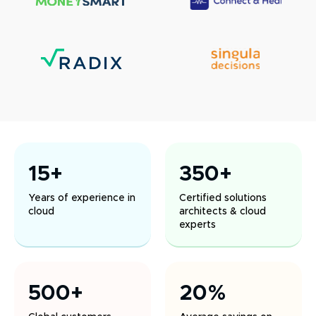
15+
350+
Years of experience in
Certified solutions
cloud
architects & cloud
experts
500+
20%