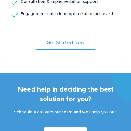
Consultation & implementation support
Engagement until cloud optimization achieved
Get Started Now
Need help in deciding the best
solution for you?
Schedule a call with our team and we’ll help you out.