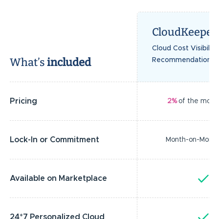
CloudKeeper
Cloud Cost Visibilit
What’s
included
Recommendations
Pricing
2%
of the month
Lock-In or Commitment
Month-on-Mont
Available on Marketplace
Y
24*7 Personalized Cloud
Y