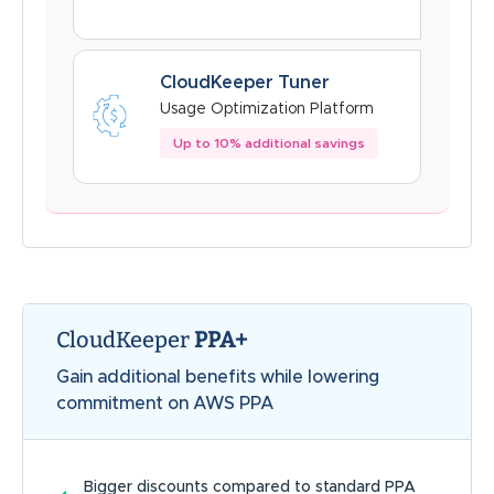
CloudKeeper Tuner
Usage Optimization Platform
Up to 10% additional savings
CloudKeeper
PPA+
Gain additional benefits while lowering
commitment on AWS PPA
Bigger discounts compared to standard PPA