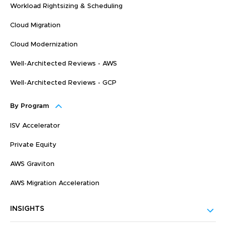
Workload Rightsizing & Scheduling
Cloud Migration
Cloud Modernization
Well-Architected Reviews - AWS
Well-Architected Reviews - GCP
By Program
ISV Accelerator
Private Equity
AWS Graviton
AWS Migration Acceleration
INSIGHTS