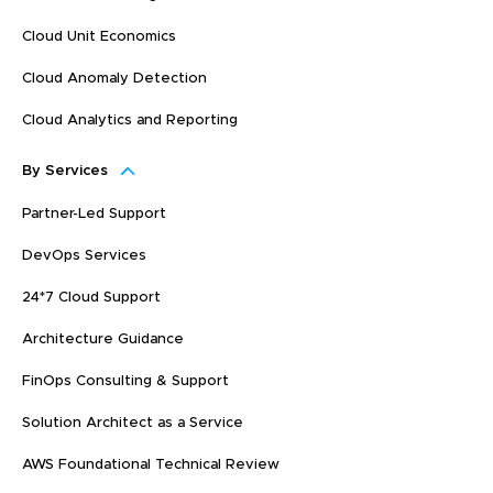
Cloud Unit Economics
Cloud Anomaly Detection
Cloud Analytics and Reporting
By Services
Partner-Led Support
DevOps Services
24*7 Cloud Support
Architecture Guidance
FinOps Consulting & Support
Solution Architect as a Service
AWS Foundational Technical Review