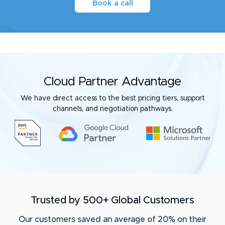
Book a call
Cloud Partner Advantage
We have direct access to the best pricing tiers, support
channels, and negotiation pathways.
Trusted by 500+ Global Customers
Our customers saved an average of 20% on their