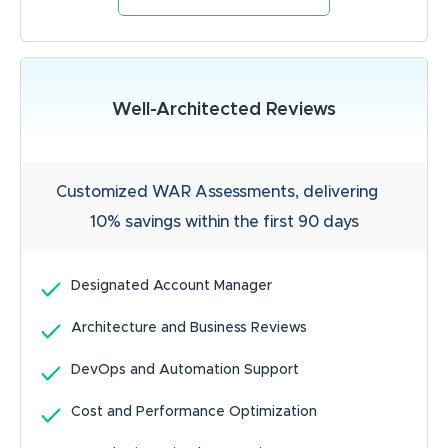
Well-Architected Reviews
Customized WAR Assessments, delivering
10% savings within the first 90 days
Designated Account Manager
Architecture and Business Reviews
DevOps and Automation Support
Cost and Performance Optimization