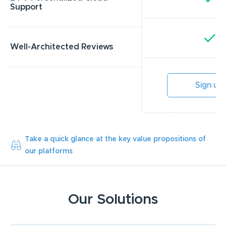
Support
Y
Well-Architected Reviews
Sign up
Take a quick glance at the key value propositions of
our platforms
Our Solutions