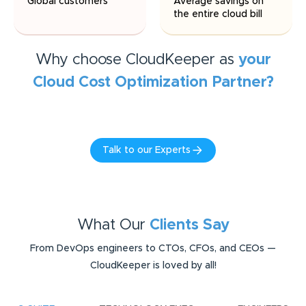
Global customers
Average savings on
the entire cloud bill
Why choose CloudKeeper as
your
Cloud Cost Optimization
Partner?
Talk to our Experts
What Our
Clients Say
From DevOps engineers to CTOs, CFOs, and CEOs —
CloudKeeper is loved by all!