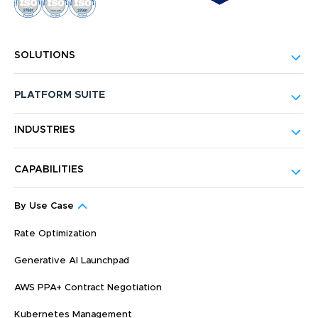
SOLUTIONS
PLATFORM SUITE
INDUSTRIES
CAPABILITIES
By Use Case
Rate Optimization
Generative AI Launchpad
AWS PPA+ Contract Negotiation
Kubernetes Management