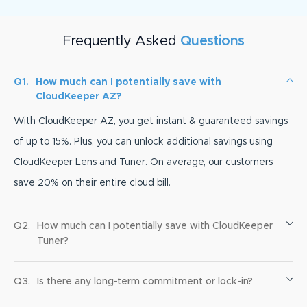
Frequently Asked
Questions
Q1.
How much can I potentially save with
CloudKeeper AZ?
With CloudKeeper AZ, you get instant & guaranteed savings
of up to 15%. Plus, you can unlock additional savings using
CloudKeeper Lens and Tuner. On average, our customers
save 20% on their entire cloud bill.
Q2.
How much can I potentially save with CloudKeeper
Tuner?
Q3.
Is there any long-term commitment or lock-in?