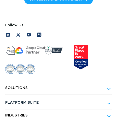
Follow Us
SOLUTIONS
PLATFORM SUITE
INDUSTRIES