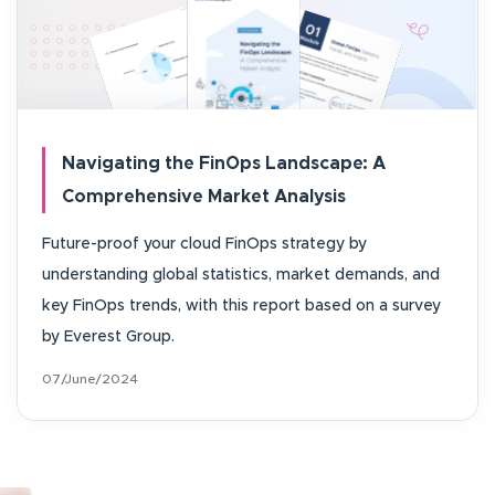
Navigating the FinOps Landscape: A
Comprehensive Market Analysis
Future-proof your cloud FinOps strategy by
understanding global statistics, market demands, and
key FinOps trends, with this report based on a survey
by Everest Group.
07/June/2024