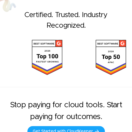
Certified. Trusted. Industry
Recognized.
Stop paying for cloud tools. Start
paying for outcomes.
Get Started with CloudKeeper