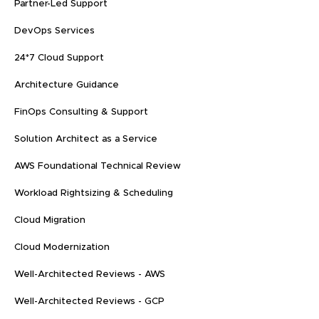
Partner-Led Support
DevOps Services
24*7 Cloud Support
Architecture Guidance
FinOps Consulting & Support
Solution Architect as a Service
AWS Foundational Technical Review
Workload Rightsizing & Scheduling
Cloud Migration
Cloud Modernization
Well-Architected Reviews - AWS
Well-Architected Reviews - GCP