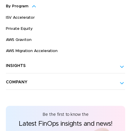
By Program
ISV Accelerator
Private Equity
AWS Graviton
AWS Migration Acceleration
INSIGHTS
COMPANY
Be the first to know the
Latest FinOps insights and news!