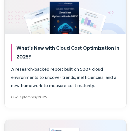
What’s New with Cloud Cost Optimization in
2025?
A research-backed report built on 500+ cloud
environments to uncover trends, inefficiencies, and a
new framework to measure cost maturity.
05/September/2025