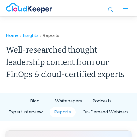
Skip
to
main
content
Home
Insights
Reports
Well-researched thought
leadership content from our
FinOps & cloud-certified experts
Blog
Whitepapers
Podcasts
Expert Interview
Reports
On-Demand Webinars