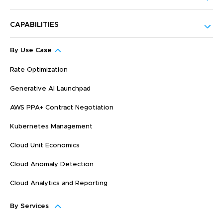
CAPABILITIES
By Use Case
Rate Optimization
Generative AI Launchpad
AWS PPA+ Contract Negotiation
Kubernetes Management
Cloud Unit Economics
Cloud Anomaly Detection
Cloud Analytics and Reporting
By Services