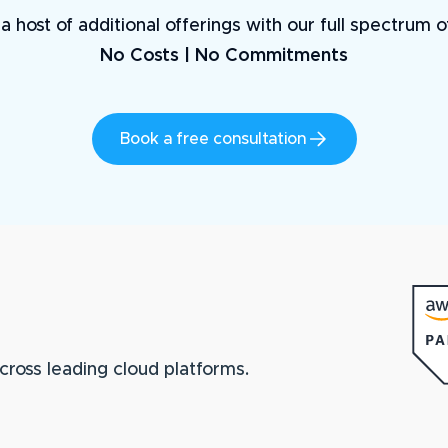
a host of additional offerings with our full spectrum 
No Costs | No Commitments
Book a free consultation
cross leading cloud platforms.