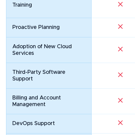
Training
Proactive Planning
Adoption of New Cloud 
Services
Third-Party Software
Support
Billing and Account
Management
DevOps Support