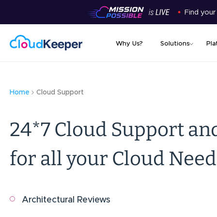
Find your
Why Us?
Solutions
Pla
Home
Cloud Support
24*7 Cloud Support an
for all your Cloud Need
Architectural Reviews