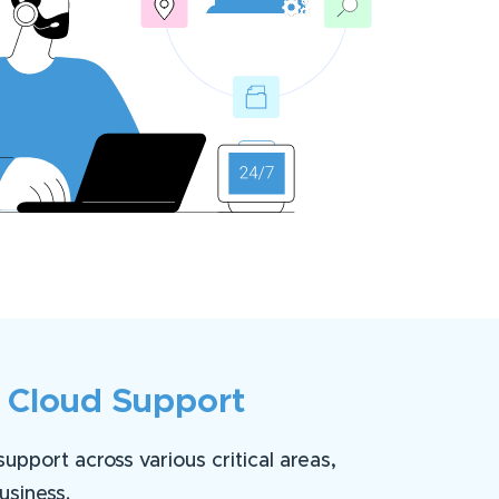
 Cloud Support
pport across various critical areas,
usiness.