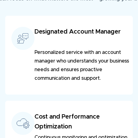
Designated Account Manager
Personalized service with an account
manager who understands your business
needs and ensures proactive
communication and support.
Cost and Performance
Optimization
Continuous monitoring and optimization