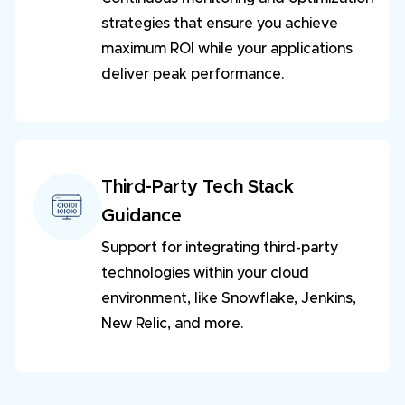
strategies that ensure you achieve
maximum ROI while your applications
deliver peak performance.
Third-Party Tech Stack
Guidance
Support for integrating third-party
technologies within your cloud
environment, like Snowflake, Jenkins,
New Relic, and more.