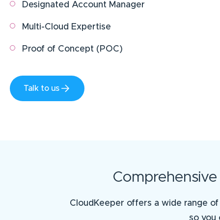
Designated Account Manager
Multi-Cloud Expertise
Proof of Concept (POC)
Talk to us
Comprehensive S
CloudKeeper offers a wide range of 
so you 