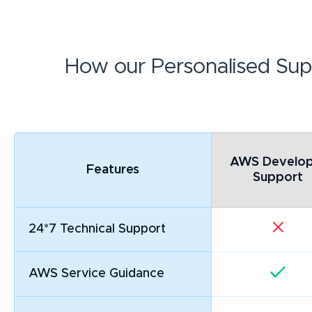
How our Personalised Sup
AWS Develop
Features
Support
24*7 Technical Support
AWS Service Guidance