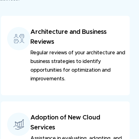
Architecture and Business
Reviews
Regular reviews of your architecture and 
business strategies to identify 
opportunities for optimization and 
improvements.
Adoption of New Cloud
Services
Assistance in evaluating, adopting, and