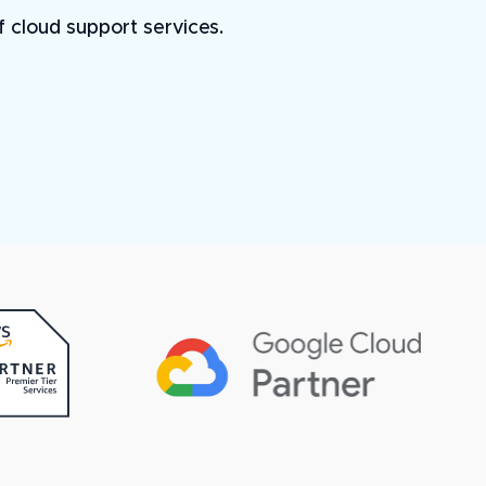
of cloud support services.