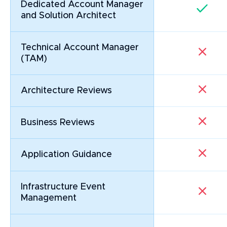
Dedicated Account Manager
and Solution Architect
Technical Account Manager
(TAM)
Architecture Reviews
Business Reviews
Application Guidance
Infrastructure Event
Management