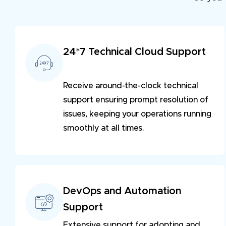
24*7 Technical Cloud Support
Receive around-the-clock technical
support ensuring prompt resolution of
issues, keeping your operations running
smoothly at all times.
DevOps and Automation
Support
Extensive support for adopting and