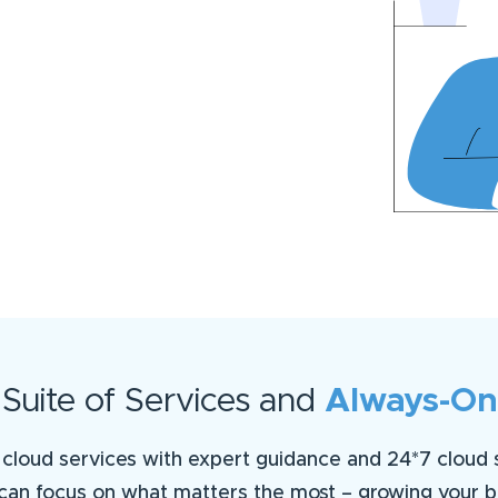
uite of Services and
Always-On
cloud services with expert guidance and 24*7 cloud su
can focus on what matters the most – growing your b