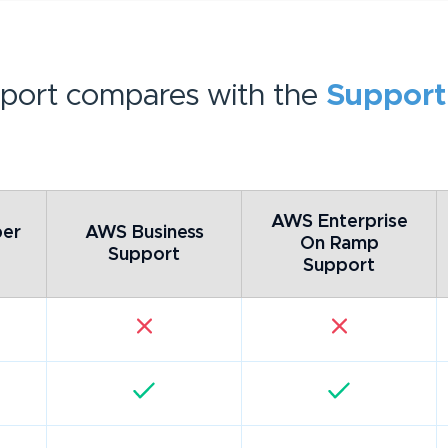
port compares with the
Support
AWS Enterprise
er
AWS Business
On Ramp
Support
Support