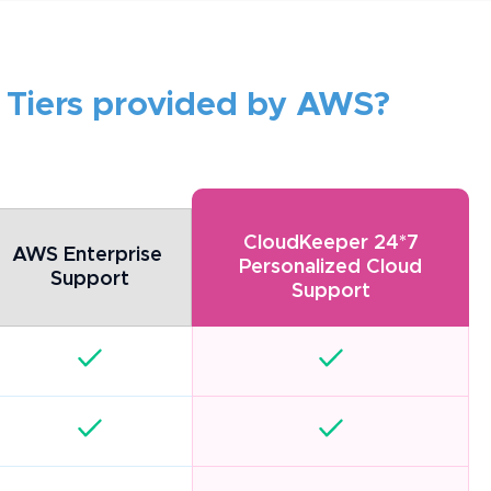
 Tiers provided by AWS?
CloudKeeper 24*7
AWS Enterprise 
Personalized Cloud
Support
Support