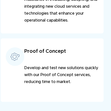
integrating new cloud services and
technologies that enhance your
operational capabilities.
Proof of Concept
Develop and test new solutions quickly
with our Proof of Concept services,
reducing time to market.