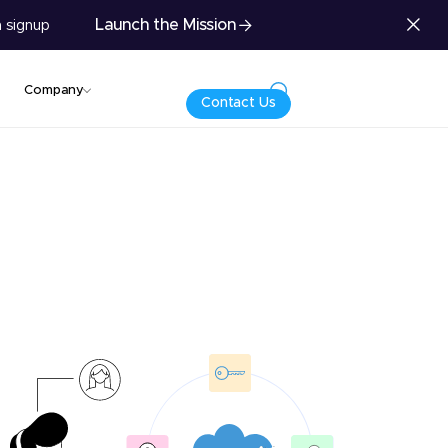
Launch the Mission
 signup
Company
Contact Us