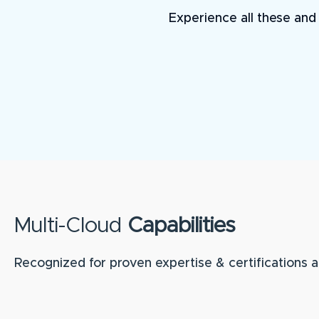
Experience all these and 
Multi-Cloud
Capabilities
Recognized for proven expertise & certifications a