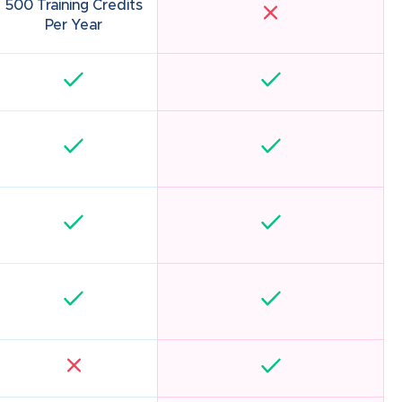
500 Training Credits
Per Year