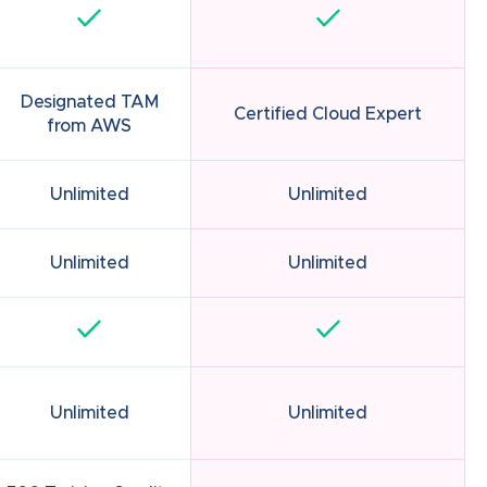
Designated TAM
Certified Cloud Expert
from AWS
Unlimited
Unlimited
Unlimited
Unlimited
Unlimited
Unlimited