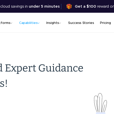
Skip
 cloud savings in
under 5 minutes
Get a $100
reward on
to
main
content
tforms
Capabilities
Insights
Success Stories
Pricing
d Expert Guidance
s!