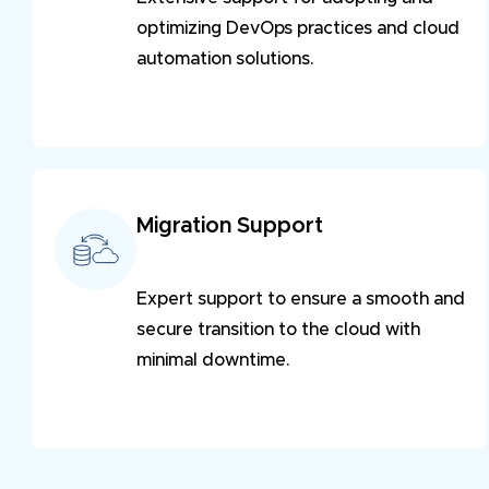
optimizing DevOps practices and cloud
automation solutions.
Migration Support
Expert support to ensure a smooth and
secure transition to the cloud with
minimal downtime.