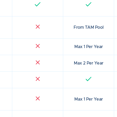
From TAM Pool
Max 1 Per Year
Max 2 Per Year
Max 1 Per Year