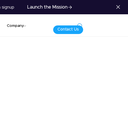
Launch the Mission
 signup
Company
Contact Us