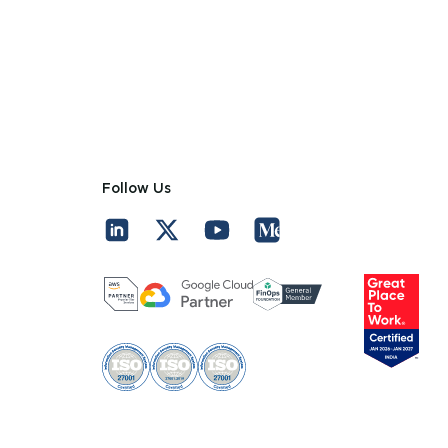
Follow Us