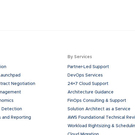
By Services
ion
Partner-Led Support
 Launchpad
DevOps Services
ract Negotiation
24×7 Cloud Support
anagement
Architecture Guidance
onomics
FinOps Consulting & Support
 Detection
Solution Architect as a Service
s and Reporting
AWS Foundational Technical Rev
Workload Rightsizing & Scheduli
Cloud Migration