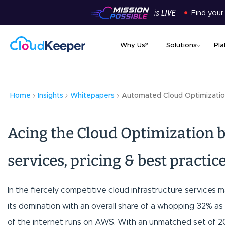
Find your
Why Us?
Solutions
Pla
Home
Insights
Whitepapers
Automated Cloud Optimizatio
Acing the Cloud Optimization b
services, pricing & best practic
In the fiercely competitive cloud infrastructure service
its domination with an overall share of a whopping 32% as 
of the internet runs on AWS. With an unmatched set of 