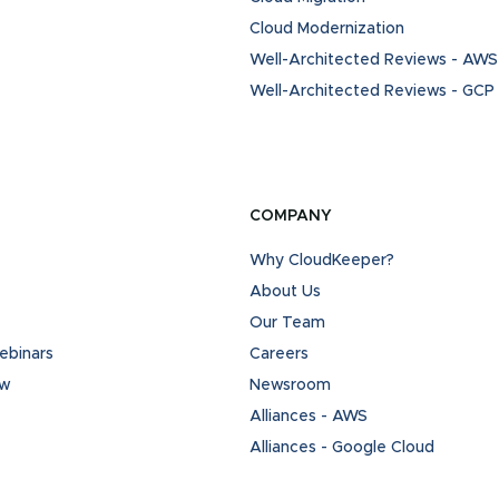
Cloud Modernization
Well-Architected Reviews - AWS
Well-Architected Reviews - GCP
COMPANY
Why CloudKeeper?
About Us
Our Team
binars
Careers
ew
Newsroom
Alliances - AWS
Alliances - Google Cloud