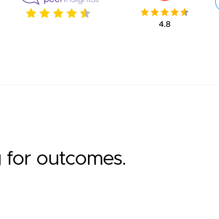
g for outcomes.