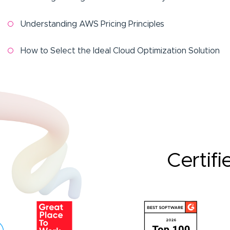
Understanding AWS Pricing Principles
How to Select the Ideal Cloud Optimization Solution
Certifi