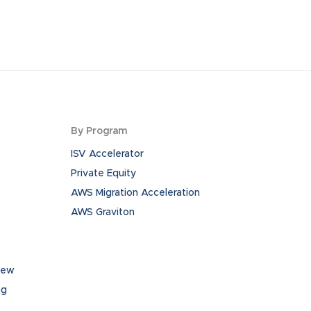
By Program
ISV Accelerator
Private Equity
AWS Migration Acceleration
AWS Graviton
iew
ng