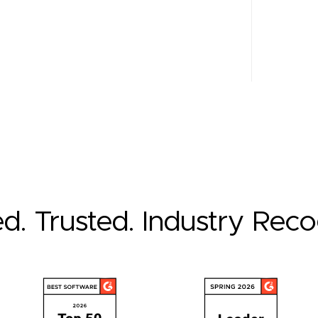
ed. Trusted. Industry Rec