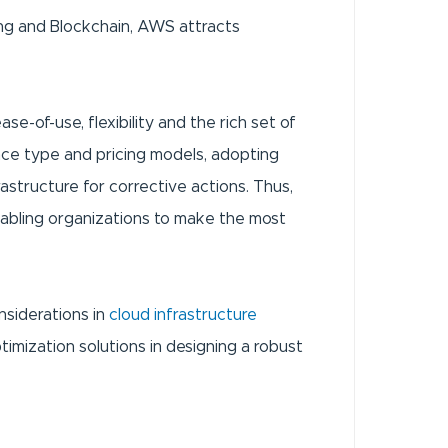
ing and Blockchain, AWS attracts
se-of-use, flexibility and the rich set of
nce type and pricing models, adopting
astructure for corrective actions. Thus,
enabling organizations to make the most
nsiderations in
cloud infrastructure
mization solutions in designing a robust