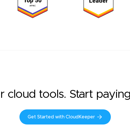
r cloud tools. Start payin
Get Started with CloudKeeper