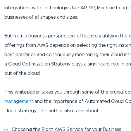
integrations with technologies like AR, VR, Machine Learn
businesses of all shapes and sizes.
But from a business perspective, effectively utilizing the ea
offerings from AWS depends on selecting the right insta
best practices and continuously monitoring their cloud infr
a Cloud Optimization Strategy plays a significant role in 
out of the cloud.
This whitepaper takes you through some of the crucial co
management
and the importance of Automated Cloud Opti
cloud strategy. The author also talks about -
Choosing the Right AWS Service for your Business