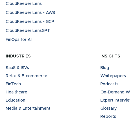
CloudKeeper Lens
CloudKeeper Lens - AWS
CloudKeeper Lens - GCP
CloudKeeper LensGPT
FinOps for AI
INDUSTRIES
INSIGHTS
SaaS & ISVs
Blog
Retail & E-commerce
Whitepapers
FinTech
Podcasts
Healthcare
On-Demand We
Education
Expert Intervi
Media & Entertainment
Glossary
Reports