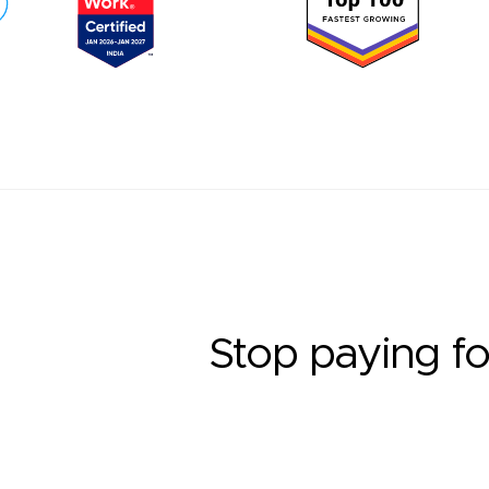
Stop paying fo