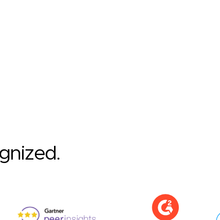
ognized.