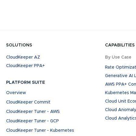
SOLUTIONS
CAPABILITIES
CloudKeeper AZ
By Use Case
CloudKeeper PPA+
Rate Optimizat
Generative AI
PLATFORM SUITE
AWS PPA+ Cont
Overview
Kubernetes M
Cloud Unit Ec
CloudKeeper Commit
Cloud Anomaly
CloudKeeper Tuner - AWS
Cloud Analytic
CloudKeeper Tuner - GCP
CloudKeeper Tuner - Kubernetes