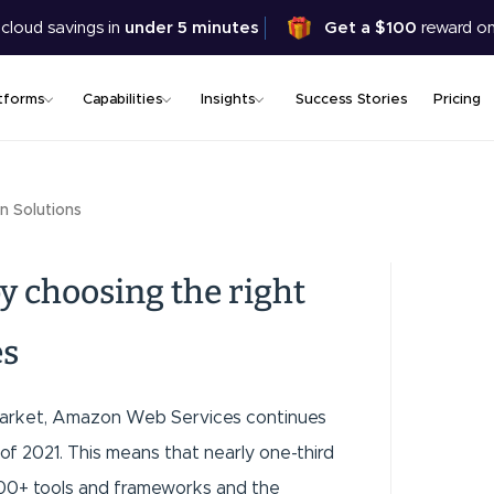
Skip
 cloud savings in
under 5 minutes
Get a $100
reward on
to
main
content
tforms
Capabilities
Insights
Success Stories
Pricing
n Solutions
y choosing the right
es
s market, Amazon Web Services continues
of 2021. This means that nearly one-third
200+ tools and frameworks and the