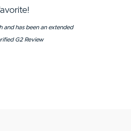
avorite!
wth and has been an extended
erified G2 Review