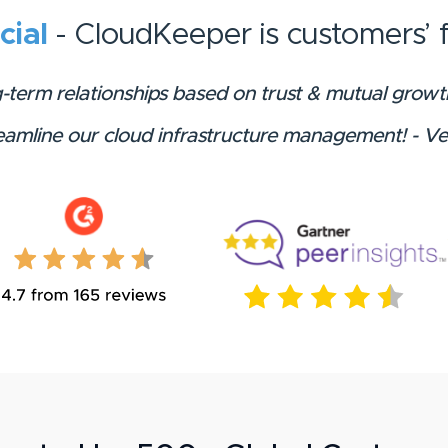
icial
- CloudKeeper is customers’ f
g-term relationships based on trust & mutual gro
reamline our cloud infrastructure management! - V