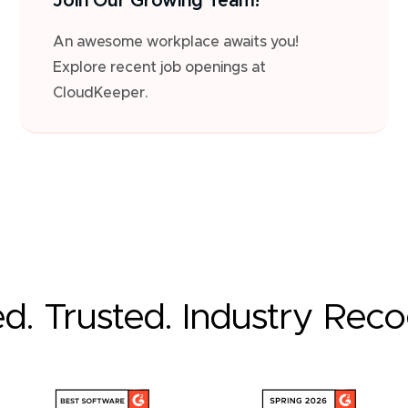
Join Our Growing Team!
An awesome workplace awaits you!
Explore recent job openings at
CloudKeeper.
ed. Trusted. Industry Rec