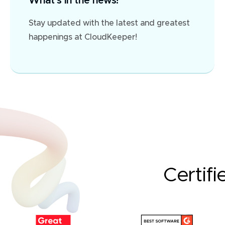
What's in the news?
Stay updated with the latest and greatest
happenings at CloudKeeper!
Certifi