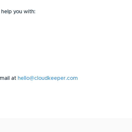
 help you with:
email at
hello@cloudkeeper.com