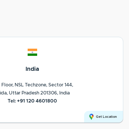
India
 Floor, NSL Techzone, Sector 144,
ida, Uttar Pradesh 201306, India
Tel: +91 120 4601800
Get Location