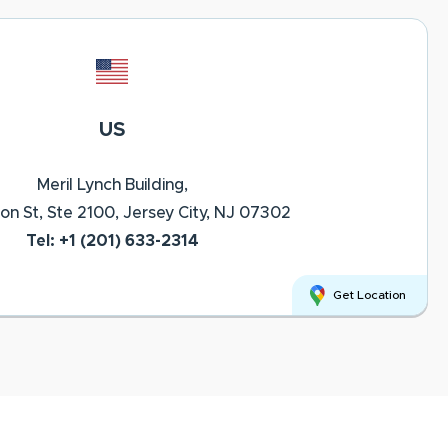
US
Meril Lynch Building,
on St, Ste 2100, Jersey City, NJ 07302
Tel: +1 (201) 633-2314
Get Location