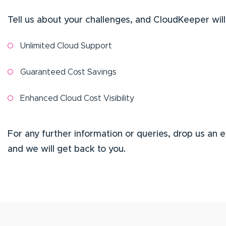
Tell us about your challenges, and CloudKeeper will
Unlimited Cloud Support
Guaranteed Cost Savings
Enhanced Cloud Cost Visibility
For any further information or queries, drop us an 
and we will get back to you.