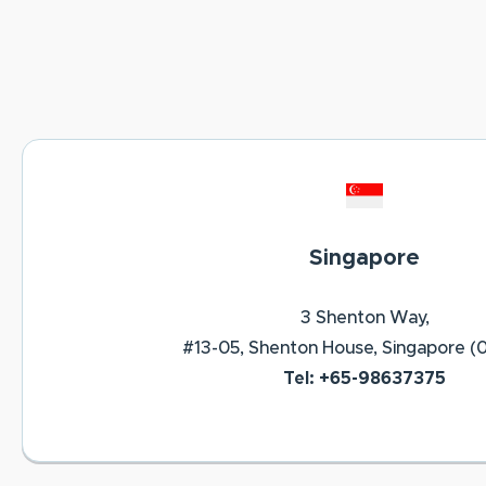
Singapore
3 Shenton Way,
#13-05, Shenton House, Singapore (
Tel: +65-98637375