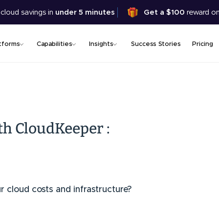
Skip
 cloud savings in
under 5 minutes
Get a $100
reward on
to
main
content
tforms
Capabilities
Insights
Success Stories
Pricing
th CloudKeeper :
ur cloud costs and infrastructure?