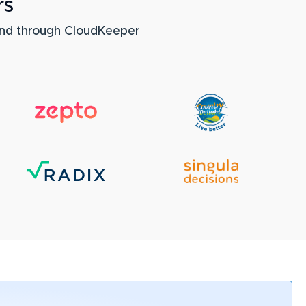
rs
nd through CloudKeeper