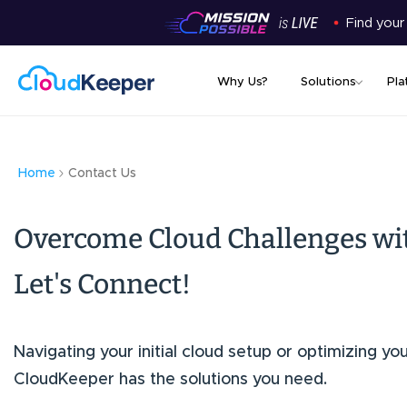
Find your
Why Us?
Solutions
Pla
Home
Contact Us
Overcome Cloud Challenges wi
Let's Connect!
Navigating your initial cloud setup or optimizing yo
CloudKeeper has the solutions you need.