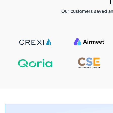
T
Our customers saved a