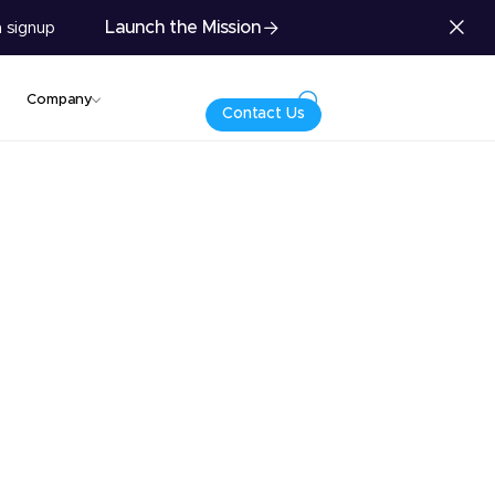
Launch the Mission
 signup
Company
Contact Us