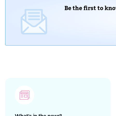
Be the first to kn