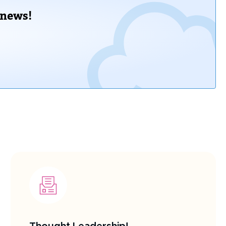
 news!