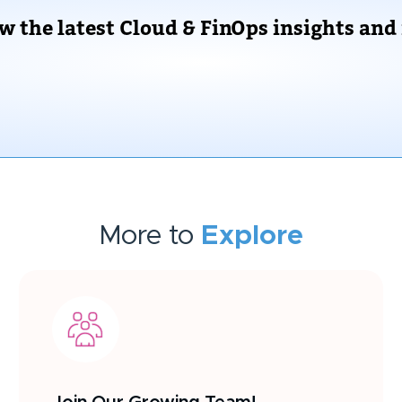
ow the latest Cloud & FinOps insights and
More to
Explore