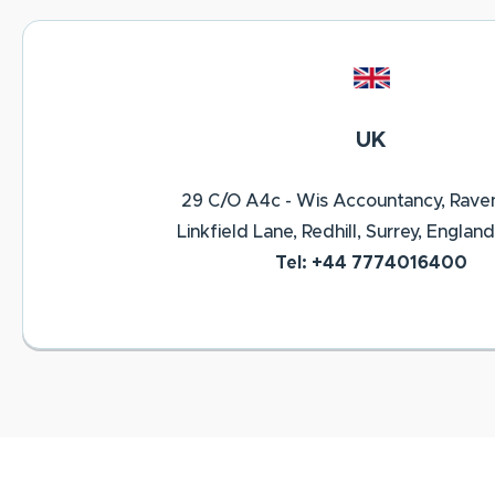
UK
29 C/O A4c - Wis Accountancy, Rave
Linkfield Lane, Redhill, Surrey, England
Tel: +44 7774016400