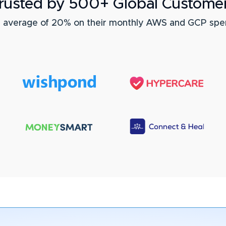
rusted by 500+ Global Custome
n average of 20% on their monthly AWS and GCP spe