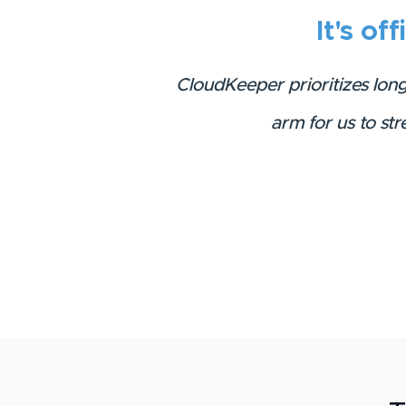
It's off
CloudKeeper prioritizes lon
arm for us to st