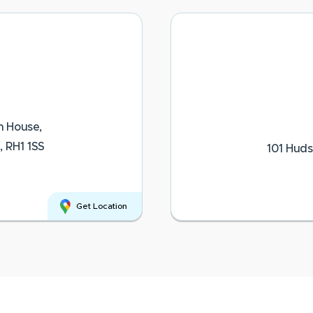
n House,
, RH1 1SS
101 Huds
Get Location