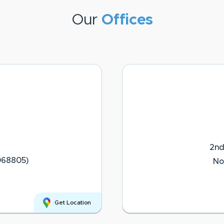
Our
Offices
2nd
068805)
No
Get Location