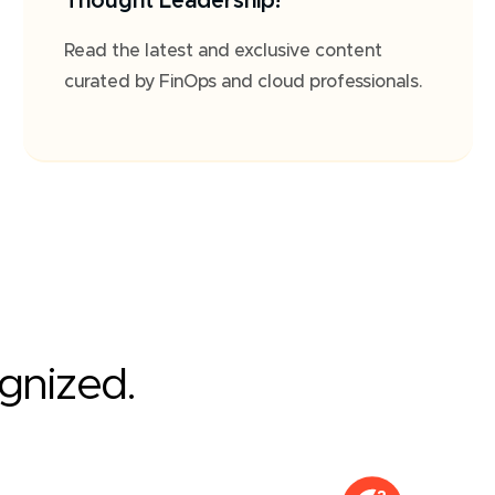
Thought Leadership!
Read the latest and exclusive content
curated by FinOps and cloud professionals.
ognized.