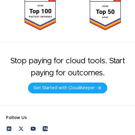
Stop paying for cloud tools. Start
paying for outcomes.
Get Started with CloudKeeper
Follow Us