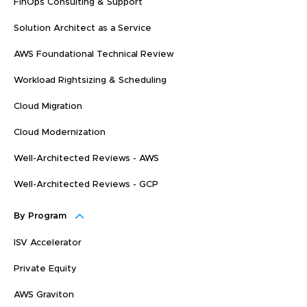
FinOps Consulting & Support
Solution Architect as a Service
AWS Foundational Technical Review
Workload Rightsizing & Scheduling
Cloud Migration
Cloud Modernization
Well-Architected Reviews - AWS
Well-Architected Reviews - GCP
By Program
ISV Accelerator
Private Equity
AWS Graviton