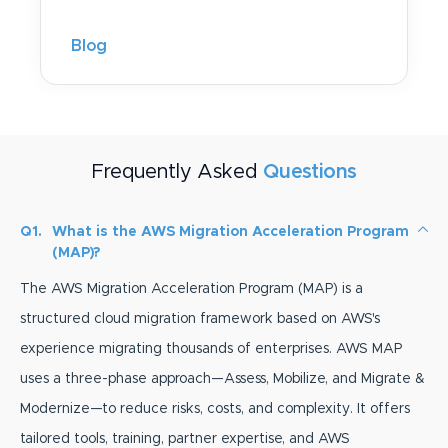
Blog
Frequently Asked
Questions
Q1.
What is the AWS Migration Acceleration Program
(MAP)?
The AWS Migration Acceleration Program (MAP) is a
structured cloud migration framework based on AWS's
experience migrating thousands of enterprises. AWS MAP
uses a three-phase approach—Assess, Mobilize, and Migrate &
Modernize—to reduce risks, costs, and complexity. It offers
tailored tools, training, partner expertise, and AWS