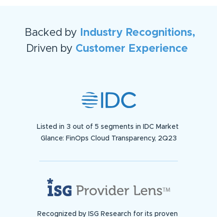
Backed by
Industry Recognitions,
Driven by
Customer Experience
Listed in 3 out of 5 segments in IDC Market
Glance: FinOps Cloud Transparency, 2Q23
Recognized by ISG Research for its proven