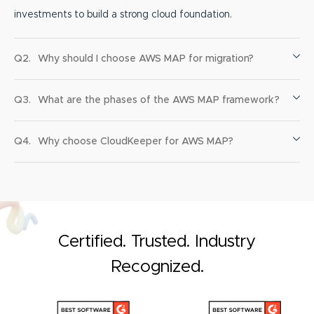
investments to build a strong cloud foundation.
Q2.
Why should I choose AWS MAP for migration?
Q3.
What are the phases of the AWS MAP framework?
Q4.
Why choose CloudKeeper for AWS MAP?
Certified. Trusted. Industry
Recognized.