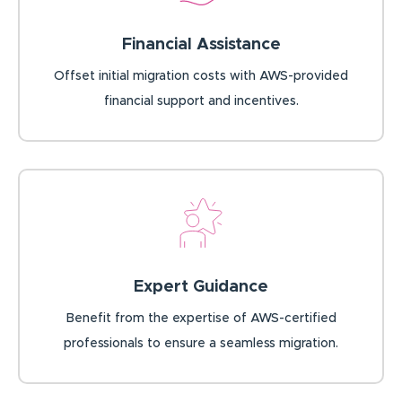
Financial Assistance
Offset initial migration costs with AWS-provided
financial support and incentives.
Expert Guidance
Benefit from the expertise of AWS-certified
professionals to ensure a seamless migration.