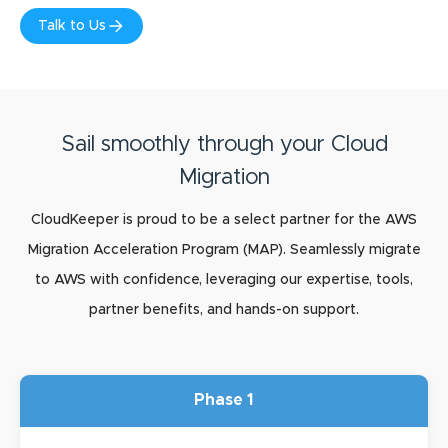
Talk to Us
Sail smoothly through your Cloud
Migration
CloudKeeper is proud to be a select partner for the AWS
Migration Acceleration Program (MAP). Seamlessly migrate
to AWS with confidence, leveraging our expertise, tools,
partner benefits, and hands-on support.
Phase 1