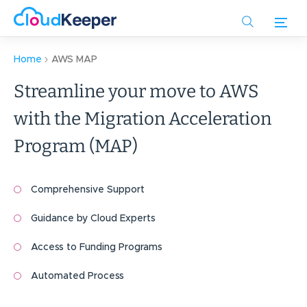
Skip
to
main
content
Home
AWS MAP
Streamline your move to AWS
with the Migration Acceleration
Program (MAP)
Comprehensive Support
Guidance by Cloud Experts
Access to Funding Programs
Automated Process