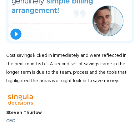
Cost savings kicked in immediately and were reflected in
the next month’s bill. A second set of savings came in the
longer term is due to the team, process and the tools that
highlighted the areas we might look in to save money.
Steven Thurlow
CEO