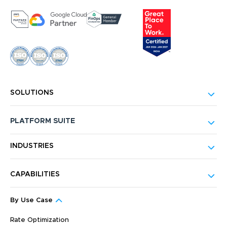
SOLUTIONS
PLATFORM SUITE
INDUSTRIES
CAPABILITIES
By Use Case
Rate Optimization