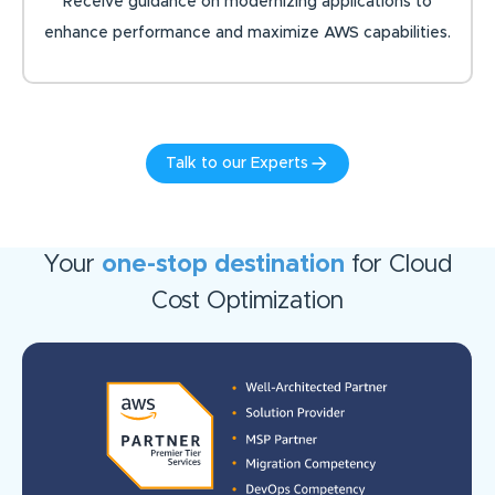
Receive guidance on modernizing applications to
enhance performance and maximize AWS capabilities.
Talk to our Experts
Your
one-stop destination
for Cloud
Cost Optimization