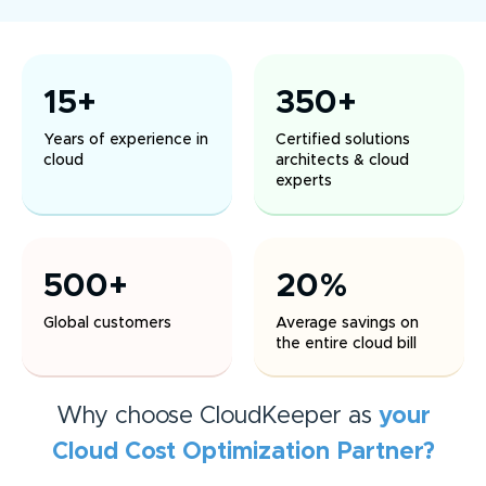
15+
350+
Years of experience in
Certified solutions
cloud
architects & cloud
experts
500+
20%
Global customers
Average savings on
the entire cloud bill
Why choose CloudKeeper as
your
Cloud Cost Optimization
Partner?