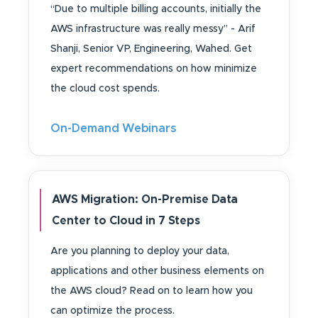
“Due to multiple billing accounts, initially the
AWS infrastructure was really messy” - Arif
Shanji, Senior VP, Engineering, Wahed. Get
expert recommendations on how minimize
the cloud cost spends.
On-Demand Webinars
AWS Migration: On-Premise Data
Center to Cloud in 7 Steps
Are you planning to deploy your data,
applications and other business elements on
the AWS cloud? Read on to learn how you
can optimize the process.