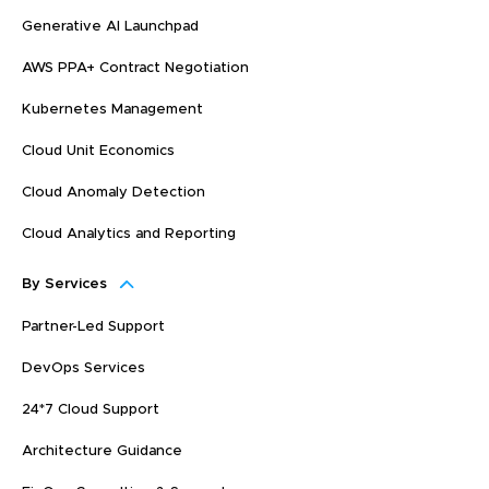
Generative AI Launchpad
AWS PPA+ Contract Negotiation
Kubernetes Management
Cloud Unit Economics
Cloud Anomaly Detection
Cloud Analytics and Reporting
By Services
Partner-Led Support
DevOps Services
24*7 Cloud Support
Architecture Guidance