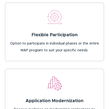
Flexible Participation
Option to participate in individual phases or the entire
MAP program to suit your specific needs.
Application Modernization