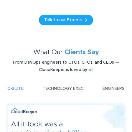
Talk to our Experts
What Our
Clients Say
From DevOps engineers to CTOs, CFOs, and CEOs —
CloudKeeper is loved by all!
C-SUITE
TECHNOLOGY EXEC
ENGINEERS