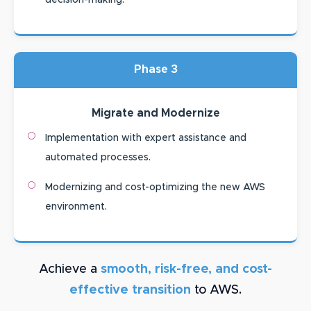
decision-making.
Phase 3
Migrate and Modernize
Implementation with expert assistance and
automated processes.
Modernizing and cost-optimizing the new AWS
environment.
Achieve a
smooth, risk-free, and cost-
effective transition
to AWS.