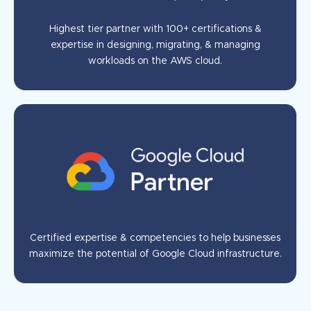
Highest tier partner with 100+ certifications &
expertise in designing, migrating, & managing
workloads on the AWS cloud.
Certified expertise & competencies to help businesses
maximize the potential of Google Cloud infrastructure.