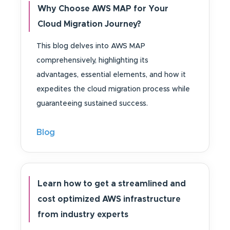
Why Choose AWS MAP for Your
Cloud Migration Journey?
This blog delves into AWS MAP
comprehensively, highlighting its
advantages, essential elements, and how it
expedites the cloud migration process while
guaranteeing sustained success.
Blog
Learn how to get a streamlined and
cost optimized AWS infrastructure
from industry experts