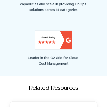
capabilities and scale in providing FinOps
solutions across 14 categories
Leader in the G2 Grid for Cloud
Cost Management
Related Resources