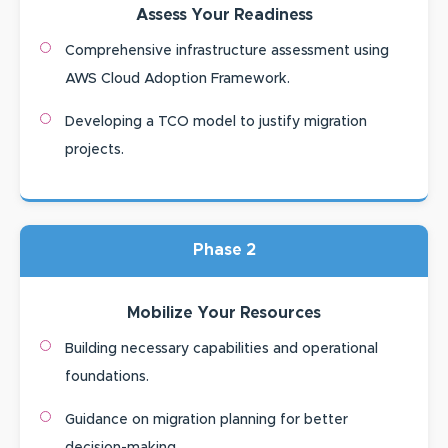
Assess Your Readiness
Comprehensive infrastructure assessment using
AWS Cloud Adoption Framework.
Developing a TCO model to justify migration
projects.
Phase 2
Mobilize Your Resources
Building necessary capabilities and operational
foundations.
Guidance on migration planning for better