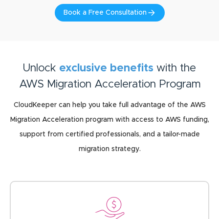
Book a Free Consultation
Unlock
exclusive benefits
with the
AWS Migration Acceleration Program
CloudKeeper can help you take full advantage of the AWS
Migration Acceleration program with access to AWS funding,
support from certified professionals, and a tailor-made
migration strategy.