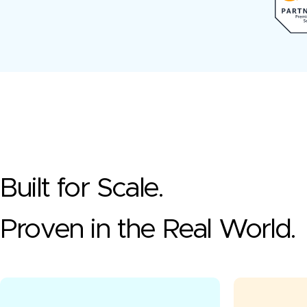
Built for Scale.
Proven in the Real World.