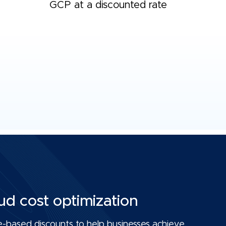
GCP at a discounted rate
ud cost optimization
-based discounts to help businesses achieve