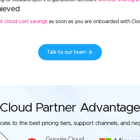
hieved
nt cloud cost savings
as soon as you are onboarded with Cl
Talk to our team
Cloud Partner Advantag
ess to the best pricing tiers, support channels, and ne