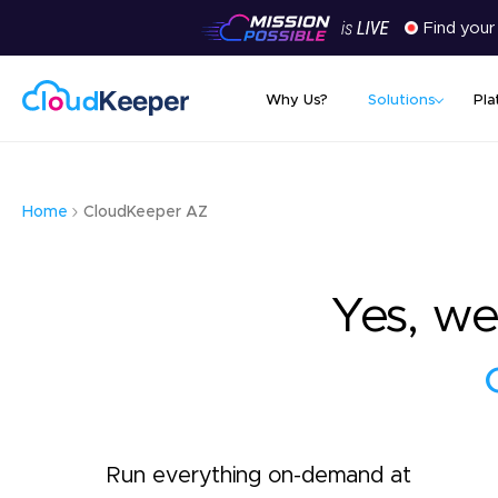
Find your
Why Us?
Solutions
Pla
Home
CloudKeeper AZ
Yes, we
Run everything on-demand at