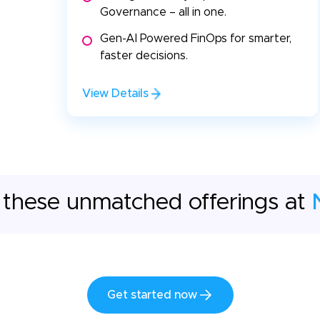
Governance – all in one.
Gen-AI Powered FinOps for smarter,
faster decisions.
View Details
 these unmatched offerings at
Get started now