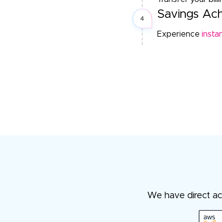
Savings Ac
Experience
insta
We have direct acc