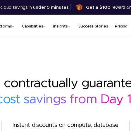
Skip
 cloud savings in
under 5 minutes
Get a $100
reward on
to
main
content
tforms
Capabilities
Insights
Success Stories
Pricing
 contractually guarant
cost savings from Day 1
Instant discounts on compute, database