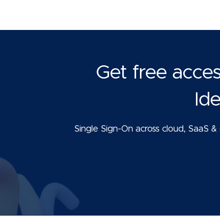
Get free acce
Id
Single Sign-On across cloud, SaaS & o