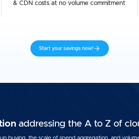
& CDN costs at no volume commitment
Start your savings now!
tion
addressing the A to Z of clo
p buying, the scale of spend aggregation, and volume