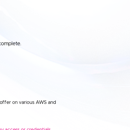
complete.
offer on various AWS and
y access or credentials.