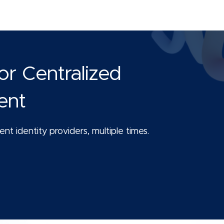
or Centralized
ent
nt identity providers, multiple times.