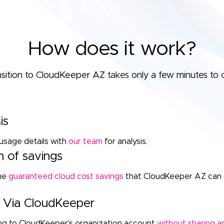
How does it work?
nsition to CloudKeeper AZ takes only a few minutes to 
is
usage details with
our team
for analysis.
n of savings
the
guaranteed cloud cost savings
that CloudKeeper AZ can 
up Via CloudKeeper
ling to CloudKeeper's organization account
without sharing an