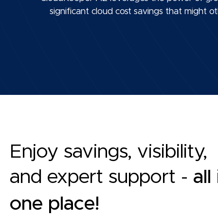
significant cloud cost savings that might
Enjoy savings, visibility,
and expert support -
all
one place!