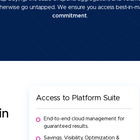
 otherwise go untapped. We ensure you access best-in-m
commitment
.
Access to Platform Suite
 in
End-to-end cloud management for
guaranteed results.
Savings, Visibility, Optimization &