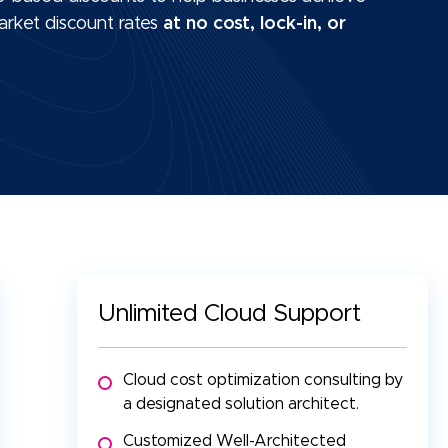
arket discount rates
at no cost, lock-in, or
Unlimited Cloud Support
Cloud cost optimization consulting by
a designated solution architect.
Customized Well-Architected