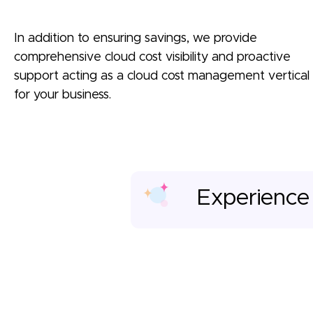
In addition to ensuring savings, we provide
comprehensive cloud cost visibility and proactive
support acting as a cloud cost management vertical
for your business.
Experience