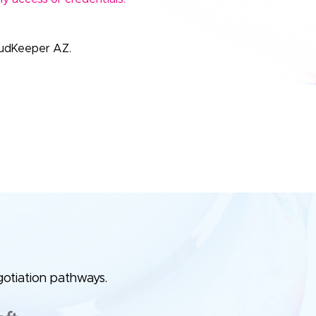
oudKeeper AZ.
e
gotiation pathways.