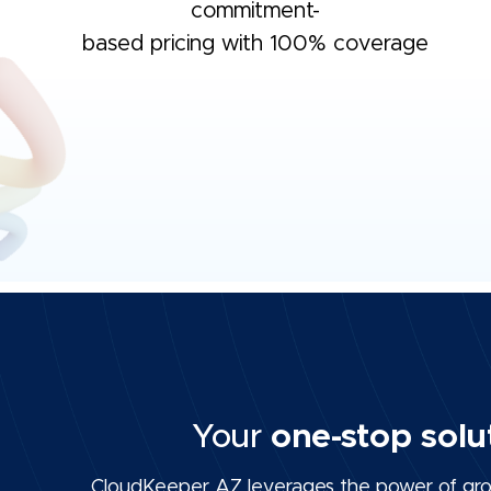
commitment-
based pricing with 100% coverage
Your
one-stop solu
CloudKeeper AZ leverages the power of grou