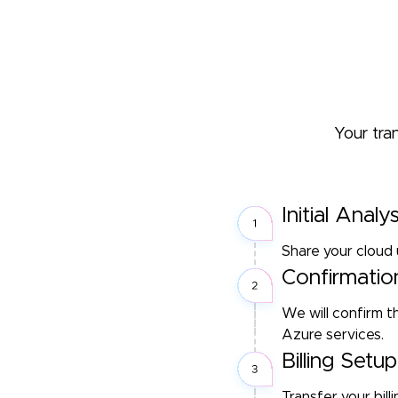
Your tra
Initial Analys
Share your cloud 
Confirmatio
We will confirm 
Azure services.
Billing Set
Transfer your bil