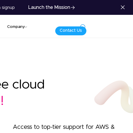
Launch the Mission
 signup
Company
Contact Us
ee cloud
!
Access to top-tier support for AWS &