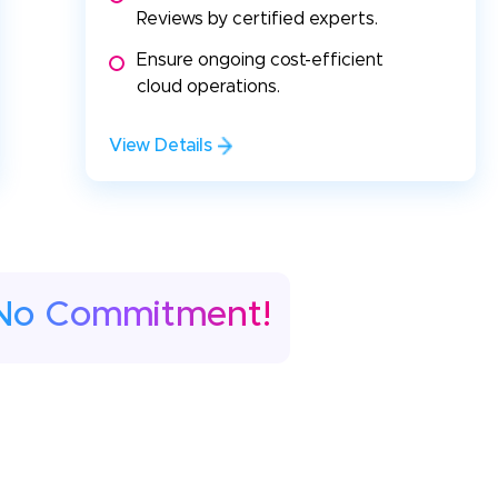
Reviews by certified experts.
Ensure ongoing cost-efficient
cloud operations.
View Details
No Commitment!