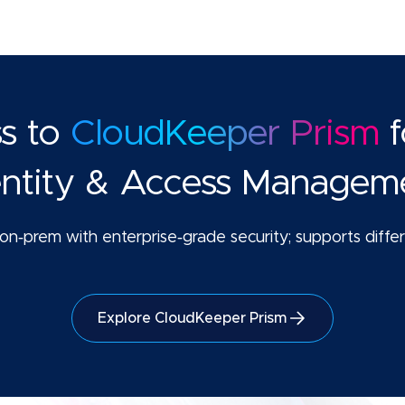
ss to
CloudKeeper Prism
f
entity & Access Managem
n‑prem with enterprise‑grade security; supports differe
Explore CloudKeeper Prism