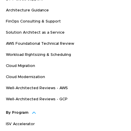
Architecture Guidance
FinOps Consulting & Support
Solution Architect as a Service
AWS Foundational Technical Review
Workload Rightsizing & Scheduling
Cloud Migration
Cloud Modernization
Well-Architected Reviews - AWS
Well-Architected Reviews - GCP
By Program
ISV Accelerator