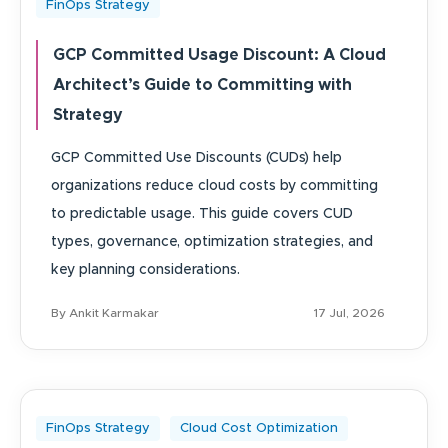
FinOps Strategy
GCP Committed Usage Discount: A Cloud
Architect’s Guide to Committing with
Strategy
GCP Committed Use Discounts (CUDs) help
organizations reduce cloud costs by committing
to predictable usage. This guide covers CUD
types, governance, optimization strategies, and
key planning considerations.
By Ankit Karmakar
17 Jul, 2026
FinOps Strategy
Cloud Cost Optimization