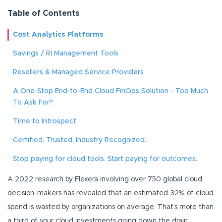
Table of Contents
Cost Analytics Platforms
Savings / RI Management Tools
Resellers & Managed Service Providers
A One-Stop End-to-End Cloud FinOps Solution - Too Much
To Ask For?
Time to Introspect
Certified. Trusted. Industry Recognized.
Stop paying for cloud tools. Start paying for outcomes.
A 2022 research by Flexera involving over 750 global cloud
decision-makers has revealed that an estimated 32% of cloud
spend is wasted by organizations on average. That’s more than
a third of your cloud investments going down the drain.