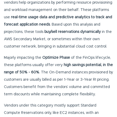
vendors help organizations by performing resource provisioning
and workload management on their behalf. These platforms
use
real-time usage data and predictive analytics to track and
forecast application needs
. Based upon this analysis and
projections, these tools
buy/sell reservations dynamically
in the
AWS Secondary Market, or sometimes within their own
customer network, bringing in substantial cloud cost control.
Majorly impacting the
Optimize Phase
of the FinOps lifecycle,
these platforms usually offer very
high savings potential, in the
range of 50% - 60%
. The On-Demand instances provisioned by
customers are usually billed as per 1-Year or 3-Year RI pricing.
Customers benefit from the vendors’ volume and committed
term discounts while maintaining complete flexibility.
Vendors under this category mostly support Standard
Compute Reservations only, like EC2 instances, with an