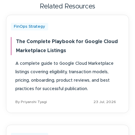
Related Resources
FinOps Strategy
The Complete Playbook for Google Cloud
Marketplace Listings
A complete guide to Google Cloud Marketplace
listings covering eligibility, transaction models,
pricing, onboarding, product reviews, and best
practices for successful publication.
By Priyanshi Tyagi
23 Jul, 2026