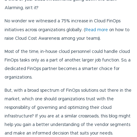
Alarming, isn’t it?
No wonder we witnessed a 75% increase
in Cloud FinOps
initiatives across organizations globally. (
Read more
on how to
raise Cloud Cost Awareness among your teams).
Most of the time, in-house cloud personnel could handle cloud
FinOps tasks only as a part of another, larger job function. So, a
dedicated FinOps partner becomes a smarter choice for
organizations.
But, with a broad spectrum of FinOps solutions out there in the
market, which one should organizations trust with the
responsibility of governing and optimizing their cloud
infrastructure? If you are at a similar crossroads, this blog might
help you gain a better understanding of the vendor segments
and make an informed decision that suits your needs.