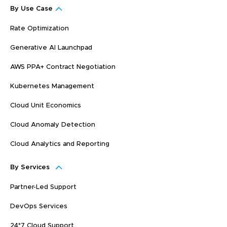
By Use Case
Rate Optimization
Generative AI Launchpad
AWS PPA+ Contract Negotiation
Kubernetes Management
Cloud Unit Economics
Cloud Anomaly Detection
Cloud Analytics and Reporting
By Services
Partner-Led Support
DevOps Services
24*7 Cloud Support