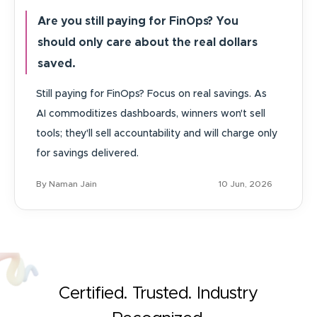
Are you still paying for FinOps? You
should only care about the real dollars
saved.
Still paying for FinOps? Focus on real savings. As
AI commoditizes dashboards, winners won't sell
tools; they'll sell accountability and will charge only
for savings delivered.
By Naman Jain
10 Jun, 2026
Certified. Trusted. Industry