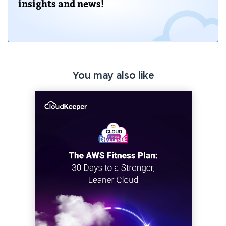
insights and news!
You may also like