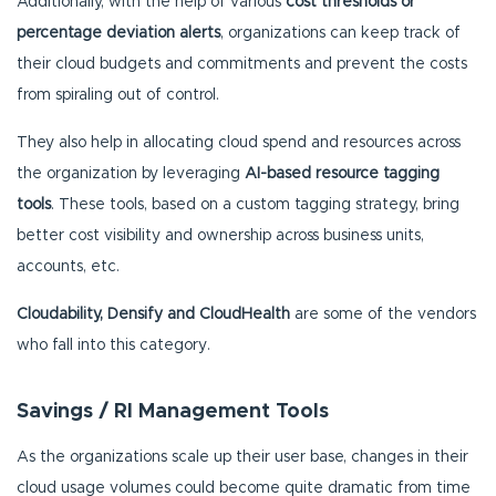
Additionally, with the help of various
cost thresholds or
percentage deviation alerts
, organizations can keep track of
their cloud budgets and commitments and prevent the costs
from spiraling out of control.
They also help in allocating cloud spend and resources across
the organization by leveraging
AI-based resource tagging
tools
. These tools, based on a custom tagging strategy, bring
better cost visibility and ownership across business units,
accounts, etc.
Cloudability, Densify and CloudHealth
are some of the vendors
who fall into this category.
Savings / RI Management Tools
As the organizations scale up their user base, changes in their
cloud usage volumes could become quite dramatic from time