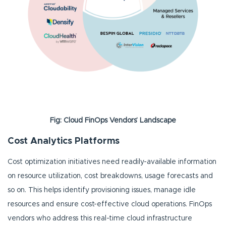
Fig: Cloud FinOps Vendors’ Landscape
Cost Analytics Platforms
Cost optimization initiatives need readily-available information
on resource utilization, cost breakdowns, usage forecasts and
so on. This helps identify provisioning issues, manage idle
resources and ensure cost-effective cloud operations. FinOps
vendors who address this real-time cloud infrastructure