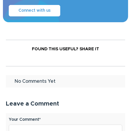
Connect with us
FOUND THIS USEFUL?
SHARE IT
No Comments Yet
Leave a Comment
Your Comment*