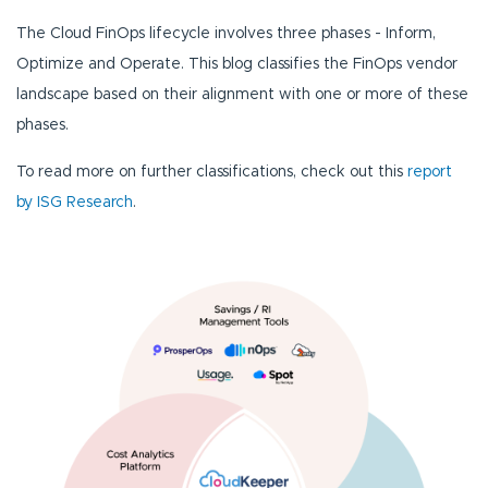
The Cloud FinOps lifecycle involves three phases - Inform,
Optimize and Operate. This blog classifies the FinOps vendor
landscape based on their alignment with one or more of these
phases.
To read more on further classifications, check out this
report
by ISG Research
.