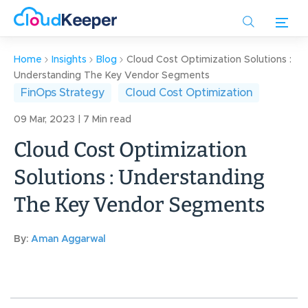
Skip
to
main
content
Home
Insights
Blog
Cloud Cost Optimization Solutions :
Understanding The Key Vendor Segments
FinOps Strategy
Cloud Cost Optimization
09 Mar, 2023 | 7 Min read
Cloud Cost Optimization
Solutions : Understanding
The Key Vendor Segments
By:
Aman Aggarwal