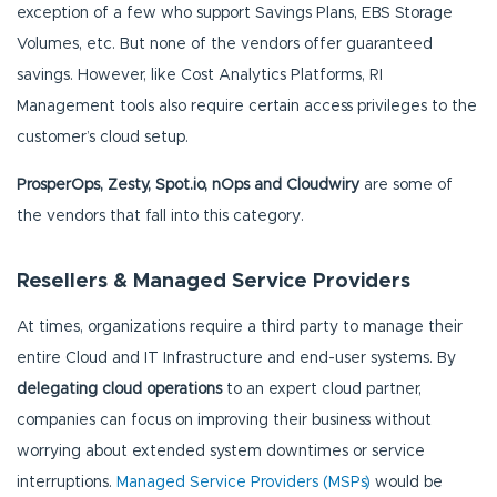
exception of a few who support Savings Plans, EBS Storage
Volumes, etc. But none of the vendors offer guaranteed
savings. However, like Cost Analytics Platforms, RI
Management tools also require certain access privileges to the
customer’s cloud setup.
ProsperOps, Zesty, Spot.io, nOps and Cloudwiry
are some of
the vendors that fall into this category.
Resellers & Managed Service Providers
At times, organizations require a third party to manage their
entire Cloud and IT Infrastructure and end-user systems. By
delegating cloud operations
to an expert cloud partner,
companies can focus on improving their business without
worrying about extended system downtimes or service
interruptions.
Managed Service Providers (MSPs)
would be