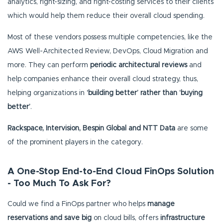
analytics, right-sizing, and right-costing services to their clients
which would help them reduce their overall cloud spending.
Most of these vendors possess multiple competencies, like the
AWS Well-Architected Review, DevOps, Cloud Migration and
more. They can perform
periodic architectural reviews
and
help companies enhance their overall cloud strategy, thus,
helping organizations in
‘building better’ rather than ‘buying
better’
.
Rackspace, Intervision, Bespin Global and NTT Data
are some
of the prominent players in the category.
A One-Stop End-to-End Cloud FinOps Solution
- Too Much To Ask For?
Could we find a FinOps partner who helps
manage
reservations and save big
on cloud bills, offers
infrastructure