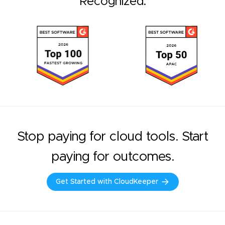
Recognized.
Stop paying for cloud tools. Start
paying for outcomes.
Get Started with CloudKeeper