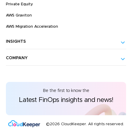
Private Equity
AWS Graviton
AWS Migration Acceleration
INSIGHTS
COMPANY
Be the first to know the
Latest FinOps insights and news!
©2026 CloudKeeper. All rights reserved.