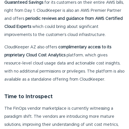
Guaranteed Savings
for its customers on their entire AWS bills,
right from Day 1. CloudKeeper is also an AWS Premier Partner
and offers
periodic reviews and guidance from AWS Certified
Cloud Experts
which could bring about significant
improvements to the customer’s cloud infrastructure.
CloudKeeper AZ also offers
complimentary access to its
proprietary Cloud Cost Analytics
platform, which gives
resource-level cloud usage data and actionable cost insights,
with no additional permissions or privileges. The platform is also
available as a standalone offering from CloudKeeper.
Time to Introspect
The FinOps vendor marketplace is currently witnessing a
paradigm shift. The vendors are introducing more mature
solutions, improving their understanding of unit cost metrics,