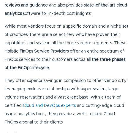
reviews and guidance
and also provides
state-of-the-art cloud
analytics
software for in-depth cost insights?
While most vendors focus on a specific domain and a niche set
of practices, there are a select few who have proven their
capabilities and scale in all the three vendor segments. These
Holistic FinOps Service Providers
offer an entire spectrum of
FinOps services to their customers across
all the three phases
of the FinOps lifecycle
.
They offer superior savings in comparison to other vendors, by
leveraging exclusive relationships with hyper-scalers, large
volume reservations and a vast client base. With a team of
certified
Cloud and DevOps experts
and cutting-edge cloud
usage analytics tools, they provide a well-stocked Cloud
FinOps arsenal to their clients.