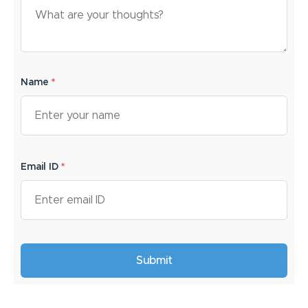
Name
*
Email ID
*