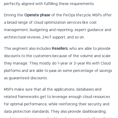
perfectly aligned with fulfilling these requirements.
Driving the
Operate phase
of the FinOps lifecycle, MSPs offer
a broad range of cloud optimization services like cost
management, budgeting and reporting, expert guidance and
architectural reviews, 24x7 support, and so on.
This segment also includes
Resellers
, who are able to provide
discounts to the customers because of the volume and scale
they manage. They mostly do 1-year or 3-year RIs with Cloud
platforms and are able to pass on some percentage of savings
as guaranteed discounts.
MSPs make sure that all the applications, databases and
related frameworks get to leverage enough cloud resources
for optimal performance, while reinforcing their security and
data protection standards. They also provide dashboarding,