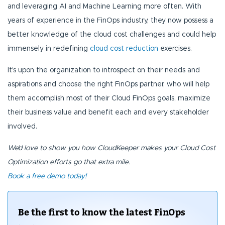
and leveraging AI and Machine Learning more often. With
years of experience in the FinOps industry, they now possess a
better knowledge of the cloud cost challenges and could help
immensely in redefining
cloud cost reduction
exercises.
It's upon the organization to introspect on their needs and
aspirations and choose the right FinOps partner, who will help
them accomplish most of their Cloud FinOps goals, maximize
their business value and benefit each and every stakeholder
involved.
We’d love to show you how CloudKeeper makes your Cloud Cost
Optimization efforts go that extra mile.
Book a free demo today!
Be the first to know the latest FinOps