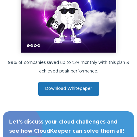
99% of companies saved up to 15% monthly with this plan &
achieved peak performance.
Download Whitepaper
Let's discuss your cloud challenges and
see how CloudKeeper can solve them all!