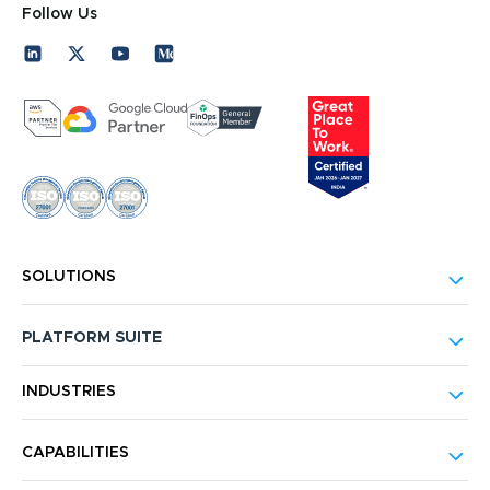
Follow Us
SOLUTIONS
PLATFORM SUITE
INDUSTRIES
CAPABILITIES