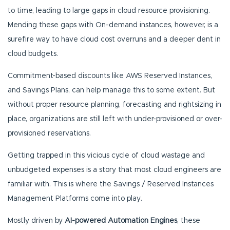
to time, leading to large gaps in cloud resource provisioning.
Mending these gaps with On-demand instances, however, is a
surefire way to have cloud cost overruns and a deeper dent in
cloud budgets.
Commitment-based discounts like AWS Reserved Instances,
and Savings Plans, can help manage this to some extent. But
without proper resource planning, forecasting and rightsizing in
place, organizations are still left with under-provisioned or over-
provisioned reservations.
Getting trapped in this vicious cycle of cloud wastage and
unbudgeted expenses is a story that most cloud engineers are
familiar with. This is where the Savings / Reserved Instances
Management Platforms come into play.
Mostly driven by
AI-powered Automation Engines
, these