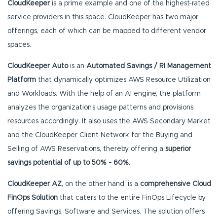
CloudKeeper
is a prime example and one of the highest-rated
service providers in this space. CloudKeeper has two major
offerings, each of which can be mapped to different vendor
spaces.
CloudKeeper Auto
is an
Automated Savings / RI Management
Platform
that dynamically optimizes AWS Resource Utilization
and Workloads. With the help of an AI engine, the platform
analyzes the organization’s usage patterns and provisions
resources accordingly. It also uses the AWS Secondary Market
and the CloudKeeper Client Network for the Buying and
Selling of AWS Reservations, thereby offering a
superior
savings potential of up to 50% - 60%
.
CloudKeeper AZ
, on the other hand, is a
comprehensive Cloud
FinOps Solution
that caters to the entire FinOps Lifecycle by
offering Savings, Software and Services. The solution offers