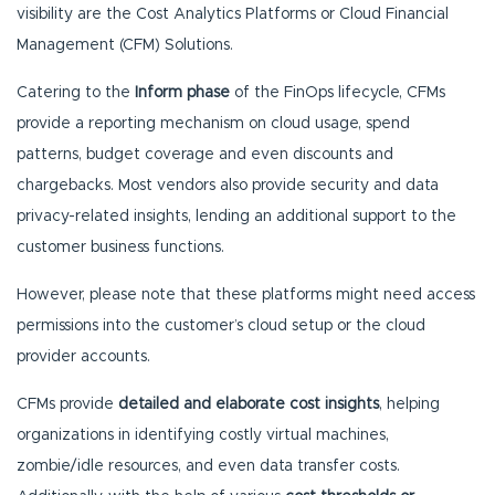
visibility are the Cost Analytics Platforms or Cloud Financial
Management (CFM) Solutions.
Catering to the
Inform phase
of the FinOps lifecycle, CFMs
provide a reporting mechanism on cloud usage, spend
patterns, budget coverage and even discounts and
chargebacks. Most vendors also provide security and data
privacy-related insights, lending an additional support to the
customer business functions.
However, please note that these platforms might need access
permissions into the customer’s cloud setup or the cloud
provider accounts.
CFMs provide
detailed and elaborate cost insights
, helping
organizations in identifying costly virtual machines,
zombie/idle resources, and even data transfer costs.