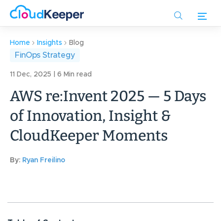
Skip
to
main
content
Home
Insights
Blog
FinOps Strategy
11 Dec, 2025 | 6 Min read
AWS re:Invent 2025 — 5 Days
of Innovation, Insight &
CloudKeeper Moments
By:
Ryan Freilino