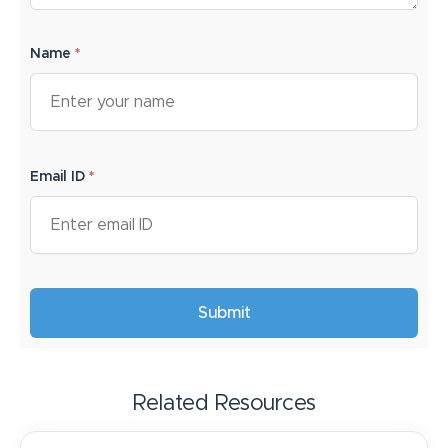
Name
*
Email ID
*
Related Resources