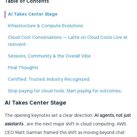
Table of Contents
AI Takes Center Stage
Infrastructure & Compute Evolutions
Cloud Cost Conversations — Latte on Cloud Costs Live at
re:Invent
Sessions, Community & the Overall Vibe
Final Thoughts
Certified. Trusted. Industry Recognized.
Stop paying for cloud tools. Start paying for outcomes.
AI Takes Center Stage
The opening keynotes set a clear direction:
AI agents, not just
assistants
, are the next major shift in cloud computing. AWS
CEO Matt Garman framed this shift as moving beyond chat