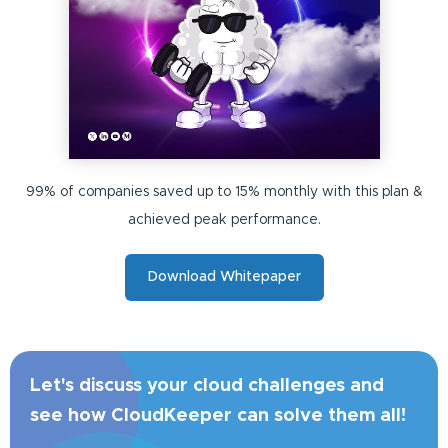
99% of companies saved up to 15% monthly with this plan &
achieved peak performance.
Download Whitepaper
Let's discuss your cloud challenges and
see how CloudKeeper can solve them all!