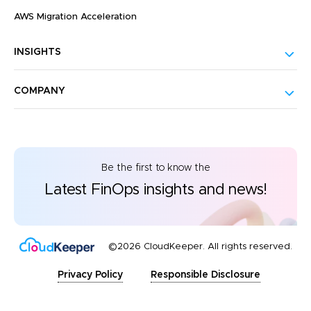
AWS Migration Acceleration
INSIGHTS
COMPANY
Be the first to know the
Latest FinOps insights and news!
©2026 CloudKeeper. All rights reserved.
Privacy Policy
Responsible Disclosure