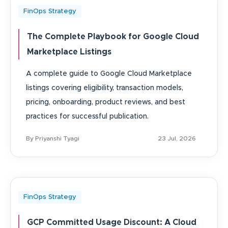
FinOps Strategy
The Complete Playbook for Google Cloud
Marketplace Listings
A complete guide to Google Cloud Marketplace
listings covering eligibility, transaction models,
pricing, onboarding, product reviews, and best
practices for successful publication.
By Priyanshi Tyagi
23 Jul, 2026
FinOps Strategy
GCP Committed Usage Discount: A Cloud