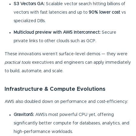
S3 Vectors GA:
Scalable vector search hitting billions of
vectors with fast latencies and up to
90% lower cost
vs
specialized DBs.
Multicloud preview with AWS Interconnect:
Secure
private links to other clouds such as GCP.
These innovations weren’t surface-level demos — they were
practical tools
executives and engineers can apply immediately
to build, automate, and scale.
Infrastructure & Compute Evolutions
AWS also doubled down on performance and cost-efficiency:
Graviton5:
AWS’s most powerful CPU yet, offering
significantly better compute for databases, analytics, and
high-performance workloads.