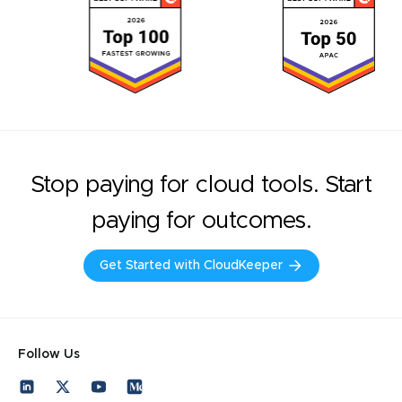
Stop paying for cloud tools. Start
paying for outcomes.
Get Started with CloudKeeper
Follow Us