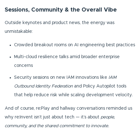
Sessions, Community & the Overall Vibe
Outside keynotes and product news, the energy was
unmistakable:
Crowded breakout rooms on AI engineering best practices
Multi-cloud resilience talks amid broader enterprise
concerns
Security sessions on new IAM innovations like
IAM
Outbound Identity Federation
and Policy Autopilot tools
that help reduce risk while scaling development velocity.
And of course, re:Play and hallway conversations reminded us
why re:Invent isn’t just about tech — it’s about
people,
community, and the shared commitment to innovate.