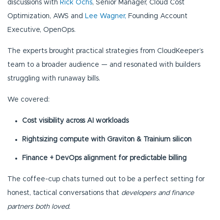
discussions with
Rick Ochs
, Senior Manager, Cloud Cost
Optimization, AWS and
Lee Wagner,
Founding Account
Executive, OpenOps.
The experts brought practical strategies from CloudKeeper’s
team to a broader audience — and resonated with builders
struggling with runaway bills.
We covered:
Cost visibility across AI workloads
Rightsizing compute with Graviton & Trainium silicon
Finance + DevOps alignment for predictable billing
The coffee-cup chats turned out to be a perfect setting for
honest, tactical conversations that
developers and finance
partners both loved.