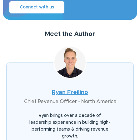
Connect with us
Meet the Author
Ryan Freilino
Chief Revenue Officer - North America
Ryan brings over a decade of
leadership experience in building high-
performing teams & driving revenue
growth.