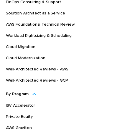
FinOps Consulting & Support
Solution Architect as a Service
AWS Foundational Technical Review
Workload Rightsizing & Scheduling
Cloud Migration
Cloud Modernization
Well-Architected Reviews - AWS
Well-Architected Reviews - GCP
By Program
ISV Accelerator
Private Equity
AWS Graviton