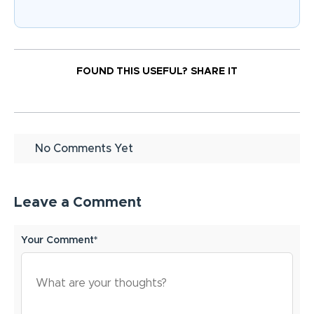
FOUND THIS USEFUL?
SHARE IT
No Comments Yet
Leave a Comment
Your Comment*