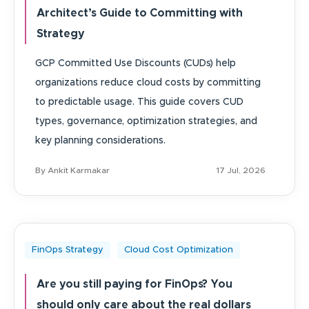
Architect’s Guide to Committing with
Strategy
GCP Committed Use Discounts (CUDs) help
organizations reduce cloud costs by committing
to predictable usage. This guide covers CUD
types, governance, optimization strategies, and
key planning considerations.
By Ankit Karmakar
17 Jul, 2026
FinOps Strategy
Cloud Cost Optimization
Are you still paying for FinOps? You
should only care about the real dollars