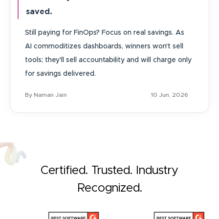
saved.
Still paying for FinOps? Focus on real savings. As
AI commoditizes dashboards, winners won't sell
tools; they'll sell accountability and will charge only
for savings delivered.
By Naman Jain
10 Jun, 2026
Certified. Trusted. Industry
Recognized.