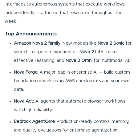
interfaces to autonomous systems that execute workflows
independently — a theme that resonated throughout the
week.
Top Announcements
Amazon Nova 2 family:
New models like
Nova 2 Sonic
for
speech-to-speech experiences,
Nova 2 Lite
for cost-
effective reasoning, and
Nova 2 Omni
for multimodal AI.
Nova Forge:
A major leap in enterprise AI — build custom
foundation models using AWS checkpoints and your own
data.
Nova Act:
AI agents that automate browser workflows
with high reliability.
Bedrock AgentCore:
Production-ready controls, memory,
and quality evaluations for enterprise agentization.