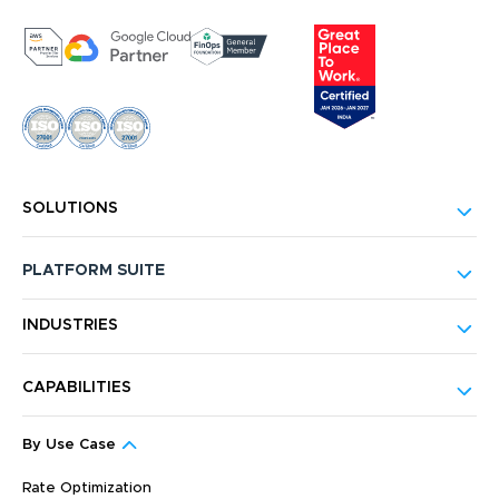
SOLUTIONS
PLATFORM SUITE
INDUSTRIES
CAPABILITIES
By Use Case
Rate Optimization