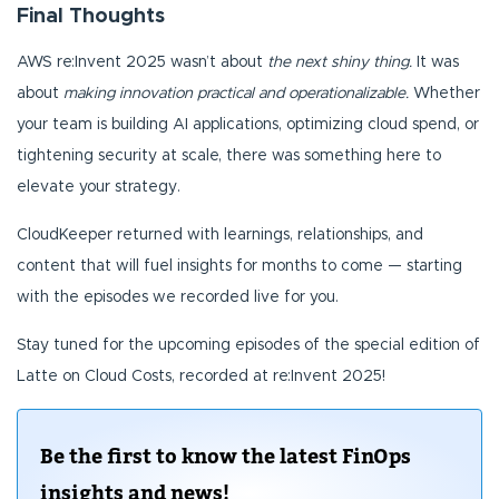
Final Thoughts
AWS re:Invent 2025 wasn’t about
the next shiny thing.
It was
about
making innovation practical and operationalizable.
Whether
your team is building AI applications, optimizing cloud spend, or
tightening security at scale, there was something here to
elevate your strategy.
CloudKeeper returned with learnings, relationships, and
content that will fuel insights for months to come — starting
with the episodes we recorded live for you.
Stay tuned for the upcoming episodes of the special edition of
Latte on Cloud Costs, recorded at re:Invent 2025!
Be the first to know the latest FinOps
insights and news!