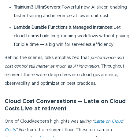
Trainium3 UltraServers:
Powerful new AI silicon enabling
faster training and inference at lower unit cost.
Lambda Durable Functions & Managed Instances:
Let
cloud teams build long-running workflows without paying
for idle time — a big win for serverless efficiency.
Behind the scenes, talks emphasized that
performance and
cost control still matter as much as AI innovation.
Throughout
re:Invent there were deep dives into cloud governance,
observability, and optimization best practices.
Cloud Cost Conversations — Latte on Cloud
Costs Live at re:Invent
One of CloudKeeper’s highlights was
taking “
Latte on Cloud
Costs
” live
from the re:Invent floor. These on-camera