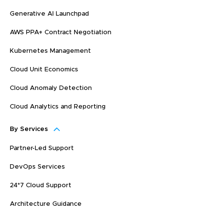
Generative AI Launchpad
AWS PPA+ Contract Negotiation
Kubernetes Management
Cloud Unit Economics
Cloud Anomaly Detection
Cloud Analytics and Reporting
By Services
Partner-Led Support
DevOps Services
24*7 Cloud Support
Architecture Guidance