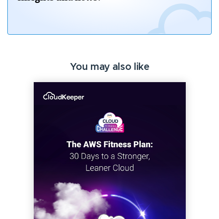
You may also like