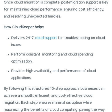
Once cloud migration is complete, post-migration support is key
for maintaining cloud performance, ensuring cost efficiency,
and resolving unexpected hurdles.
How CloudKeeper helps:
Delivers 24*7
cloud support
for troubleshooting on cloud
issues.
Perform constant monitoring and cloud spending
optimization.
Provides high availability and performance of cloud
applications.
By following this structured 10-step approach, businesses can
achieve a smooth, efficient, and cost-effective cloud
migration. Each step ensures minimal disruption while
maximizing the benefits of cloud computing, paving the way