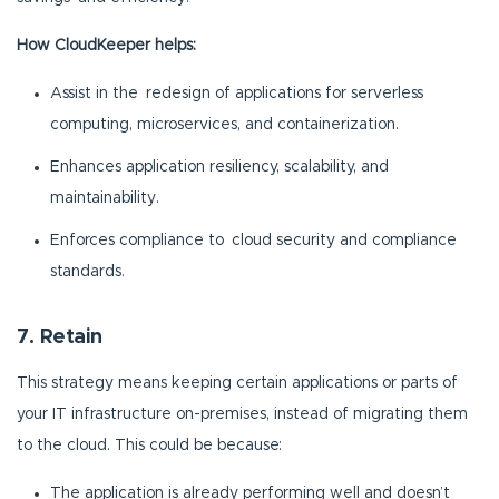
How CloudKeeper helps:
Assist in the redesign of applications for serverless
computing, microservices, and containerization.
Enhances application resiliency, scalability, and
maintainability.
Enforces compliance to cloud security and compliance
standards.
7. Retain
This strategy means keeping certain applications or parts of
your IT infrastructure on-premises, instead of migrating them
to the cloud. This could be because:
The application is already performing well and doesn’t