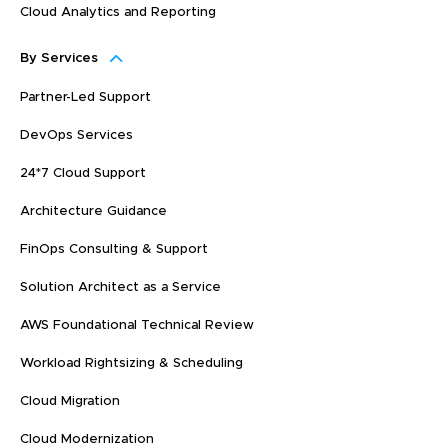
Cloud Analytics and Reporting
By Services
Partner-Led Support
DevOps Services
24*7 Cloud Support
Architecture Guidance
FinOps Consulting & Support
Solution Architect as a Service
AWS Foundational Technical Review
Workload Rightsizing & Scheduling
Cloud Migration
Cloud Modernization