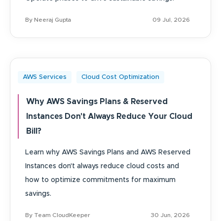
By Neeraj Gupta
09 Jul, 2026
AWS Services
Cloud Cost Optimization
Why AWS Savings Plans & Reserved
Instances Don't Always Reduce Your Cloud
Bill?
Learn why AWS Savings Plans and AWS Reserved
Instances don't always reduce cloud costs and
how to optimize commitments for maximum
savings.
By Team CloudKeeper
30 Jun, 2026