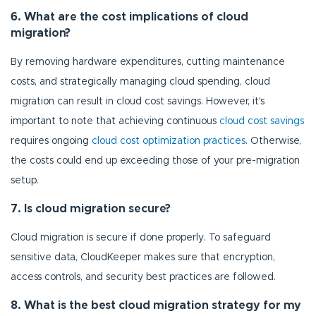
6. What are the cost implications of cloud
migration?
By removing hardware expenditures, cutting maintenance
costs, and strategically managing cloud spending, cloud
migration can result in cloud cost savings. However, it's
important to note that achieving continuous
cloud cost savings
requires ongoing
cloud cost optimization practices
. Otherwise,
the costs could end up exceeding those of your pre-migration
setup.
7. Is cloud migration secure?
Cloud migration is secure if done properly. To safeguard
sensitive data, CloudKeeper makes sure that encryption,
access controls, and security best practices are followed.
8. What is the best cloud migration strategy for my