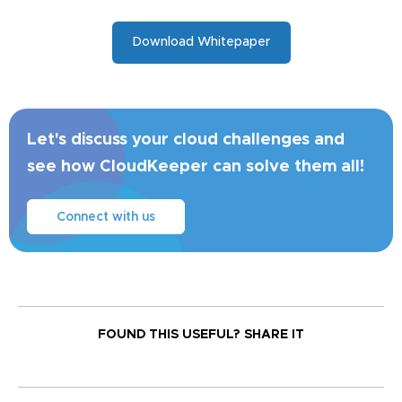
Download Whitepaper
Let's discuss your cloud challenges and
see how CloudKeeper can solve them all!
Connect with us
FOUND THIS USEFUL?
SHARE IT