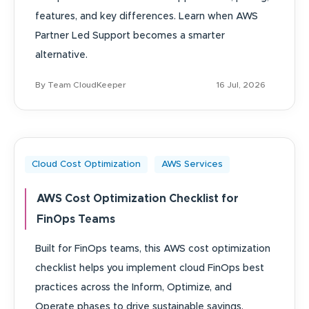
features, and key differences. Learn when AWS
Partner Led Support becomes a smarter
alternative.
By Team CloudKeeper
16 Jul, 2026
Cloud Cost Optimization
AWS Services
AWS Cost Optimization Checklist for
FinOps Teams
Built for FinOps teams, this AWS cost optimization
checklist helps you implement cloud FinOps best
practices across the Inform, Optimize, and
Operate phases to drive sustainable savings.