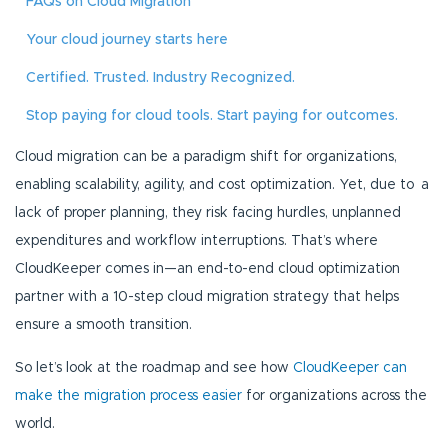
FAQs on Cloud Migration
Your cloud journey starts here
Certified. Trusted. Industry Recognized.
Stop paying for cloud tools. Start paying for outcomes.
Cloud migration can be a paradigm shift for organizations,
enabling scalability, agility, and cost optimization. Yet, due to a
lack of proper planning, they risk facing hurdles, unplanned
expenditures and workflow interruptions. That’s where
CloudKeeper comes in—an end-to-end cloud optimization
partner with a 10-step cloud migration strategy that helps
ensure a smooth transition.
So let’s look at the roadmap and see how
CloudKeeper can
make the migration process easier
for organizations across the
world.