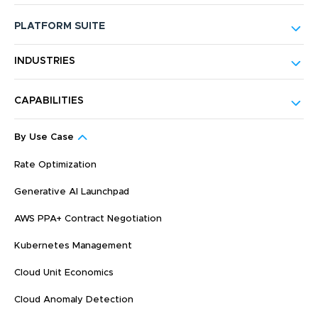
PLATFORM SUITE
INDUSTRIES
CAPABILITIES
By Use Case
Rate Optimization
Generative AI Launchpad
AWS PPA+ Contract Negotiation
Kubernetes Management
Cloud Unit Economics
Cloud Anomaly Detection