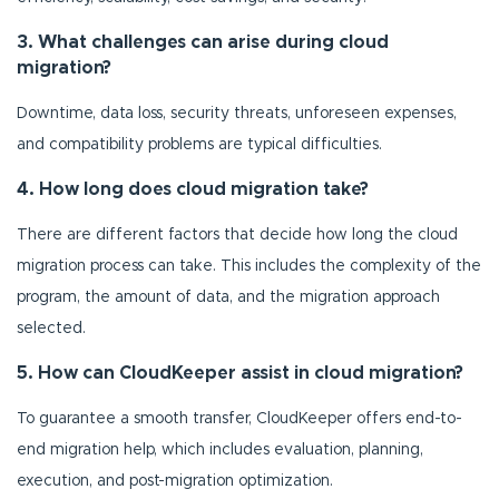
3. What challenges can arise during cloud
migration?
Downtime, data loss, security threats, unforeseen expenses,
and compatibility problems are typical difficulties.
4. How long does cloud migration take?
There are different factors that decide how long the cloud
migration process can take. This includes the complexity of the
program, the amount of data, and the migration approach
selected.
5. How can CloudKeeper assist in cloud migration?
To guarantee a smooth transfer, CloudKeeper offers end-to-
end migration help, which includes evaluation, planning,
execution, and post-migration optimization.