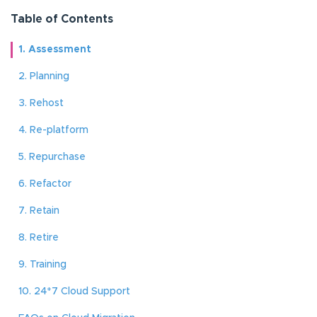
Table of Contents
1. Assessment
2. Planning
3. Rehost
4. Re-platform
5. Repurchase
6. Refactor
7. Retain
8. Retire
9. Training
10. 24*7 Cloud Support