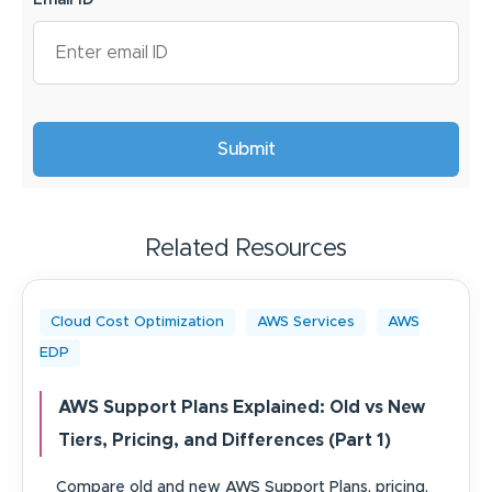
Email ID
*
Related Resources
Cloud Cost Optimization
AWS Services
AWS
EDP
AWS Support Plans Explained: Old vs New
Tiers, Pricing, and Differences (Part 1)
Compare old and new AWS Support Plans, pricing,