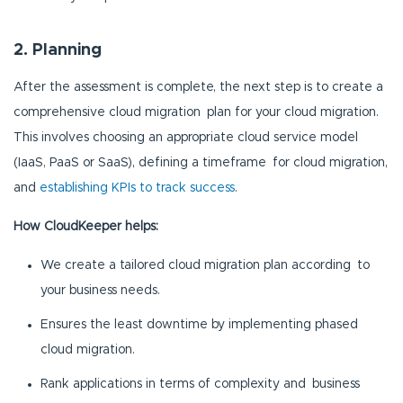
2. Planning
After the assessment is complete, the next step is to create a
comprehensive cloud migration plan for your cloud migration.
This involves choosing an appropriate cloud service model
(IaaS, PaaS or SaaS), defining a timeframe for cloud migration,
and
establishing KPIs to track success
.
How CloudKeeper helps:
We create a tailored cloud migration plan according to
your business needs.
Ensures the least downtime by implementing phased
cloud migration.
Rank applications in terms of complexity and business