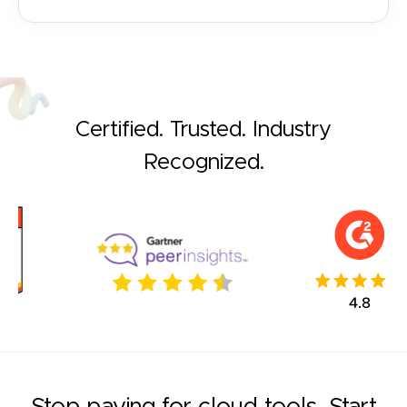
Certified. Trusted. Industry
Recognized.
Stop paying for cloud tools. Start