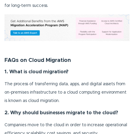
for long-term success.
FAQs on Cloud Migration
1. What is cloud migration?
The process of transferring data, apps, and digital assets from
on-premises infrastructure to a cloud computing environment
is known as cloud migration.
2. Why should businesses migrate to the cloud?
Companies move to the cloud in order to increase operational
efficiency, scalability, cost savings, and security.