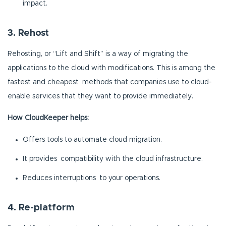
impact.
3. Rehost
Rehosting, or “Lift and Shift” is a way of migrating the
applications to the cloud with modifications. This is among the
fastest and cheapest methods that companies use to cloud-
enable services that they want to provide immediately.
How CloudKeeper helps:
Offers tools to automate cloud migration.
It provides compatibility with the cloud infrastructure.
Reduces interruptions to your operations.
4. Re-platform