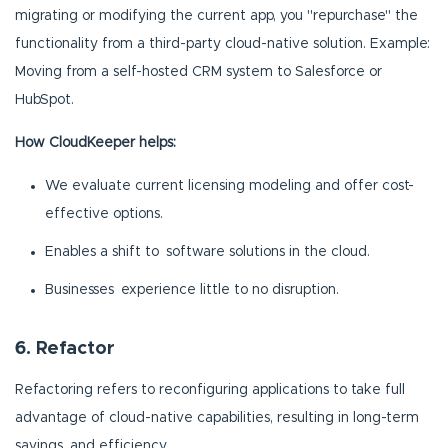
migrating or modifying the current app, you "repurchase" the
functionality from a third-party cloud-native solution. Example:
Moving from a self-hosted CRM system to Salesforce or
HubSpot.
How CloudKeeper helps:
We evaluate current licensing modeling and offer cost-
effective options.
Enables a shift to software solutions in the cloud.
Businesses experience little to no disruption.
6. Refactor
Refactoring refers to reconfiguring applications to take full
advantage of cloud-native capabilities, resulting in long-term
savings and efficiency.