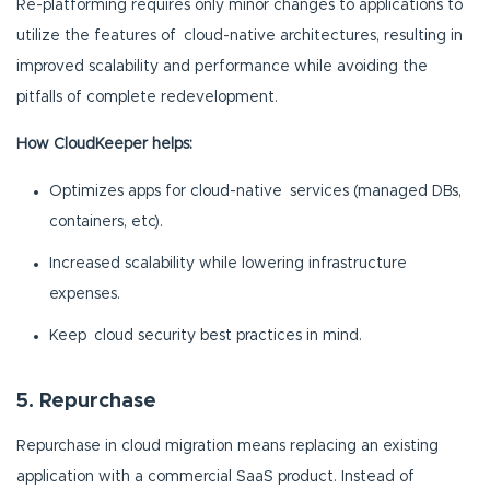
Re-platforming requires only minor changes to applications to
utilize the features of cloud-native architectures, resulting in
improved scalability and performance while avoiding the
pitfalls of complete redevelopment.
How CloudKeeper helps:
Optimizes apps for cloud-native services (managed DBs,
containers, etc).
Increased scalability while lowering infrastructure
expenses.
Keep cloud security best practices in mind.
5. Repurchase
Repurchase in cloud migration means replacing an existing
application with a commercial SaaS product. Instead of