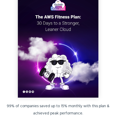
99% of companies saved up to 15% monthly with this plan &
achieved peak performance.