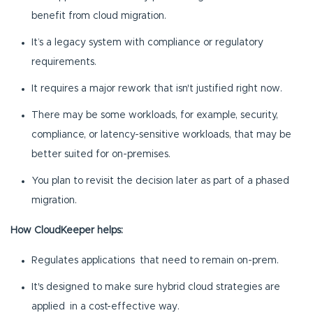
benefit from cloud migration.
It’s a legacy system with compliance or regulatory
requirements.
It requires a major rework that isn't justified right now.
There may be some workloads, for example, security,
compliance, or latency-sensitive workloads, that may be
better suited for on-premises.
You plan to revisit the decision later as part of a phased
migration.
How CloudKeeper helps:
Regulates applications that need to remain on-prem.
It's designed to make sure hybrid cloud strategies are
applied in a cost-effective way.