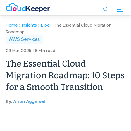
Skip
to
main
content
Home
Insights
Blog
The Essential Cloud Migration
Roadmap
AWS Services
29 Mar, 2025 | 8 Min read
The Essential Cloud
Migration Roadmap: 10 Steps
for a Smooth Transition
By:
Aman Aggarwal