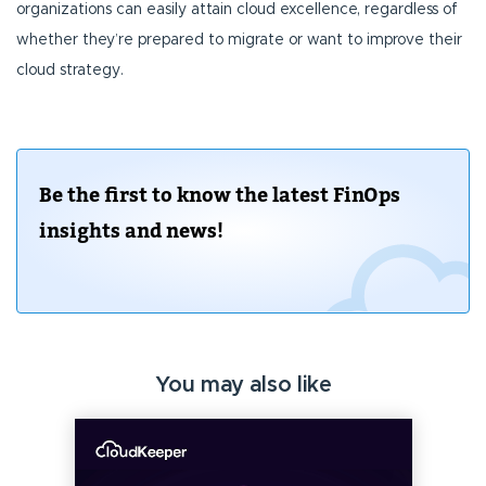
organizations can easily attain cloud excellence, regardless of
whether they’re prepared to migrate or want to improve their
cloud strategy.
Be the first to know the latest FinOps
insights and news!
You may also like