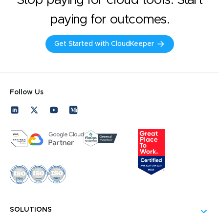
paying for outcomes.
Get Started with CloudKeeper
Follow Us
SOLUTIONS