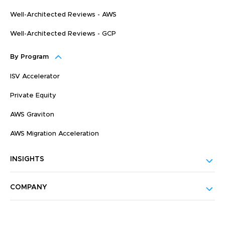
Well-Architected Reviews - AWS
Well-Architected Reviews - GCP
By Program
ISV Accelerator
Private Equity
AWS Graviton
AWS Migration Acceleration
INSIGHTS
COMPANY