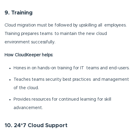
9. Training
Cloud migration must be followed by upskilling all employees.
Training prepares teams to maintain the new cloud
environment successfully.
How CloudKeeper helps:
Hones in on hands-on training for IT teams and end-users.
Teaches teams security best practices and management
of the cloud.
Provides resources for continued learning for skill
advancement.
10. 24*7 Cloud Support