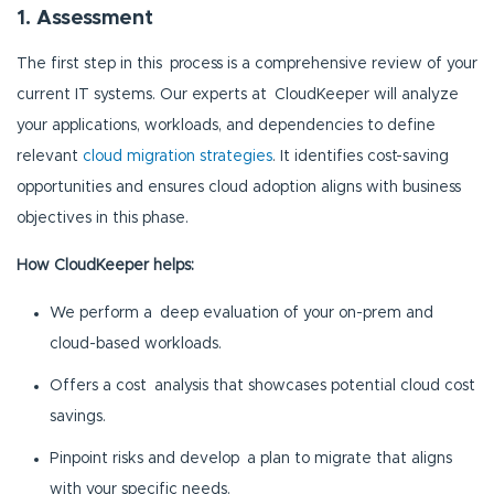
1. Assessment
The first step in this process is a comprehensive review of your
current IT systems. Our experts at CloudKeeper will analyze
your applications, workloads, and dependencies to define
relevant
cloud migration strategies
. It identifies cost-saving
opportunities and ensures cloud adoption aligns with business
objectives in this phase.
How CloudKeeper helps:
We perform a deep evaluation of your on-prem and
cloud-based workloads.
Offers a cost analysis that showcases potential cloud cost
savings.
Pinpoint risks and develop a plan to migrate that aligns
with your specific needs.