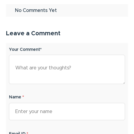
No Comments Yet
Leave a Comment
Your Comment*
Name
*