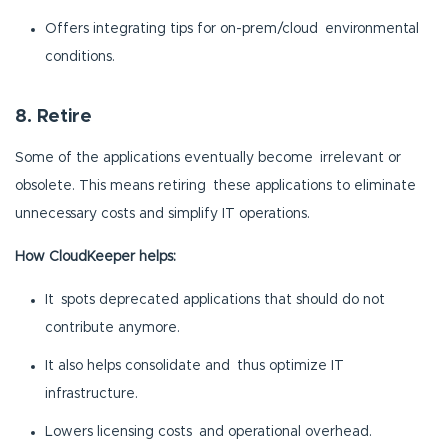
Offers integrating tips for on-prem/cloud environmental
conditions.
8. Retire
Some of the applications eventually become irrelevant or
obsolete. This means retiring these applications to eliminate
unnecessary costs and simplify IT operations.
How CloudKeeper helps:
It spots deprecated applications that should do not
contribute anymore.
It also helps consolidate and thus optimize IT
infrastructure.
Lowers licensing costs and operational overhead.