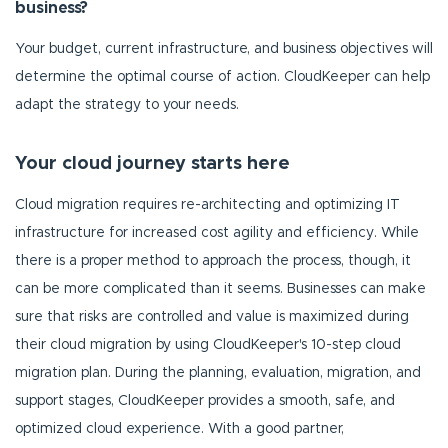
business?
Your budget, current infrastructure, and business objectives will
determine the optimal course of action. CloudKeeper can help
adapt the strategy to your needs.
Your cloud journey starts here
Cloud migration requires re-architecting and optimizing IT
infrastructure for increased cost agility and efficiency. While
there is a proper method to approach the process, though, it
can be more complicated than it seems. Businesses can make
sure that risks are controlled and value is maximized during
their cloud migration by using CloudKeeper's 10-step cloud
migration plan. During the planning, evaluation, migration, and
support stages, CloudKeeper provides a smooth, safe, and
optimized cloud experience. With a good partner,