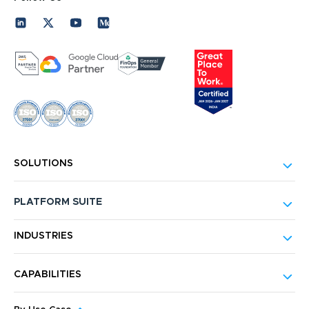
SOLUTIONS
PLATFORM SUITE
INDUSTRIES
CAPABILITIES