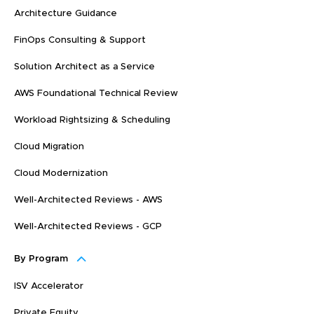
Architecture Guidance
FinOps Consulting & Support
Solution Architect as a Service
AWS Foundational Technical Review
Workload Rightsizing & Scheduling
Cloud Migration
Cloud Modernization
Well-Architected Reviews - AWS
Well-Architected Reviews - GCP
By Program
ISV Accelerator
Private Equity