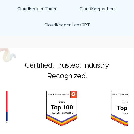
CloudKeeper Tuner
CloudKeeper Lens
CloudKeeper LensGPT
Certified. Trusted. Industry
Recognized.