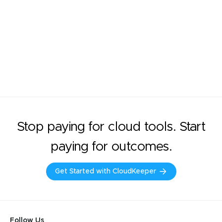
Stop paying for cloud tools. Start
paying for outcomes.
Get Started with CloudKeeper
Follow Us