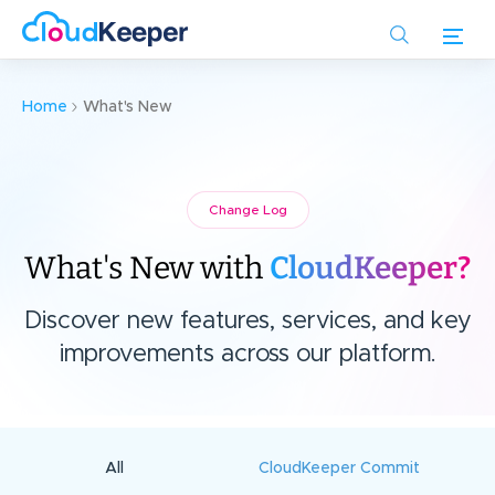
Skip
to
main
content
Home
What's New
Change Log
What's New with
CloudKeeper?
Discover new features, services, and key
improvements across our platform.
All
CloudKeeper Commit