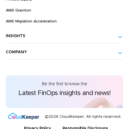
AWS Graviton
AWS Migration Acceleration
INSIGHTS
COMPANY
Be the first to know the
Latest FinOps insights and news!
©2026 CloudKeeper. All rights reserved.
Privacy Policy
Responsible Disclosure