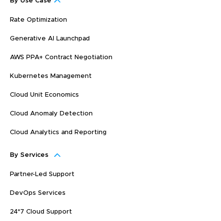
By Use Case
Rate Optimization
Generative AI Launchpad
AWS PPA+ Contract Negotiation
Kubernetes Management
Cloud Unit Economics
Cloud Anomaly Detection
Cloud Analytics and Reporting
By Services
Partner-Led Support
DevOps Services
24*7 Cloud Support