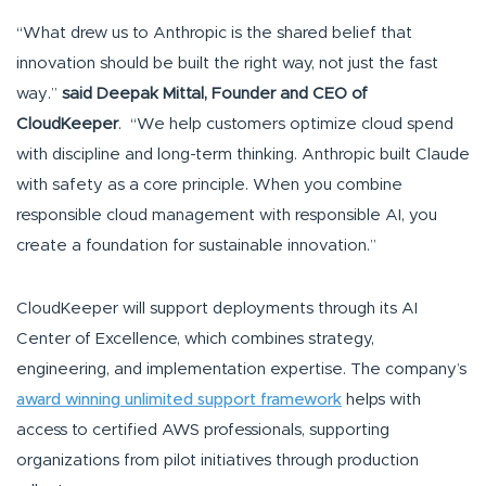
“What drew us to Anthropic is the shared belief that
innovation should be built the right way, not just the fast
way.”
said Deepak Mittal, Founder and CEO of
CloudKeeper
. “We help customers optimize cloud spend
with discipline and long-term thinking. Anthropic built Claude
with safety as a core principle. When you combine
responsible cloud management with responsible AI, you
create a foundation for sustainable innovation.”
CloudKeeper will support deployments through its AI
Center of Excellence, which combines strategy,
engineering, and implementation expertise. The company’s
award winning unlimited support framework
helps with
access to certified AWS professionals, supporting
organizations from pilot initiatives through production