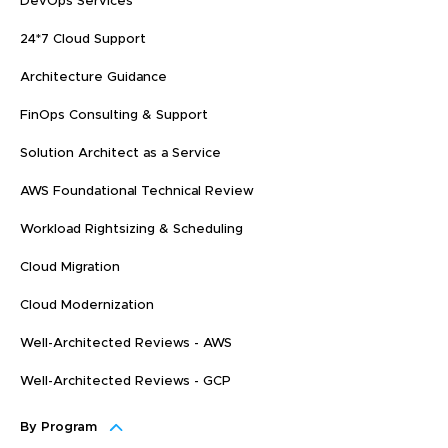
DevOps Services
24*7 Cloud Support
Architecture Guidance
FinOps Consulting & Support
Solution Architect as a Service
AWS Foundational Technical Review
Workload Rightsizing & Scheduling
Cloud Migration
Cloud Modernization
Well-Architected Reviews - AWS
Well-Architected Reviews - GCP
By Program