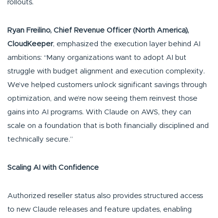
rollouts.
Ryan Freilino, Chief Revenue Officer (North America),
CloudKeeper
, emphasized the execution layer behind AI
ambitions: “Many organizations want to adopt AI but
struggle with budget alignment and execution complexity.
We’ve helped customers unlock significant savings through
optimization, and we’re now seeing them reinvest those
gains into AI programs. With Claude on AWS, they can
scale on a foundation that is both financially disciplined and
technically secure.”
Scaling AI with Confidence
Authorized reseller status also provides structured access
to new Claude releases and feature updates, enabling