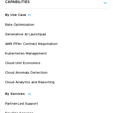
CAPABILITIES
By Use Case
Rate Optimization
Generative AI Launchpad
AWS PPA+ Contract Negotiation
Kubernetes Management
Cloud Unit Economics
Cloud Anomaly Detection
Cloud Analytics and Reporting
By Services
Partner-Led Support