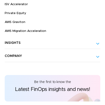
ISV Accelerator
Private Equity
AWS Graviton
AWS Migration Acceleration
INSIGHTS
COMPANY
Be the first to know the
Latest FinOps insights and news!