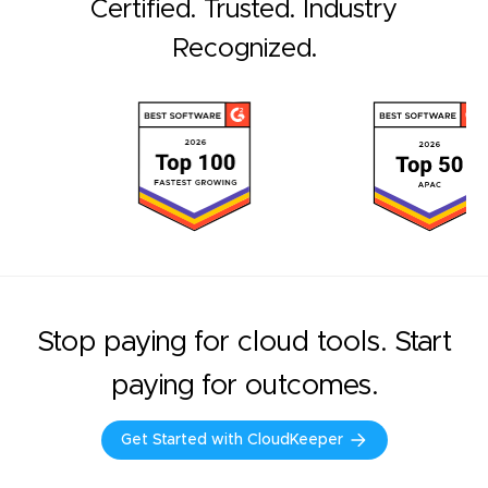
Certified. Trusted. Industry
Recognized.
Stop paying for cloud tools. Start
paying for outcomes.
Get Started with CloudKeeper