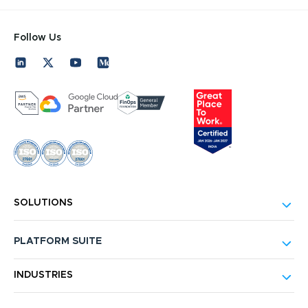
Follow Us
SOLUTIONS
PLATFORM SUITE
INDUSTRIES