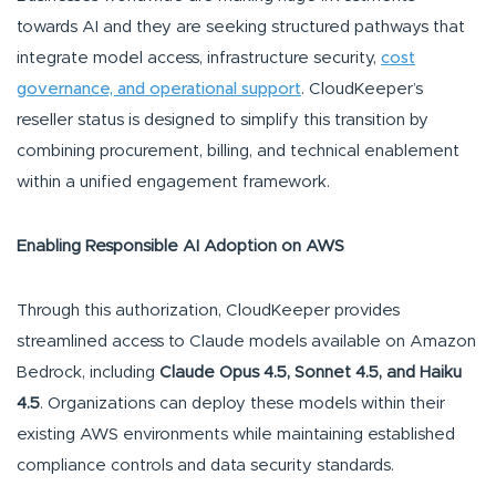
towards AI and they are seeking structured pathways that
integrate model access, infrastructure security,
cost
governance, and operational support
. CloudKeeper’s
reseller status is designed to simplify this transition by
combining procurement, billing, and technical enablement
within a unified engagement framework.
Enabling Responsible AI Adoption on AWS
Through this authorization, CloudKeeper provides
streamlined access to Claude models available on Amazon
Bedrock, including
Claude Opus 4.5, Sonnet 4.5, and Haiku
4.5
. Organizations can deploy these models within their
existing AWS environments while maintaining established
compliance controls and data security standards.