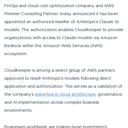
FinOps and cloud cost optimization company and AWS
Premier Consulting Partner, today announced it has been
appointed an authorized reseller of Anthropic’s Claude AI
models. The authorization enables CloudKeeper to provide
organizations with access to Claude models via Amazon
Bedrock within the Amazon Web Services (AWS)
ecosystem.
CloudKeeper is among a select group of AWS partners
approved to resell Anthropic’s models following direct
application and authorization. This serves as a validation of
the company’s
expertise in cloud architecture
, governance,
and AI implementation across complex business
environments.
Businesses worldwide are making huge investments