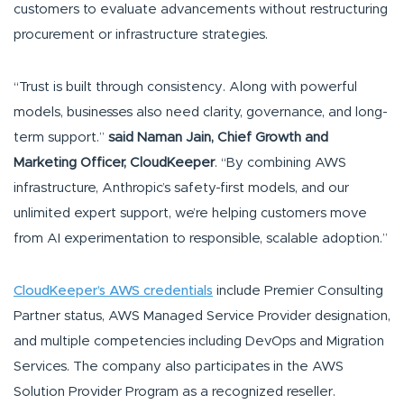
customers to evaluate advancements without restructuring
procurement or infrastructure strategies.
“Trust is built through consistency. Along with powerful
models, businesses also need clarity, governance, and long-
term support.”
said Naman Jain, Chief Growth and
Marketing Officer, CloudKeeper
. “By combining AWS
infrastructure, Anthropic’s safety-first models, and our
unlimited expert support, we’re helping customers move
from AI experimentation to responsible, scalable adoption.”
CloudKeeper’s AWS credentials
include Premier Consulting
Partner status, AWS Managed Service Provider designation,
and multiple competencies including DevOps and Migration
Services. The company also participates in the AWS
Solution Provider Program as a recognized reseller.