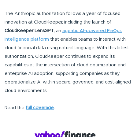
The Anthropic authorization follows a year of focused
innovation at CloudKeeper, including the launch of
CloudKeeper LensGPT
, an
agentic AI-powered FinOps
intelligence platform
that enables teams to interact with
cloud financial data using natural language. With this latest
authorization, CloudKeeper continues to expand its
capabilities at the intersection of cloud optimization and
enterprise AI adoption, supporting companies as they
operationalize AI within secure, governed, and cost-aligned
cloud environments.
Read the
full coverage
.