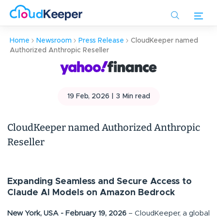
Skip
to
main
Home
Newsroom
Press Release
CloudKeeper named
content
Authorized Anthropic Reseller
19 Feb, 2026 |
3
Min read
CloudKeeper named Authorized Anthropic
Reseller
Expanding Seamless and Secure Access to
Claude AI Models on Amazon Bedrock
New York, USA - February 19, 2026
– CloudKeeper, a global