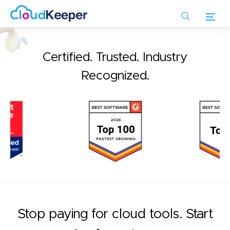
Skip
to
main
content
Certified. Trusted. Industry
Recognized.
Stop paying for cloud tools. Start