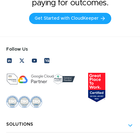
paying for outcomes.
Get Started with CloudKeeper
Follow Us
SOLUTIONS