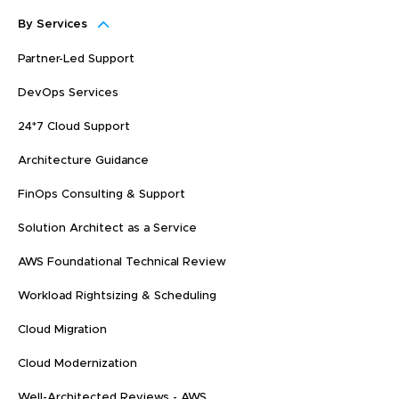
By Services
Partner-Led Support
DevOps Services
24*7 Cloud Support
Architecture Guidance
FinOps Consulting & Support
Solution Architect as a Service
AWS Foundational Technical Review
Workload Rightsizing & Scheduling
Cloud Migration
Cloud Modernization
Well-Architected Reviews - AWS