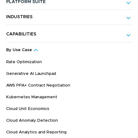
PLATFORM SUITE
INDUSTRIES
CAPABILITIES
By Use Case
Rate Optimization
Generative AI Launchpad
AWS PPA+ Contract Negotiation
Kubernetes Management
Cloud Unit Economics
Cloud Anomaly Detection
Cloud Analytics and Reporting