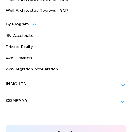
Well-Architected Reviews - GCP
By Program
ISV Accelerator
Private Equity
AWS Graviton
AWS Migration Acceleration
INSIGHTS
COMPANY