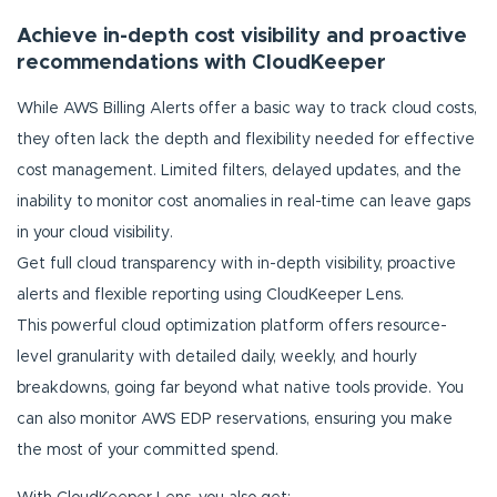
Achieve in-depth cost visibility and proactive
recommendations with CloudKeeper
While AWS Billing Alerts offer a basic way to track cloud costs,
they often lack the depth and flexibility needed for effective
cost management. Limited filters, delayed updates, and the
inability to monitor cost anomalies in real-time can leave gaps
in your cloud visibility.
Get full cloud transparency with in-depth visibility, proactive
alerts and flexible reporting using CloudKeeper Lens.
This powerful cloud optimization platform offers resource-
level granularity with detailed daily, weekly, and hourly
breakdowns, going far beyond what native tools provide. You
can also monitor AWS EDP reservations, ensuring you make
the most of your committed spend.