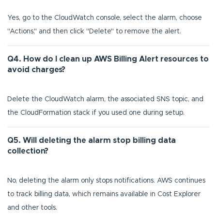
Yes, go to the CloudWatch console, select the alarm, choose
"Actions," and then click "Delete" to remove the alert.
Q4. How do I clean up AWS Billing Alert resources to
avoid charges?
Delete the CloudWatch alarm, the associated SNS topic, and
the CloudFormation stack if you used one during setup.
Q5. Will deleting the alarm stop billing data
collection?
No, deleting the alarm only stops notifications. AWS continues
to track billing data, which remains available in Cost Explorer
and other tools.