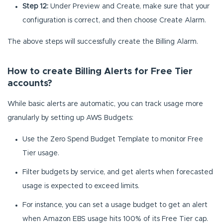
Step 12:
Under Preview and Create, make sure that your
configuration is correct, and then choose Create Alarm.
The above steps will successfully create the Billing Alarm.
How to create Billing Alerts for Free Tier
accounts?
While basic alerts are automatic, you can track usage more
granularly by setting up AWS Budgets:
Use the Zero Spend Budget Template to monitor Free
Tier usage.
Filter budgets by service, and get alerts when forecasted
usage is expected to exceed limits.
For instance, you can set a usage budget to get an alert
when Amazon EBS usage hits 100% of its Free Tier cap.