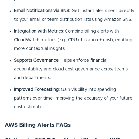
Email Notifications via SNS:
Get instant alerts sent directly
to your email or team distribution lists using Amazon SNS.
Integration with Metrics:
Combine billing alerts with
CloudWatch metrics (e.g., CPU utilization + cost), enabling
more contextual insights.
Supports Governance:
Helps enforce financial
accountability and cloud cost governance across teams
and departments.
Improved Forecasting:
Gain visibility into spending
patterns over time, improving the accuracy of your future
cost estimates.
AWS Billing Alerts FAQs