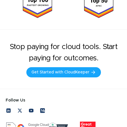
Stop paying for cloud tools. Start
paying for outcomes.
Get Started with CloudKeeper
Follow Us