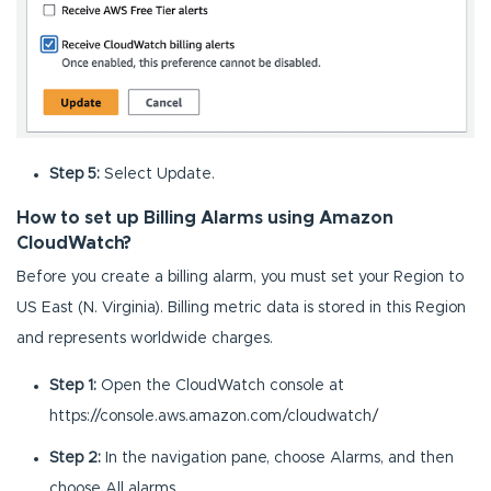
Step 5:
Select Update.
How to set up Billing Alarms using Amazon
CloudWatch?
Before you create a billing alarm, you must set your Region to
US East (N. Virginia). Billing metric data is stored in this Region
and represents worldwide charges.
Step 1:
Open the CloudWatch console at
https://console.aws.amazon.com/cloudwatch/
Step 2:
In the navigation pane, choose Alarms, and then
choose All alarms.