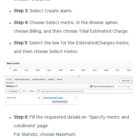
Step 3:
Select Create alarm.
Step 4:
Choose Select metric. In the Browse option,
choose Billing, and then choose Total Estimated Charge.
Step 5:
Select the box for the EstimatedCharges metric,
and then choose Select metric.
Step 6:
Fill the requested details on "Specify metric and
conditions" page:
For Statistic, choose Maximum.