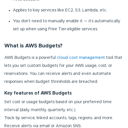
Applies to key services like EC2, S3, Lambda, etc.
You don’t need to manually enable it — it’s automatically
set up when using Free Tier-eligible services.
What is AWS Budgets?
AWS Budgets is a powerful
cloud cost management
tool that
lets you set custom budgets for your AWS usage, cost, or
reservations. You can receive alerts and even automate
responses when budget thresholds are breached.
Key features of AWS Budgets
Set cost or usage budgets based on your preferred time
interval (daily, monthly, quarterly, etc.).
Track by service, linked accounts, tags, regions, and more.
Receive alerts via email or Amazon SNS.