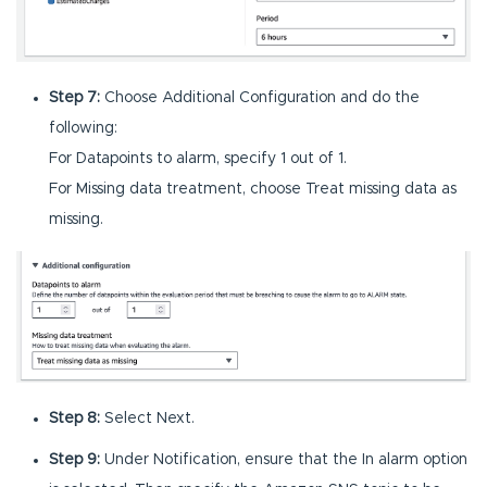
Step 7:
Choose Additional Configuration and do the
following:
For Datapoints to alarm, specify 1 out of 1.
For Missing data treatment, choose Treat missing data as
missing.
Step 8:
Select Next.
Step 9:
Under Notification, ensure that the In alarm option