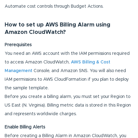
Automate cost controls through Budget Actions.
How to set up AWS Billing Alarm using
Amazon CloudWatch?
Prerequisites
You need an AWS account with the IAM permissions required
to access Amazon CloudWatch,
AWS Billing & Cost
Management
Console, and Amazon SNS. You will also need
IAM permissions to AWS CloudFormation if you plan to deploy
the sample template.
Before you create a billing alarm, you must set your Region to
US East (N. Virginia). Billing metric data is stored in this Region
and represents worldwide charges.
Enable Billing Alerts
Before creating a Billing Alarm in Amazon CloudWatch, you