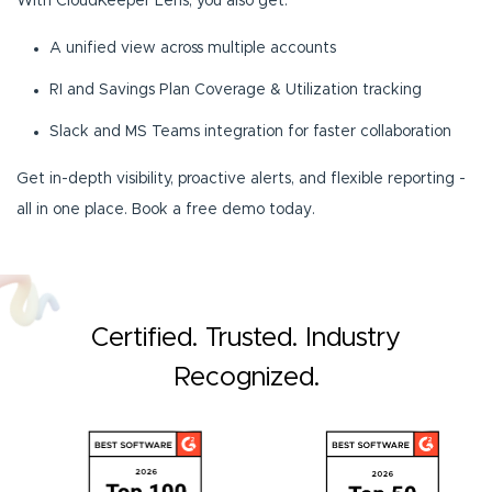
With CloudKeeper Lens, you also get:
A unified view across multiple accounts
RI and Savings Plan Coverage & Utilization tracking
Slack and MS Teams integration for faster collaboration
Get in-depth visibility, proactive alerts, and flexible reporting -
all in one place. Book a free demo today.
Certified. Trusted. Industry
Recognized.