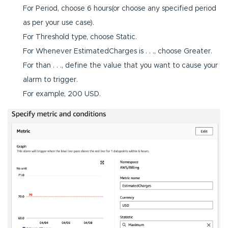
For Period, choose 6 hours(or choose any specified period
as per your use case).
For Threshold type, choose Static.
For Whenever EstimatedCharges is . . ., choose Greater.
For than . . ., define the value that you want to cause your
alarm to trigger.
For example, 200 USD.