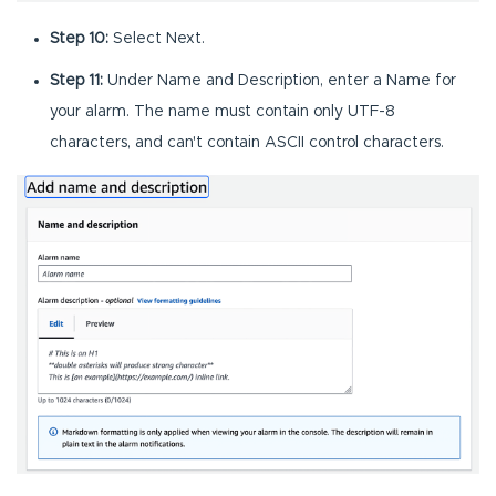
Step 10:
Select Next.
Step 11:
Under Name and Description, enter a Name for
your alarm. The name must contain only UTF-8
characters, and can't contain ASCII control characters.