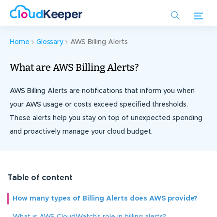
Skip
to
main
content
Home
Glossary
AWS Billing Alerts
What are AWS Billing Alerts?
AWS Billing Alerts are notifications that inform you when
your AWS usage or costs exceed specified thresholds.
These alerts help you stay on top of unexpected spending
and proactively manage your cloud budget.
Table of content
How many types of Billing Alerts does AWS provide?