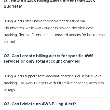
Q1. How do AWS Billing Alerts differ from AWS
Budgets?
Billing Alerts offer basic threshold notifications via
CloudWatch, while AWS Budgets provide detailed cost
tracking, flexible filters, and automated actions for better cost
control.
Q2. Can I create billing alerts for specific AWS
services or only total account charges?
Billing Alerts support total account charges. For service-level
tracking, use AWS Budgets with filters like services, accounts,
or tags.
Q3. Can I delete an AWS Billing Alert?