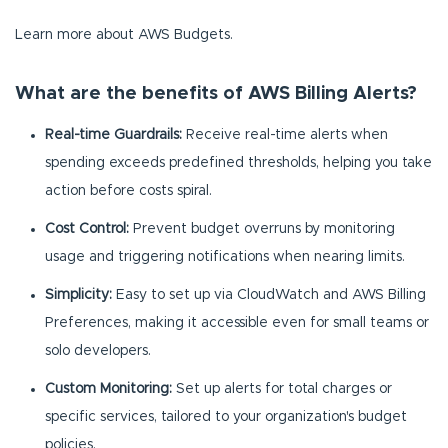
Learn more about AWS Budgets.
What are the benefits of AWS Billing Alerts?
Real-time Guardrails:
Receive real-time alerts when
spending exceeds predefined thresholds, helping you take
action before costs spiral.
Cost Control:
Prevent budget overruns by monitoring
usage and triggering notifications when nearing limits.
Simplicity:
Easy to set up via CloudWatch and AWS Billing
Preferences, making it accessible even for small teams or
solo developers.
Custom Monitoring:
Set up alerts for total charges or
specific services, tailored to your organization's budget
policies.