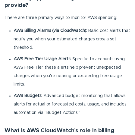
provide?
There are three primary ways to monitor AWS spending:
AWS Billing Alarms (via CloudWatch):
Basic cost alerts that
notify you when your estimated charges cross a set
threshold.
AWS Free Tier Usage Alerts:
Specific to accounts using
AWS Free Tier, these alerts help prevent unexpected
charges when you're nearing or exceeding free usage
limits.
AWS Budgets:
Advanced budget monitoring that allows
alerts for actual or forecasted costs, usage, and includes
automation via “Budget Actions.”
What is AWS CloudWatch’s role in billing