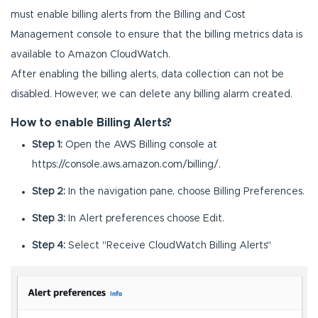
must enable billing alerts from the Billing and Cost
Management console to ensure that the billing metrics data is
available to Amazon CloudWatch.
After enabling the billing alerts, data collection can not be
disabled. However, we can delete any billing alarm created.
How to enable Billing Alerts?
Step 1:
Open the AWS Billing console at
https://console.aws.amazon.com/billing/.
Step 2:
In the navigation pane, choose Billing Preferences.
Step 3:
In Alert preferences choose Edit.
Step 4:
Select "Receive CloudWatch Billing Alerts"