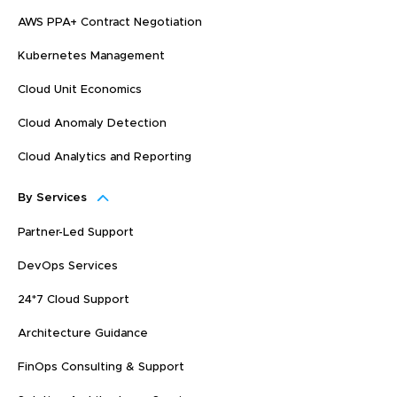
AWS PPA+ Contract Negotiation
Kubernetes Management
Cloud Unit Economics
Cloud Anomaly Detection
Cloud Analytics and Reporting
By Services
Partner-Led Support
DevOps Services
24*7 Cloud Support
Architecture Guidance
FinOps Consulting & Support