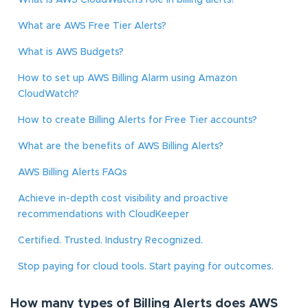
What is AWS CloudWatch’s role in billing alerts?
What are AWS Free Tier Alerts?
What is AWS Budgets?
How to set up AWS Billing Alarm using Amazon
CloudWatch?
How to create Billing Alerts for Free Tier accounts?
What are the benefits of AWS Billing Alerts?
AWS Billing Alerts FAQs
Achieve in-depth cost visibility and proactive
recommendations with CloudKeeper
Certified. Trusted. Industry Recognized.
Stop paying for cloud tools. Start paying for outcomes.
How many types of Billing Alerts does AWS