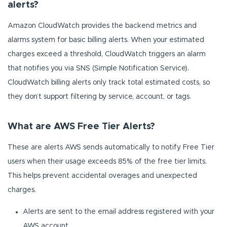
alerts?
Amazon CloudWatch provides the backend metrics and
alarms system for basic billing alerts. When your estimated
charges exceed a threshold, CloudWatch triggers an alarm
that notifies you via SNS (Simple Notification Service).
CloudWatch billing alerts only track total estimated costs, so
they don’t support filtering by service, account, or tags.
What are AWS Free Tier Alerts?
These are alerts AWS sends automatically to notify Free Tier
users when their usage exceeds 85% of the free tier limits.
This helps prevent accidental overages and unexpected
charges.
Alerts are sent to the email address registered with your
AWS account.