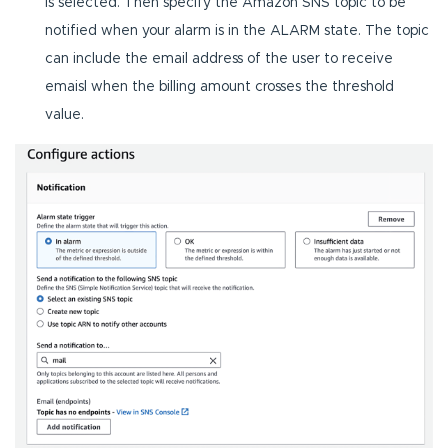
is selected. Then specify the Amazon SNS topic to be
notified when your alarm is in the ALARM state. The topic
can include the email address of the user to receive
emaisl when the billing amount crosses the threshold
value.