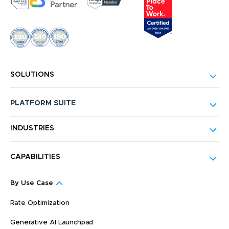
SOLUTIONS
PLATFORM SUITE
INDUSTRIES
CAPABILITIES
By Use Case
Rate Optimization
Generative AI Launchpad