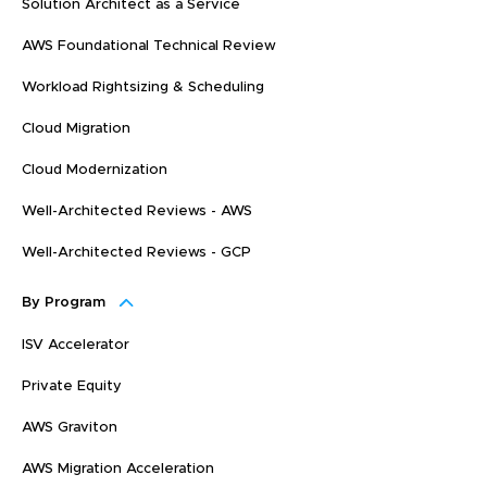
Solution Architect as a Service
AWS Foundational Technical Review
Workload Rightsizing & Scheduling
Cloud Migration
Cloud Modernization
Well-Architected Reviews - AWS
Well-Architected Reviews - GCP
By Program
ISV Accelerator
Private Equity
AWS Graviton
AWS Migration Acceleration