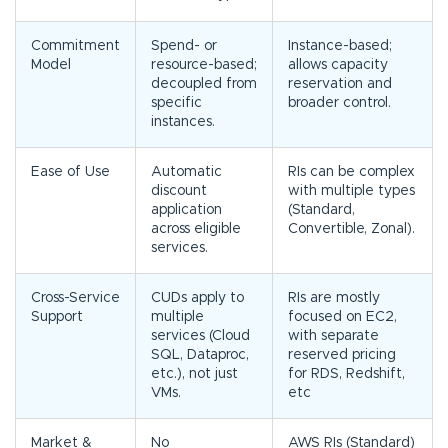
Commitment
Spend- or
Instance-based;
Model
resource-based;
allows capacity
decoupled from
reservation and
specific
broader control.
instances.
Ease of Use
Automatic
RIs can be complex
discount
with multiple types
application
(Standard,
across eligible
Convertible, Zonal).
services.
Cross-Service
CUDs apply to
RIs are mostly
Support
multiple
focused on EC2,
services (Cloud
with separate
SQL, Dataproc,
reserved pricing
etc.), not just
for RDS, Redshift,
VMs.
etc
Market &
No
AWS RIs (Standard)