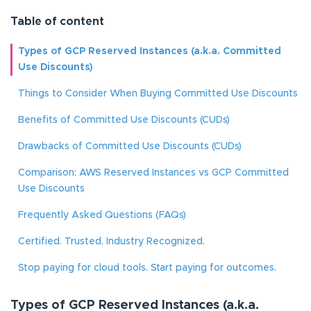
Table of content
Types of GCP Reserved Instances (a.k.a. Committed
Use Discounts)
Things to Consider When Buying Committed Use Discounts
Benefits of Committed Use Discounts (CUDs)
Drawbacks of Committed Use Discounts (CUDs)
Comparison: AWS Reserved Instances vs GCP Committed
Use Discounts
Frequently Asked Questions (FAQs)
Certified. Trusted. Industry Recognized.
Stop paying for cloud tools. Start paying for outcomes.
Types of GCP Reserved Instances (a.k.a.