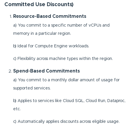
Committed Use Discounts)
Resource-Based Commitments
a) You commit to a specific number of vCPUs and
memory in a particular region.
b) Ideal for Compute Engine workloads.
c) Flexibility across machine types within the region.
Spend-Based Commitments
a) You commit to a monthly dollar amount of usage for
supported services.
b) Applies to services like Cloud SQL, Cloud Run, Dataproc,
etc.
c) Automatically applies discounts across eligible usage.