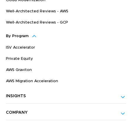
Cloud Modernization
Well-Architected Reviews - AWS
Well-Architected Reviews - GCP
By Program
ISV Accelerator
Private Equity
AWS Graviton
AWS Migration Acceleration
INSIGHTS
COMPANY