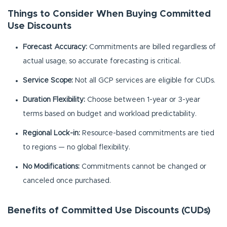
Things to Consider When Buying Committed
Use Discounts
Forecast Accuracy:
Commitments are billed regardless of
actual usage, so accurate forecasting is critical.
Service Scope:
Not all GCP services are eligible for CUDs.
Duration Flexibility:
Choose between 1-year or 3-year
terms based on budget and workload predictability.
Regional Lock-in:
Resource-based commitments are tied
to regions — no global flexibility.
No Modifications:
Commitments cannot be changed or
canceled once purchased.
Benefits of Committed Use Discounts (CUDs)