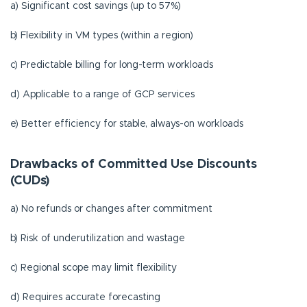
a)
Significant cost savings (up to 57%)
b) Flexibility in VM types (within a region)
c) Predictable billing for long-term workloads
d) Applicable to a range of GCP services
e) Better efficiency for stable, always-on workloads
Drawbacks of Committed Use Discounts
(CUDs)
a) No refunds or changes after commitment
b) Risk of underutilization and wastage
c) Regional scope may limit flexibility
d) Requires accurate forecasting