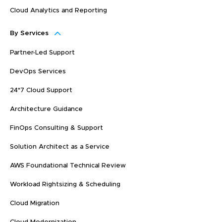
Cloud Analytics and Reporting
By Services
Partner-Led Support
DevOps Services
24*7 Cloud Support
Architecture Guidance
FinOps Consulting & Support
Solution Architect as a Service
AWS Foundational Technical Review
Workload Rightsizing & Scheduling
Cloud Migration