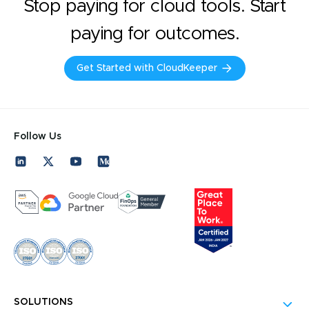
Stop paying for cloud tools. Start
paying for outcomes.
Get Started with CloudKeeper
Follow Us
SOLUTIONS