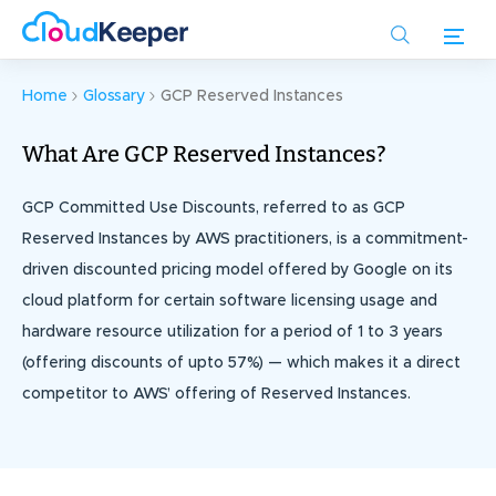
Skip
to
main
content
Home
Glossary
GCP Reserved Instances
What Are GCP Reserved Instances?
GCP Committed Use Discounts, referred to as GCP
Reserved Instances by AWS practitioners, is a commitment-
driven discounted pricing model offered by Google on its
cloud platform for certain software licensing usage and
hardware resource utilization for a period of 1 to 3 years
(offering discounts of upto 57%) — which makes it a direct
competitor to AWS’ offering of Reserved Instances.