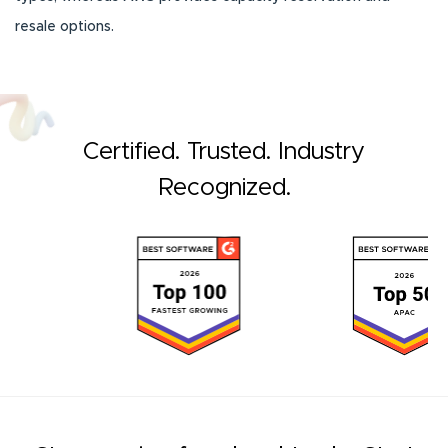
resale options.
Certified. Trusted. Industry
Recognized.