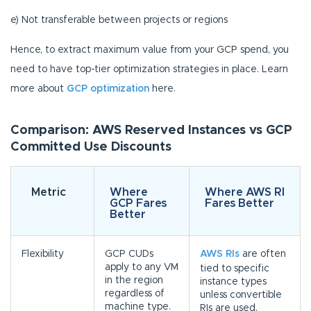
e) Not transferable between projects or regions
Hence, to extract maximum value from your GCP spend, you
need to have top-tier optimization strategies in place. Learn
more about
GCP optimization
here.
Comparison: AWS Reserved Instances vs GCP
Committed Use Discounts
Metric
Where
Where AWS RI
GCP Fares
Fares Better
Better
Flexibility
GCP CUDs
AWS RIs
are often
apply to any VM
tied to specific
in the region
instance types
regardless of
unless convertible
machine type.
RIs are used.