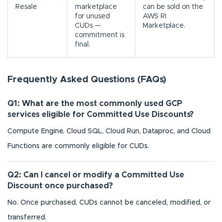
Resale
marketplace
can be sold on the
for unused
AWS RI
CUDs —
Marketplace.
commitment is
final.
Frequently Asked Questions (FAQs)
Q1: What are the most commonly used GCP
services eligible for Committed Use Discounts?
Compute Engine, Cloud SQL, Cloud Run, Dataproc, and Cloud
Functions are commonly eligible for CUDs.
Q2: Can I cancel or modify a Committed Use
Discount once purchased?
No. Once purchased, CUDs cannot be canceled, modified, or
transferred.