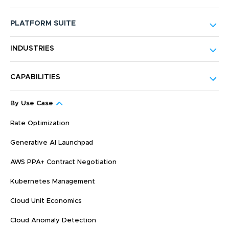
PLATFORM SUITE
INDUSTRIES
CAPABILITIES
By Use Case
Rate Optimization
Generative AI Launchpad
AWS PPA+ Contract Negotiation
Kubernetes Management
Cloud Unit Economics
Cloud Anomaly Detection