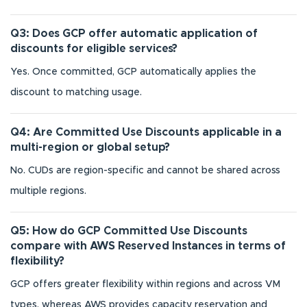
Q3: Does GCP offer automatic application of
discounts for eligible services?
Yes. Once committed, GCP automatically applies the
discount to matching usage.
Q4: Are Committed Use Discounts applicable in a
multi-region or global setup?
No. CUDs are region-specific and cannot be shared across
multiple regions.
Q5: How do GCP Committed Use Discounts
compare with AWS Reserved Instances in terms of
flexibility?
GCP offers greater flexibility within regions and across VM
types, whereas AWS provides capacity reservation and