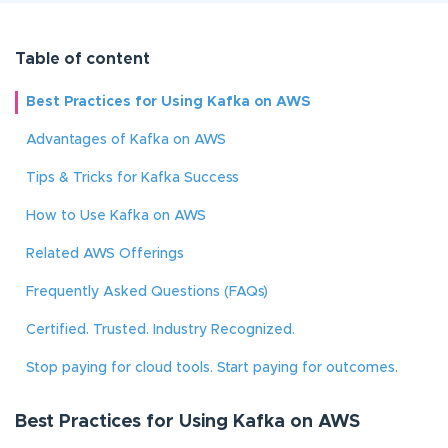
Table of content
Best Practices for Using Kafka on AWS
Advantages of Kafka on AWS
Tips & Tricks for Kafka Success
How to Use Kafka on AWS
Related AWS Offerings
Frequently Asked Questions (FAQs)
Certified. Trusted. Industry Recognized.
Stop paying for cloud tools. Start paying for outcomes.
Best Practices for Using Kafka on AWS