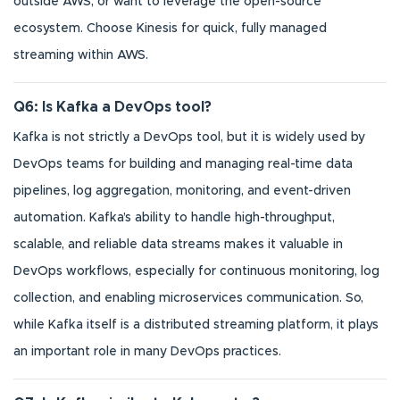
outside AWS, or want to leverage the open-source
ecosystem. Choose Kinesis for quick, fully managed
streaming within AWS.
Q6: Is Kafka a DevOps tool?
Kafka is not strictly a DevOps tool, but it is widely used by
DevOps teams for building and managing real-time data
pipelines, log aggregation, monitoring, and event-driven
automation. Kafka’s ability to handle high-throughput,
scalable, and reliable data streams makes it valuable in
DevOps workflows, especially for continuous monitoring, log
collection, and enabling microservices communication. So,
while Kafka itself is a distributed streaming platform, it plays
an important role in many DevOps practices.