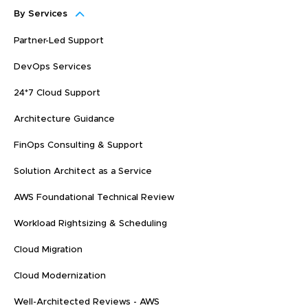
By Services
Partner-Led Support
DevOps Services
24*7 Cloud Support
Architecture Guidance
FinOps Consulting & Support
Solution Architect as a Service
AWS Foundational Technical Review
Workload Rightsizing & Scheduling
Cloud Migration
Cloud Modernization
Well-Architected Reviews - AWS