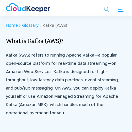
Skip
to
main
content
Home
Glossary
Kafka (AWS)
What is Kafka (AWS)?
Kafka (AWS) refers to running Apache Kafka—a popular
open-source platform for real-time data streaming—on
Amazon Web Services. Kafka is designed for high-
throughput, low-latency data pipelines, event streaming,
and pub/sub messaging. On AWS, you can deploy Kafka
yourself or use Amazon Managed Streaming for Apache
Kafka (Amazon MSK), which handles much of the
operational overhead for you.