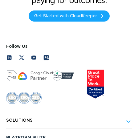
paying for outcomes.
Get Started with CloudKeeper
Follow Us
SOLUTIONS
PLATFORM SUITE