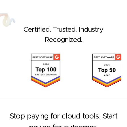
Certified. Trusted. Industry
Recognized.
Stop paying for cloud tools. Start