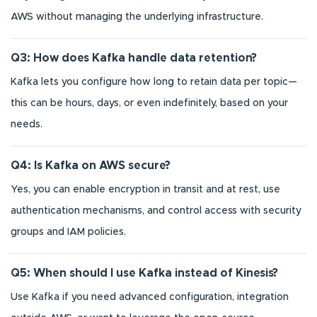
AWS without managing the underlying infrastructure.
Q3: How does Kafka handle data retention?
Kafka lets you configure how long to retain data per topic—
this can be hours, days, or even indefinitely, based on your
needs.
Q4: Is Kafka on AWS secure?
Yes, you can enable encryption in transit and at rest, use
authentication mechanisms, and control access with security
groups and IAM policies.
Q5: When should I use Kafka instead of Kinesis?
Use Kafka if you need advanced configuration, integration