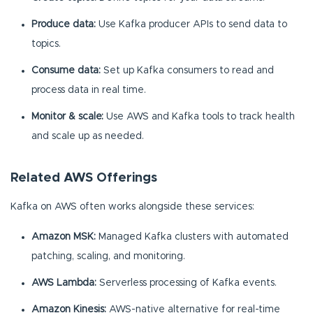
Produce data:
Use Kafka producer APIs to send data to
topics.
Consume data:
Set up Kafka consumers to read and
process data in real time.
Monitor & scale:
Use AWS and Kafka tools to track health
and scale up as needed.
Related AWS Offerings
Kafka on AWS often works alongside these services:
Amazon MSK:
Managed Kafka clusters with automated
patching, scaling, and monitoring.
AWS Lambda:
Serverless processing of Kafka events.
Amazon Kinesis:
AWS-native alternative for real-time