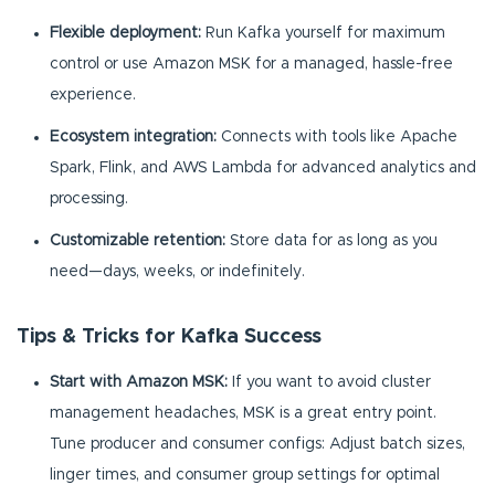
Flexible deployment:
Run Kafka yourself for maximum
control or use Amazon MSK for a managed, hassle-free
experience.
Ecosystem integration:
Connects with tools like Apache
Spark, Flink, and AWS Lambda for advanced analytics and
processing.
Customizable retention:
Store data for as long as you
need—days, weeks, or indefinitely.
Tips & Tricks for Kafka Success
Start with Amazon MSK:
If you want to avoid cluster
management headaches, MSK is a great entry point.
Tune producer and consumer configs: Adjust batch sizes,
linger times, and consumer group settings for optimal