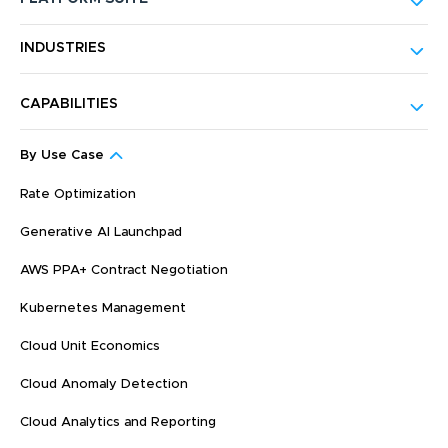
INDUSTRIES
CAPABILITIES
By Use Case
Rate Optimization
Generative AI Launchpad
AWS PPA+ Contract Negotiation
Kubernetes Management
Cloud Unit Economics
Cloud Anomaly Detection
Cloud Analytics and Reporting