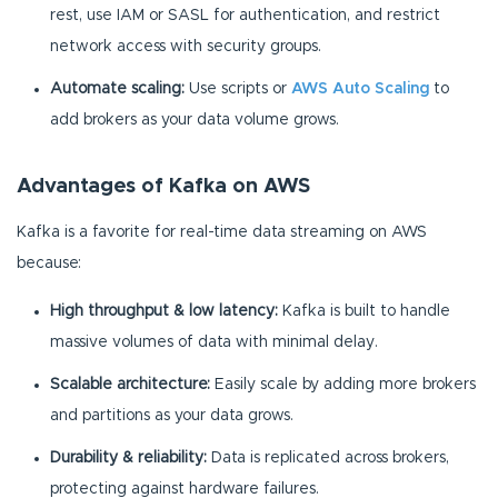
rest, use IAM or SASL for authentication, and restrict
network access with security groups.
Automate scaling:
Use scripts or
AWS Auto Scaling
to
add brokers as your data volume grows.
Advantages of Kafka on AWS
Kafka is a favorite for real-time data streaming on AWS
because:
High throughput & low latency:
Kafka is built to handle
massive volumes of data with minimal delay.
Scalable architecture:
Easily scale by adding more brokers
and partitions as your data grows.
Durability & reliability:
Data is replicated across brokers,
protecting against hardware failures.