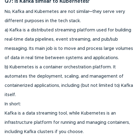
Q7: Is Kafka similar to Kubernetes?
No, Kafka and Kubernetes are not similar—they serve very
different purposes in the tech stack.
a) Kafka is a distributed streaming platform used for building
real-time data pipelines, event streaming, and pub/sub
messaging. Its main job is to move and process large volumes
of data in real time between systems and applications.
b) Kubernetes is a container orchestration platform. It
automates the deployment, scaling, and management of
containerized applications, including (but not limited to) Kafka
itself.
In short:
Kafka is a data streaming tool, while Kubernetes is an
infrastructure platform for running and managing containers,
including Kafka clusters if you choose.