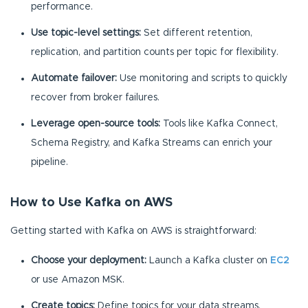
performance.
Use topic-level settings:
Set different retention,
replication, and partition counts per topic for flexibility.
Automate failover:
Use monitoring and scripts to quickly
recover from broker failures.
Leverage open-source tools:
Tools like Kafka Connect,
Schema Registry, and Kafka Streams can enrich your
pipeline.
How to Use Kafka on AWS
Getting started with Kafka on AWS is straightforward:
Choose your deployment:
Launch a Kafka cluster on
EC2
or use Amazon MSK.
Create topics:
Define topics for your data streams.