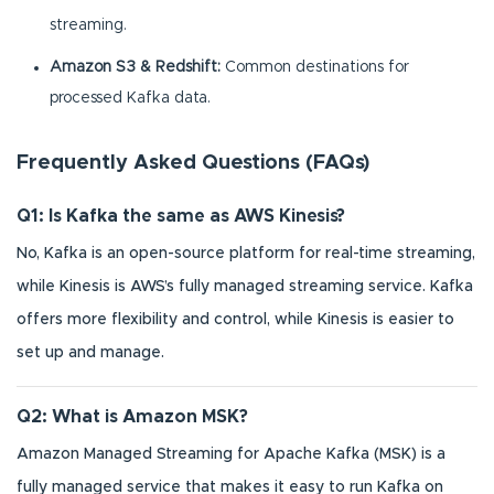
streaming.
Amazon S3 & Redshift:
Common destinations for
processed Kafka data.
Frequently Asked Questions (FAQs)
Q1: Is Kafka the same as AWS Kinesis?
No, Kafka is an open-source platform for real-time streaming,
while Kinesis is AWS’s fully managed streaming service. Kafka
offers more flexibility and control, while Kinesis is easier to
set up and manage.
Q2: What is Amazon MSK?
Amazon Managed Streaming for Apache Kafka (MSK) is a
fully managed service that makes it easy to run Kafka on