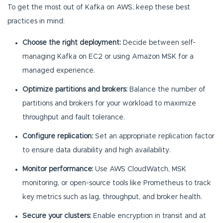
To get the most out of Kafka on AWS, keep these best
practices in mind:
Choose the right deployment:
Decide between self-
managing Kafka on EC2 or using Amazon MSK for a
managed experience.
Optimize partitions and brokers:
Balance the number of
partitions and brokers for your workload to maximize
throughput and fault tolerance.
Configure replication:
Set an appropriate replication factor
to ensure data durability and high availability.
Monitor performance:
Use AWS CloudWatch, MSK
monitoring, or open-source tools like Prometheus to track
key metrics such as lag, throughput, and broker health.
Secure your clusters:
Enable encryption in transit and at