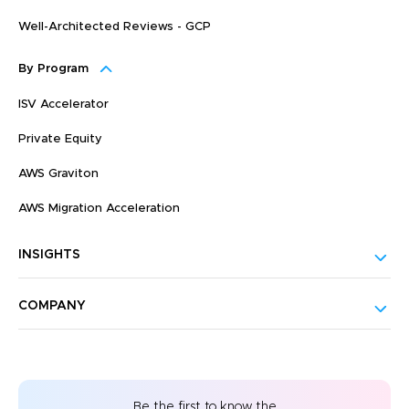
Well-Architected Reviews - GCP
By Program
ISV Accelerator
Private Equity
AWS Graviton
AWS Migration Acceleration
INSIGHTS
COMPANY
Be the first to know the