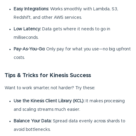
Easy Integrations:
Works smoothly with Lambda, S3,
Redshift, and other AWS services.
Low Latency:
Data gets where it needs to go in
milliseconds.
Pay-As-You-Go:
Only pay for what you use—no big upfront
costs.
Tips & Tricks for Kinesis Success
Want to work smarter, not harder? Try these:
Use the Kinesis Client Library (KCL):
It makes processing
and scaling streams much easier.
Balance Your Data:
Spread data evenly across shards to
avoid bottlenecks.