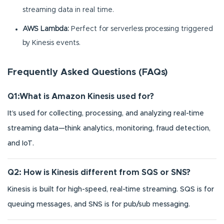
streaming data in real time.
AWS Lambda:
Perfect for serverless processing triggered
by Kinesis events.
Frequently Asked Questions (FAQs)
Q1:What is Amazon Kinesis used for?
It’s used for collecting, processing, and analyzing real-time
streaming data—think analytics, monitoring, fraud detection,
and IoT.
Q2: How is Kinesis different from SQS or SNS?
Kinesis is built for high-speed, real-time streaming. SQS is for
queuing messages, and SNS is for pub/sub messaging.