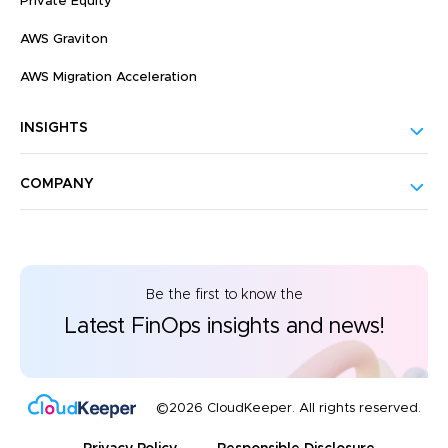
Private Equity
AWS Graviton
AWS Migration Acceleration
INSIGHTS
COMPANY
Be the first to know the
Latest FinOps insights and news!
©2026 CloudKeeper. All rights reserved.