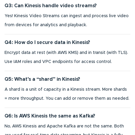
Q3: Can Kinesis handle video streams?
Yes! Kinesis Video Streams can ingest and process live video
from devices for analytics and playback.
Q4: How do I secure data in Kinesis?
Encrypt data at rest (with AWS KMS) and in transit (with TLS).
Use IAM roles and VPC endpoints for access control.
Q5: What’s a “shard” in Kinesis?
A shard is a unit of capacity in a Kinesis stream. More shards
= more throughput. You can add or remove them as needed.
Q6: Is AWS Kinesis the same as Kafka?
No, AWS Kinesis and Apache Kafka are not the same. Both