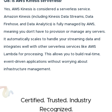
Q8: Is AWS Kinesis serverless?
Yes, AWS Kinesis is considered a serverless service.
Amazon Kinesis (including Kinesis Data Streams, Data
Firehose, and Data Analytics) is fully managed by AWS,
meaning you don’t have to provision or manage any servers.
It automatically scales to handle your streaming data and
integrates well with other serverless services like AWS
Lambda for processing. This allows you to build real-time,
event-driven applications without worrying about
infrastructure management.
Certified. Trusted. Industry
Recognized.