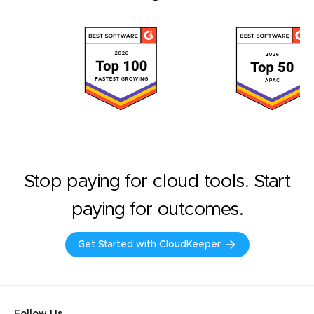
Stop paying for cloud tools. Start
paying for outcomes.
Get Started with CloudKeeper
Follow Us