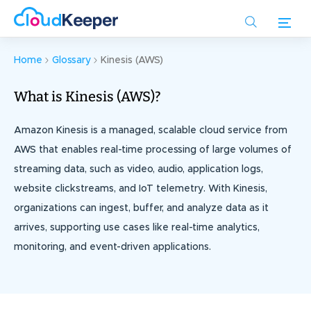
Skip
to
main
content
Home
Glossary
Kinesis (AWS)
What is Kinesis (AWS)?
Amazon Kinesis is a managed, scalable cloud service from
AWS that enables real-time processing of large volumes of
streaming data, such as video, audio, application logs,
website clickstreams, and IoT telemetry. With Kinesis,
organizations can ingest, buffer, and analyze data as it
arrives, supporting use cases like real-time analytics,
monitoring, and event-driven applications.