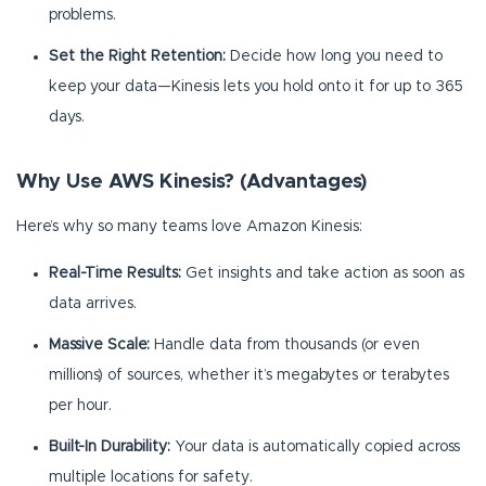
problems.
Set the Right Retention:
Decide how long you need to
keep your data—Kinesis lets you hold onto it for up to 365
days.
Why Use AWS Kinesis? (Advantages)
Here’s why so many teams love Amazon Kinesis:
Real-Time Results:
Get insights and take action as soon as
data arrives.
Massive Scale:
Handle data from thousands (or even
millions) of sources, whether it’s megabytes or terabytes
per hour.
Built-In Durability:
Your data is automatically copied across
multiple locations for safety.