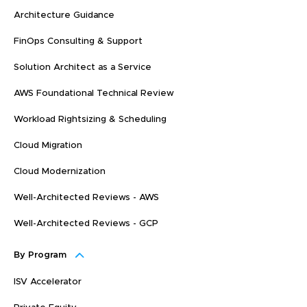
Architecture Guidance
FinOps Consulting & Support
Solution Architect as a Service
AWS Foundational Technical Review
Workload Rightsizing & Scheduling
Cloud Migration
Cloud Modernization
Well-Architected Reviews - AWS
Well-Architected Reviews - GCP
By Program
ISV Accelerator