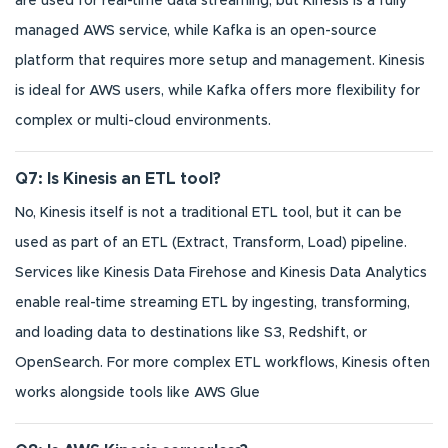
are used for real-time data streaming, but Kinesis is a fully
managed AWS service, while Kafka is an open-source
platform that requires more setup and management. Kinesis
is ideal for AWS users, while Kafka offers more flexibility for
complex or multi-cloud environments.
Q7: Is Kinesis an ETL tool?
No, Kinesis itself is not a traditional ETL tool, but it can be
used as part of an ETL (Extract, Transform, Load) pipeline.
Services like Kinesis Data Firehose and Kinesis Data Analytics
enable real-time streaming ETL by ingesting, transforming,
and loading data to destinations like S3, Redshift, or
OpenSearch. For more complex ETL workflows, Kinesis often
works alongside tools like AWS Glue