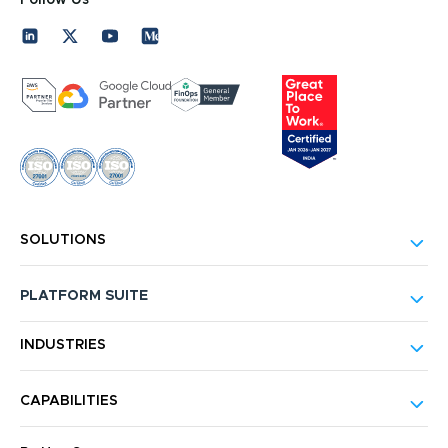
SOLUTIONS
PLATFORM SUITE
INDUSTRIES
CAPABILITIES