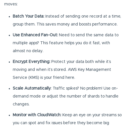
moves:
Batch Your Data:
Instead of sending one record at a time,
group them. This saves money and boosts performance.
Use Enhanced Fan-Out:
Need to send the same data to
multiple apps? This feature helps you do it fast, with
almost no delay.
Encrypt Everything:
Protect your data both while it’s
moving and when it’s stored. AWS Key Management
Service (KMS) is your friend here.
Scale Automatically
: Traffic spikes? No problem! Use on-
demand mode or adjust the number of shards to handle
changes.
Monitor with CloudWatch:
Keep an eye on your streams so
you can spot and fix issues before they become big