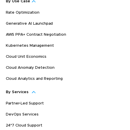
By Use Case
Rate Optimization
Generative AI Launchpad
AWS PPA+ Contract Negotiation
Kubernetes Management
Cloud Unit Economics
Cloud Anomaly Detection
Cloud Analytics and Reporting
By Services
Partner-Led Support
DevOps Services
24*7 Cloud Support