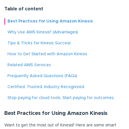
Table of content
Best Practices for Using Amazon Kinesis
Why Use AWS Kinesis? (Advantages)
Tips & Tricks for Kinesis Success
How to Get Started with Amazon Kinesis
Related AWS Services
Frequently Asked Questions (FAQs)
Certified. Trusted. Industry Recognized.
Stop paying for cloud tools. Start paying for outcomes.
Best Practices for Using Amazon Kinesis
Want to get the most out of Kinesis? Here are some smart