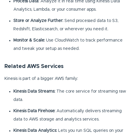
Process Data:
Analyze it in real time using Kinesis Data
Analytics, Lambda, or your consumer apps.
Store or Analyze Further:
Send processed data to S3,
Redshift, Elasticsearch, or wherever you need it.
Monitor & Scale:
Use CloudWatch to track performance
and tweak your setup as needed.
Related AWS Services
Kinesis is part of a bigger AWS family:
Kinesis Data Streams:
The core service for streaming raw
data.
Kinesis Data Firehose:
Automatically delivers streaming
data to AWS storage and analytics services.
Kinesis Data Analytics:
Lets you run SQL queries on your