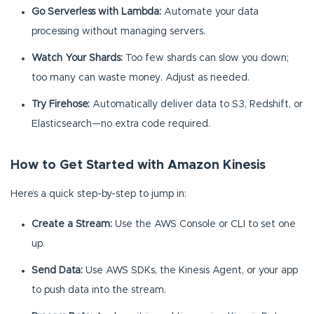
Go Serverless with Lambda:
Automate your data
processing without managing servers.
Watch Your Shards:
Too few shards can slow you down;
too many can waste money. Adjust as needed.
Try Firehose:
Automatically deliver data to S3, Redshift, or
Elasticsearch—no extra code required.
How to Get Started with Amazon Kinesis
Here’s a quick step-by-step to jump in:
Create a Stream:
Use the AWS Console or CLI to set one
up.
Send Data:
Use AWS SDKs, the Kinesis Agent, or your app
to push data into the stream.