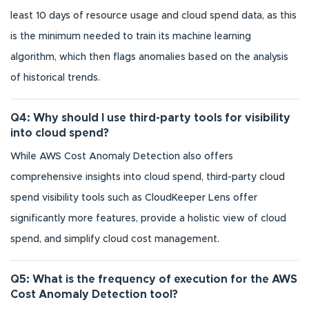
least 10 days of resource usage and cloud spend data, as this
is the minimum needed to train its machine learning
algorithm, which then flags anomalies based on the analysis
of historical trends.
Q4: Why should I use third-party tools for visibility
into cloud spend?
While AWS Cost Anomaly Detection also offers
comprehensive insights into cloud spend, third-party cloud
spend visibility tools such as CloudKeeper Lens offer
significantly more features, provide a holistic view of cloud
spend, and simplify cloud cost management.
Q5: What is the frequency of execution for the AWS
Cost Anomaly Detection tool?