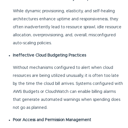
While dynamic provisioning, elasticity, and self-healing
architectures enhance uptime and responsiveness, they
often inadvertently lead to resource sprawl, idle resource
allocation, overprovisioning, and, overall, misconfigured
auto-scaling policies.
Ineffective Cloud Budgeting Practices
Without mechanisms configured to alert when cloud
resources are being utilized unusually, it is often too late
by the time the cloud bill arrives. Systems configured with
AWS Budgets or CloudWatch can enable billing alarms
that generate automated warnings when spending does
not go as planned.
Poor Access and Permission Management