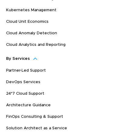
Kubernetes Management
Cloud Unit Economics
Cloud Anomaly Detection
Cloud Analytics and Reporting
By Services
Partner-Led Support
DevOps Services
24*7 Cloud Support
Architecture Guidance
FinOps Consulting & Support
Solution Architect as a Service