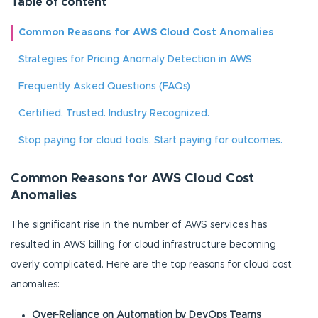
Table of content
Common Reasons for AWS Cloud Cost Anomalies
Strategies for Pricing Anomaly Detection in AWS
Frequently Asked Questions (FAQs)
Certified. Trusted. Industry Recognized.
Stop paying for cloud tools. Start paying for outcomes.
Common Reasons for AWS Cloud Cost
Anomalies
The significant rise in the number of AWS services has
resulted in AWS billing for cloud infrastructure becoming
overly complicated. Here are the top reasons for cloud cost
anomalies:
Over-Reliance on Automation by DevOps Teams