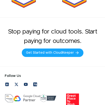
Stop paying for cloud tools. Start
paying for outcomes.
Get Started with CloudKeeper
Follow Us