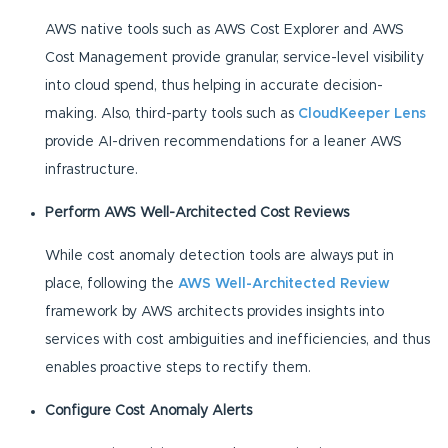
AWS native tools such as AWS Cost Explorer and AWS
Cost Management provide granular, service-level visibility
into cloud spend, thus helping in accurate decision-
making. Also, third-party tools such as
CloudKeeper Lens
provide AI-driven recommendations for a leaner AWS
infrastructure.
Perform AWS Well-Architected Cost Reviews
While cost anomaly detection tools are always put in
place, following the
AWS Well-Architected Review
framework by AWS architects provides insights into
services with cost ambiguities and inefficiencies, and thus
enables proactive steps to rectify them.
Configure Cost Anomaly Alerts