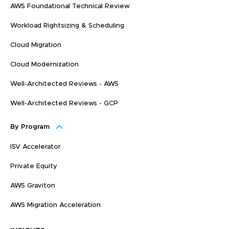
AWS Foundational Technical Review
Workload Rightsizing & Scheduling
Cloud Migration
Cloud Modernization
Well-Architected Reviews - AWS
Well-Architected Reviews - GCP
By Program
ISV Accelerator
Private Equity
AWS Graviton
AWS Migration Acceleration