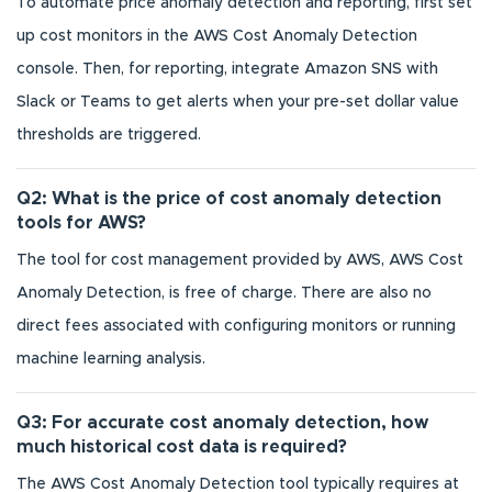
To automate price anomaly detection and reporting, first set
up cost monitors in the AWS Cost Anomaly Detection
console. Then, for reporting, integrate Amazon SNS with
Slack or Teams to get alerts when your pre-set dollar value
thresholds are triggered.
Q2: What is the price of cost anomaly detection
tools for AWS?
The tool for cost management provided by AWS, AWS Cost
Anomaly Detection, is free of charge. There are also no
direct fees associated with configuring monitors or running
machine learning analysis.
Q3: For accurate cost anomaly detection, how
much historical cost data is required?
The AWS Cost Anomaly Detection tool typically requires at