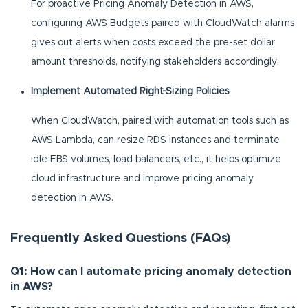
For proactive Pricing Anomaly Detection in AWS,
configuring AWS Budgets paired with CloudWatch alarms
gives out alerts when costs exceed the pre-set dollar
amount thresholds, notifying stakeholders accordingly.
Implement Automated Right-Sizing Policies
When CloudWatch, paired with automation tools such as
AWS Lambda, can resize RDS instances and terminate
idle EBS volumes, load balancers, etc., it helps optimize
cloud infrastructure and improve pricing anomaly
detection in AWS.
Frequently Asked Questions (FAQs)
Q1: How can I automate pricing anomaly detection
in AWS?