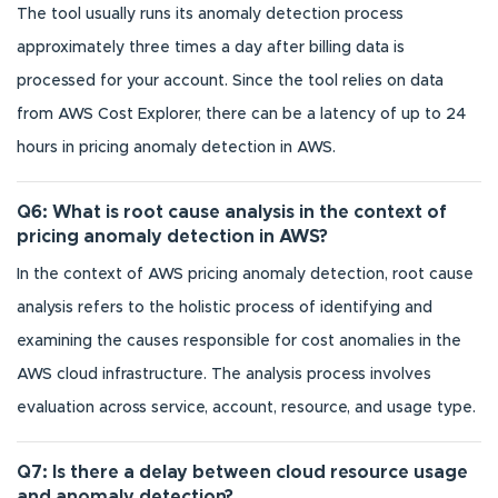
The tool usually runs its anomaly detection process
approximately three times a day after billing data is
processed for your account. Since the tool relies on data
from AWS Cost Explorer, there can be a latency of up to 24
hours in pricing anomaly detection in AWS.
Q6: What is root cause analysis in the context of
pricing anomaly detection in AWS?
In the context of AWS pricing anomaly detection, root cause
analysis refers to the holistic process of identifying and
examining the causes responsible for cost anomalies in the
AWS cloud infrastructure. The analysis process involves
evaluation across service, account, resource, and usage type.
Q7: Is there a delay between cloud resource usage
and anomaly detection?