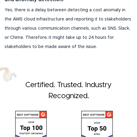
Yes, there is a delay between detecting a cost anomaly in
the AWS cloud infrastructure and reporting it to stakeholders
through various communication channels, such as SNS, Slack,
or Chime. Therefore, it might take up to 24 hours for
stakeholders to be made aware of the issue.
Certified. Trusted. Industry
Recognized.