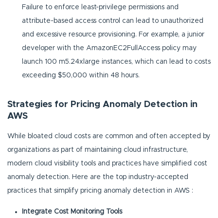
Failure to enforce least-privilege permissions and
attribute-based access control can lead to unauthorized
and excessive resource provisioning. For example, a junior
developer with the AmazonEC2FullAccess policy may
launch 100 m5.24xlarge instances, which can lead to costs
exceeding $50,000 within 48 hours.
Strategies for Pricing Anomaly Detection in
AWS
While bloated cloud costs are common and often accepted by
organizations as part of maintaining cloud infrastructure,
modern cloud visibility tools and practices have simplified cost
anomaly detection. Here are the top industry-accepted
practices that simplify pricing anomaly detection in AWS :
Integrate Cost Monitoring Tools