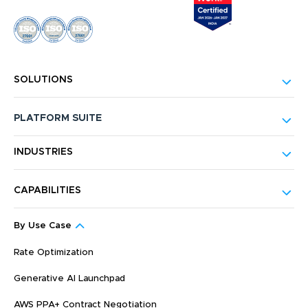
SOLUTIONS
PLATFORM SUITE
INDUSTRIES
CAPABILITIES
By Use Case
Rate Optimization
Generative AI Launchpad
AWS PPA+ Contract Negotiation