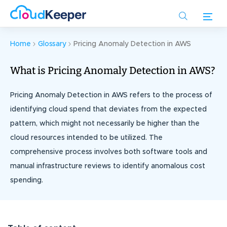
Skip
to
main
content
Home
Glossary
Pricing Anomaly Detection in AWS
What is Pricing Anomaly Detection in AWS?
Pricing Anomaly Detection in AWS refers to the process of
identifying cloud spend that deviates from the expected
pattern, which might not necessarily be higher than the
cloud resources intended to be utilized. The
comprehensive process involves both software tools and
manual infrastructure reviews to identify anomalous cost
spending.