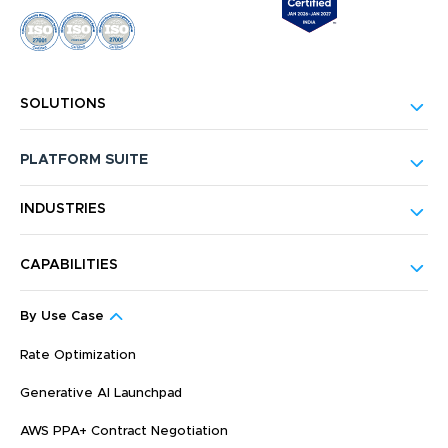
SOLUTIONS
PLATFORM SUITE
INDUSTRIES
CAPABILITIES
By Use Case
Rate Optimization
Generative AI Launchpad
AWS PPA+ Contract Negotiation