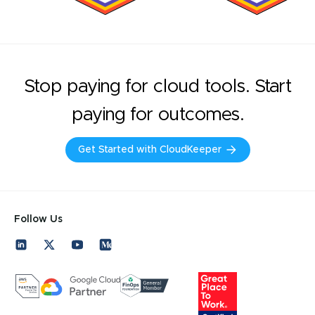
Stop paying for cloud tools. Start
paying for outcomes.
Get Started with CloudKeeper
Follow Us