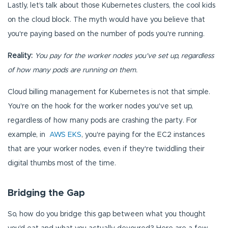
Lastly, let's talk about those Kubernetes clusters, the cool kids
on the cloud block. The myth would have you believe that
you're paying based on the number of pods you're running.
Reality:
You pay for the worker nodes you've set up, regardless
of how many pods are running on them.
Cloud billing management for Kubernetes is not that simple.
You're on the hook for the worker nodes you've set up,
regardless of how many pods are crashing the party. For
example, in
AWS EKS
, you're paying for the EC2 instances
that are your worker nodes, even if they're twiddling their
digital thumbs most of the time.
Bridging the Gap
So, how do you bridge this gap between what you thought