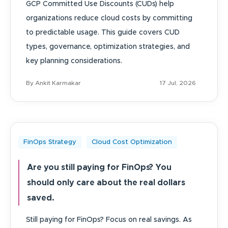
GCP Committed Use Discounts (CUDs) help
organizations reduce cloud costs by committing
to predictable usage. This guide covers CUD
types, governance, optimization strategies, and
key planning considerations.
By Ankit Karmakar
17 Jul, 2026
FinOps Strategy
Cloud Cost Optimization
Are you still paying for FinOps? You
should only care about the real dollars
saved.
Still paying for FinOps? Focus on real savings. As