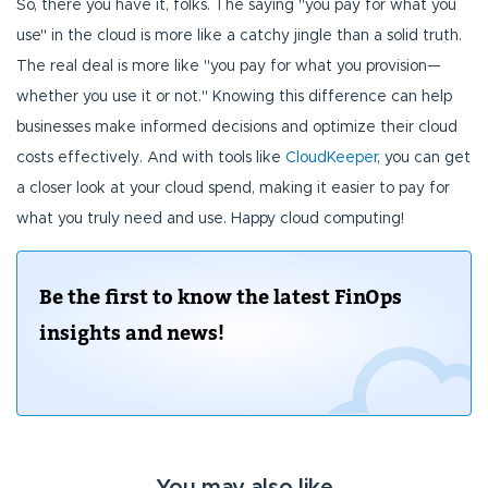
So, there you have it, folks. The saying "you pay for what you
use" in the cloud is more like a catchy jingle than a solid truth.
The real deal is more like "you pay for what you provision—
whether you use it or not." Knowing this difference can help
businesses make informed decisions and optimize their cloud
costs effectively. And with tools like
CloudKeeper
, you can get
a closer look at your cloud spend, making it easier to pay for
what you truly need and use. Happy cloud computing!
Be the first to know the latest FinOps
insights and news!