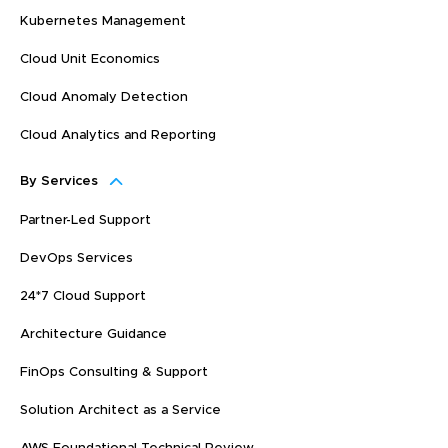
Kubernetes Management
Cloud Unit Economics
Cloud Anomaly Detection
Cloud Analytics and Reporting
By Services
Partner-Led Support
DevOps Services
24*7 Cloud Support
Architecture Guidance
FinOps Consulting & Support
Solution Architect as a Service