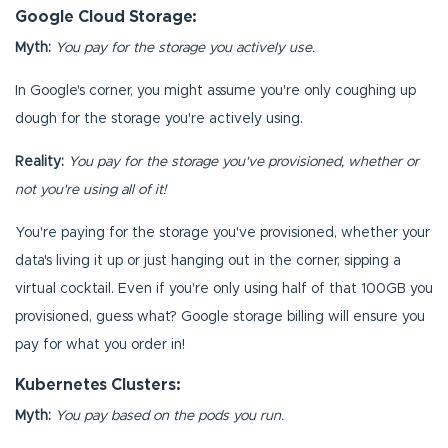
Google Cloud Storage:
Myth:
You pay for the storage you actively use.
In Google's corner, you might assume you're only coughing up
dough for the storage you're actively using.
Reality:
You pay for the storage you've provisioned, whether or
not you're using all of it!
You're paying for the storage you've provisioned, whether your
data's living it up or just hanging out in the corner, sipping a
virtual cocktail. Even if you're only using half of that 100GB you
provisioned, guess what? Google storage billing will ensure you
pay for what you order in!
Kubernetes Clusters:
Myth:
You pay based on the pods you run.