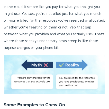
In the cloud, it's more like you pay for what you thought you
might use. You see, you're not billed just for what you munch
on; you're billed for the resources you've reserved or allocated,
whether you're feasting on them or not. Yep, that gap
between what you provision and what you actually use? That's
where those sneaky unnecessary costs creep in, like those
surprise charges on your phone bill.
Some Examples to Chew On