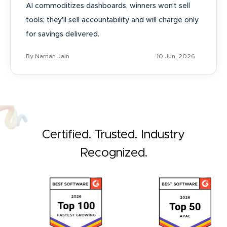
AI commoditizes dashboards, winners won't sell
tools; they'll sell accountability and will charge only
for savings delivered.
By Naman Jain
10 Jun, 2026
Certified. Trusted. Industry
Recognized.