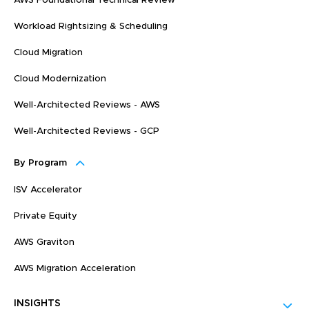
AWS Foundational Technical Review
Workload Rightsizing & Scheduling
Cloud Migration
Cloud Modernization
Well-Architected Reviews - AWS
Well-Architected Reviews - GCP
By Program
ISV Accelerator
Private Equity
AWS Graviton
AWS Migration Acceleration
INSIGHTS