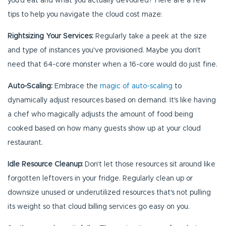
you'd eat and what you actually devoured? Here are a few
tips to help you navigate the cloud cost maze:
Rightsizing Your Services:
Regularly take a peek at the size
and type of instances you've provisioned. Maybe you don't
need that 64-core monster when a 16-core would do just fine.
Auto-Scaling:
Embrace the
magic of auto-scaling
to
dynamically adjust resources based on demand. It's like having
a chef who magically adjusts the amount of food being
cooked based on how many guests show up at your cloud
restaurant.
Idle Resource Cleanup:
Don't let those resources sit around like
forgotten leftovers in your fridge. Regularly clean up or
downsize unused or underutilized resources that's not pulling
its weight so that cloud billing services go easy on you.