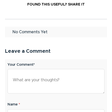
FOUND THIS USEFUL?
SHARE IT
No Comments Yet
Leave a Comment
Your Comment*
Name
*