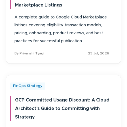
Marketplace Listings
A complete guide to Google Cloud Marketplace
listings covering eligibility, transaction models,
pricing, onboarding, product reviews, and best
practices for successful publication.
By Priyanshi Tyagi
23 Jul, 2026
FinOps Strategy
GCP Committed Usage Discount: A Cloud
Architect’s Guide to Committing with
Strategy