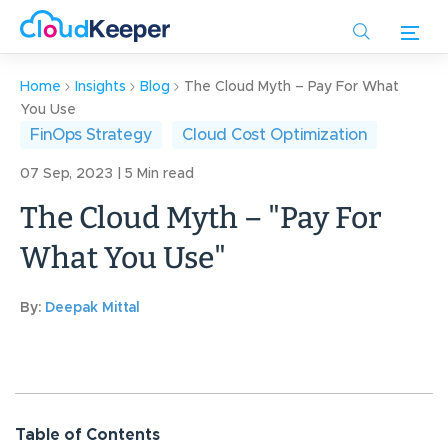
Skip
to
main
content
Home
Insights
Blog
The Cloud Myth – Pay For What
You Use
FinOps Strategy
Cloud Cost Optimization
07 Sep, 2023 | 5 Min read
The Cloud Myth – "Pay For
What You Use"
By:
Deepak Mittal
Table of Contents