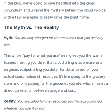
In this blog, we're going to dive headfirst into this cloud
conundrum and unravel the mystery behind the cloud invoice,
with a few examples to really drive the point home.
The Myth vs. The Reality
Myth:
You are only charged for the resources that you actively
use.
This whole "pay for what you use" deal gives you the warm
fuzzies, making you think that cloud billing is as precise as a
surgeon's scalpel, billing you dollar for dollar based on your
actual consumption of resources. It's like going to the grocery
store and only paying for the groceries you ate, which implies a
direct correlation between usage and cost.
Reality:
You are billed for the resources you have provisioned,
whether you use it or not!