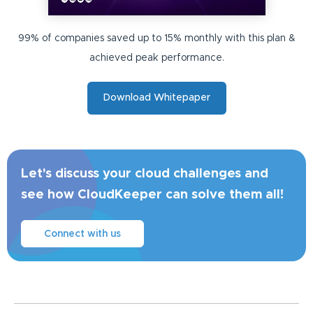
99% of companies saved up to 15% monthly with this plan &
achieved peak performance.
Download Whitepaper
Let's discuss your cloud challenges and
see how CloudKeeper can solve them all!
Connect with us