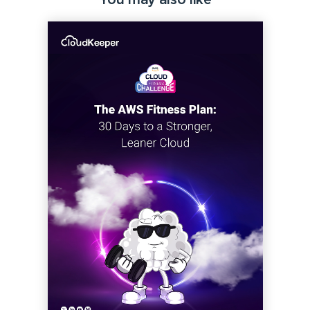
You may also like