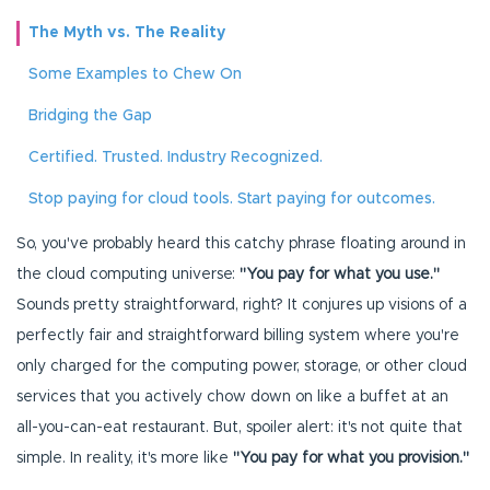
The Myth vs. The Reality
Some Examples to Chew On
Bridging the Gap
Certified. Trusted. Industry Recognized.
Stop paying for cloud tools. Start paying for outcomes.
So, you've probably heard this catchy phrase floating around in
the cloud computing universe:
"You pay for what you use."
Sounds pretty straightforward, right? It conjures up visions of a
perfectly fair and straightforward billing system where you're
only charged for the computing power, storage, or other cloud
services that you actively chow down on like a buffet at an
all-you-can-eat restaurant. But, spoiler alert: it's not quite that
simple. In reality, it's more like
"You pay for what you provision."