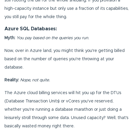
still footing the bill for the whole shebang. If you provision a
high-capacity instance but only use a fraction of its capabilities,
you still pay for the whole thing.
Azure SQL Databases:
Myth:
You pay based on the queries you run.
Now, over in Azure land, you might think you're getting billed
based on the number of queries you're throwing at your
database.
Reality:
Nope, not quite.
The Azure cloud billing services will hit you up for the DTUs
(Database Transaction Units) or vCores you've reserved,
whether you're running a database marathon or just doing a
leisurely stroll through some data. Unused capacity? Well, that's
basically wasted money right there.