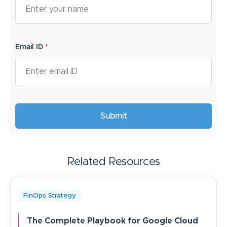
Email ID
*
Related Resources
FinOps Strategy
The Complete Playbook for Google Cloud