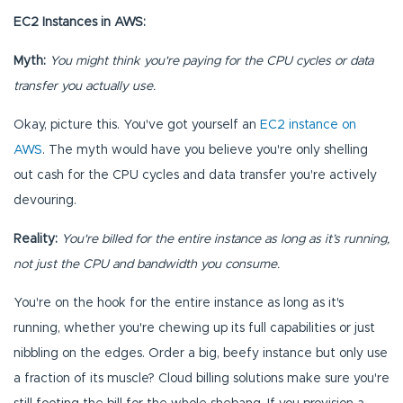
EC2 Instances in AWS:
Myth:
You might think you're paying for the CPU cycles or data
transfer you actually use.
Okay, picture this. You've got yourself an
EC2 instance on
AWS
. The myth would have you believe you're only shelling
out cash for the CPU cycles and data transfer you're actively
devouring.
Reality:
You're billed for the entire instance as long as it’s running,
not just the CPU and bandwidth you consume.
You're on the hook for the entire instance as long as it's
running, whether you're chewing up its full capabilities or just
nibbling on the edges. Order a big, beefy instance but only use
a fraction of its muscle? Cloud billing solutions make sure you're