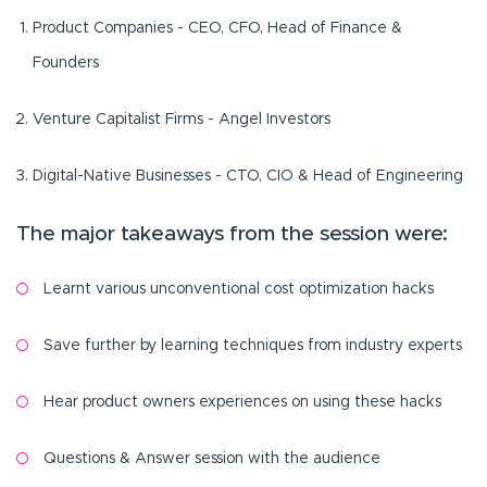
Product Companies - CEO, CFO, Head of Finance &
Founders
Venture Capitalist Firms - Angel Investors
Digital-Native Businesses - CTO, CIO & Head of Engineering
The major takeaways from the session were:
Learnt various unconventional cost optimization hacks
Save further by learning techniques from industry experts
Hear product owners experiences on using these hacks
Questions & Answer session with the audience