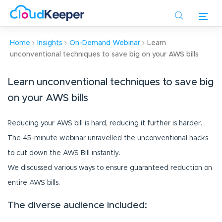
Skip
to
main
content
Home
Insights
On-Demand Webinar
Learn
unconventional techniques to save big on your AWS bills
Learn unconventional techniques to save big
on your AWS bills
Reducing your AWS bill is hard, reducing it further is harder.
The 45-minute webinar unravelled the unconventional hacks
to cut down the AWS Bill instantly.
We discussed various ways to ensure guaranteed reduction on
entire AWS bills.
The diverse audience included: