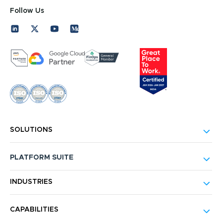
Follow Us
SOLUTIONS
PLATFORM SUITE
INDUSTRIES
CAPABILITIES