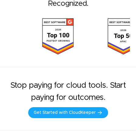
Recognized.
Stop paying for cloud tools. Start
paying for outcomes.
Get Started with CloudKeeper