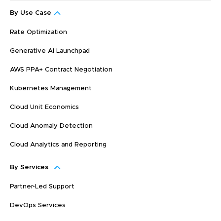
By Use Case
Rate Optimization
Generative AI Launchpad
AWS PPA+ Contract Negotiation
Kubernetes Management
Cloud Unit Economics
Cloud Anomaly Detection
Cloud Analytics and Reporting
By Services
Partner-Led Support
DevOps Services