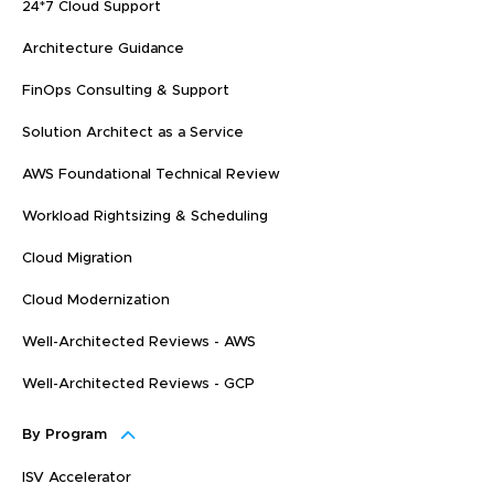
24*7 Cloud Support
Architecture Guidance
FinOps Consulting & Support
Solution Architect as a Service
AWS Foundational Technical Review
Workload Rightsizing & Scheduling
Cloud Migration
Cloud Modernization
Well-Architected Reviews - AWS
Well-Architected Reviews - GCP
By Program
ISV Accelerator