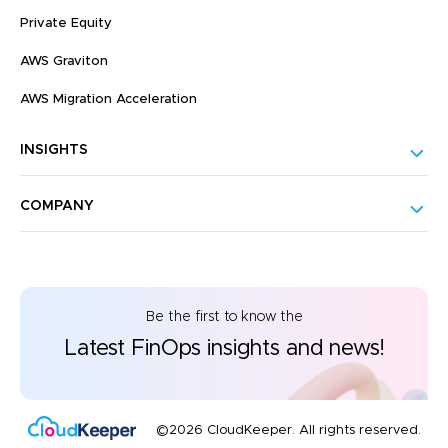
Private Equity
AWS Graviton
AWS Migration Acceleration
INSIGHTS
COMPANY
Be the first to know the
Latest FinOps insights and news!
©2026 CloudKeeper. All rights reserved.