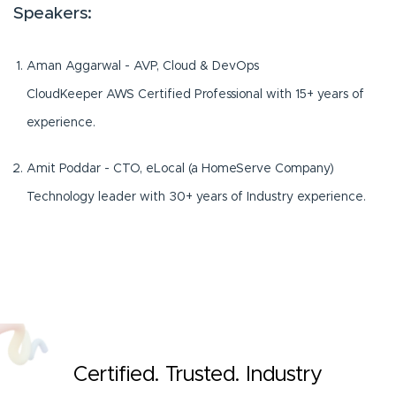
Speakers:
Aman Aggarwal - AVP, Cloud & DevOps
CloudKeeper AWS Certified Professional with 15+ years of
experience.
Amit Poddar - CTO, eLocal (a HomeServe Company)
Technology leader with 30+ years of Industry experience.
Certified. Trusted. Industry