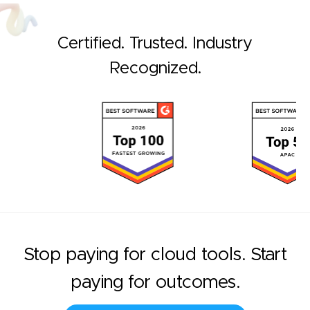
Certified. Trusted. Industry
Recognized.
Stop paying for cloud tools. Start
paying for outcomes.