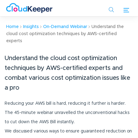
Skip
to
main
content
Home
Insights
On-Demand Webinar
Understand the
cloud cost optimization techniques by AWS-certified
experts
Understand the cloud cost optimization
techniques by AWS-certified experts and
combat various cost optimization issues like
a pro
Reducing your AWS bill is hard, reducing it further is harder.
The 45-minute webinar unravelled the unconventional hacks
to cut down the AWS Bill instantly.
We discussed various ways to ensure guaranteed reduction on