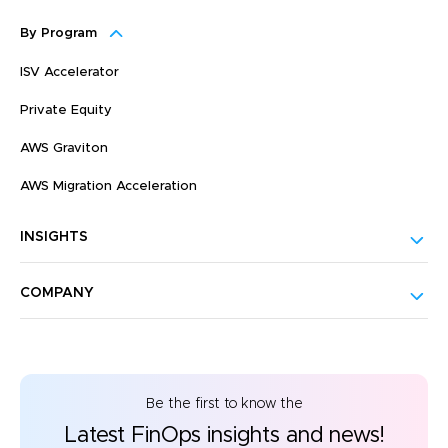
By Program
ISV Accelerator
Private Equity
AWS Graviton
AWS Migration Acceleration
INSIGHTS
COMPANY
Be the first to know the
Latest FinOps insights and news!