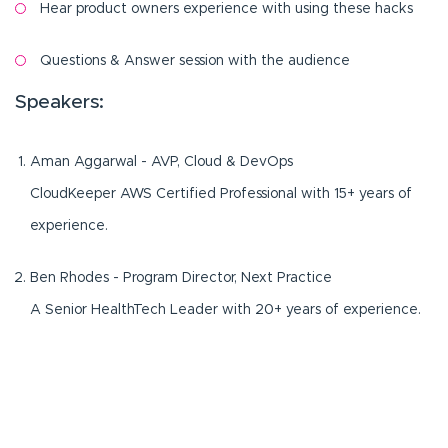
Hear product owners experience with using these hacks
Questions & Answer session with the audience
Speakers:
Aman Aggarwal - AVP, Cloud & DevOps
CloudKeeper AWS Certified Professional with 15+ years of
experience.
Ben Rhodes - Program Director, Next Practice
A Senior HealthTech Leader with 20+ years of experience.