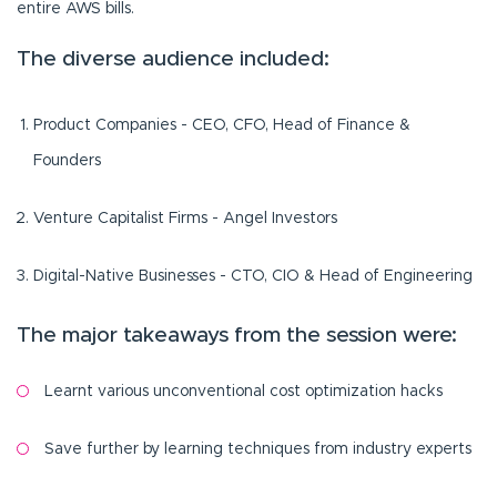
entire AWS bills.
The diverse audience included:
Product Companies - CEO, CFO, Head of Finance &
Founders
Venture Capitalist Firms - Angel Investors
Digital-Native Businesses - CTO, CIO & Head of Engineering
The major takeaways from the session were:
Learnt various unconventional cost optimization hacks
Save further by learning techniques from industry experts