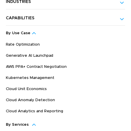
INDUSTRIES
CAPABILITIES
By Use Case
Rate Optimization
Generative AI Launchpad
AWS PPA+ Contract Negotiation
Kubernetes Management
Cloud Unit Economics
Cloud Anomaly Detection
Cloud Analytics and Reporting
By Services