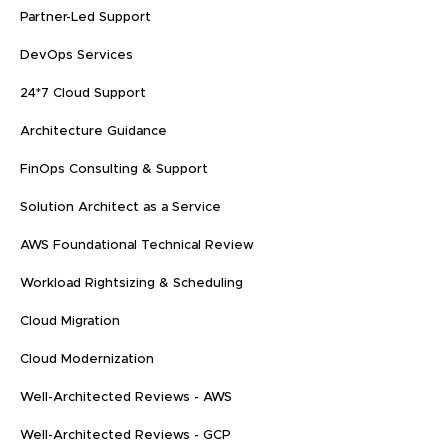
Partner-Led Support
DevOps Services
24*7 Cloud Support
Architecture Guidance
FinOps Consulting & Support
Solution Architect as a Service
AWS Foundational Technical Review
Workload Rightsizing & Scheduling
Cloud Migration
Cloud Modernization
Well-Architected Reviews - AWS
Well-Architected Reviews - GCP