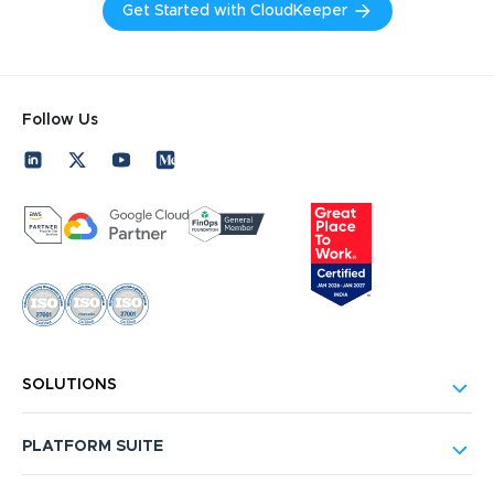
Get Started with CloudKeeper
Follow Us
SOLUTIONS
PLATFORM SUITE