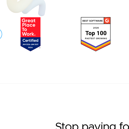
Stop paying fo