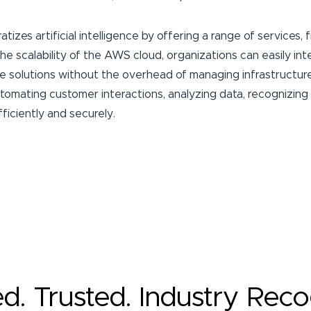
izes artificial intelligence by offering a range of services,
e scalability of the AWS cloud, organizations can easily int
ve solutions without the overhead of managing infrastructure
omating customer interactions, analyzing data, recognizing i
fficiently and securely.
ed. Trusted. Industry Rec