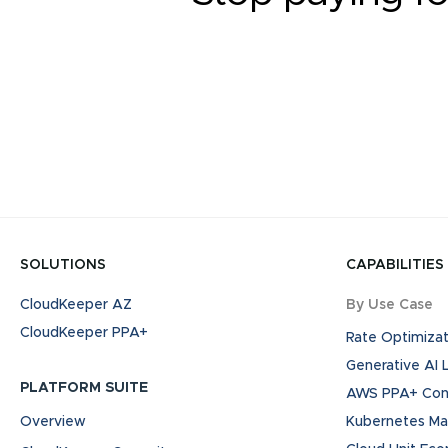
SOLUTIONS
CAPABILITIES
CloudKeeper AZ
By Use Case
CloudKeeper PPA+
Rate Optimizat
Generative AI
PLATFORM SUITE
AWS PPA+ Cont
Overview
Kubernetes M