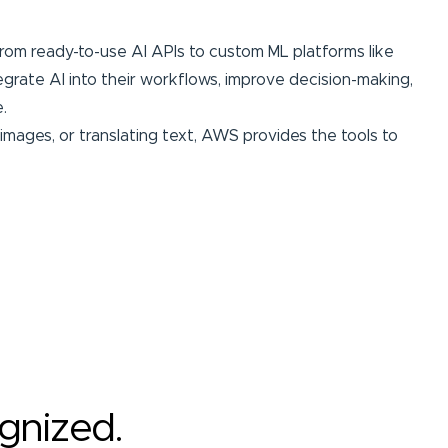
 from ready-to-use AI APIs to custom ML platforms like
egrate AI into their workflows, improve decision-making,
.
mages, or translating text, AWS provides the tools to
ognized.