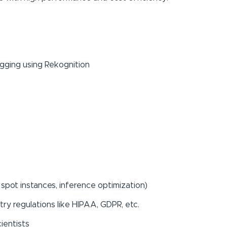
ging using Rekognition
 spot instances, inference optimization)
try regulations like HIPAA, GDPR, etc.
cientists