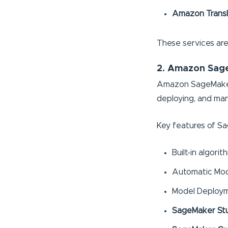
Amazon Trans
These services are 
2. Amazon Sag
Amazon SageMaker is
deploying, and ma
Key features of S
Built-in algor
Automatic Mod
Model Deploym
SageMaker St