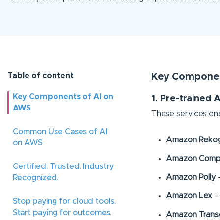
Table of content
Key Componen
Key Components of AI on
1. Pre-trained A
AWS
These services ena
Common Use Cases of AI
Amazon Rekog
on AWS
Amazon Comp
Certified. Trusted. Industry
Amazon Polly
–
Recognized.
Amazon Lex
– 
Stop paying for cloud tools.
Start paying for outcomes.
Amazon Trans