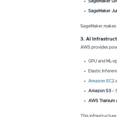
SageMaker Gr
SageMaker Ju
SageMaker makes it
3. AI Infrastruc
AWS provides powe
GPU and ML-opti
Elastic Infere
Amazon EC2
Amazon S3
– S
AWS Trainium a
This infrastructur