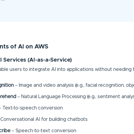
ts of AI on AWS
I Services (AI-as-a-Service)
ble users to integrate AI into applications without needing t
nition
– Image and video analysis (e.g., facial recognition, ob
rehend
– Natural Language Processing (e.g., sentiment analys
 Text-to-speech conversion
Conversational AI for building chatbots
cribe
– Speech-to-text conversion