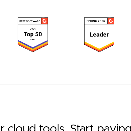
r cloud tools. Start payin