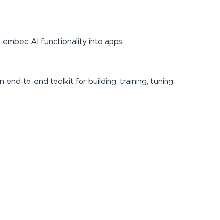
o embed AI functionality into apps.
nd-to-end toolkit for building, training, tuning,