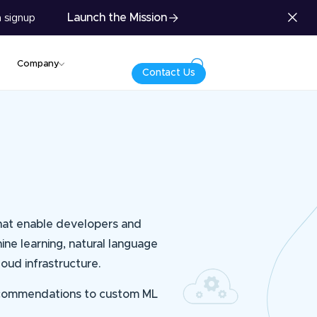
Launch the Mission
 signup
Company
Contact Us
that enable developers and
hine learning, natural language
oud infrastructure.
 recommendations to custom ML