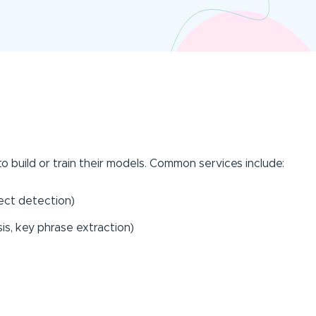
o build or train their models. Common services include:
ject detection)
is, key phrase extraction)