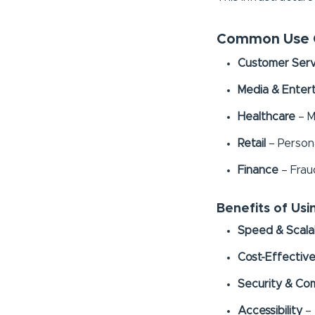
Common Use C
Customer Serv
Media & Enter
Healthcare
– M
Retail
– Person
Finance
– Frau
Benefits of Us
Speed & Scalab
Cost-Effectiv
Security & Co
Accessibility
– 