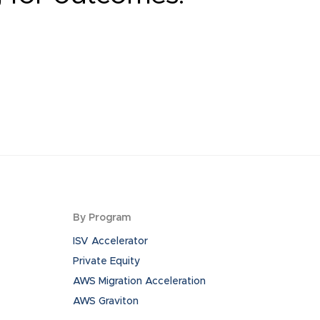
By Program
ISV Accelerator
Private Equity
AWS Migration Acceleration
AWS Graviton