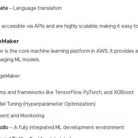
late
– Language translation
accessible via APIs and are highly scalable, making it easy t
eMaker
 the core machine learning platform in AWS. It provides an e
naging ML models.
ageMaker:
ithms and frameworks like TensorFlow, PyTorch, and XGBoost
el Tuning (Hyperparameter Optimization)
ent and Monitoring
udio
– A fully integrated ML development environment