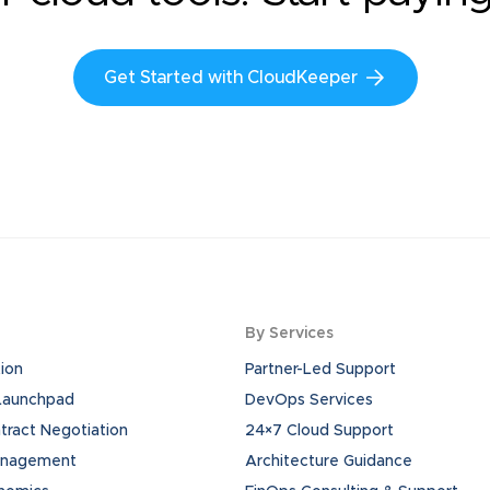
Get Started with CloudKeeper
By Services
ion
Partner-Led Support
 Launchpad
DevOps Services
ract Negotiation
24×7 Cloud Support
anagement
Architecture Guidance