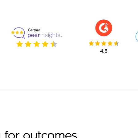
g for outcomes.