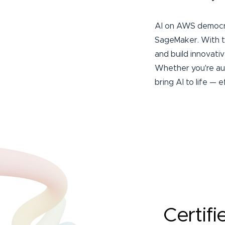
AI on AWS democrat
SageMaker. With th
and build innovati
Whether you're aut
bring AI to life — e
Certifi