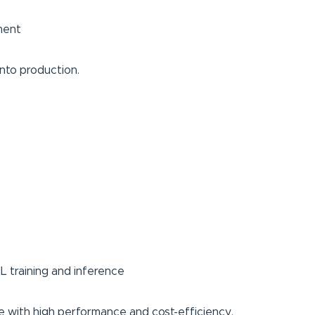
ment
nto production.
L training and inference
e with high performance and cost-efficiency.