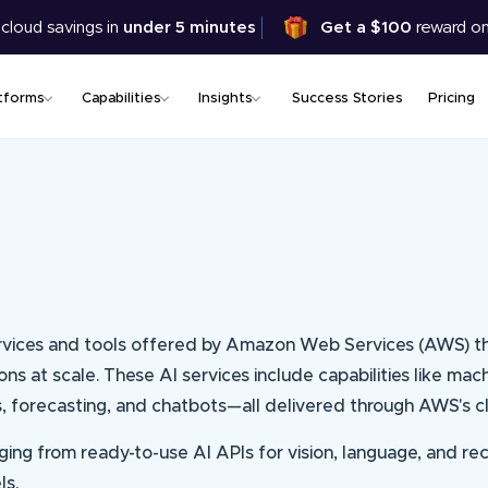
Skip
 cloud savings in
under 5 minutes
Get a $100
reward on
to
main
content
tforms
Capabilities
Insights
Success Stories
Pricing
e services and tools offered by Amazon Web Services (AWS) 
ions at scale. These AI services include capabilities like mac
s, forecasting, and chatbots—all delivered through AWS's cl
anging from ready-to-use AI APIs for vision, language, and
ls.