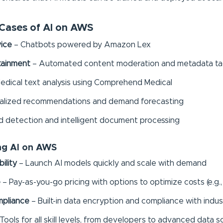
ases of AI on AWS
ice
– Chatbots powered by Amazon Lex
tainment
– Automated content moderation and metadata tag
edical text analysis using Comprehend Medical
alized recommendations and demand forecasting
d detection and intelligent document processing
ing AI on AWS
ility
– Launch AI models quickly and scale with demand
e
– Pay-as-you-go pricing with options to optimize costs (e.g.,
mpliance
– Built-in data encryption and compliance with indus
Tools for all skill levels, from developers to advanced data s