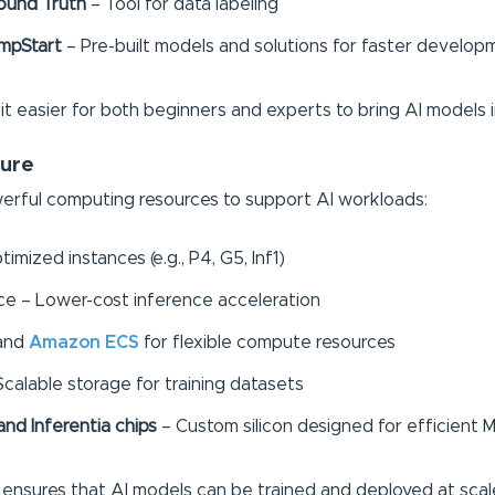
ound Truth
– Tool for data labeling
mpStart
– Pre-built models and solutions for faster develop
 easier for both beginners and experts to bring AI models i
ture
rful computing resources to support AI workloads:
mized instances (e.g., P4, G5, Inf1)
nce – Lower-cost inference acceleration
and
Amazon ECS
for flexible compute resources
calable storage for training datasets
nd Inferentia chips
– Custom silicon designed for efficient M
e ensures that AI models can be trained and deployed at scal