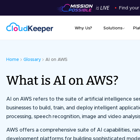
Find your
Why Us?
Solutions
Pla
Home
Glossary
AI on AWS
What is AI on AWS?
AI on AWS refers to the suite of artificial intelligenc
businesses to build, train, and deploy intelligent applicat
processing, speech recognition, image and video analysi
AWS offers a comprehensive suite of AI capabilities, r
development platforms for building sophisticated mode