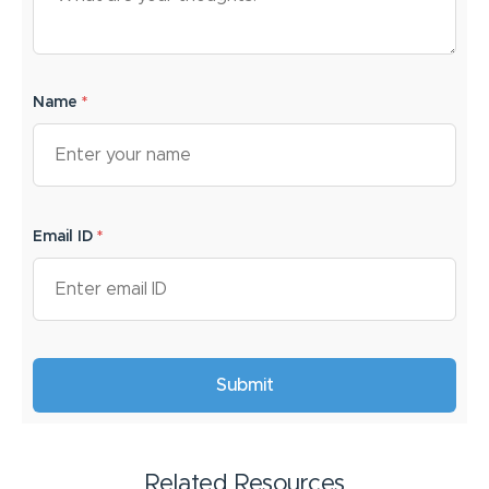
Name
*
Email ID
*
Related Resources