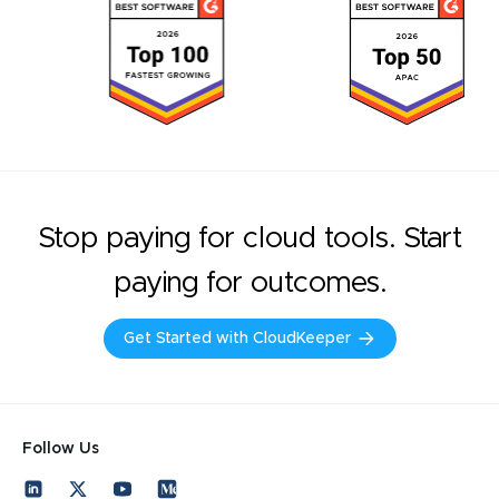
Stop paying for cloud tools. Start
paying for outcomes.
Get Started with CloudKeeper
Follow Us