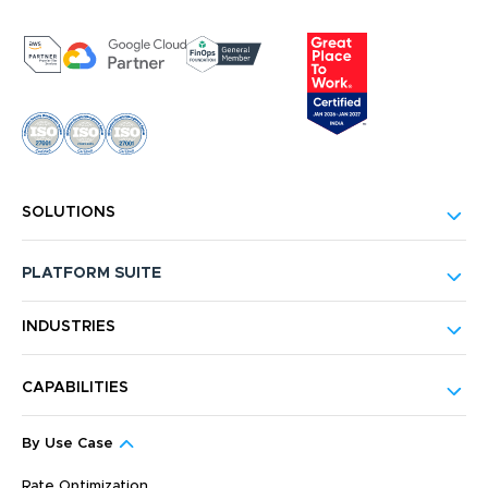
SOLUTIONS
PLATFORM SUITE
INDUSTRIES
CAPABILITIES
By Use Case
Rate Optimization