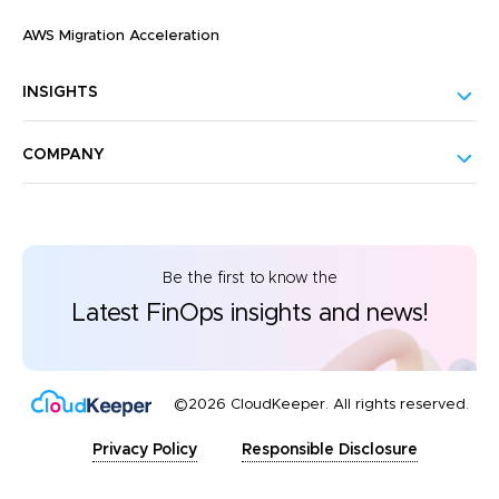
AWS Migration Acceleration
INSIGHTS
COMPANY
Be the first to know the
Latest FinOps insights and news!
©2026 CloudKeeper. All rights reserved.
Privacy Policy
Responsible Disclosure