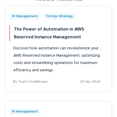
RI Management
FinOps Strategy
The Power of Automation in AWS
Reserved Instance Management
Discover how automation can revolutionize your
AWS Reserved Instance Management, optimizing
costs and streamlining operations for maximum
efficiency and savings.
By Team CloudKeeper
23 Apr, 2024
RI Management