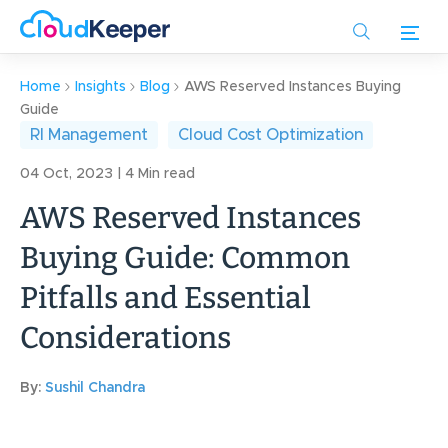
Skip
to
main
content
Home
Insights
Blog
AWS Reserved Instances Buying
Guide
RI Management
Cloud Cost Optimization
04 Oct, 2023 | 4 Min read
AWS Reserved Instances
Buying Guide: Common
Pitfalls and Essential
Considerations
By:
Sushil Chandra