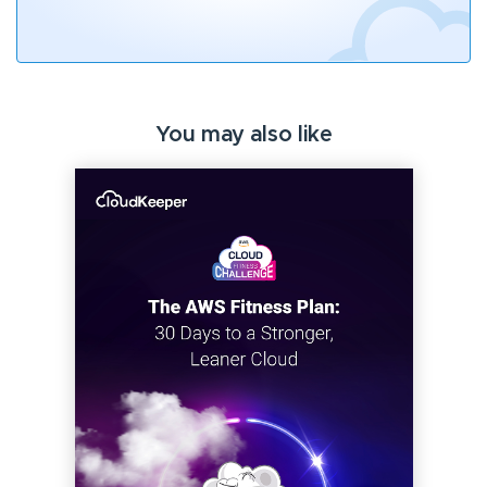
You may also like