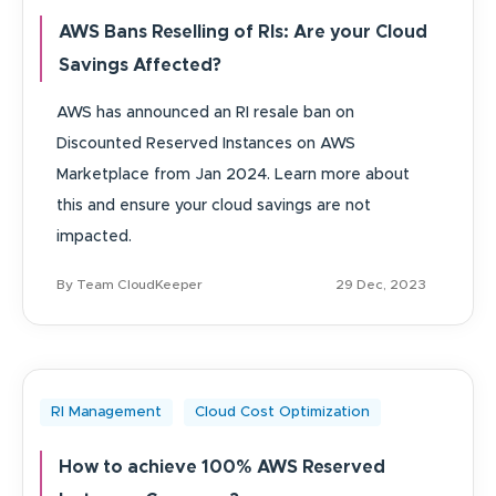
AWS Bans Reselling of RIs: Are your Cloud
Savings Affected?
AWS has announced an RI resale ban on
Discounted Reserved Instances on AWS
Marketplace from Jan 2024. Learn more about
this and ensure your cloud savings are not
impacted.
By Team CloudKeeper
29 Dec, 2023
RI Management
Cloud Cost Optimization
How to achieve 100% AWS Reserved