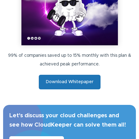
99% of companies saved up to 15% monthly with this plan &
achieved peak performance.
Download Whitepaper
Let's discuss your cloud challenges and
see how CloudKeeper can solve them all!