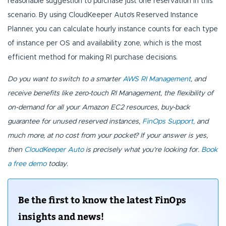
reasonable suggestion to purchase just one reservation in this
scenario. By using CloudKeeper Auto's Reserved Instance
Planner, you can calculate hourly instance counts for each type
of instance per OS and availability zone, which is the most
efficient method for making RI purchase decisions.
Do you want to switch to a smarter
AWS RI Management
, and
receive benefits like zero-touch RI Management, the flexibility of
on-demand for all your Amazon EC2 resources, buy-back
guarantee for unused reserved instances,
FinOps Support,
and
much more, at no cost from your pocket? If your answer is yes,
then
CloudKeeper Auto
is precisely what you're looking for.
Book
a free demo
today.
Be the first to know the latest FinOps
insights and news!