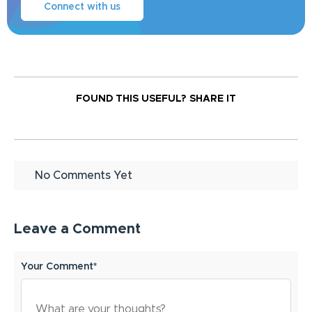
Connect with us
FOUND THIS USEFUL?
SHARE IT
No Comments Yet
Leave a Comment
Your Comment*