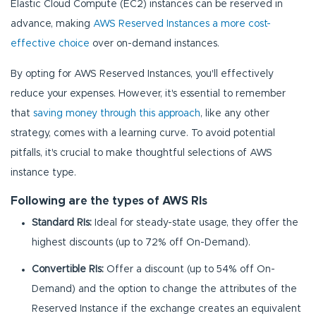
Elastic Cloud Compute (EC2) instances can be reserved in
advance, making
AWS Reserved Instances a more cost-
effective choice
over on-demand instances.
By opting for AWS Reserved Instances, you'll effectively
reduce your expenses. However, it's essential to remember
that
saving money through this approach
, like any other
strategy, comes with a learning curve. To avoid potential
pitfalls, it's crucial to make thoughtful selections of AWS
instance type.
Following are the types of AWS RIs
Standard RIs:
Ideal for steady-state usage, they offer the
highest discounts (up to 72% off On-Demand).
Convertible RIs:
Offer a discount (up to 54% off On-
Demand) and the option to change the attributes of the
Reserved Instance if the exchange creates an equivalent