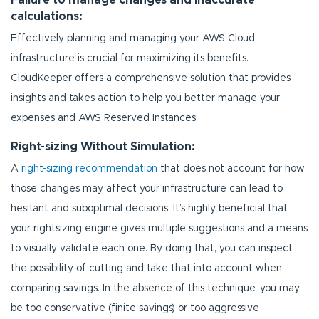
calculations:
Effectively planning and managing your AWS Cloud
infrastructure is crucial for maximizing its benefits.
CloudKeeper offers a comprehensive solution that provides
insights and takes action to help you better manage your
expenses and AWS Reserved Instances.
Right-sizing Without Simulation:
A
right-sizing recommendation
that does not account for how
those changes may affect your infrastructure can lead to
hesitant and suboptimal decisions. It’s highly beneficial that
your rightsizing engine gives multiple suggestions and a means
to visually validate each one. By doing that, you can inspect
the possibility of cutting and take that into account when
comparing savings. In the absence of this technique, you may
be too conservative (finite savings) or too aggressive