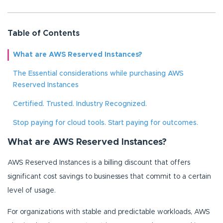
Table of Contents
What are AWS Reserved Instances?
The Essential considerations while purchasing AWS
Reserved Instances
Certified. Trusted. Industry Recognized.
Stop paying for cloud tools. Start paying for outcomes.
What are AWS Reserved Instances?
AWS Reserved Instances is a billing discount that offers
significant cost savings to businesses that commit to a certain
level of usage.
For organizations with stable and predictable workloads, AWS