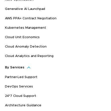
Generative AI Launchpad
AWS PPA+ Contract Negotiation
Kubernetes Management
Cloud Unit Economics
Cloud Anomaly Detection
Cloud Analytics and Reporting
By Services
Partner-Led Support
DevOps Services
24*7 Cloud Support
Architecture Guidance