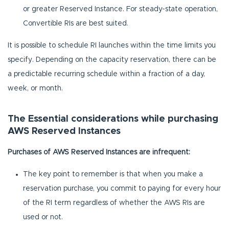
or greater Reserved Instance. For steady-state operation,
Convertible RIs are best suited.
It is possible to schedule RI launches within the time limits you
specify. Depending on the capacity reservation, there can be
a predictable recurring schedule within a fraction of a day,
week, or month.
The Essential considerations while purchasing
AWS Reserved Instances
Purchases of AWS Reserved Instances are infrequent:
The key point to remember is that when you make a
reservation purchase, you commit to paying for every hour
of the RI term regardless of whether the AWS RIs are
used or not.