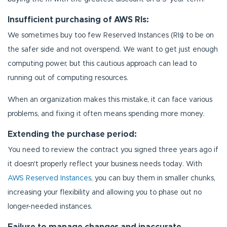
Insufficient purchasing of AWS RIs:
We sometimes buy too few Reserved Instances (RIs) to be on
the safer side and not overspend. We want to get just enough
computing power, but this cautious approach can lead to
running out of computing resources.
When an organization makes this mistake, it can face various
problems, and fixing it often means spending more money.
Extending the purchase period:
You need to review the contract you signed three years ago if
it doesn't properly reflect your business needs today. With
AWS Reserved Instances
, you can buy them in smaller chunks,
increasing your flexibility and allowing you to phase out no
longer-needed instances.
Failure to manage changes and inaccurate