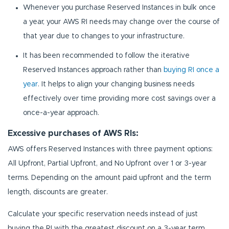
Whenever you purchase Reserved Instances in bulk once
a year, your AWS RI needs may change over the course of
that year due to changes to your infrastructure.
It has been recommended to follow the iterative
Reserved Instances approach rather than
buying RI once a
year
. It helps to align your changing business needs
effectively over time providing more cost savings over a
once-a-year approach.
Excessive purchases of AWS RIs:
AWS offers Reserved Instances with three payment options:
All Upfront, Partial Upfront, and No Upfront over 1 or 3-year
terms. Depending on the amount paid upfront and the term
length, discounts are greater.
Calculate your specific reservation needs instead of just
buying the RI with the greatest discount on a 3-year term.