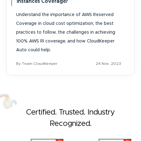
Instances Coverage?
Understand the importance of AWS Reserved
Coverage in cloud cost optimization, the best
practices to follow, the challenges in achieving
100% AWS RI coverage, and how CloudKeeper
Auto could help.
By Team CloudKeeper
24 Nov, 2023
Certified. Trusted. Industry
Recognized.