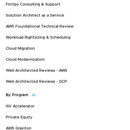
FinOps Consulting & Support
Solution Architect as a Service
AWS Foundational Technical Review
Workload Rightsizing & Scheduling
Cloud Migration
Cloud Modernization
Well-Architected Reviews - AWS
Well-Architected Reviews - GCP
By Program
ISV Accelerator
Private Equity
AWS Graviton