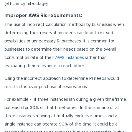
(efficiency hit/outage).
Improper AWS RIs requirements:
The use of incorrect calculation methods by businesses when
determining their reservation needs can lead to missed
possibilities or unnecessary RI purchases. It is common for
businesses to determine their needs based on the overall
consumption rate of their
AWS instances
rather than
evaluating their relevance to each other.
Using the incorrect approach to determine RI needs would
result in the over-purchase of reservations.
For example - If three instances ran during a given timeframe,
but each for 30% of that timeframe. In the scenario of all
three instances running at mutually exclusive times, and a
single instance can operate 90% of the time, it could be a