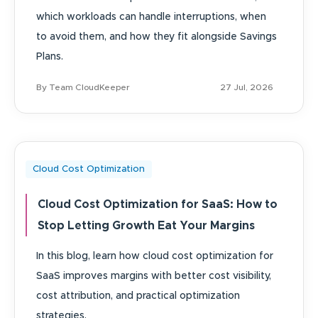
which workloads can handle interruptions, when
to avoid them, and how they fit alongside Savings
Plans.
By Team CloudKeeper
27 Jul, 2026
Cloud Cost Optimization
Cloud Cost Optimization for SaaS: How to
Stop Letting Growth Eat Your Margins
In this blog, learn how cloud cost optimization for
SaaS improves margins with better cost visibility,
cost attribution, and practical optimization
strategies.