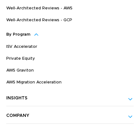
Well-Architected Reviews - AWS
Well-Architected Reviews - GCP
By Program
ISV Accelerator
Private Equity
AWS Graviton
AWS Migration Acceleration
INSIGHTS
COMPANY