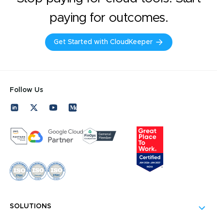
paying for outcomes.
Get Started with CloudKeeper
Follow Us
SOLUTIONS