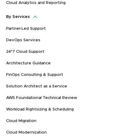
Cloud Analytics and Reporting
By Services
Partner-Led Support
DevOps Services
24*7 Cloud Support
Architecture Guidance
FinOps Consulting & Support
Solution Architect as a Service
AWS Foundational Technical Review
Workload Rightsizing & Scheduling
Cloud Migration
Cloud Modernization