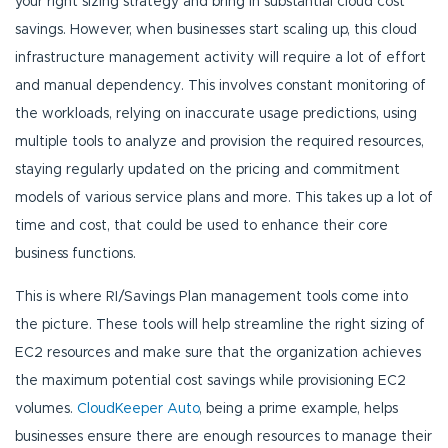
your right sizing strategy and bring in substantial cloud cost
savings. However, when businesses start scaling up, this cloud
infrastructure management activity will require a lot of effort
and manual dependency. This involves constant monitoring of
the workloads, relying on inaccurate usage predictions, using
multiple tools to analyze and provision the required resources,
staying regularly updated on the pricing and commitment
models of various service plans and more. This takes up a lot of
time and cost, that could be used to enhance their core
business functions.
This is where RI/Savings Plan management tools come into
the picture. These tools will help streamline the right sizing of
EC2 resources and make sure that the organization achieves
the maximum potential cost savings while provisioning EC2
volumes.
CloudKeeper Auto
, being a prime example, helps
businesses ensure there are enough resources to manage their