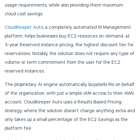
usage requirements, while also providing them maximum
cloud cost savings.
CloudKeeper Auto
, a completely automated RI Management
platform, helps businesses buy EC2 resources on-demand, at
3-year Reserved Instance pricing, the highest discount tier for
reservations. Notably, the solution does not require any type of
volume or term commitment from the user for the EC2
reserved instances.
The proprietary AI engine automatically buys/sells RIs on behalf
of the organization, with just a simple IAM access to their AWS
account. CloudKeeper Auto uses a Results Based Pricing
strategy, where the solution doesn’t charge anything extra and
only takes up a small percentage of the EC2 Savings as the
platform fee.