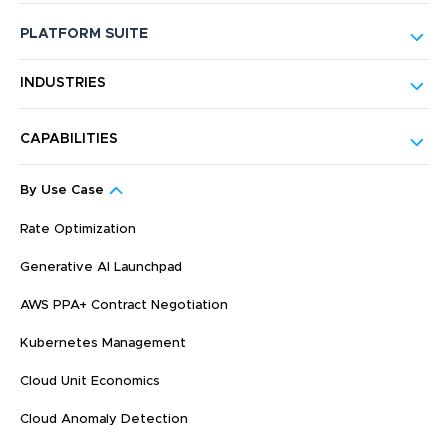
PLATFORM SUITE
INDUSTRIES
CAPABILITIES
By Use Case
Rate Optimization
Generative AI Launchpad
AWS PPA+ Contract Negotiation
Kubernetes Management
Cloud Unit Economics
Cloud Anomaly Detection