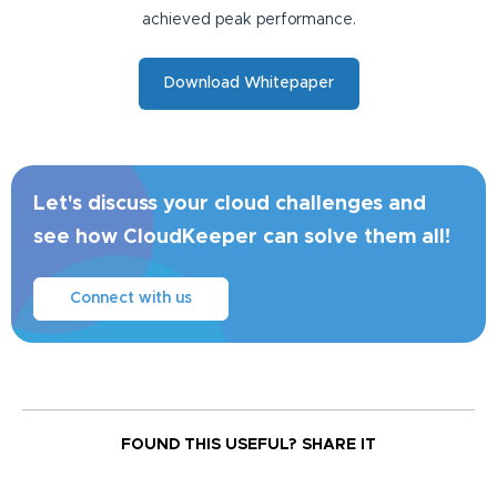
achieved peak performance.
Download Whitepaper
Let's discuss your cloud challenges and
see how CloudKeeper can solve them all!
Connect with us
FOUND THIS USEFUL?
SHARE IT