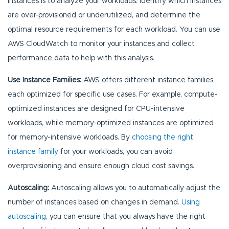
instances is to analyze your workloads. Identify which instances
are over-provisioned or underutilized, and determine the
optimal resource requirements for each workload. You can use
AWS CloudWatch to monitor your instances and collect
performance data to help with this analysis.
Use Instance Families:
AWS offers different instance families,
each optimized for specific use cases. For example, compute-
optimized instances are designed for CPU-intensive
workloads, while memory-optimized instances are optimized
for memory-intensive workloads. By
choosing the right
instance family
for your workloads, you can avoid
overprovisioning and ensure enough cloud cost savings.
Autoscaling:
Autoscaling allows you to automatically adjust the
number of instances based on changes in demand.
Using
autoscaling
, you can ensure that you always have the right