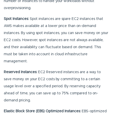
number of instances to handle your workloads without
overprovisioning.
Spot Instances:
Spot instances are spare EC2 instances that
AWS makes available at a lower price than on-demand
instances. By using spot instances, you can save money on your
EC2 costs. However, spot instances are not always available,
and their availability can fluctuate based on demand. This
must be taken into account in cloud infrastructure
management.
Reserved Instances:
EC2 Reserved instances are a way to
save money on your EC2 costs by committing to a certain
usage level over a specified period. By reserving capacity
ahead of time, you can save up to 75% compared to on-
demand pricing.
Elastic Block Store (EBS) Optimized Instances:
EBS-optimized