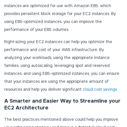
instances are optimized for use with Amazon EBS, which
provides persistent block storage for your EC2 instances. By
using EBS-optimized instances, you can improve the
performance of your EBS volumes.
Right-sizing your EC2 instances can help you optimize the
performance and cost of your AWS infrastructure. By
analyzing your workloads, using the appropriate instance
families, using autoscaling, leveraging spot and reserved
instances, and using EBS-optimized instances, you can ensure
that your instances are using the appropriate amount of
resources and help you deliver significant
cloud cost savings.
A Smarter and Easier Way to Streamline your
EC2 Architecture
The best practices mentioned above could help you improve