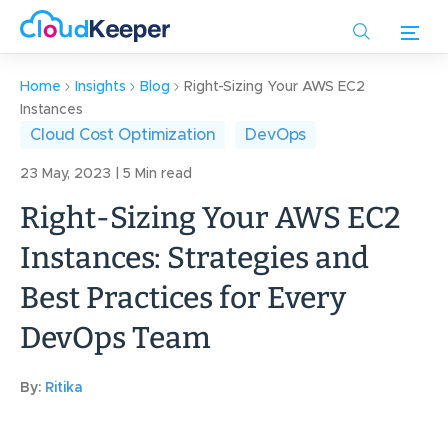
Skip
to
main
content
Home
Insights
Blog
Right-Sizing Your AWS EC2
Instances
Cloud Cost Optimization
DevOps
23 May, 2023 | 5 Min read
Right-Sizing Your AWS EC2
Instances: Strategies and
Best Practices for Every
DevOps Team
By:
Ritika