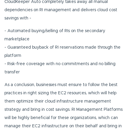
CloudKeeper Auto completely takes away all manual
dependencies on RI management and delivers cloud cost
savings with -
- Automated buying/selling of RIs on the secondary
marketplace
- Guaranteed buyback of RI reservations made through the
platform
- Risk-free coverage with no commitments and no billing
transfer
As a conclusion, businesses must ensure to follow the best
practices in right sizing the EC2 resources, which will help
them optimize their cloud infrastructure management
strategy and bring in cost savings. RI Management Platforms
will be highly beneficial for these organizations, which can
manage their EC2 infrastructure on their behalf and bring in