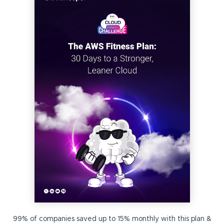
99% of companies saved up to 15% monthly with this plan &