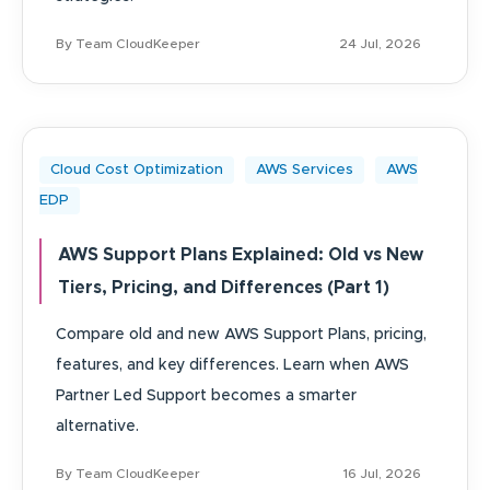
By Team CloudKeeper
24 Jul, 2026
Cloud Cost Optimization
AWS Services
AWS
EDP
AWS Support Plans Explained: Old vs New
Tiers, Pricing, and Differences (Part 1)
Compare old and new AWS Support Plans, pricing,
features, and key differences. Learn when AWS
Partner Led Support becomes a smarter
alternative.
By Team CloudKeeper
16 Jul, 2026