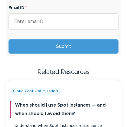
Email ID
*
Related Resources
Cloud Cost Optimization
When should I use Spot Instances — and
when should I avoid them?
Understand when Spot Instances make sense,