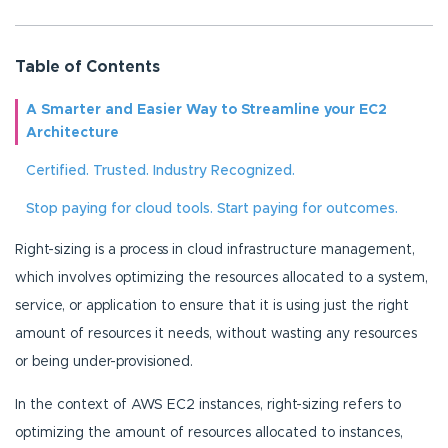
Table of Contents
A Smarter and Easier Way to Streamline your EC2
Architecture
Certified. Trusted. Industry Recognized.
Stop paying for cloud tools. Start paying for outcomes.
Right-sizing is a process in cloud infrastructure management,
which involves optimizing the resources allocated to a system,
service, or application to ensure that it is using just the right
amount of resources it needs, without wasting any resources
or being under-provisioned.
In the context of AWS EC2 instances, right-sizing refers to
optimizing the amount of resources allocated to instances,