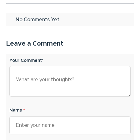
No Comments Yet
Leave a Comment
Your Comment*
Name
*