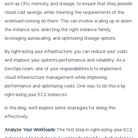
such as CPU, memory, and storage, to ensure that they provide
cloud cost savings, while meeting the requirements of the
workload running on them. This can involve scaling up or down
the instance size, selecting the right instance family,
leveraging autoscaling, and optimizing storage options.
By right-sizing your infrastructure, you can reduce your costs
and improve your system's performance and reliability. As a
DevOps team, one of your responsibilities is to implement
cloud infrastructure management while improving
performance and optimizing costs. One way to do this is by
right-sizing your EC2 instances.
In this blog, we'll explore some strategies for doing this
effectively.
Analyze Your Workloads:
The first step in right-sizing your EC2