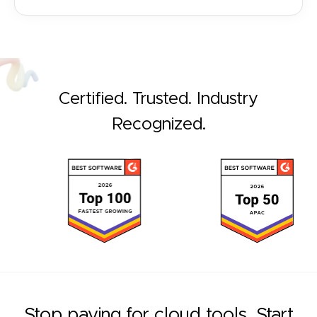
Certified. Trusted. Industry
Recognized.
Stop paying for cloud tools. Start