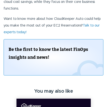
cloud cost savings, while they focus on their core business
functions.
Want to know more about how CloudKeeper Auto could help
you make the most out of your EC2 Reservations?
Talk to our
experts today!
Be the first to know the latest FinOps
insights and news!
You may also like